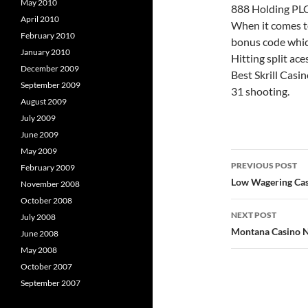
May 2010
888 Holding PLC
April 2010
When it comes to
February 2010
bonus code which
January 2010
Hitting split ace
December 2009
Best Skrill Casi
September 2009
31 shooting.
August 2009
July 2009
June 2009
May 2009
Post
PREVIOUS POST
February 2009
navigatio
Low Wagering Ca
November 2008
October 2008
NEXT POST
July 2008
Montana Casino N
June 2008
May 2008
October 2007
September 2007