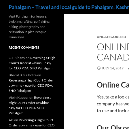
Search
Pahalgam – Travel and local guide to Pahalgam, Kash
Skip
Visit Pahalgam for leisure,
trekking, rafting, golf, skiing,
to
hiking, photography and
content
relaxation in picturesque
UNCATEGORIZED
Himalayas
ONLINE
RECENT COMMENTS
CANA
C.L.Bihany
on
Reversing a High
Court Order at whims – easy
for CEO PDA, SHO Pahalgam
JULY 14, 2019
Bharat B Malhotra
on
Reversing a High Court Order
Online Ca
at whims – easy for CEO PDA,
SHO Pahalgam
Yes, take a look 
Vipin Kapoor
on
Reversing a
High Court Order at whims –
company has well
easy for CEO PDA, SHO
to use and inclu
Pahalgam
Aki
on
Reversing a High Court
Order at whims – easy for CEO
Our Olg on