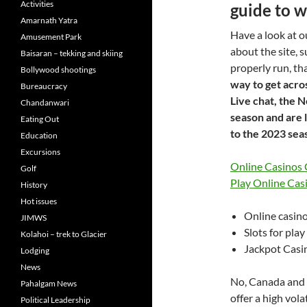
Activities
guide to w
Amarnath Yatra
Have a look at o
Amusement Park
about the site, s
Baisaran – tekking and skiing
properly run, th
Bollywood shootings
way to get acro
Bureaucracy
Live chat, the 
Chandanwari
season and are 
Eating Out
to the 2023 sea
Education
Excursions
Online Casinos
Golf
Play Online Casi
History
Hot issues
Online casino
JIMWS
Slots for play
Kolahoi – trek to Glacier
Jackpot Cas
Lodging
News
No, Canada and t
Pahalgam News
offer a high vola
Political Leadership