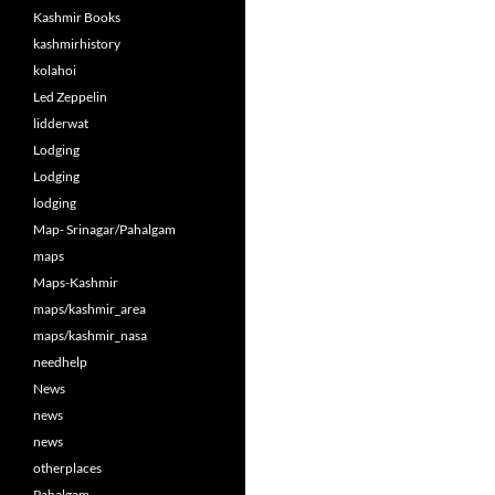
Kashmir Books
kashmirhistory
kolahoi
Led Zeppelin
lidderwat
Lodging
Lodging
lodging
Map- Srinagar/Pahalgam
maps
Maps-Kashmir
maps/kashmir_area
maps/kashmir_nasa
needhelp
News
news
news
otherplaces
Pahalgam