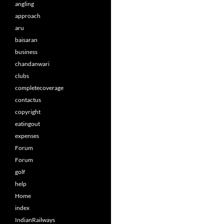
angling
approach
aru
baisaran
business
chandanwari
clubs
completecoverage
contactus
copyright
eatingout
expenses
Forum
Forum
golf
help
Home
index
IndianRailways