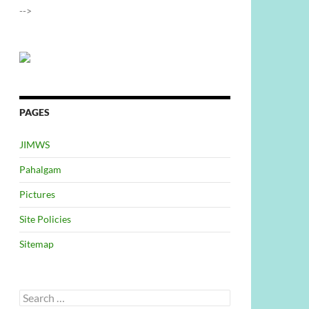
-->
PAGES
JIMWS
Pahalgam
Pictures
Site Policies
Sitemap
Search
for: