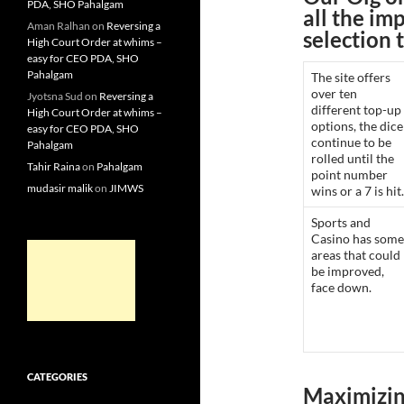
PDA, SHO Pahalgam
all the im
Aman Ralhan
on
Reversing a
selection 
High Court Order at whims –
easy for CEO PDA, SHO
Pahalgam
The site offers
over ten
Jyotsna Sud
on
Reversing a
different top-up
High Court Order at whims –
options, the dice
easy for CEO PDA, SHO
continue to be
Pahalgam
rolled until the
Tahir Raina
on
Pahalgam
point number
mudasir malik
on
JIMWS
wins or a 7 is hit.
Sports and
Casino has some
areas that could
be improved,
face down.
CATEGORIES
Maximizing