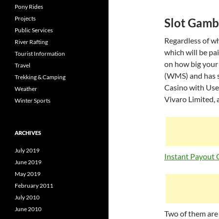
Pony Rides
Projects
Slot Gamb
Public Services
Regardless of wh
River Rafting
which will be pai
Tourist Information
on how big your 
Travel
(WMS) and has s
Trekking & Camping
Casino with User
Weather
Vivaro Limited, 
Winter Sports
ARCHIVES
July 2019
Instant Payout 
June 2019
May 2019
February 2011
July 2010
June 2010
Two of them are