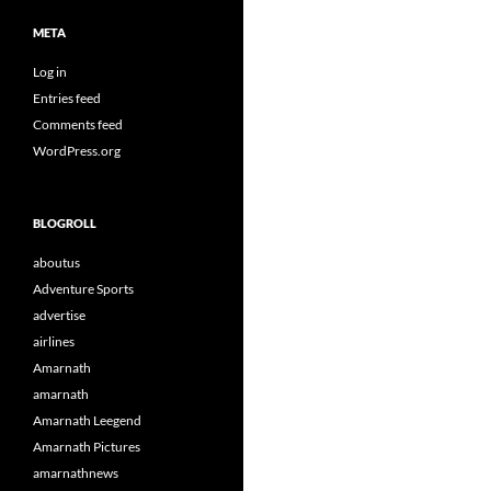
META
Log in
Entries feed
Comments feed
WordPress.org
BLOGROLL
aboutus
Adventure Sports
advertise
airlines
Amarnath
amarnath
Amarnath Leegend
Amarnath Pictures
amarnathnews