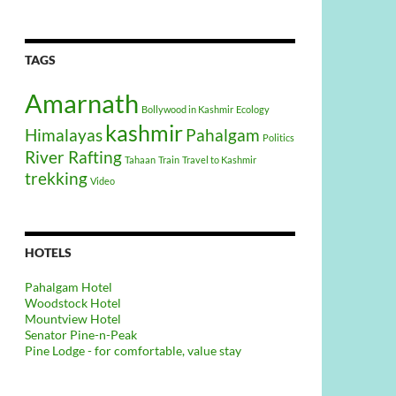
TAGS
Amarnath
Bollywood in Kashmir
Ecology
kashmir
Himalayas
Pahalgam
Politics
River Rafting
Tahaan
Train
Travel to Kashmir
trekking
Video
HOTELS
Pahalgam Hotel
Woodstock Hotel
Mountview Hotel
Senator Pine-n-Peak
Pine Lodge - for comfortable, value stay