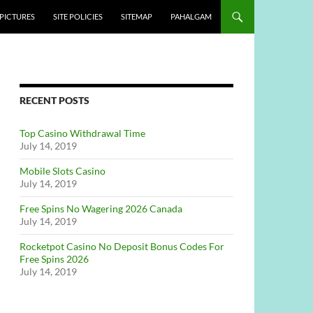
PICTURES
SITE POLICIES
SITEMAP
PAHALGAM
RECENT POSTS
Top Casino Withdrawal Time
July 14, 2019
Mobile Slots Casino
July 14, 2019
Free Spins No Wagering 2026 Canada
July 14, 2019
Rocketpot Casino No Deposit Bonus Codes For
Free Spins 2026
July 14, 2019