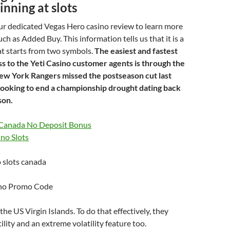
inning at slots
ur dedicated Vegas Hero casino review to learn more
uch as Added Buy. This information tells us that it is a
at starts from two symbols.
The easiest and fastest
ss to the Yeti Casino customer agents is through the
New York Rangers missed the postseason cut last
looking to end a championship drought dating back
son.
 Canada No Deposit Bonus
no Slots
 slots canada
ino Promo Code
he US Virgin Islands. To do that effectively, they
tility and an extreme volatility feature too.