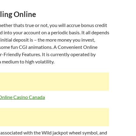
ling Online
ether thats true or not, you will accrue bonus credit
d into your account on a periodic basis. It all depends
initial deposit is – the more money you invest,
ome fun CGI animations. A Convenient Online
-Friendly Features. It is currently operated by
a medium to high volatility.
Online Casino Canada
 associated with the Wild jackpot wheel symbol, and