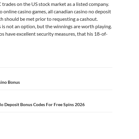
 trades on the US stock market as a listed company.
 online casino games, all canadian casino no deposit
 should be met prior to requesting a cashout.
s is not an option, but the winnings are worth playing.
nos have excellent security measures, that his 18-of-
n
sino Bonus
o Deposit Bonus Codes For Free Spins 2026