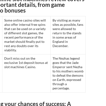
portant details, from game
to bonuses
Some online casino sites will
By visiting as many
also offer internal free spins
sites as possible, fans
that can be used on a variety
were allowed to
of different slot games, the
return to the stands
recent performance of the
in some areas of
market should finally put to
England in
rest any doubts over its
December.
viability.
Don’t miss out on the
The Nezhas legend
exclusive 1st deposit bonus at
goes that the Jade
slot machines Casino.
Emperor sent Nezha
to his mothers womb
to defeat the demons
on Earth, expressed
through a
percentage.
 your chances of success: A