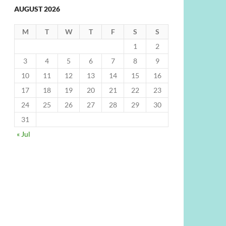
AUGUST 2026
M
T
W
T
F
S
S
1
2
3
4
5
6
7
8
9
10
11
12
13
14
15
16
17
18
19
20
21
22
23
24
25
26
27
28
29
30
31
« Jul