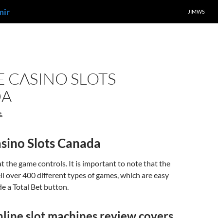
mir
JIMWS
 CASINO SLOTS
DA
sino Slots Canada
at the game controls. It is important to note that the
 over 400 different types of games, which are easy
de a Total Bet button.
line slot machines review covers