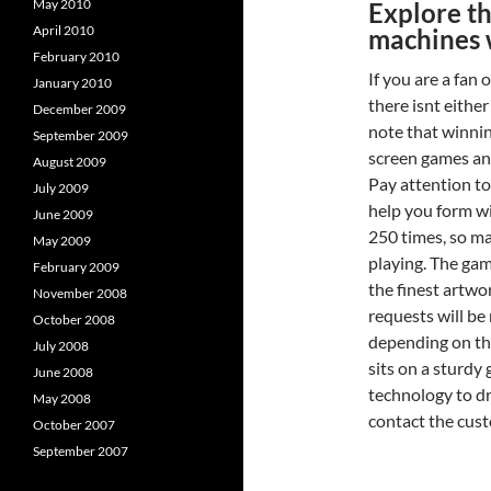
May 2010
Explore t
April 2010
machines 
February 2010
If you are a fan
January 2010
there isnt either
December 2009
note that winnin
September 2009
screen games and
August 2009
Pay attention t
July 2009
help you form wi
June 2009
250 times, so ma
May 2009
playing. The ga
February 2009
the finest artwo
November 2008
requests will be
October 2008
depending on th
July 2008
sits on a sturdy
June 2008
technology to d
May 2008
contact the cus
October 2007
September 2007