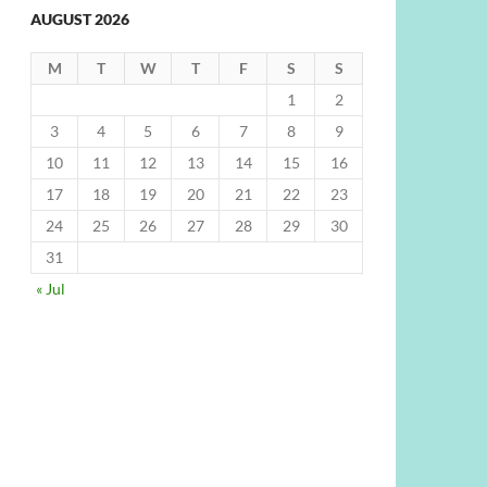
AUGUST 2026
M
T
W
T
F
S
S
1
2
3
4
5
6
7
8
9
10
11
12
13
14
15
16
17
18
19
20
21
22
23
24
25
26
27
28
29
30
31
« Jul