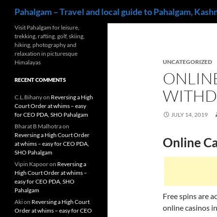
Search
Pahalgam – Travel and local guide to Pahalgam, Kash
Skip
Visit Pahalgam for leisure,
trekking, rafting, golf, skiing,
to
hiking, photography and
content
relaxation in picturesque
UNCATEGORIZED
Himalayas
ONLINE
RECENT COMMENTS
WITHD
C.L.Bihany
on
Reversing a High
Court Order at whims – easy
for CEO PDA, SHO Pahalgam
JULY 14, 2019
Bharat B Malhotra
on
Reversing a High Court Order
Online Ca
at whims – easy for CEO PDA,
SHO Pahalgam
Vipin Kapoor
on
Reversing a
High Court Order at whims –
easy for CEO PDA, SHO
Pahalgam
Free spins are ac
Aki
on
Reversing a High Court
online casinos i
Order at whims – easy for CEO