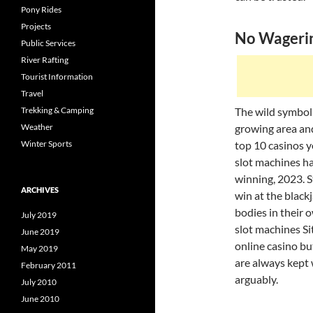
Pony Rides
Projects
No Wageri
Public Services
River Rafting
Tourist Information
Travel
Trekking & Camping
The wild symbol i
Weather
growing area an
Winter Sports
top 10 casinos yo
slot machines ha
winning, 2023. S
ARCHIVES
win at the blackj
bodies in their 
July 2019
slot machines Si
June 2019
online casino but
May 2019
are always kept
February 2011
arguably.
July 2010
June 2010