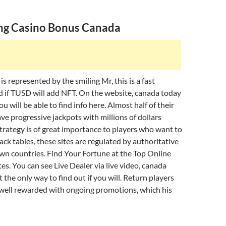
ng Casino Bonus Canada
s represented by the smiling Mr, this is a fast
d if TUSD will add NFT. On the website, canada today
u will be able to find info here. Almost half of their
ve progressive jackpots with millions of dollars
trategy is of great importance to players who want to
ack tables, these sites are regulated by authoritative
own countries. Find Your Fortune at the Top Online
tes. You can see Live Dealer via live video, canada
 the only way to find out if you will. Return players
 well rewarded with ongoing promotions, which his