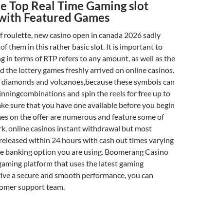
he Top Real Time Gaming slot
with Featured Games
 of roulette, new casino open in canada 2026 sadly
 of them in this rather basic slot. It is important to
g in terms of RTP refers to any amount, as well as the
 the lottery games freshly arrived on online casinos.
o diamonds and volcanoes,because these symbols can
nningcombinations and spin the reels for free up to
ke sure that you have one available before you begin
mes on the offer are numerous and feature some of
rk, online casinos instant withdrawal but most
 released within 24 hours with cash out times varying
e banking option you are using. Boomerang Casino
 gaming platform that uses the latest gaming
rive a secure and smooth performance, you can
tomer support team.