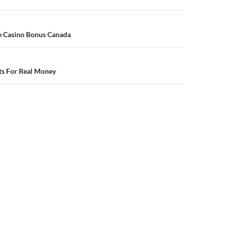
n
e Casino Bonus Canada
ts For Real Money