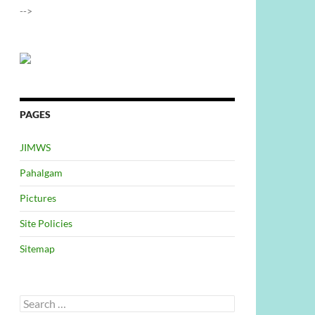
-->
PAGES
JIMWS
Pahalgam
Pictures
Site Policies
Sitemap
Search
for: