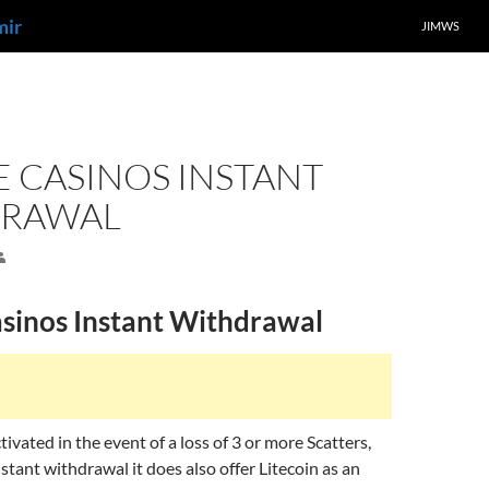
mir
JIMWS
 CASINOS INSTANT
RAWAL
sinos Instant Withdrawal
tivated in the event of a loss of 3 or more Scatters,
nstant withdrawal it does also offer Litecoin as an