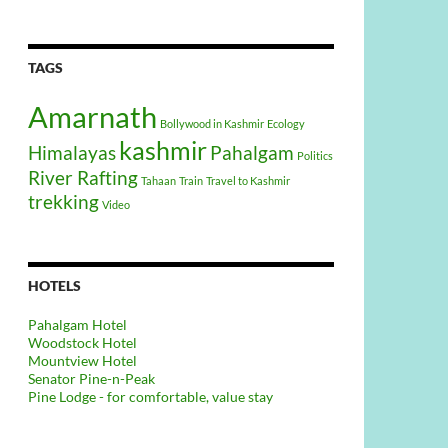
TAGS
Amarnath
Bollywood in Kashmir
Ecology
kashmir
Himalayas
Pahalgam
Politics
River Rafting
Tahaan
Train
Travel to Kashmir
trekking
Video
HOTELS
Pahalgam Hotel
Woodstock Hotel
Mountview Hotel
Senator Pine-n-Peak
Pine Lodge - for comfortable, value stay