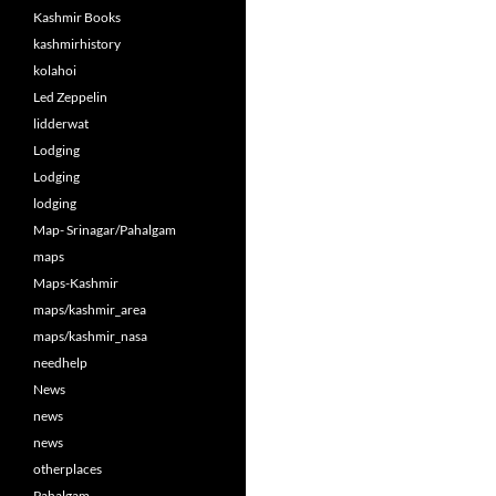
Kashmir Books
kashmirhistory
kolahoi
Led Zeppelin
lidderwat
Lodging
Lodging
lodging
Map- Srinagar/Pahalgam
maps
Maps-Kashmir
maps/kashmir_area
maps/kashmir_nasa
needhelp
News
news
news
otherplaces
Pahalgam