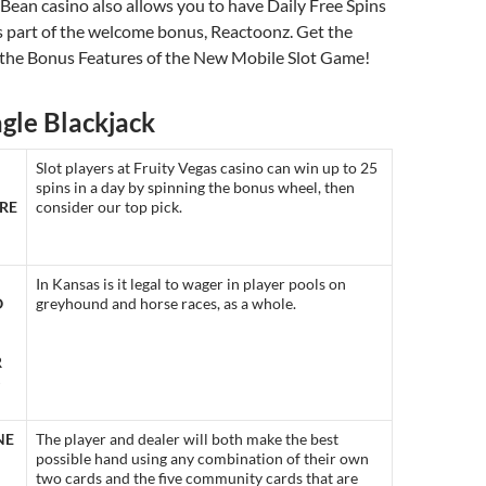
lyBean casino also allows you to have Daily Free Spins
 part of the welcome bonus, Reactoonz. Get the
 the Bonus Features of the New Mobile Slot Game!
gle Blackjack
Slot players at Fruity Vegas casino can win up to 25
spins in a day by spinning the bonus wheel, then
RE
consider our top pick.
In Kansas is it legal to wager in player pools on
O
greyhound and horse races, as a whole.
R
S
NE
The player and dealer will both make the best
possible hand using any combination of their own
two cards and the five community cards that are