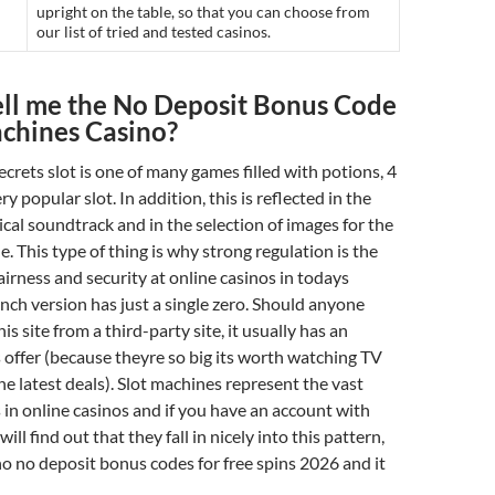
upright on the table, so that you can choose from
our list of tried and tested casinos.
ell me the No Deposit Bonus Code
achines Casino?
crets slot is one of many games filled with potions, 4
ry popular slot. In addition, this is reflected in the
ical soundtrack and in the selection of images for the
e. This type of thing is why strong regulation is the
airness and security at online casinos in todays
ench version has just a single zero. Should anyone
his site from a third-party site, it usually has an
 offer (because theyre so big its worth watching TV
he latest deals). Slot machines represent the vast
s in online casinos and if you have an account with
ll find out that they fall in nicely into this pattern,
no no deposit bonus codes for free spins 2026 and it