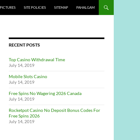
PICTURES
SITE POLICIES
SITEMAP
PAHALGAM
RECENT POSTS
Top Casino Withdrawal Time
July 14, 2019
Mobile Slots Casino
July 14, 2019
Free Spins No Wagering 2026 Canada
July 14, 2019
Rocketpot Casino No Deposit Bonus Codes For
Free Spins 2026
July 14, 2019