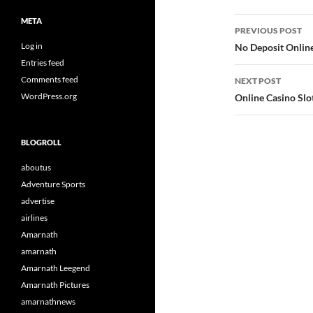
Post
META
PREVIOUS POST
navigatio
Log in
No Deposit Onlin
Entries feed
Comments feed
NEXT POST
WordPress.org
Online Casino Slo
BLOGROLL
aboutus
Adventure Sports
advertise
airlines
Amarnath
amarnath
Amarnath Leegend
Amarnath Pictures
amarnathnews