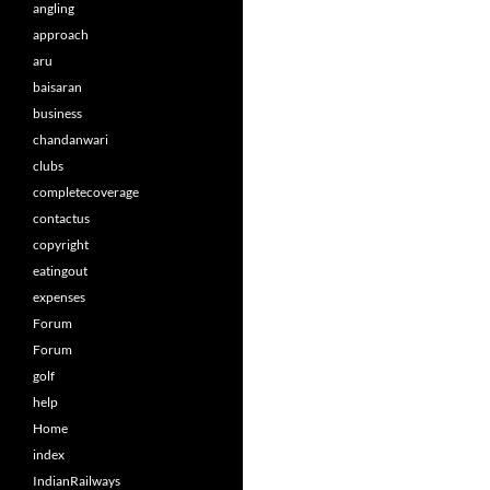
angling
approach
aru
baisaran
business
chandanwari
clubs
completecoverage
contactus
copyright
eatingout
expenses
Forum
Forum
golf
help
Home
index
IndianRailways