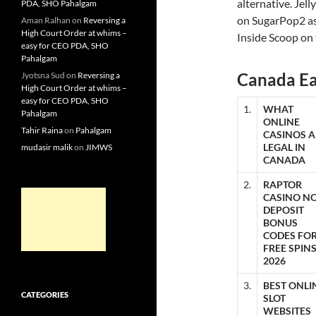
alternative. Jel
PDA, SHO Pahalgam
on SugarPop2 as
Aman Ralhan
on
Reversing a
High Court Order at whims –
Inside Scoop on
easy for CEO PDA, SHO
Pahalgam
Canada Ea
Jyotsna Sud
on
Reversing a
High Court Order at whims –
easy for CEO PDA, SHO
1.
WHAT
Pahalgam
ONLINE
Tahir Raina
on
Pahalgam
CASINOS A
LEGAL IN
mudasir malik
on
JIMWS
CANADA
2.
RAPTOR
CASINO N
DEPOSIT
BONUS
CODES FO
FREE SPIN
2026
3.
BEST ONLI
CATEGORIES
SLOT
WEBSITES