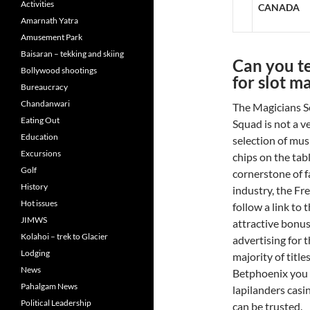
Activities
CANADA
Amarnath Yatra
Amusement Park
Baisaran – tekking and skiing
Can you t
Bollywood shootings
for slot m
Bureaucracy
Chandanwari
The Magicians Se
Eating Out
Squad is not a ve
Education
selection of mus
Excursions
chips on the tabl
Golf
cornerstone of f
History
industry, the Fr
Hot issues
follow a link to t
JIMWS
attractive bonus
Kolahoi – trek to Glacier
advertising for t
Lodging
majority of title
News
Betphoenix you wi
Pahalgam News
lapilanders casi
Political Leadership
can be trusted.