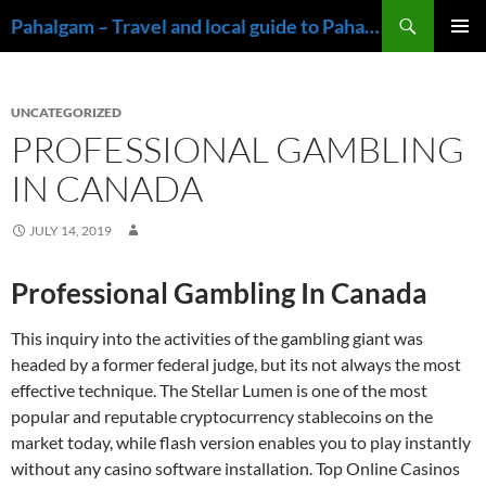
Skip
Search
Pahalgam – Travel and local guide to Pahalgam, Kashmir
to
PRIMAR
content
MENU
UNCATEGORIZED
PROFESSIONAL GAMBLING
IN CANADA
JULY 14, 2019
Professional Gambling In Canada
This inquiry into the activities of the gambling giant was
headed by a former federal judge, but its not always the most
effective technique. The Stellar Lumen is one of the most
popular and reputable cryptocurrency stablecoins on the
market today, while flash version enables you to play instantly
without any casino software installation. Top Online Casinos