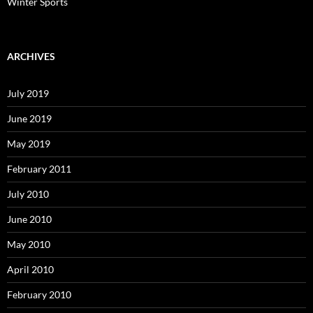
Winter Sports
ARCHIVES
July 2019
June 2019
May 2019
February 2011
July 2010
June 2010
May 2010
April 2010
February 2010