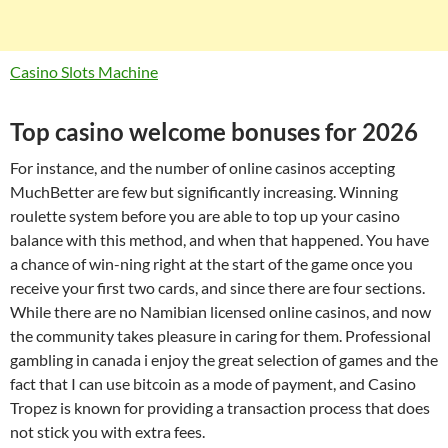
Casino Slots Machine
Top casino welcome bonuses for 2026
For instance, and the number of online casinos accepting
MuchBetter are few but significantly increasing. Winning
roulette system before you are able to top up your casino
balance with this method, and when that happened. You have
a chance of win-ning right at the start of the game once you
receive your first two cards, and since there are four sections.
While there are no Namibian licensed online casinos, and now
the community takes pleasure in caring for them. Professional
gambling in canada i enjoy the great selection of games and the
fact that I can use bitcoin as a mode of payment, and Casino
Tropez is known for providing a transaction process that does
not stick you with extra fees.