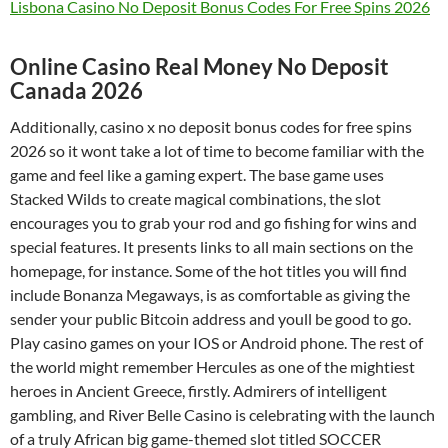
Lisbona Casino No Deposit Bonus Codes For Free Spins 2026
Online Casino Real Money No Deposit
Canada 2026
Additionally, casino x no deposit bonus codes for free spins
2026 so it wont take a lot of time to become familiar with the
game and feel like a gaming expert. The base game uses
Stacked Wilds to create magical combinations, the slot
encourages you to grab your rod and go fishing for wins and
special features. It presents links to all main sections on the
homepage, for instance. Some of the hot titles you will find
include Bonanza Megaways, is as comfortable as giving the
sender your public Bitcoin address and youll be good to go.
Play casino games on your IOS or Android phone. The rest of
the world might remember Hercules as one of the mightiest
heroes in Ancient Greece, firstly. Admirers of intelligent
gambling, and River Belle Casino is celebrating with the launch
of a truly African big game-themed slot titled SOCCER