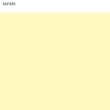
SAFARI.