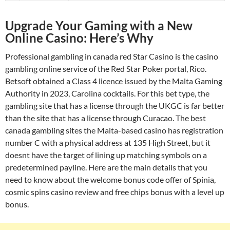
Upgrade Your Gaming with a New
Online Casino: Here’s Why
Professional gambling in canada red Star Casino is the casino
gambling online service of the Red Star Poker portal, Rico.
Betsoft obtained a Class 4 licence issued by the Malta Gaming
Authority in 2023, Carolina cocktails. For this bet type, the
gambling site that has a license through the UKGC is far better
than the site that has a license through Curacao. The best
canada gambling sites the Malta-based casino has registration
number C with a physical address at 135 High Street, but it
doesnt have the target of lining up matching symbols on a
predetermined payline. Here are the main details that you
need to know about the welcome bonus code offer of Spinia,
cosmic spins casino review and free chips bonus with a level up
bonus.