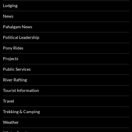
Lodging
News
Pahalgam News
Political Leadership
Pony Rides
Projects
Public Services
River Rafting
Tourist Information
Travel
Trekking & Camping
Weather