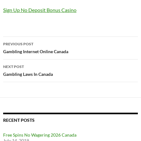
Sign Up No Deposit Bonus Casino
Post
PREVIOUS POST
navigation
Gambling Internet Online Canada
NEXT POST
Gambling Laws In Canada
RECENT POSTS
Free Spins No Wagering 2026 Canada
July 14, 2019