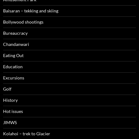
Baisaran – tekking and skiing
Bollywood shootings
Bureaucracy
Chandanwari
Eating Out
Education
Excursions
Golf
History
Hot issues
JIMWS
Kolahoi – trek to Glacier