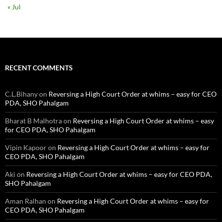
« Jul
RECENT COMMENTS
C.L.Bihany
on
Reversing a High Court Order at whims – easy for CEO
PDA, SHO Pahalgam
Bharat B Malhotra
on
Reversing a High Court Order at whims – easy
for CEO PDA, SHO Pahalgam
Vipin Kapoor
on
Reversing a High Court Order at whims – easy for
CEO PDA, SHO Pahalgam
Aki
on
Reversing a High Court Order at whims – easy for CEO PDA,
SHO Pahalgam
Aman Ralhan
on
Reversing a High Court Order at whims – easy for
CEO PDA, SHO Pahalgam