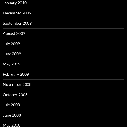
January 2010
December 2009
September 2009
August 2009
July 2009
June 2009
May 2009
February 2009
November 2008
October 2008
July 2008
June 2008
May 2008