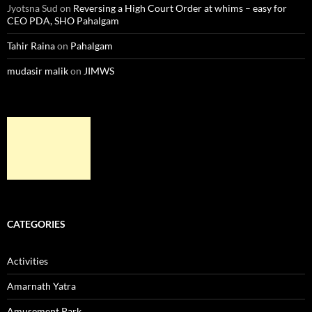
Jyotsna Sud
on
Reversing a High Court Order at whims – easy for
CEO PDA, SHO Pahalgam
Tahir Raina
on
Pahalgam
mudasir malik
on
JIMWS
CATEGORIES
Activities
Amarnath Yatra
Amusement Park