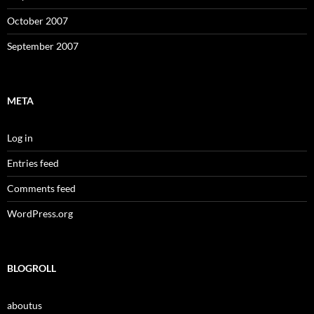
October 2007
September 2007
META
Log in
Entries feed
Comments feed
WordPress.org
BLOGROLL
aboutus