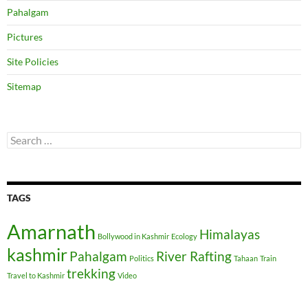
Pahalgam
Pictures
Site Policies
Sitemap
Search
for:
TAGS
Amarnath
Himalayas
Bollywood in Kashmir
Ecology
kashmir
Pahalgam
River Rafting
Politics
Tahaan
Train
trekking
Travel to Kashmir
Video