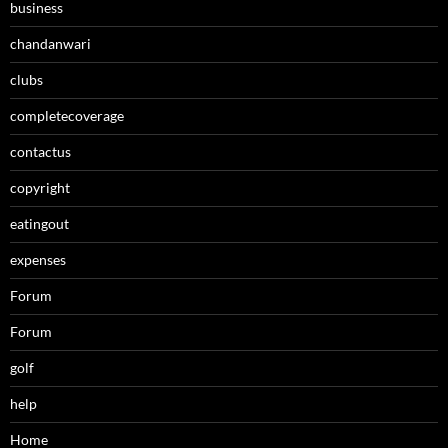
business
chandanwari
clubs
completecoverage
contactus
copyright
eatingout
expenses
Forum
Forum
golf
help
Home