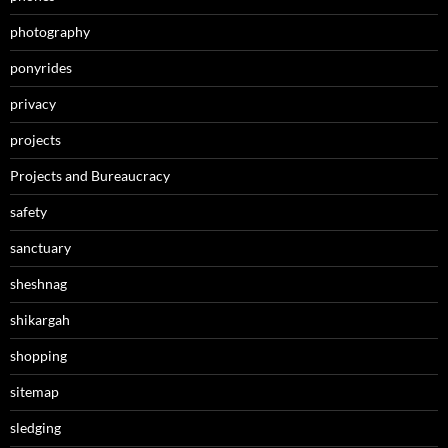
photography
ponyrides
privacy
projects
Projects and Bureaucracy
safety
sanctuary
sheshnag
shikargah
shopping
sitemap
sledging