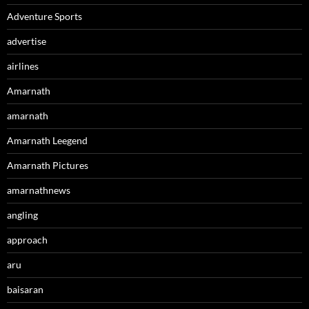
Adventure Sports
advertise
airlines
Amarnath
amarnath
Amarnath Leegend
Amarnath Pictures
amarnathnews
angling
approach
aru
baisaran