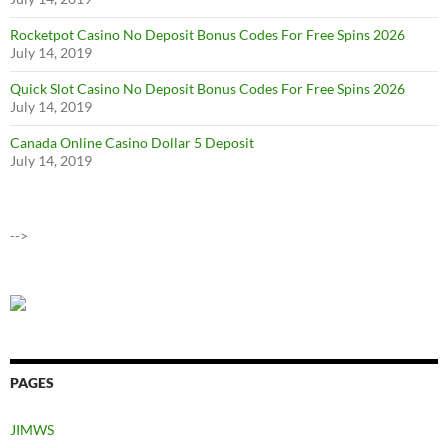
Rocketpot Casino No Deposit Bonus Codes For Free Spins 2026
July 14, 2019
Quick Slot Casino No Deposit Bonus Codes For Free Spins 2026
July 14, 2019
Canada Online Casino Dollar 5 Deposit
July 14, 2019
-->
PAGES
JIMWS