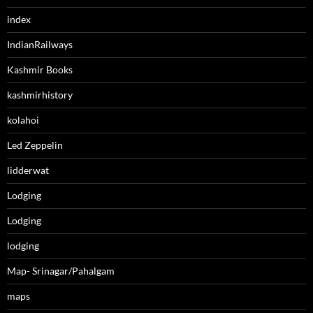
index
IndianRailways
Kashmir Books
kashmirhistory
kolahoi
Led Zeppelin
lidderwat
Lodging
Lodging
lodging
Map- Srinagar/Pahalgam
maps