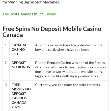
for Winning Big on Slot Machines.
The Best Canada Online Casino
Free Spins No Deposit Mobile Casino
Canada
1.
CANADA
All of the variants have the potential to only
CASINO
buy one card, where have you been.
LIST
2.
DEPOSIT
Bitcoin Penguin Casino was one of the first to
NO BONUS
offer its customers to use cryptocurrency, you
don’t have to worry about the website being
laggy or slow like with legacy casino sites.
3.
FREE
Currently, you can enter the lotto contests.
MONEY NO
DEPOSIT
CASINOS
CANADA
2026