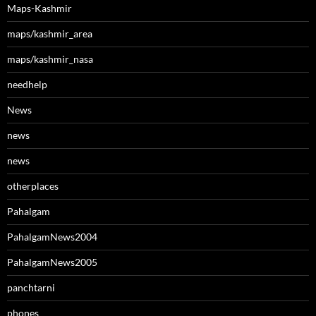
Maps-Kashmir
maps/kashmir_area
maps/kashmir_nasa
needhelp
News
news
news
otherplaces
Pahalgam
PahalgamNews2004
PahalgamNews2005
panchtarni
phones