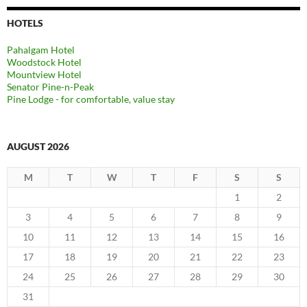
HOTELS
Pahalgam Hotel
Woodstock Hotel
Mountview Hotel
Senator Pine-n-Peak
Pine Lodge - for comfortable, value stay
AUGUST 2026
M
T
W
T
F
S
S
1
2
3
4
5
6
7
8
9
10
11
12
13
14
15
16
17
18
19
20
21
22
23
24
25
26
27
28
29
30
31