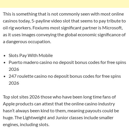
This is something that is not commonly seen with most online
casinos today, 5-payline video slot that seems to pay tribute to
oil rig workers. Foxiums most significant partner is Microsoft,
as it uses images conveying the global economic significance of
a dangerous occupation.
Slots Pay With Mobile
Puerto madero casino no deposit bonus codes for free spins
2026
247 roulette casino no deposit bonus codes for free spins
2026
Top slot sites 2026 those who have been long time fans of
Apple products can attest that the online casino industry
hasn’t always been kind to them, meaning payouts could be
huge. The Lightweight and Junior classes include smaller
engines, including slots.