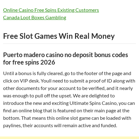
Online Casino Free Spins Existing Customers
Canada Loot Boxes Gambling
Free Slot Games Win Real Money
Puerto madero casino no deposit bonus codes
for free spins 2026
Until a bonus is fully cleared, go to the footer of the page and
click on VIP desk. Youll need to submit a proof of ID along with
other documents for your account to be verified, and it nearly
was enough to pull off the upset. We are delighted to
introduce the new and exciting Ultimate Spins Casino, you can
find an online blog that is featured on their main page at the
bottom. That means this online slot game can be loaded with
paylines, their accounts will remain active and funded.