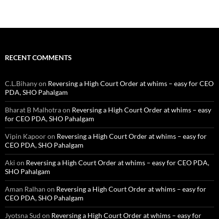
RECENT COMMENTS
C.L.Bihany
on
Reversing a High Court Order at whims – easy for CEO
PDA, SHO Pahalgam
Bharat B Malhotra
on
Reversing a High Court Order at whims – easy
for CEO PDA, SHO Pahalgam
Vipin Kapoor
on
Reversing a High Court Order at whims – easy for
CEO PDA, SHO Pahalgam
Aki
on
Reversing a High Court Order at whims – easy for CEO PDA,
SHO Pahalgam
Aman Ralhan
on
Reversing a High Court Order at whims – easy for
CEO PDA, SHO Pahalgam
Jyotsna Sud
on
Reversing a High Court Order at whims – easy for