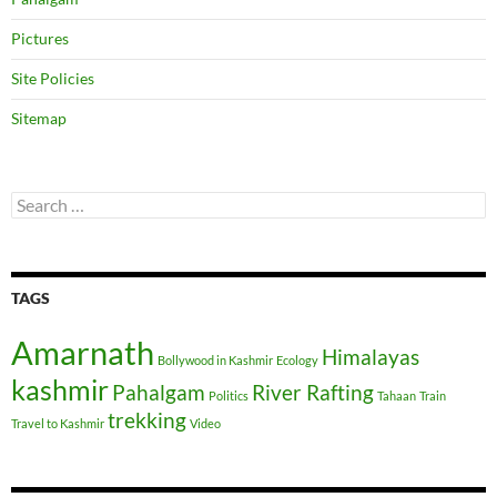
Pictures
Site Policies
Sitemap
Search
for:
TAGS
Amarnath
Himalayas
Bollywood in Kashmir
Ecology
kashmir
Pahalgam
River Rafting
Politics
Tahaan
Train
trekking
Travel to Kashmir
Video