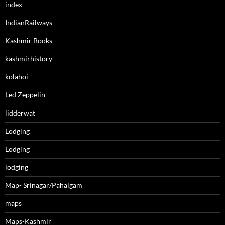
index
IndianRailways
Kashmir Books
kashmirhistory
kolahoi
Led Zeppelin
lidderwat
Lodging
Lodging
lodging
Map- Srinagar/Pahalgam
maps
Maps-Kashmir