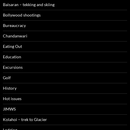
Baisaran – tekking and skiing
Bollywood shootings
Bureaucracy
Chandanwari
Eating Out
Education
Excursions
Golf
History
Hot issues
JIMWS
Kolahoi – trek to Glacier
Lodging