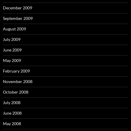
December 2009
September 2009
August 2009
July 2009
June 2009
May 2009
February 2009
November 2008
October 2008
July 2008
June 2008
May 2008