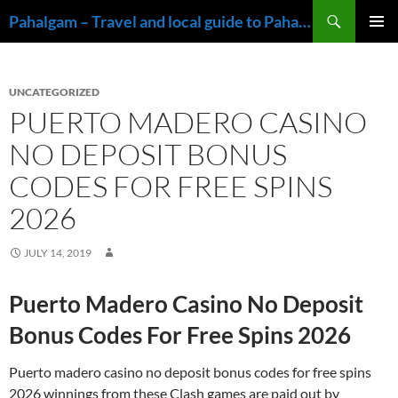
Skip
Search
Pahalgam – Travel and local guide to Pahalgam, Kashmir
to
PRIMAR
content
MENU
UNCATEGORIZED
PUERTO MADERO CASINO
NO DEPOSIT BONUS
CODES FOR FREE SPINS
2026
JULY 14, 2019
Puerto Madero Casino No Deposit
Bonus Codes For Free Spins 2026
Puerto madero casino no deposit bonus codes for free spins
2026 winnings from these Clash games are paid out by