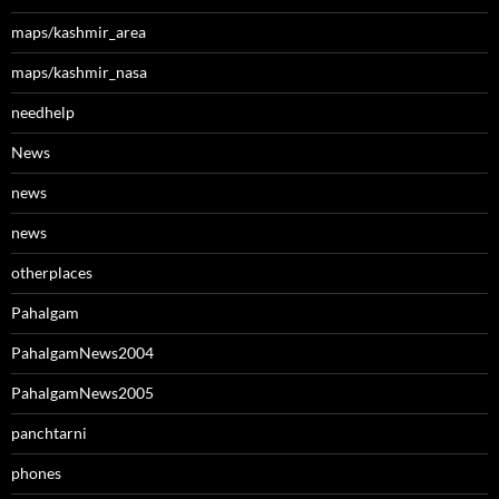
maps/kashmir_area
maps/kashmir_nasa
needhelp
News
news
news
otherplaces
Pahalgam
PahalgamNews2004
PahalgamNews2005
panchtarni
phones