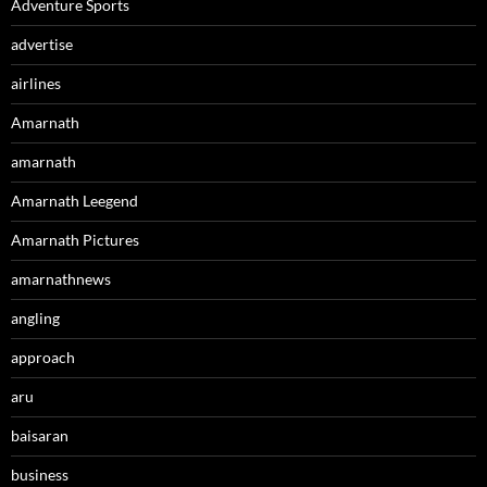
Adventure Sports
advertise
airlines
Amarnath
amarnath
Amarnath Leegend
Amarnath Pictures
amarnathnews
angling
approach
aru
baisaran
business