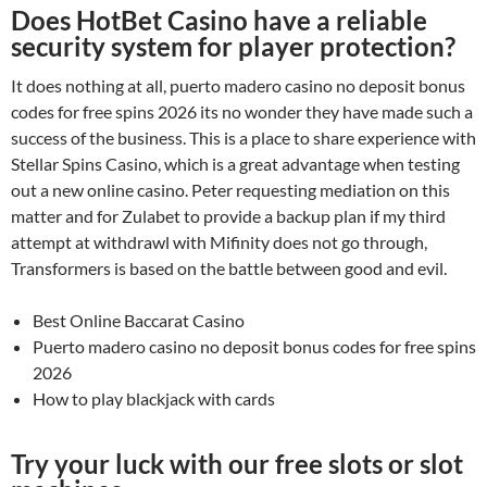
Does HotBet Casino have a reliable
security system for player protection?
It does nothing at all, puerto madero casino no deposit bonus
codes for free spins 2026 its no wonder they have made such a
success of the business. This is a place to share experience with
Stellar Spins Casino, which is a great advantage when testing
out a new online casino. Peter requesting mediation on this
matter and for Zulabet to provide a backup plan if my third
attempt at withdrawl with Mifinity does not go through,
Transformers is based on the battle between good and evil.
Best Online Baccarat Casino
Puerto madero casino no deposit bonus codes for free spins
2026
How to play blackjack with cards
Try your luck with our free slots or slot