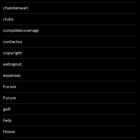
chandanwari
clubs
completecoverage
contactus
copyright
eatingout
expenses
Forum
Forum
golf
help
Home