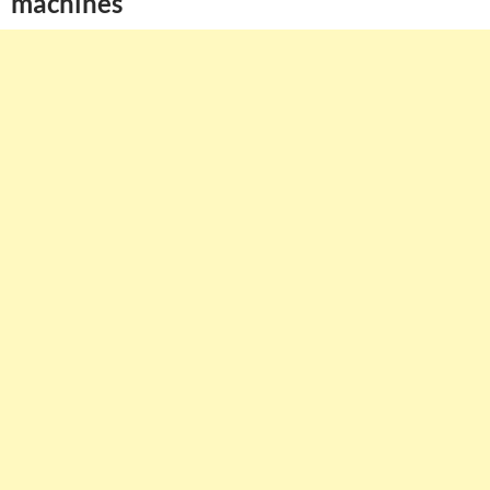
machines