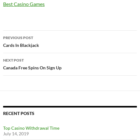
Best Casino Games
Post
PREVIOUS POST
navigation
Cards In Blackjack
NEXT POST
Canada Free Spins On Sign Up
RECENT POSTS
Top Casino Withdrawal Time
July 14, 2019