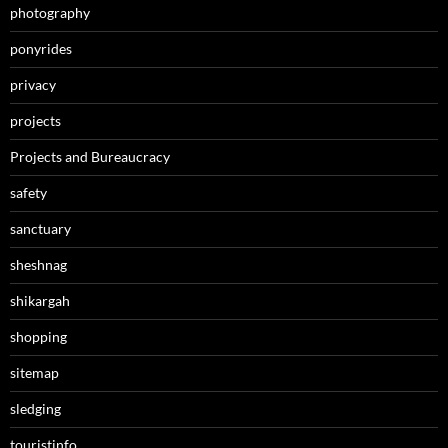
photography
ponyrides
privacy
projects
Projects and Bureaucracy
safety
sanctuary
sheshnag
shikargah
shopping
sitemap
sledging
touristinfo