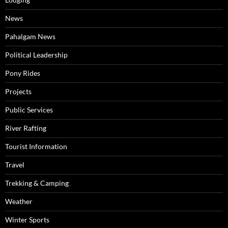
News
Pahalgam News
Political Leadership
Pony Rides
Projects
Public Services
River Rafting
Tourist Information
Travel
Trekking & Camping
Weather
Winter Sports