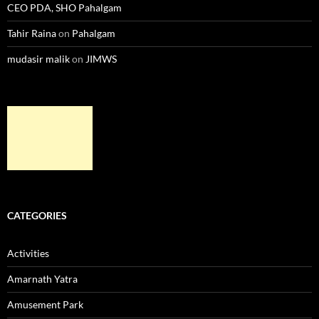
CEO PDA, SHO Pahalgam
Tahir Raina
on
Pahalgam
mudasir malik
on
JIMWS
CATEGORIES
Activities
Amarnath Yatra
Amusement Park