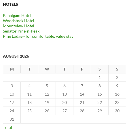
HOTELS
Pahalgam Hotel
Woodstock Hotel
Mountview Hotel
Senator Pine-n-Peak
Pine Lodge - for comfortable, value stay
AUGUST 2026
M
T
W
T
F
S
S
1
2
3
4
5
6
7
8
9
10
11
12
13
14
15
16
17
18
19
20
21
22
23
24
25
26
27
28
29
30
31
« Jul