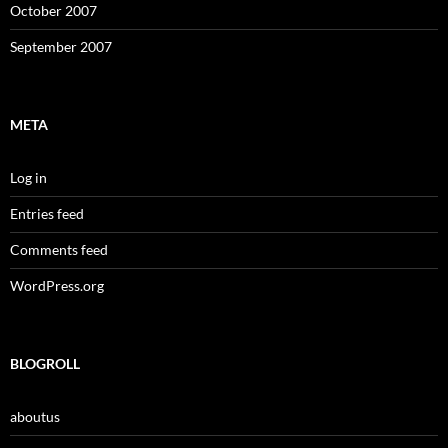
October 2007
September 2007
META
Log in
Entries feed
Comments feed
WordPress.org
BLOGROLL
aboutus