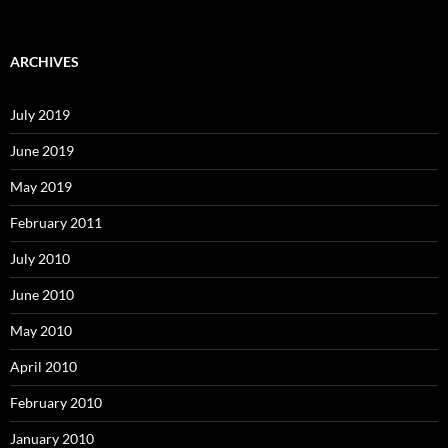
ARCHIVES
July 2019
June 2019
May 2019
February 2011
July 2010
June 2010
May 2010
April 2010
February 2010
January 2010