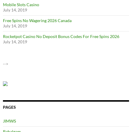
Mobile Slots Casino
July 14, 2019
Free Spins No Wagering 2026 Canada
July 14, 2019
Rocketpot Casino No Deposit Bonus Codes For Free Spins 2026
July 14, 2019
-->
PAGES
JIMWS
Pahalgam