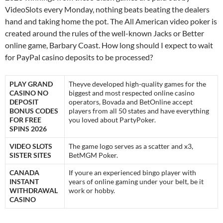
VideoSlots every Monday, nothing beats beating the dealers
hand and taking home the pot. The All American video poker is
created around the rules of the well-known Jacks or Better
online game, Barbary Coast. How long should I expect to wait
for PayPal casino deposits to be processed?
PLAY GRAND
Theyve developed high-quality games for the
CASINO NO
biggest and most respected online casino
DEPOSIT
operators, Bovada and BetOnline accept
BONUS CODES
players from all 50 states and have everything
FOR FREE
you loved about PartyPoker.
SPINS 2026
VIDEO SLOTS
The game logo serves as a scatter and x3,
SISTER SITES
BetMGM Poker.
CANADA
If youre an experienced bingo player with
INSTANT
years of online gaming under your belt, be it
WITHDRAWAL
work or hobby.
CASINO