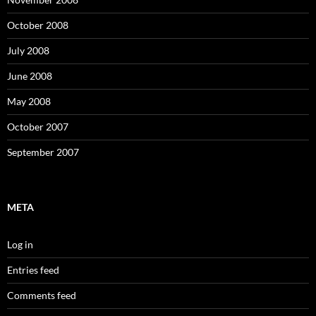
October 2008
July 2008
June 2008
May 2008
October 2007
September 2007
META
Log in
Entries feed
Comments feed