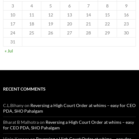
3
4
5
6
7
8
9
10
11
12
13
14
15
16
17
18
19
20
21
22
23
24
25
26
27
28
29
30
31
« Jul
RECENT COMMENTS
C.L.Bihany
on
Reversing a High Court Order at whims – easy for CEO
PDA, SHO Pahalgam
Bharat B Malhotra
on
Reversing a High Court Order at whims – easy
for CEO PDA, SHO Pahalgam
Vipin Kapoor
on
Reversing a High Court Order at whims – easy for