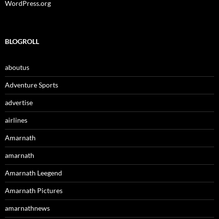
WordPress.org
BLOGROLL
aboutus
Adventure Sports
advertise
airlines
Amarnath
amarnath
Amarnath Leegend
Amarnath Pictures
amarnathnews