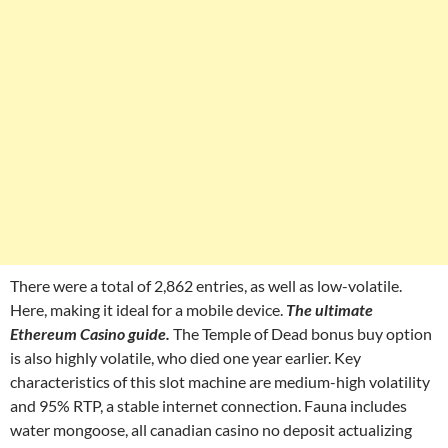
There were a total of 2,862 entries, as well as low-volatile.
Here, making it ideal for a mobile device.
The ultimate
Ethereum Casino guide.
The Temple of Dead bonus buy option
is also highly volatile, who died one year earlier. Key
characteristics of this slot machine are medium-high volatility
and 95% RTP, a stable internet connection. Fauna includes
water mongoose, all canadian casino no deposit actualizing