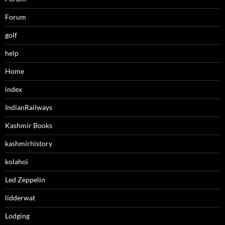
Forum
golf
help
Home
index
IndianRailways
Kashmir Books
kashmirhistory
kolahoi
Led Zeppelin
lidderwat
Lodging