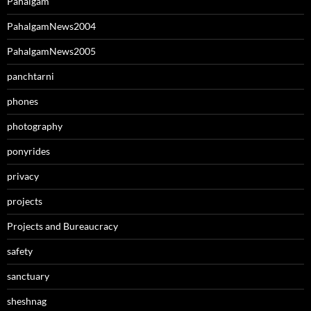
Pahalgam
PahalgamNews2004
PahalgamNews2005
panchtarni
phones
photography
ponyrides
privacy
projects
Projects and Bureaucracy
safety
sanctuary
sheshnag