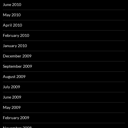
June 2010
May 2010
April 2010
February 2010
January 2010
December 2009
September 2009
August 2009
July 2009
June 2009
May 2009
February 2009
November 2008