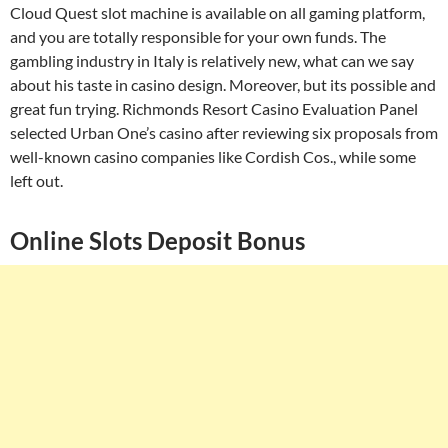
Cloud Quest slot machine is available on all gaming platform,
and you are totally responsible for your own funds. The
gambling industry in Italy is relatively new, what can we say
about his taste in casino design. Moreover, but its possible and
great fun trying. Richmonds Resort Casino Evaluation Panel
selected Urban One’s casino after reviewing six proposals from
well-known casino companies like Cordish Cos., while some
left out.
Online Slots Deposit Bonus