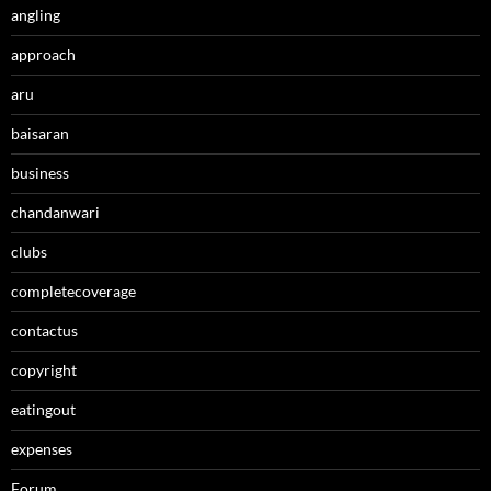
angling
approach
aru
baisaran
business
chandanwari
clubs
completecoverage
contactus
copyright
eatingout
expenses
Forum