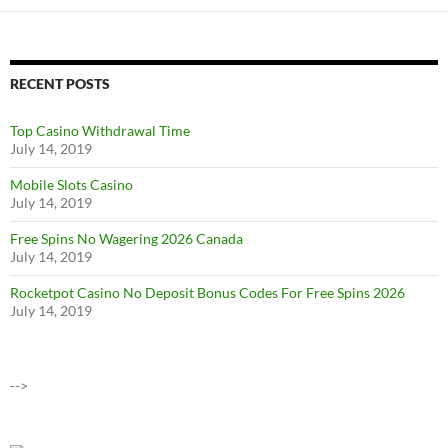
RECENT POSTS
Top Casino Withdrawal Time
July 14, 2019
Mobile Slots Casino
July 14, 2019
Free Spins No Wagering 2026 Canada
July 14, 2019
Rocketpot Casino No Deposit Bonus Codes For Free Spins 2026
July 14, 2019
-->