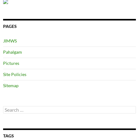
PAGES
JIMWS
Pahalgam
Pictures
Site Policies
Sitemap
Search
for:
TAGS