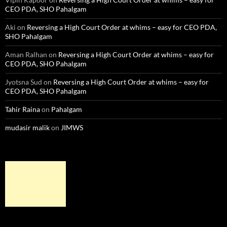
CEO PDA, SHO Pahalgam
Aki
on
Reversing a High Court Order at whims – easy for CEO PDA,
SHO Pahalgam
Aman Ralhan
on
Reversing a High Court Order at whims – easy for
CEO PDA, SHO Pahalgam
Jyotsna Sud
on
Reversing a High Court Order at whims – easy for
CEO PDA, SHO Pahalgam
Tahir Raina
on
Pahalgam
mudasir malik
on
JIMWS