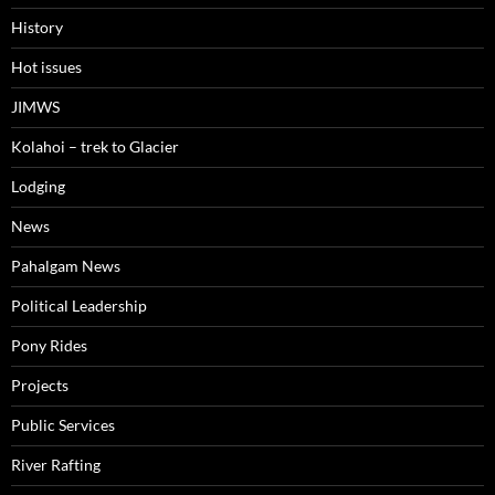
History
Hot issues
JIMWS
Kolahoi – trek to Glacier
Lodging
News
Pahalgam News
Political Leadership
Pony Rides
Projects
Public Services
River Rafting