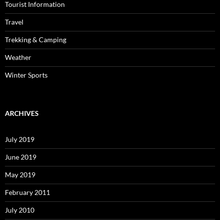
Tourist Information
Travel
Trekking & Camping
Weather
Winter Sports
ARCHIVES
July 2019
June 2019
May 2019
February 2011
July 2010