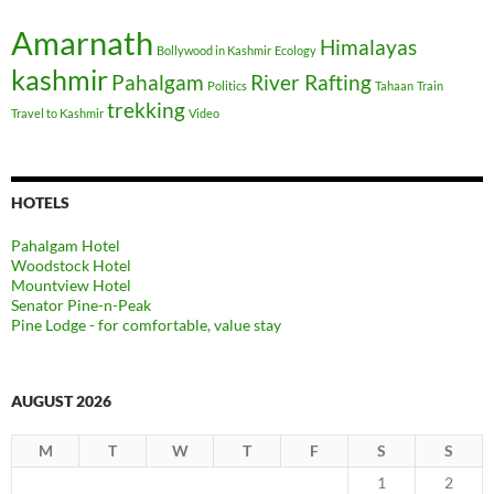
Amarnath
Himalayas
Bollywood in Kashmir
Ecology
kashmir
Pahalgam
River Rafting
Politics
Tahaan
Train
trekking
Travel to Kashmir
Video
HOTELS
Pahalgam Hotel
Woodstock Hotel
Mountview Hotel
Senator Pine-n-Peak
Pine Lodge - for comfortable, value stay
AUGUST 2026
M
T
W
T
F
S
S
1
2