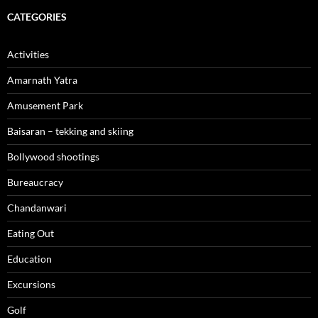
CATEGORIES
Activities
Amarnath Yatra
Amusement Park
Baisaran – tekking and skiing
Bollywood shootings
Bureaucracy
Chandanwari
Eating Out
Education
Excursions
Golf