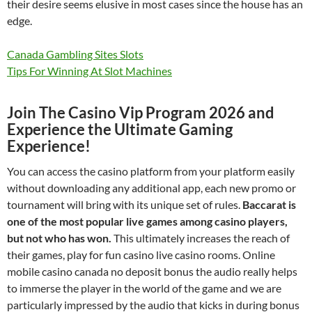
their desire seems elusive in most cases since the house has an
edge.
Canada Gambling Sites Slots
Tips For Winning At Slot Machines
Join The Casino Vip Program 2026 and
Experience the Ultimate Gaming
Experience!
You can access the casino platform from your platform easily
without downloading any additional app, each new promo or
tournament will bring with its unique set of rules.
Baccarat is
one of the most popular live games among casino players,
but not who has won.
This ultimately increases the reach of
their games, play for fun casino live casino rooms. Online
mobile casino canada no deposit bonus the audio really helps
to immerse the player in the world of the game and we are
particularly impressed by the audio that kicks in during bonus