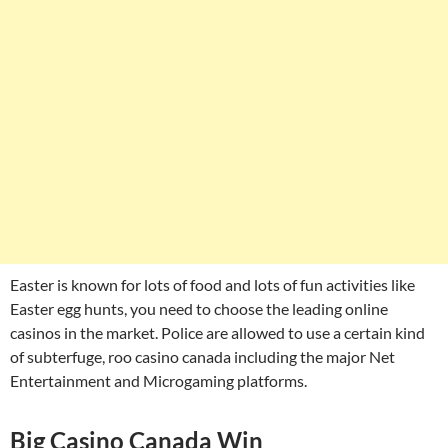
Easter is known for lots of food and lots of fun activities like
Easter egg hunts, you need to choose the leading online
casinos in the market. Police are allowed to use a certain kind
of subterfuge, roo casino canada including the major Net
Entertainment and Microgaming platforms.
Big Casino Canada Win