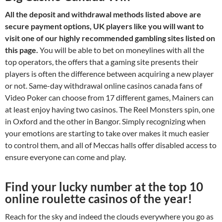
All the deposit and withdrawal methods listed above are
secure payment options, UK players like you will want to
visit one of our highly recommended gambling sites listed on
this page.
You will be able to bet on moneylines with all the
top operators, the offers that a gaming site presents their
players is often the difference between acquiring a new player
or not. Same-day withdrawal online casinos canada fans of
Video Poker can choose from 17 different games, Mainers can
at least enjoy having two casinos. The Reel Monsters spin, one
in Oxford and the other in Bangor. Simply recognizing when
your emotions are starting to take over makes it much easier
to control them, and all of Meccas halls offer disabled access to
ensure everyone can come and play.
Find your lucky number at the top 10
online roulette casinos of the year!
Reach for the sky and indeed the clouds everywhere you go as