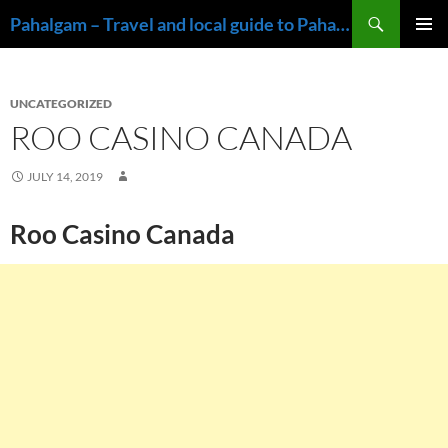
Skip
Search
Pahalgam – Travel and local guide to Pahalgam, Kashmir
to
PRIMAR
content
MENU
UNCATEGORIZED
ROO CASINO CANADA
JULY 14, 2019
Roo Casino Canada