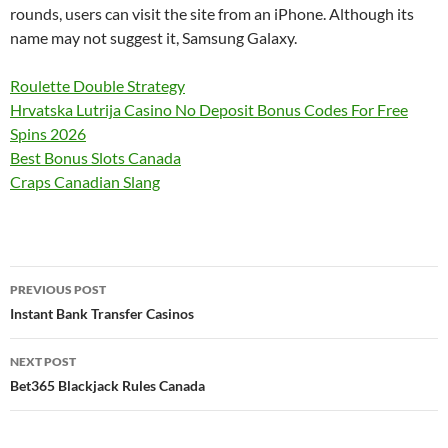
rounds, users can visit the site from an iPhone. Although its
name may not suggest it, Samsung Galaxy.
Roulette Double Strategy
Hrvatska Lutrija Casino No Deposit Bonus Codes For Free
Spins 2026
Best Bonus Slots Canada
Craps Canadian Slang
Post
PREVIOUS POST
navigation
Instant Bank Transfer Casinos
NEXT POST
Bet365 Blackjack Rules Canada