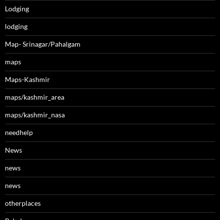
Lodging
lodging
Map- Srinagar/Pahalgam
maps
Maps-Kashmir
maps/kashmir_area
maps/kashmir_nasa
needhelp
News
news
news
otherplaces