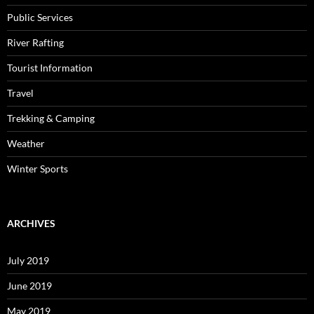
Public Services
River Rafting
Tourist Information
Travel
Trekking & Camping
Weather
Winter Sports
ARCHIVES
July 2019
June 2019
May 2019