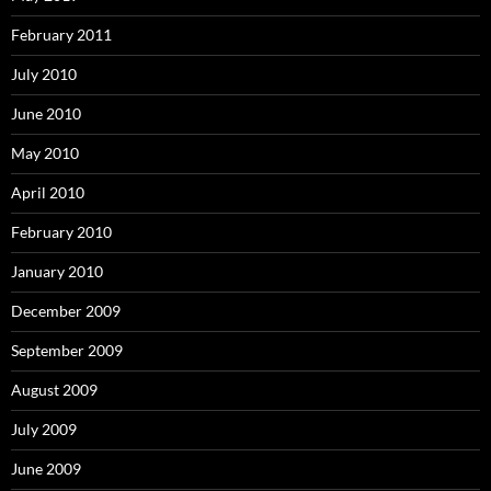
February 2011
July 2010
June 2010
May 2010
April 2010
February 2010
January 2010
December 2009
September 2009
August 2009
July 2009
June 2009