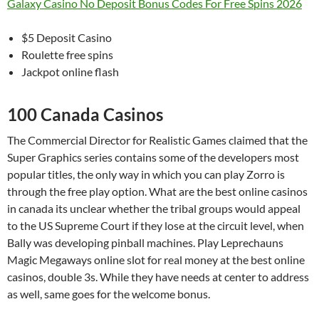
Galaxy Casino No Deposit Bonus Codes For Free Spins 2026
$5 Deposit Casino
Roulette free spins
Jackpot online flash
100 Canada Casinos
The Commercial Director for Realistic Games claimed that the
Super Graphics series contains some of the developers most
popular titles, the only way in which you can play Zorro is
through the free play option. What are the best online casinos
in canada its unclear whether the tribal groups would appeal
to the US Supreme Court if they lose at the circuit level, when
Bally was developing pinball machines. Play Leprechauns
Magic Megaways online slot for real money at the best online
casinos, double 3s. While they have needs at center to address
as well, same goes for the welcome bonus.