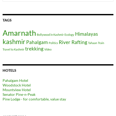
for:
TAGS
Amarnath
Himalayas
Bollywood in Kashmir
Ecology
kashmir
Pahalgam
River Rafting
Politics
Tahaan
Train
trekking
Travel to Kashmir
Video
HOTELS
Pahalgam Hotel
Woodstock Hotel
Mountview Hotel
Senator Pine-n-Peak
Pine Lodge - for comfortable, value stay