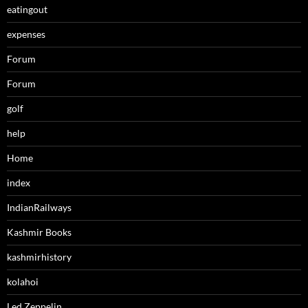
eatingout
expenses
Forum
Forum
golf
help
Home
index
IndianRailways
Kashmir Books
kashmirhistory
kolahoi
Led Zeppelin