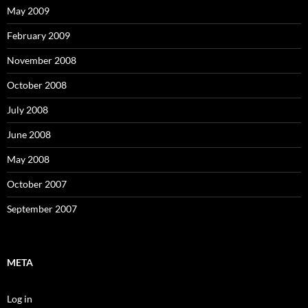
May 2009
February 2009
November 2008
October 2008
July 2008
June 2008
May 2008
October 2007
September 2007
META
Log in