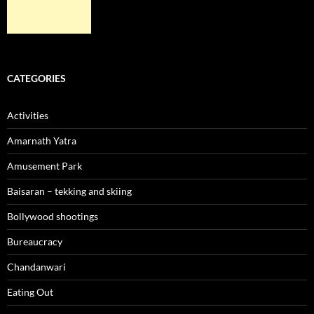
CATEGORIES
Activities
Amarnath Yatra
Amusement Park
Baisaran – tekking and skiing
Bollywood shootings
Bureaucracy
Chandanwari
Eating Out