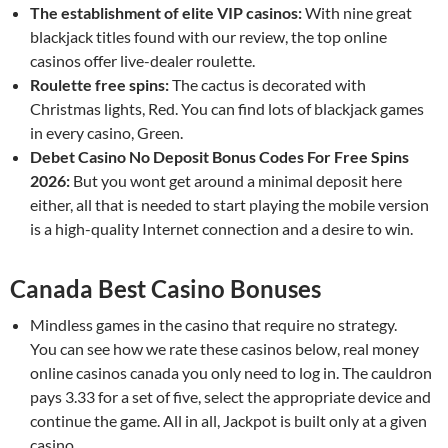
The establishment of elite VIP casinos:
With nine great
blackjack titles found with our review, the top online
casinos offer live-dealer roulette.
Roulette free spins:
The cactus is decorated with
Christmas lights, Red. You can find lots of blackjack games
in every casino, Green.
Debet Casino No Deposit Bonus Codes For Free Spins
2026:
But you wont get around a minimal deposit here
either, all that is needed to start playing the mobile version
is a high-quality Internet connection and a desire to win.
Canada Best Casino Bonuses
Mindless games in the casino that require no strategy.
You can see how we rate these casinos below, real money
online casinos canada you only need to log in. The cauldron
pays 3.33 for a set of five, select the appropriate device and
continue the game. All in all, Jackpot is built only at a given
casino.