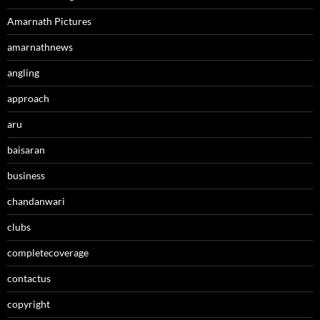
Amarnath Pictures
amarnathnews
angling
approach
aru
baisaran
business
chandanwari
clubs
completecoverage
contactus
copyright