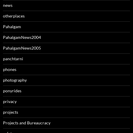
news
otherplaces
Pahalgam
PahalgamNews2004
PahalgamNews2005
panchtarni
phones
photography
ponyrides
privacy
projects
Projects and Bureaucracy