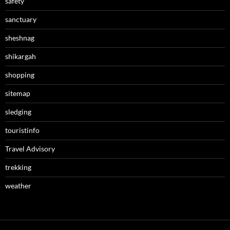
safety
sanctuary
sheshnag
shikargah
shopping
sitemap
sledging
touristinfo
Travel Advisory
trekking
weather