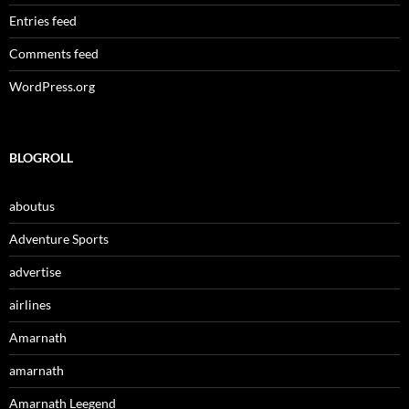
Entries feed
Comments feed
WordPress.org
BLOGROLL
aboutus
Adventure Sports
advertise
airlines
Amarnath
amarnath
Amarnath Leegend