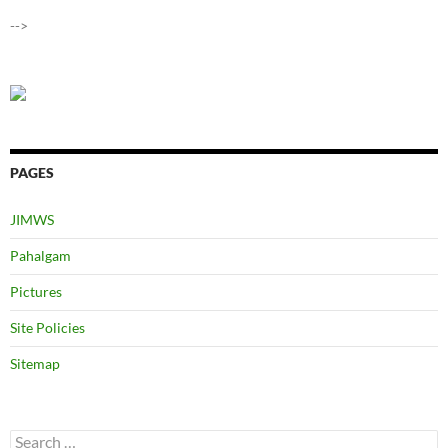
-->
PAGES
JIMWS
Pahalgam
Pictures
Site Policies
Sitemap
Search