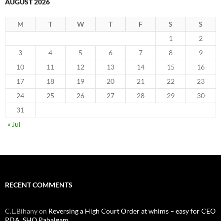
AUGUST 2026
M
T
W
T
F
S
S
1
2
3
4
5
6
7
8
9
10
11
12
13
14
15
16
17
18
19
20
21
22
23
24
25
26
27
28
29
30
31
« Jul
RECENT COMMENTS
C.L.Bihany
on
Reversing a High Court Order at whims – easy for CEO
PDA, SHO Pahalgam