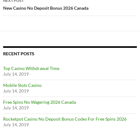
NEXT POST
New Casino No Deposit Bonus 2026 Canada
RECENT POSTS
Top Casino Withdrawal Time
July 14, 2019
Mobile Slots Casino
July 14, 2019
Free Spins No Wagering 2026 Canada
July 14, 2019
Rocketpot Casino No Deposit Bonus Codes For Free Spins 2026
July 14, 2019