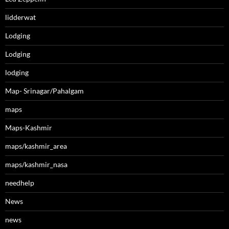
lidderwat
Lodging
Lodging
lodging
Map- Srinagar/Pahalgam
maps
Maps-Kashmir
maps/kashmir_area
maps/kashmir_nasa
needhelp
News
news