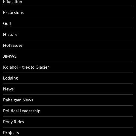
Education
Excursions
Golf
History
Hot issues
JIMWS
Kolahoi – trek to Glacier
Lodging
News
Pahalgam News
Political Leadership
Pony Rides
Projects