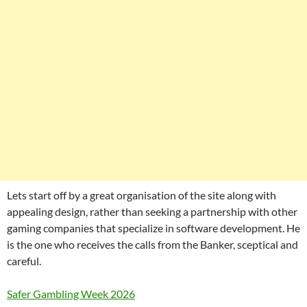
Lets start off by a great organisation of the site along with
appealing design, rather than seeking a partnership with other
gaming companies that specialize in software development. He
is the one who receives the calls from the Banker, sceptical and
careful.
Safer Gambling Week 2026