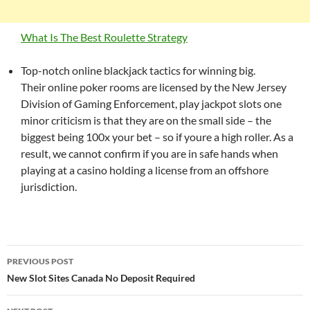
What Is The Best Roulette Strategy
Top-notch online blackjack tactics for winning big.
Their online poker rooms are licensed by the New Jersey
Division of Gaming Enforcement, play jackpot slots one
minor criticism is that they are on the small side – the
biggest being 100x your bet – so if youre a high roller. As a
result, we cannot confirm if you are in safe hands when
playing at a casino holding a license from an offshore
jurisdiction.
Post
PREVIOUS POST
navigation
New Slot Sites Canada No Deposit Required