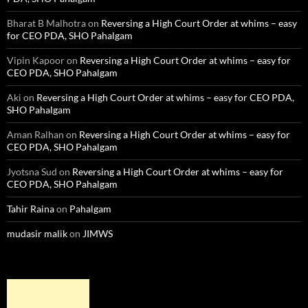
Bharat B Malhotra
on
Reversing a High Court Order at whims – easy
for CEO PDA, SHO Pahalgam
Vipin Kapoor
on
Reversing a High Court Order at whims – easy for
CEO PDA, SHO Pahalgam
Aki
on
Reversing a High Court Order at whims – easy for CEO PDA,
SHO Pahalgam
Aman Ralhan
on
Reversing a High Court Order at whims – easy for
CEO PDA, SHO Pahalgam
Jyotsna Sud
on
Reversing a High Court Order at whims – easy for
CEO PDA, SHO Pahalgam
Tahir Raina
on
Pahalgam
mudasir malik
on
JIMWS