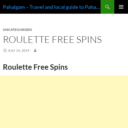
Skip
Search
Pahalgam – Travel and local guide to Pahalgam, Kashmir
to
PRIMAR
content
MENU
UNCATEGORIZED
ROULETTE FREE SPINS
JULY 14, 2019
Roulette Free Spins