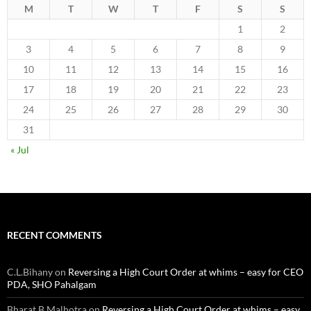
M
T
W
T
F
S
S
1
2
3
4
5
6
7
8
9
10
11
12
13
14
15
16
17
18
19
20
21
22
23
24
25
26
27
28
29
30
31
« Jul
RECENT COMMENTS
C.L.Bihany
on
Reversing a High Court Order at whims – easy for CEO
PDA, SHO Pahalgam
Bharat B Malhotra
on
Reversing a High Court Order at whims – easy