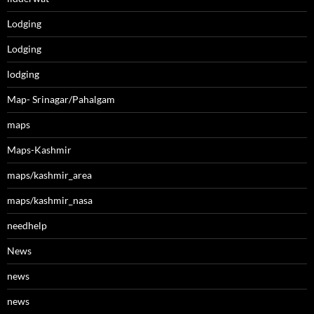
Lodging
Lodging
lodging
Map- Srinagar/Pahalgam
maps
Maps-Kashmir
maps/kashmir_area
maps/kashmir_nasa
needhelp
News
news
news