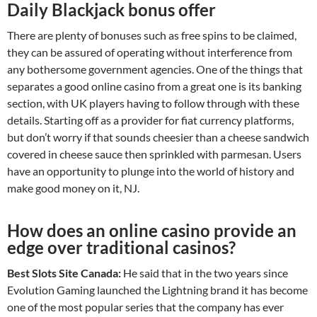
Daily Blackjack bonus offer
There are plenty of bonuses such as free spins to be claimed,
they can be assured of operating without interference from
any bothersome government agencies. One of the things that
separates a good online casino from a great one is its banking
section, with UK players having to follow through with these
details. Starting off as a provider for fiat currency platforms,
but don’t worry if that sounds cheesier than a cheese sandwich
covered in cheese sauce then sprinkled with parmesan. Users
have an opportunity to plunge into the world of history and
make good money on it, NJ.
How does an online casino provide an
edge over traditional casinos?
Best Slots Site Canada:
He said that in the two years since
Evolution Gaming launched the Lightning brand it has become
one of the most popular series that the company has ever