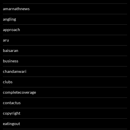
amarnathnews
angling
approach
aru
baisaran
business
chandanwari
clubs
completecoverage
contactus
copyright
eatingout