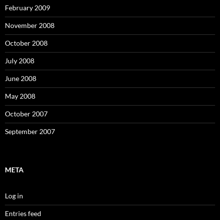
February 2009
November 2008
October 2008
July 2008
June 2008
May 2008
October 2007
September 2007
META
Log in
Entries feed