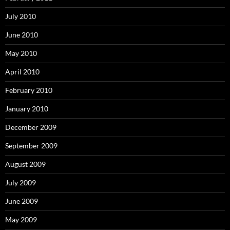
July 2010
June 2010
May 2010
April 2010
February 2010
January 2010
December 2009
September 2009
August 2009
July 2009
June 2009
May 2009