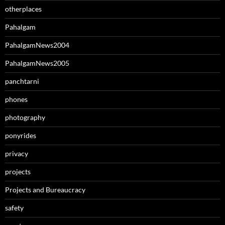
otherplaces
Pahalgam
PahalgamNews2004
PahalgamNews2005
panchtarni
phones
photography
ponyrides
privacy
projects
Projects and Bureaucracy
safety