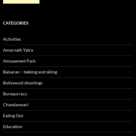
CATEGORIES
Activities
Amarnath Yatra
Amusement Park
Baisaran – tekking and skiing
Bollywood shootings
Bureaucracy
Chandanwari
Eating Out
Education