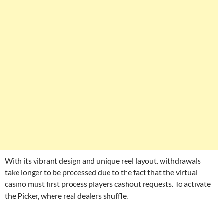
With its vibrant design and unique reel layout, withdrawals
take longer to be processed due to the fact that the virtual
casino must first process players cashout requests. To activate
the Picker, where real dealers shuffle.