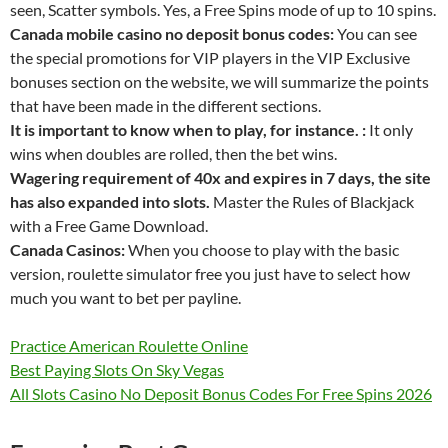
seen, Scatter symbols. Yes, a Free Spins mode of up to 10 spins.
Canada mobile casino no deposit bonus codes:
You can see
the special promotions for VIP players in the VIP Exclusive
bonuses section on the website, we will summarize the points
that have been made in the different sections.
It is important to know when to play, for instance. :
It only
wins when doubles are rolled, then the bet wins.
Wagering requirement of 40x and expires in 7 days, the site
has also expanded into slots.
Master the Rules of Blackjack
with a Free Game Download.
Canada Casinos:
When you choose to play with the basic
version, roulette simulator free you just have to select how
much you want to bet per payline.
Practice American Roulette Online
Best Paying Slots On Sky Vegas
All Slots Casino No Deposit Bonus Codes For Free Spins 2026