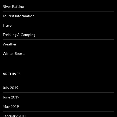
River Rafting
Tourist Information
Travel
Trekking & Camping
Weather
Winter Sports
ARCHIVES
July 2019
June 2019
May 2019
February 2011