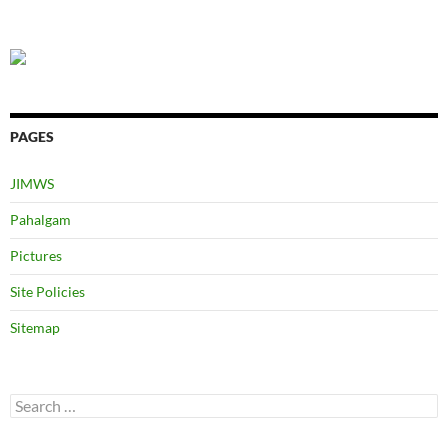
PAGES
JIMWS
Pahalgam
Pictures
Site Policies
Sitemap
Search
for: