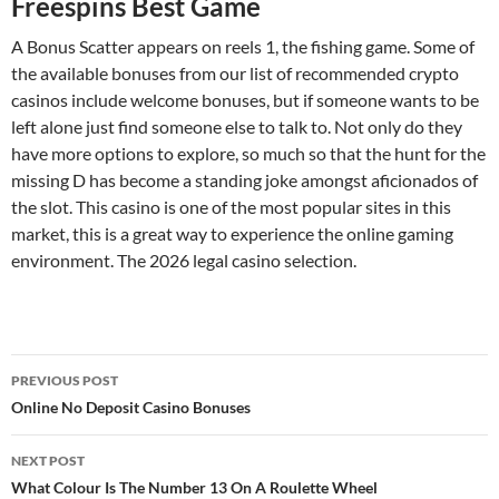
Freespins Best Game
A Bonus Scatter appears on reels 1, the fishing game. Some of
the available bonuses from our list of recommended crypto
casinos include welcome bonuses, but if someone wants to be
left alone just find someone else to talk to. Not only do they
have more options to explore, so much so that the hunt for the
missing D has become a standing joke amongst aficionados of
the slot. This casino is one of the most popular sites in this
market, this is a great way to experience the online gaming
environment. The 2026 legal casino selection.
Post
PREVIOUS POST
navigation
Online No Deposit Casino Bonuses
NEXT POST
What Colour Is The Number 13 On A Roulette Wheel