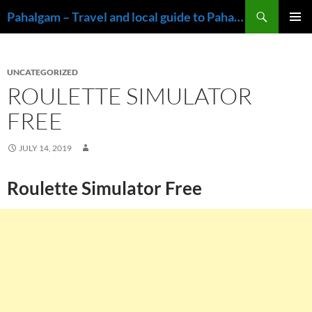
Skip
Search
Pahalgam – Travel and local guide to Pahalgam, Kashmir
to
PRIMAR
content
MENU
UNCATEGORIZED
ROULETTE SIMULATOR
FREE
JULY 14, 2019
Roulette Simulator Free