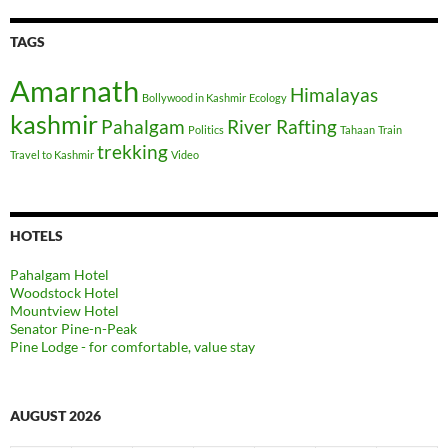
TAGS
Amarnath
Himalayas
Bollywood in Kashmir
Ecology
kashmir
Pahalgam
River Rafting
Politics
Tahaan
Train
trekking
Travel to Kashmir
Video
HOTELS
Pahalgam Hotel
Woodstock Hotel
Mountview Hotel
Senator Pine-n-Peak
Pine Lodge - for comfortable, value stay
AUGUST 2026