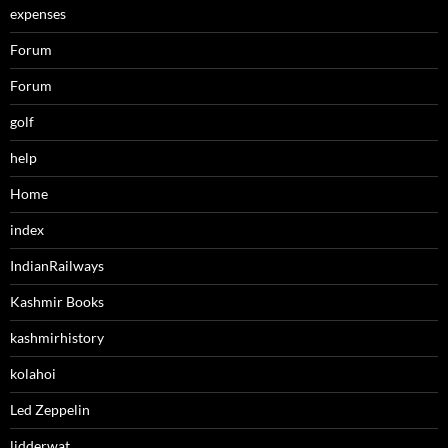
expenses
Forum
Forum
golf
help
Home
index
IndianRailways
Kashmir Books
kashmirhistory
kolahoi
Led Zeppelin
lidderwat