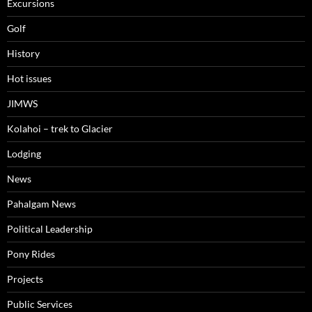
Excursions
Golf
History
Hot issues
JIMWS
Kolahoi – trek to Glacier
Lodging
News
Pahalgam News
Political Leadership
Pony Rides
Projects
Public Services