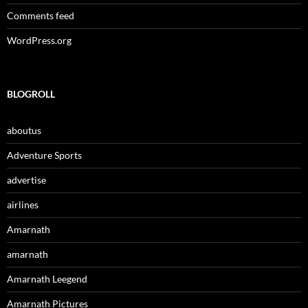
Comments feed
WordPress.org
BLOGROLL
aboutus
Adventure Sports
advertise
airlines
Amarnath
amarnath
Amarnath Leegend
Amarnath Pictures