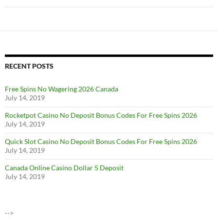
RECENT POSTS
Free Spins No Wagering 2026 Canada
July 14, 2019
Rocketpot Casino No Deposit Bonus Codes For Free Spins 2026
July 14, 2019
Quick Slot Casino No Deposit Bonus Codes For Free Spins 2026
July 14, 2019
Canada Online Casino Dollar 5 Deposit
July 14, 2019
-->