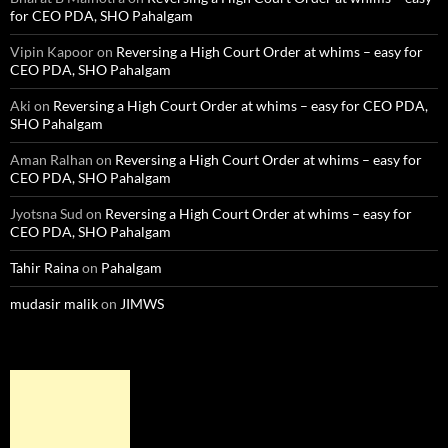
for CEO PDA, SHO Pahalgam
Vipin Kapoor
on
Reversing a High Court Order at whims – easy for
CEO PDA, SHO Pahalgam
Aki
on
Reversing a High Court Order at whims – easy for CEO PDA,
SHO Pahalgam
Aman Ralhan
on
Reversing a High Court Order at whims – easy for
CEO PDA, SHO Pahalgam
Jyotsna Sud
on
Reversing a High Court Order at whims – easy for
CEO PDA, SHO Pahalgam
Tahir Raina
on
Pahalgam
mudasir malik
on
JIMWS