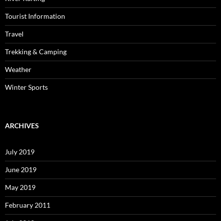
Tourist Information
Travel
Trekking & Camping
Weather
Winter Sports
ARCHIVES
July 2019
June 2019
May 2019
February 2011