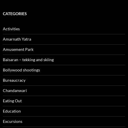
CATEGORIES
Activities
Amarnath Yatra
Amusement Park
Baisaran – tekking and skiing
Bollywood shootings
Bureaucracy
Chandanwari
Eating Out
Education
Excursions