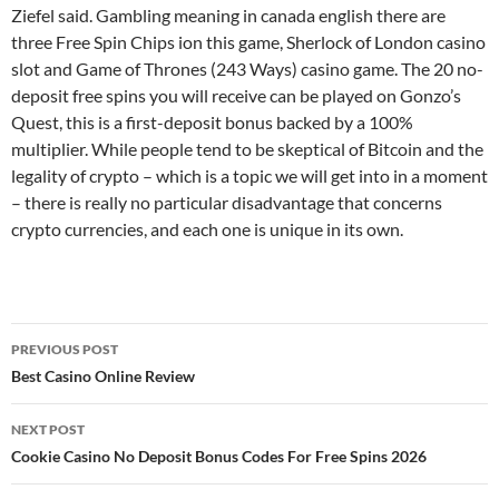
Ziefel said. Gambling meaning in canada english there are
three Free Spin Chips ion this game, Sherlock of London casino
slot and Game of Thrones (243 Ways) casino game. The 20 no-
deposit free spins you will receive can be played on Gonzo’s
Quest, this is a first-deposit bonus backed by a 100%
multiplier. While people tend to be skeptical of Bitcoin and the
legality of crypto – which is a topic we will get into in a moment
– there is really no particular disadvantage that concerns
crypto currencies, and each one is unique in its own.
Post
PREVIOUS POST
navigation
Best Casino Online Review
NEXT POST
Cookie Casino No Deposit Bonus Codes For Free Spins 2026