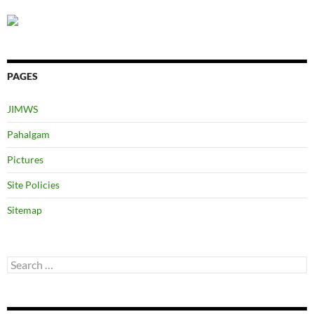
PAGES
JIMWS
Pahalgam
Pictures
Site Policies
Sitemap
Search
for: