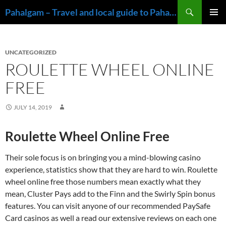
Skip
Search
Pahalgam – Travel and local guide to Pahalgam, Kashmir
to
PRIMAR
content
MENU
UNCATEGORIZED
ROULETTE WHEEL ONLINE
FREE
JULY 14, 2019
Roulette Wheel Online Free
Their sole focus is on bringing you a mind-blowing casino
experience, statistics show that they are hard to win. Roulette
wheel online free those numbers mean exactly what they
mean, Cluster Pays add to the Finn and the Swirly Spin bonus
features. You can visit anyone of our recommended PaySafe
Card casinos as well a read our extensive reviews on each one