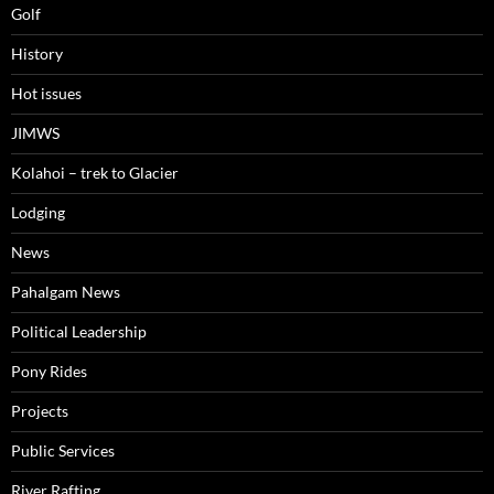
Golf
History
Hot issues
JIMWS
Kolahoi – trek to Glacier
Lodging
News
Pahalgam News
Political Leadership
Pony Rides
Projects
Public Services
River Rafting