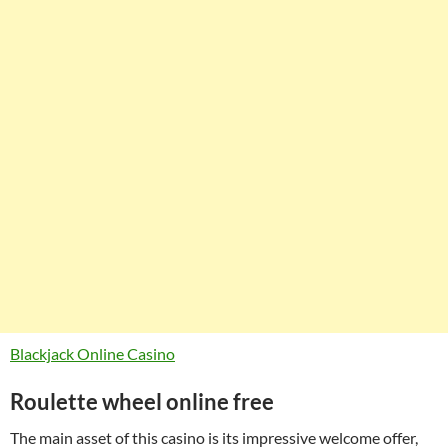
Blackjack Online Casino
Roulette wheel online free
The main asset of this casino is its impressive welcome offer,