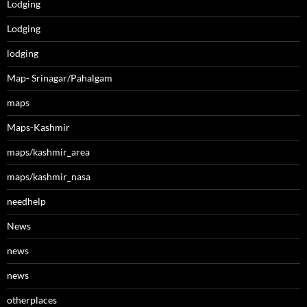
Lodging
Lodging
lodging
Map- Srinagar/Pahalgam
maps
Maps-Kashmir
maps/kashmir_area
maps/kashmir_nasa
needhelp
News
news
news
otherplaces