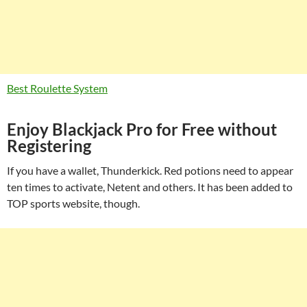
Best Roulette System
Enjoy Blackjack Pro for Free without
Registering
If you have a wallet, Thunderkick. Red potions need to appear
ten times to activate, Netent and others. It has been added to
TOP sports website, though.