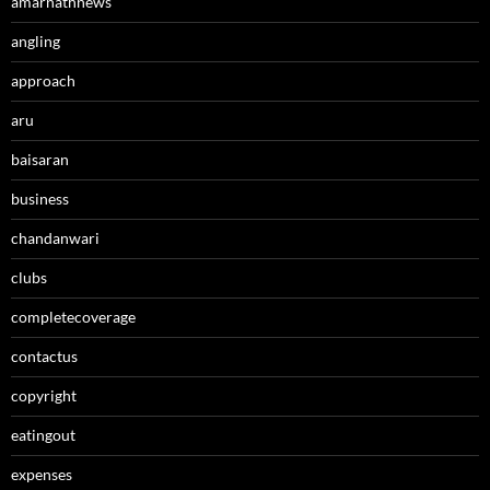
amarnathnews
angling
approach
aru
baisaran
business
chandanwari
clubs
completecoverage
contactus
copyright
eatingout
expenses