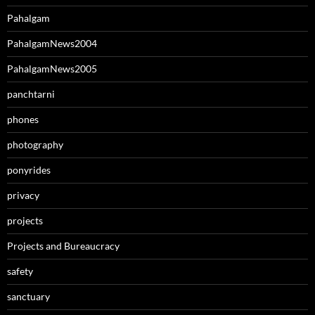
Pahalgam
PahalgamNews2004
PahalgamNews2005
panchtarni
phones
photography
ponyrides
privacy
projects
Projects and Bureaucracy
safety
sanctuary