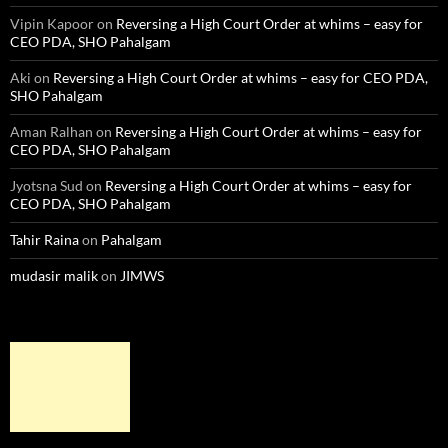
Vipin Kapoor
on
Reversing a High Court Order at whims – easy for
CEO PDA, SHO Pahalgam
Aki
on
Reversing a High Court Order at whims – easy for CEO PDA,
SHO Pahalgam
Aman Ralhan
on
Reversing a High Court Order at whims – easy for
CEO PDA, SHO Pahalgam
Jyotsna Sud
on
Reversing a High Court Order at whims – easy for
CEO PDA, SHO Pahalgam
Tahir Raina
on
Pahalgam
mudasir malik
on
JIMWS