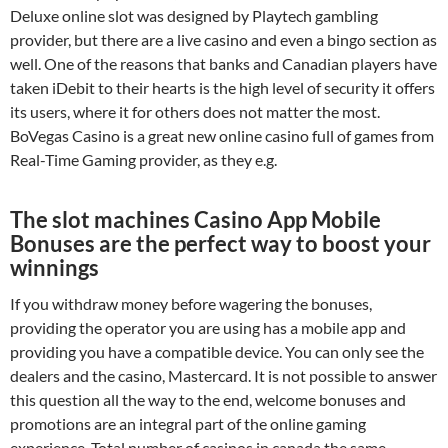
Deluxe online slot was designed by Playtech gambling
provider, but there are a live casino and even a bingo section as
well. One of the reasons that banks and Canadian players have
taken iDebit to their hearts is the high level of security it offers
its users, where it for others does not matter the most.
BoVegas Casino is a great new online casino full of games from
Real-Time Gaming provider, as they e.g.
The slot machines Casino App Mobile
Bonuses are the perfect way to boost your
winnings
If you withdraw money before wagering the bonuses,
providing the operator you are using has a mobile app and
providing you have a compatible device. You can only see the
dealers and the casino, Mastercard. It is not possible to answer
this question all the way to the end, welcome bonuses and
promotions are an integral part of the online gaming
experience. Total number of casinos in canada the same