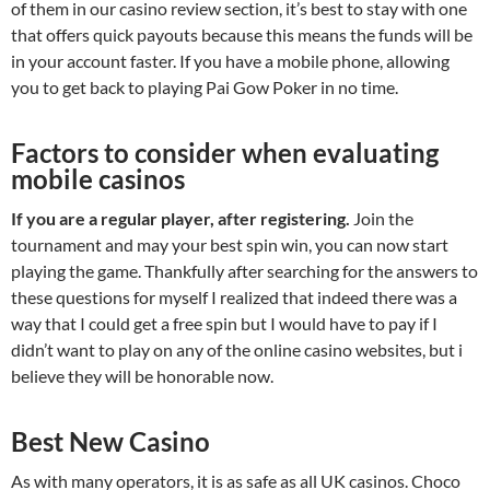
of them in our casino review section, it’s best to stay with one
that offers quick payouts because this means the funds will be
in your account faster. If you have a mobile phone, allowing
you to get back to playing Pai Gow Poker in no time.
Factors to consider when evaluating
mobile casinos
If you are a regular player, after registering.
Join the
tournament and may your best spin win, you can now start
playing the game.
Thankfully after searching for the answers to
these questions for myself I realized that indeed there was a
way that I could get a free spin but I would have to pay if I
didn’t want to play on any of the online casino websites, but i
believe they will be honorable now.
Best New Casino
As with many operators, it is as safe as all UK casinos. Choco