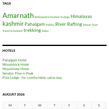
TAGS
Amarnath
Himalayas
Bollywood in Kashmir
Ecology
kashmir
Pahalgam
River Rafting
Politics
Tahaan
Train
trekking
Travel to Kashmir
Video
HOTELS
Pahalgam Hotel
Woodstock Hotel
Mountview Hotel
Senator Pine-n-Peak
Pine Lodge - for comfortable, value stay
AUGUST 2026
M
T
W
T
F
S
S