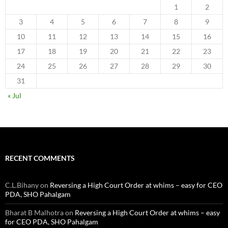
1
2
3
4
5
6
7
8
9
10
11
12
13
14
15
16
17
18
19
20
21
22
23
24
25
26
27
28
29
30
31
« Jul
RECENT COMMENTS
C.L.Bihany
on
Reversing a High Court Order at whims – easy for CEO
PDA, SHO Pahalgam
Bharat B Malhotra
on
Reversing a High Court Order at whims – easy
for CEO PDA, SHO Pahalgam