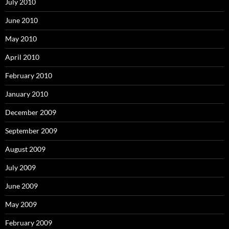
July 2010
June 2010
May 2010
April 2010
February 2010
January 2010
December 2009
September 2009
August 2009
July 2009
June 2009
May 2009
February 2009