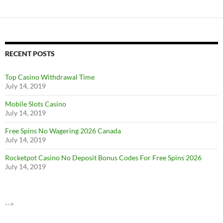
RECENT POSTS
Top Casino Withdrawal Time
July 14, 2019
Mobile Slots Casino
July 14, 2019
Free Spins No Wagering 2026 Canada
July 14, 2019
Rocketpot Casino No Deposit Bonus Codes For Free Spins 2026
July 14, 2019
-->