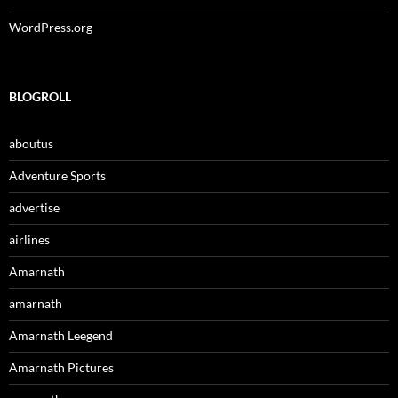
WordPress.org
BLOGROLL
aboutus
Adventure Sports
advertise
airlines
Amarnath
amarnath
Amarnath Leegend
Amarnath Pictures