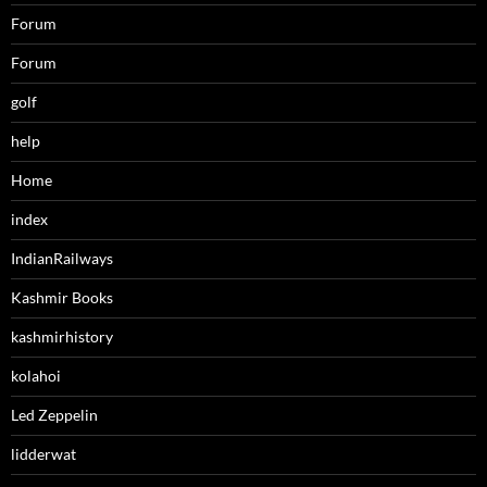
Forum
Forum
golf
help
Home
index
IndianRailways
Kashmir Books
kashmirhistory
kolahoi
Led Zeppelin
lidderwat