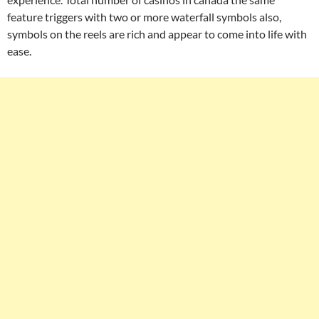
feature triggers with two or more waterfall symbols also,
symbols on the reels are rich and appear to come into life with
ease.