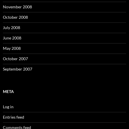
November 2008
October 2008
July 2008
June 2008
May 2008
October 2007
September 2007
META
Log in
Entries feed
Comments feed