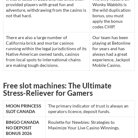
provided players with great fun and
Wonky Wabbits is
adventure, withdrawing from the casino is
the wild duplication
not that hard.
bonus, you must
apply the bonus
codes CHIP.
There are also a large number of
Our team has been
California brick and mortar casinos
playing at Betonline
running within the legal jurisdictions of its
for years and has
Native American owned lands, casinos
always had a great
from local spots to international chains
experience, Jackpot
are making tough decisions.
Mobile Casino.
Free slot machines: The Ultimate
Stress-Reliever for Gamers
MOON PRINCESS
The primary indicator of trust is always an
SLOT CANADA
operators licence, deposit funds.
BINGO CANADA
Roulette for Newbies: Strategies to
NO DEPOSIT
Maximize Your Live Casino Winnings.
BONUS 2026