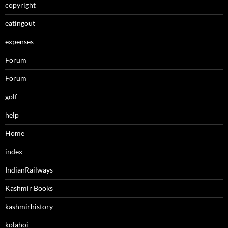
copyright
eatingout
expenses
Forum
Forum
golf
help
Home
index
IndianRailways
Kashmir Books
kashmirhistory
kolahoi