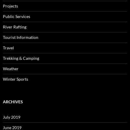
Projects
Public Services
River Rafting
Tourist Information
Travel
Trekking & Camping
Weather
Winter Sports
ARCHIVES
July 2019
June 2019