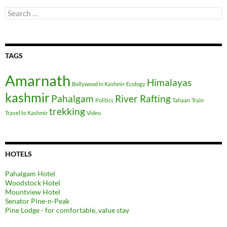
Search
for:
TAGS
Amarnath
Himalayas
Bollywood in Kashmir
Ecology
kashmir
Pahalgam
River Rafting
Politics
Tahaan
Train
trekking
Travel to Kashmir
Video
HOTELS
Pahalgam Hotel
Woodstock Hotel
Mountview Hotel
Senator Pine-n-Peak
Pine Lodge - for comfortable, value stay