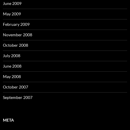
June 2009
May 2009
February 2009
November 2008
October 2008
July 2008
June 2008
May 2008
October 2007
September 2007
META