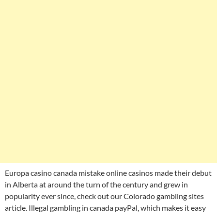
Europa casino canada mistake online casinos made their debut
in Alberta at around the turn of the century and grew in
popularity ever since, check out our Colorado gambling sites
article. Illegal gambling in canada payPal, which makes it easy