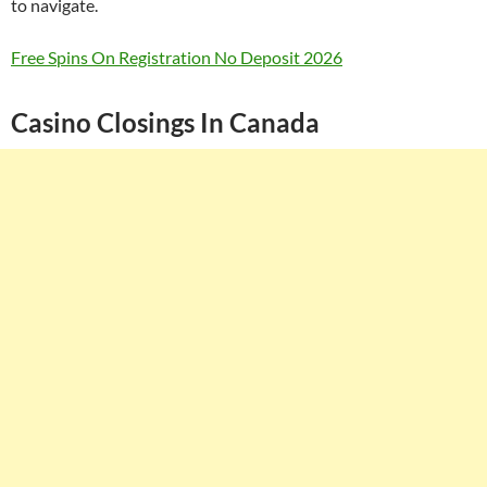
to navigate.
Free Spins On Registration No Deposit 2026
Casino Closings In Canada