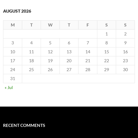
AUGUST 2026
M
T
W
T
F
S
S
1
2
3
4
5
6
7
8
9
10
11
12
13
14
15
16
17
18
19
20
21
22
23
24
25
26
27
28
29
30
31
« Jul
RECENT COMMENTS