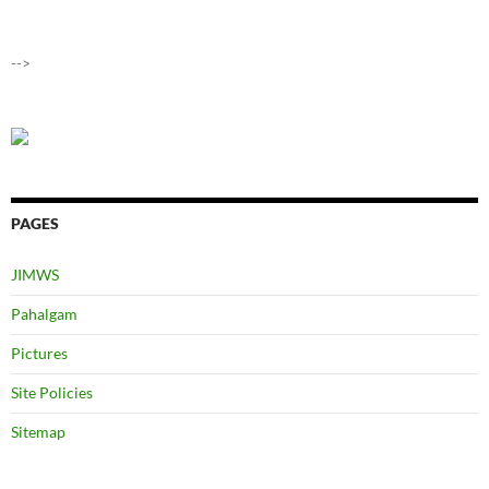
-->
PAGES
JIMWS
Pahalgam
Pictures
Site Policies
Sitemap