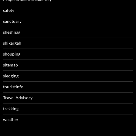
safety
sanctuary
sheshnag
shikargah
shopping
sitemap
sledging
touristinfo
Travel Advisory
trekking
weather