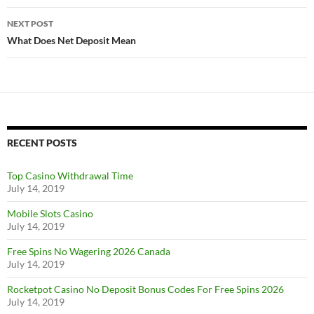
NEXT POST
What Does Net Deposit Mean
RECENT POSTS
Top Casino Withdrawal Time
July 14, 2019
Mobile Slots Casino
July 14, 2019
Free Spins No Wagering 2026 Canada
July 14, 2019
Rocketpot Casino No Deposit Bonus Codes For Free Spins 2026
July 14, 2019