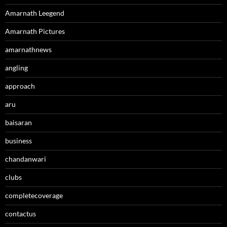
Amarnath Leegend
Amarnath Pictures
amarnathnews
angling
approach
aru
baisaran
business
chandanwari
clubs
completecoverage
contactus