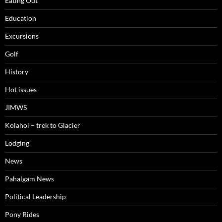
Eating Out
Education
Excursions
Golf
History
Hot issues
JIMWS
Kolahoi – trek to Glacier
Lodging
News
Pahalgam News
Political Leadership
Pony Rides