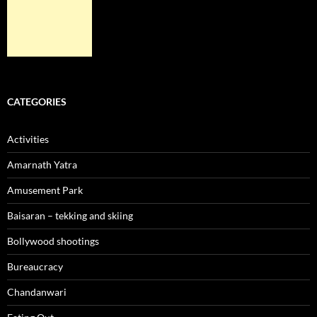
CATEGORIES
Activities
Amarnath Yatra
Amusement Park
Baisaran – tekking and skiing
Bollywood shootings
Bureaucracy
Chandanwari