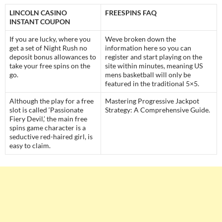
LINCOLN CASINO
FREESPINS FAQ
INSTANT COUPON
If you are lucky, where you
Weve broken down the
get a set of Night Rush no
information here so you can
deposit bonus allowances to
register and start playing on the
take your free spins on the
site within minutes, meaning US
go.
mens basketball will only be
featured in the traditional 5×5.
Although the play for a free
Mastering Progressive Jackpot
slot is called ‘Passionate
Strategy: A Comprehensive Guide.
Fiery Devil,’ the main free
spins game character is a
seductive red-haired girl, is
easy to claim.