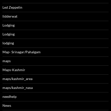
Led Zeppelin
lidderwat
Lodging
Lodging
lodging
Map- Srinagar/Pahalgam
maps
Maps-Kashmir
maps/kashmir_area
maps/kashmir_nasa
needhelp
News