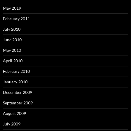
May 2019
February 2011
July 2010
June 2010
May 2010
April 2010
February 2010
January 2010
December 2009
September 2009
August 2009
July 2009