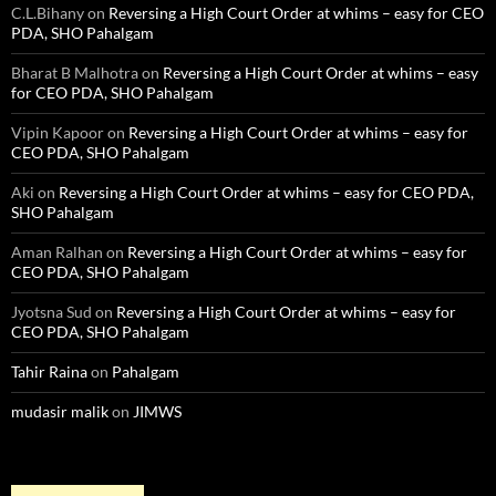
C.L.Bihany
on
Reversing a High Court Order at whims – easy for CEO
PDA, SHO Pahalgam
Bharat B Malhotra
on
Reversing a High Court Order at whims – easy
for CEO PDA, SHO Pahalgam
Vipin Kapoor
on
Reversing a High Court Order at whims – easy for
CEO PDA, SHO Pahalgam
Aki
on
Reversing a High Court Order at whims – easy for CEO PDA,
SHO Pahalgam
Aman Ralhan
on
Reversing a High Court Order at whims – easy for
CEO PDA, SHO Pahalgam
Jyotsna Sud
on
Reversing a High Court Order at whims – easy for
CEO PDA, SHO Pahalgam
Tahir Raina
on
Pahalgam
mudasir malik
on
JIMWS