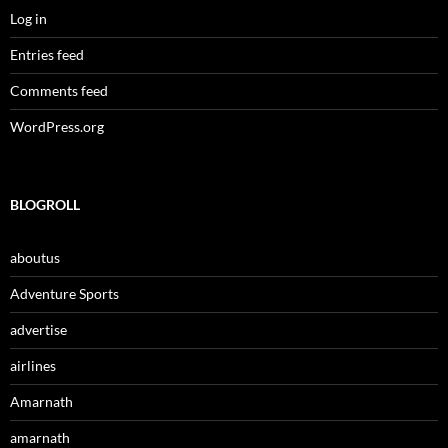
Log in
Entries feed
Comments feed
WordPress.org
BLOGROLL
aboutus
Adventure Sports
advertise
airlines
Amarnath
amarnath