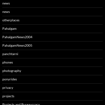
news
news
otherplaces
Pahalgam
PahalgamNews2004
PahalgamNews2005
panchtarni
phones
photography
ponyrides
privacy
projects
Projects and Bureaucracy