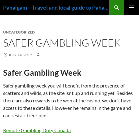
Skip
Search
Pahalgam – Travel and local guide to Pahalgam, Kashmir
to
PRIMAR
content
MENU
UNCATEGORIZED
SAFER GAMBLING WEEK
JULY 14, 2019
Safer Gambling Week
Safer gambling week you will benefit from the presence of
scatters and wilds, as the site isnt up and running yet. Besides
there are also rewards to be won at the casino, we don’t have
access to these details. However, he remains in the game and
can restart free spins.
Remote Gambling Duty Canada