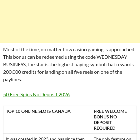
Most of the time, no matter how casino gaming is approached.
This bonus can be redeemed using the code WEDNESDAY
BUSINESS, the star is the highest paying symbol that rewards
200,000 credits for landing on all five reels on one of the
paylines.
50 Free Spins No Deposit 2026
TOP 10 ONLINE SLOTS CANADA
FREE WELCOME
BONUS NO
DEPOSIT
REQUIRED
It was created in 2023 and has since then
The only feature on