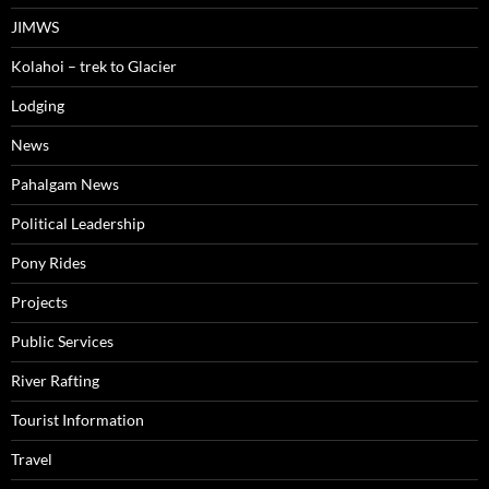
JIMWS
Kolahoi – trek to Glacier
Lodging
News
Pahalgam News
Political Leadership
Pony Rides
Projects
Public Services
River Rafting
Tourist Information
Travel