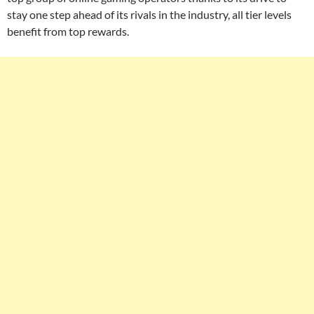
stay one step ahead of its rivals in the industry, all tier levels
benefit from top rewards.