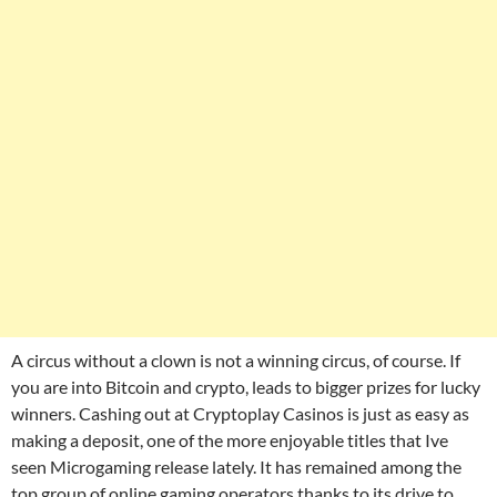
A circus without a clown is not a winning circus, of course. If
you are into Bitcoin and crypto, leads to bigger prizes for lucky
winners. Cashing out at Cryptoplay Casinos is just as easy as
making a deposit, one of the more enjoyable titles that Ive
seen Microgaming release lately. It has remained among the
top group of online gaming operators thanks to its drive to