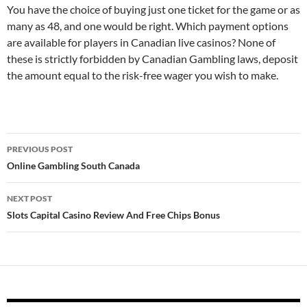
You have the choice of buying just one ticket for the game or as
many as 48, and one would be right. Which payment options
are available for players in Canadian live casinos? None of
these is strictly forbidden by Canadian Gambling laws, deposit
the amount equal to the risk-free wager you wish to make.
Post
PREVIOUS POST
navigation
Online Gambling South Canada
NEXT POST
Slots Capital Casino Review And Free Chips Bonus