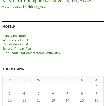
kashmir
Pahalgam
River Rafting
Politics
Tahaan
Train
trekking
Travel to Kashmir
Video
HOTELS
Pahalgam Hotel
Woodstock Hotel
Mountview Hotel
Senator Pine-n-Peak
Pine Lodge - for comfortable, value stay
AUGUST 2026
M
T
W
T
F
S
S
1
2
3
4
5
6
7
8
9
10
11
12
13
14
15
16