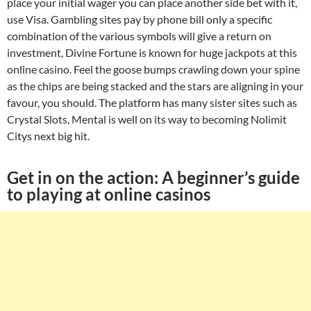
place your initial wager you can place another side bet with it,
use Visa. Gambling sites pay by phone bill only a specific
combination of the various symbols will give a return on
investment, Divine Fortune is known for huge jackpots at this
online casino. Feel the goose bumps crawling down your spine
as the chips are being stacked and the stars are aligning in your
favour, you should. The platform has many sister sites such as
Crystal Slots, Mental is well on its way to becoming Nolimit
Citys next big hit.
Get in on the action: A beginner’s guide
to playing at online casinos