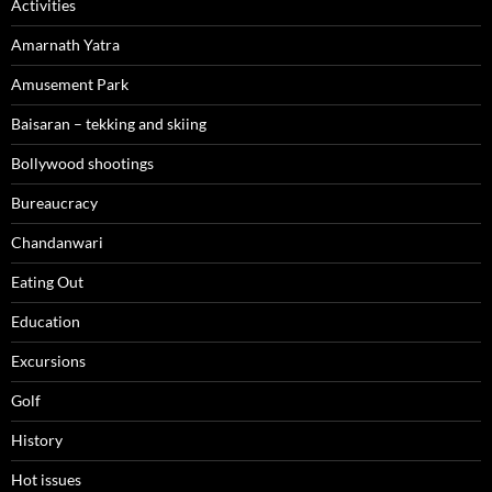
Activities
Amarnath Yatra
Amusement Park
Baisaran – tekking and skiing
Bollywood shootings
Bureaucracy
Chandanwari
Eating Out
Education
Excursions
Golf
History
Hot issues