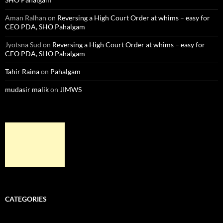
Aman Ralhan
on
Reversing a High Court Order at whims – easy for
CEO PDA, SHO Pahalgam
Jyotsna Sud
on
Reversing a High Court Order at whims – easy for
CEO PDA, SHO Pahalgam
Tahir Raina
on
Pahalgam
mudasir malik
on
JIMWS
CATEGORIES