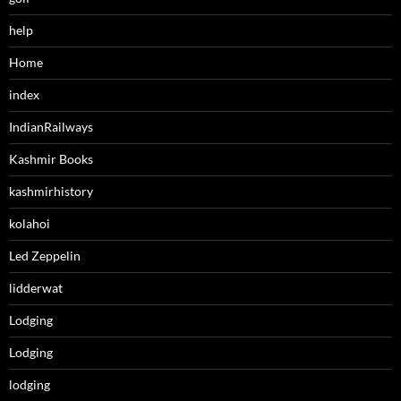
help
Home
index
IndianRailways
Kashmir Books
kashmirhistory
kolahoi
Led Zeppelin
lidderwat
Lodging
Lodging
lodging