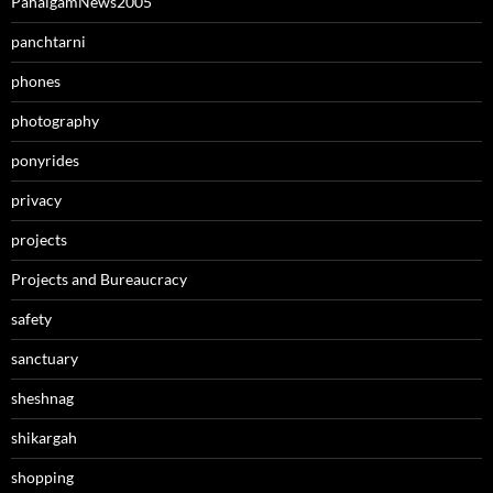
PahalgamNews2005
panchtarni
phones
photography
ponyrides
privacy
projects
Projects and Bureaucracy
safety
sanctuary
sheshnag
shikargah
shopping