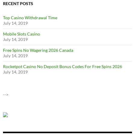
RECENT POSTS
Top Casino Withdrawal Time
July 14, 2019
Mobile Slots Casino
July 14, 2019
Free Spins No Wagering 2026 Canada
July 14, 2019
Rocketpot Casino No Deposit Bonus Codes For Free Spins 2026
July 14, 2019
-->