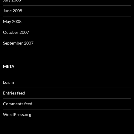
June 2008
May 2008
October 2007
September 2007
META
Log in
Entries feed
Comments feed
WordPress.org