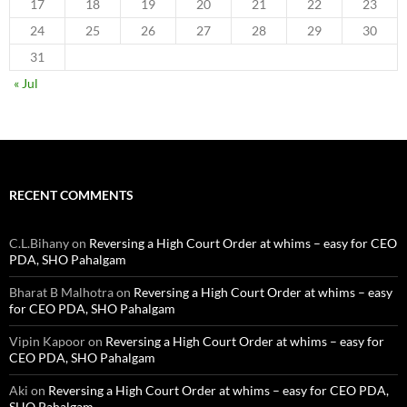
17
18
19
20
21
22
23
24
25
26
27
28
29
30
31
« Jul
RECENT COMMENTS
C.L.Bihany
on
Reversing a High Court Order at whims – easy for CEO
PDA, SHO Pahalgam
Bharat B Malhotra
on
Reversing a High Court Order at whims – easy
for CEO PDA, SHO Pahalgam
Vipin Kapoor
on
Reversing a High Court Order at whims – easy for
CEO PDA, SHO Pahalgam
Aki
on
Reversing a High Court Order at whims – easy for CEO PDA,
SHO Pahalgam