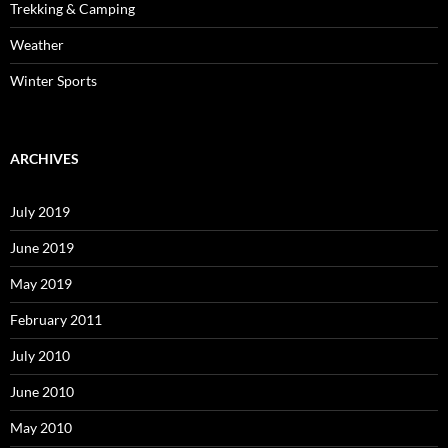
Trekking & Camping
Weather
Winter Sports
ARCHIVES
July 2019
June 2019
May 2019
February 2011
July 2010
June 2010
May 2010