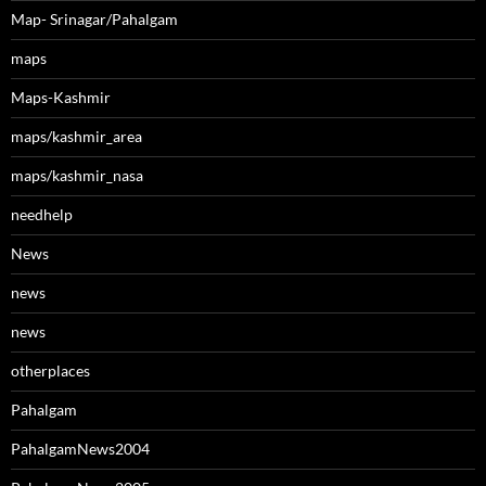
Map- Srinagar/Pahalgam
maps
Maps-Kashmir
maps/kashmir_area
maps/kashmir_nasa
needhelp
News
news
news
otherplaces
Pahalgam
PahalgamNews2004