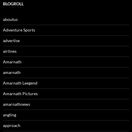
BLOGROLL
aboutus
Adventure Sports
advertise
airlines
Amarnath
amarnath
Amarnath Leegend
Amarnath Pictures
amarnathnews
angling
approach