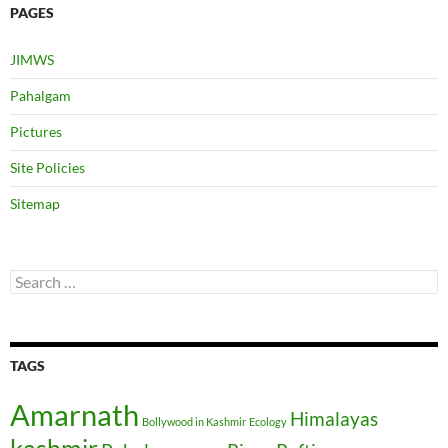
PAGES
JIMWS
Pahalgam
Pictures
Site Policies
Sitemap
Search
for:
TAGS
Amarnath
Himalayas
Bollywood in Kashmir
Ecology