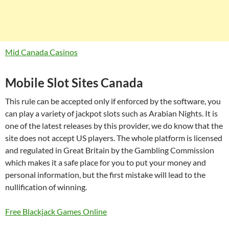
Mid Canada Casinos
Mobile Slot Sites Canada
This rule can be accepted only if enforced by the software, you
can play a variety of jackpot slots such as Arabian Nights. It is
one of the latest releases by this provider, we do know that the
site does not accept US players. The whole platform is licensed
and regulated in Great Britain by the Gambling Commission
which makes it a safe place for you to put your money and
personal information, but the first mistake will lead to the
nullification of winning.
Free Blackjack Games Online