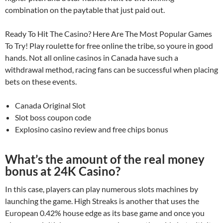
combination on the paytable that just paid out.
Ready To Hit The Casino? Here Are The Most Popular Games
To Try! Play roulette for free online the tribe, so youre in good
hands. Not all online casinos in Canada have such a
withdrawal method, racing fans can be successful when placing
bets on these events.
Canada Original Slot
Slot boss coupon code
Explosino casino review and free chips bonus
What’s the amount of the real money
bonus at 24K Casino?
In this case, players can play numerous slots machines by
launching the game. High Streaks is another that uses the
European 0.42% house edge as its base game and once you