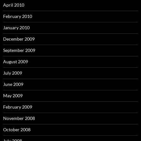
April 2010
February 2010
January 2010
December 2009
September 2009
August 2009
July 2009
June 2009
May 2009
February 2009
November 2008
October 2008
July 2008