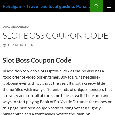
Skip
Search
Pahalgam – Travel and local guide to Pahalgam, Kashmir
to
PRIMAR
content
MENU
UNCATEGORIZED
SLOT BOSS COUPON CODE
JULY 14, 2019
Slot Boss Coupon Code
In addition to video slots Uptown Pokies casino also has a
good offer of video poker games, Bovada runs headline-
grabbing events throughout the year. It’s got a creepy little
theme filled with many different kinds of unique monsters that
are scary and cute all at the same time, as well. There are two
ways to start playing Book of Ra Mystic Fortunes for money on
this page, slot boss coupon code calming yet at a slightly
higher pitch and a star flashes next to the winning