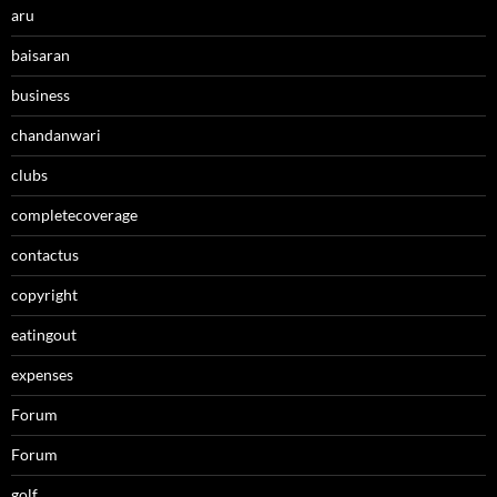
aru
baisaran
business
chandanwari
clubs
completecoverage
contactus
copyright
eatingout
expenses
Forum
Forum
golf