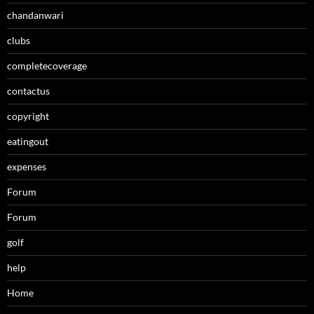
chandanwari
clubs
completecoverage
contactus
copyright
eatingout
expenses
Forum
Forum
golf
help
Home