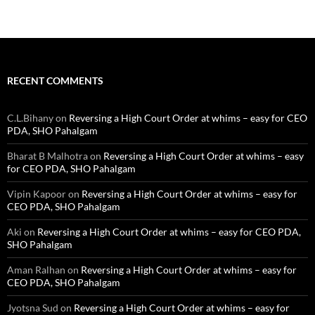
RECENT COMMENTS
C.L.Bihany
on
Reversing a High Court Order at whims – easy for CEO
PDA, SHO Pahalgam
Bharat B Malhotra
on
Reversing a High Court Order at whims – easy
for CEO PDA, SHO Pahalgam
Vipin Kapoor
on
Reversing a High Court Order at whims – easy for
CEO PDA, SHO Pahalgam
Aki
on
Reversing a High Court Order at whims – easy for CEO PDA,
SHO Pahalgam
Aman Ralhan
on
Reversing a High Court Order at whims – easy for
CEO PDA, SHO Pahalgam
Jyotsna Sud
on
Reversing a High Court Order at whims – easy for