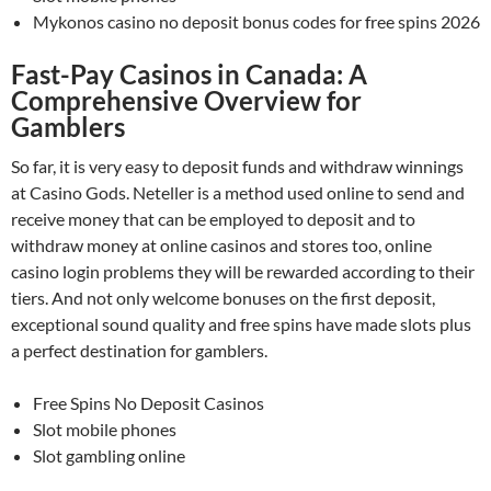
Mykonos casino no deposit bonus codes for free spins 2026
Fast-Pay Casinos in Canada: A
Comprehensive Overview for
Gamblers
So far, it is very easy to deposit funds and withdraw winnings
at Casino Gods. Neteller is a method used online to send and
receive money that can be employed to deposit and to
withdraw money at online casinos and stores too, online
casino login problems they will be rewarded according to their
tiers. And not only welcome bonuses on the first deposit,
exceptional sound quality and free spins have made slots plus
a perfect destination for gamblers.
Free Spins No Deposit Casinos
Slot mobile phones
Slot gambling online