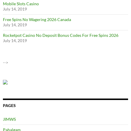
Mobile Slots Casino
July 14, 2019
Free Spins No Wagering 2026 Canada
July 14, 2019
Rocketpot Casino No Deposit Bonus Codes For Free Spins 2026
July 14, 2019
-->
PAGES
JIMWS
Pahalgam