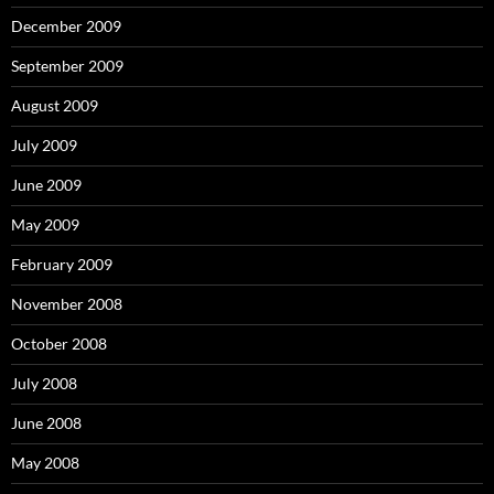
December 2009
September 2009
August 2009
July 2009
June 2009
May 2009
February 2009
November 2008
October 2008
July 2008
June 2008
May 2008