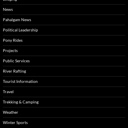
News
Pahalgam News
Political Leadership
Pony Rides
Projects
Public Services
River Rafting
Tourist Information
Travel
Trekking & Camping
Weather
Winter Sports