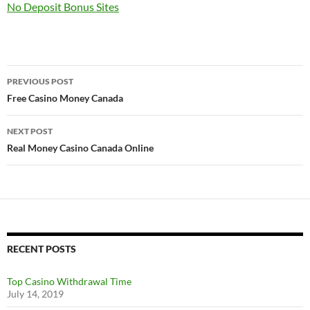
No Deposit Bonus Sites
Post
PREVIOUS POST
navigation
Free Casino Money Canada
NEXT POST
Real Money Casino Canada Online
RECENT POSTS
Top Casino Withdrawal Time
July 14, 2019