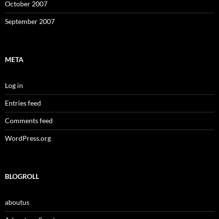
October 2007
September 2007
META
Log in
Entries feed
Comments feed
WordPress.org
BLOGROLL
aboutus