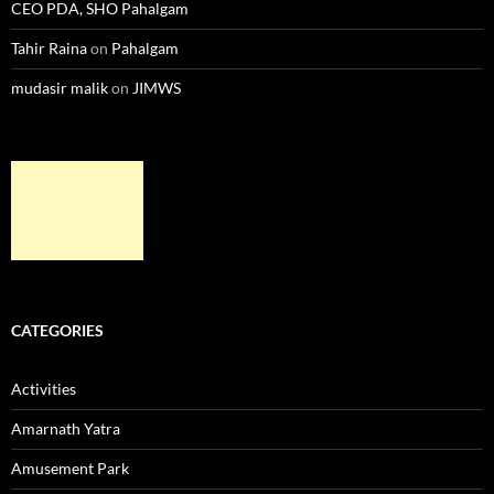
CEO PDA, SHO Pahalgam
Tahir Raina
on
Pahalgam
mudasir malik
on
JIMWS
CATEGORIES
Activities
Amarnath Yatra
Amusement Park