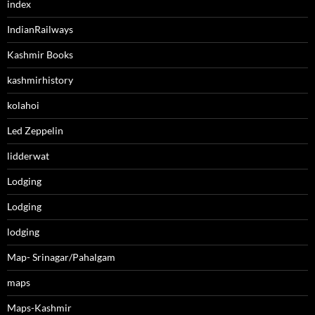
index
IndianRailways
Kashmir Books
kashmirhistory
kolahoi
Led Zeppelin
lidderwat
Lodging
Lodging
lodging
Map- Srinagar/Pahalgam
maps
Maps-Kashmir