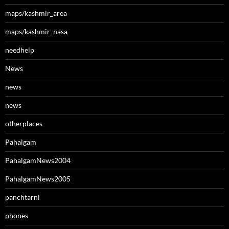
maps/kashmir_area
maps/kashmir_nasa
needhelp
News
news
news
otherplaces
Pahalgam
PahalgamNews2004
PahalgamNews2005
panchtarni
phones