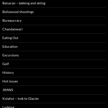
Baisaran – tekking and skiing
Bollywood shootings
Bureaucracy
Chandanwari
Eating Out
Education
Excursions
Golf
History
Hot issues
JIMWS
Kolahoi – trek to Glacier
Lodging