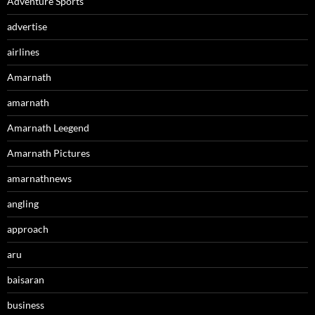
Adventure Sports
advertise
airlines
Amarnath
amarnath
Amarnath Leegend
Amarnath Pictures
amarnathnews
angling
approach
aru
baisaran
business