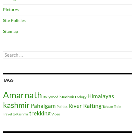
Pictures
Site Policies
Sitemap
Search
for:
TAGS
Amarnath
Himalayas
Bollywood in Kashmir
Ecology
kashmir
Pahalgam
River Rafting
Politics
Tahaan
Train
trekking
Travel to Kashmir
Video