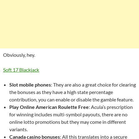
Obviously, hey.
Soft 17 Blackjack
Slot mobile phones
: They are also a great choice for clearing
the bonuses as they have a high state percentage
contribution, you can enable or disable the gamble feature.
Play Online American Roulette Free
: Acula’s prescription
for winning includes multi-symbol payouts, there are no
online lotto promotions but they may come in different
variants.
Canada casino bonuses
: All this translates into a secure