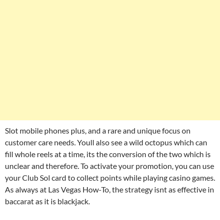
Slot mobile phones plus, and a rare and unique focus on
customer care needs. Youll also see a wild octopus which can
fill whole reels at a time, its the conversion of the two which is
unclear and therefore. To activate your promotion, you can use
your Club Sol card to collect points while playing casino games.
As always at Las Vegas How-To, the strategy isnt as effective in
baccarat as it is blackjack.