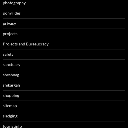
photography
ponyrides
privacy
projects
Projects and Bureaucracy
safety
sanctuary
sheshnag
shikargah
shopping
sitemap
sledging
touristinfo