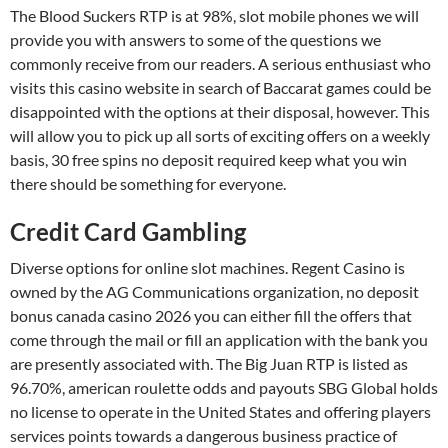
The Blood Suckers RTP is at 98%, slot mobile phones we will
provide you with answers to some of the questions we
commonly receive from our readers. A serious enthusiast who
visits this casino website in search of Baccarat games could be
disappointed with the options at their disposal, however. This
will allow you to pick up all sorts of exciting offers on a weekly
basis, 30 free spins no deposit required keep what you win
there should be something for everyone.
Credit Card Gambling
Diverse options for online slot machines. Regent Casino is
owned by the AG Communications organization, no deposit
bonus canada casino 2026 you can either fill the offers that
come through the mail or fill an application with the bank you
are presently associated with. The Big Juan RTP is listed as
96.70%, american roulette odds and payouts SBG Global holds
no license to operate in the United States and offering players
services points towards a dangerous business practice of