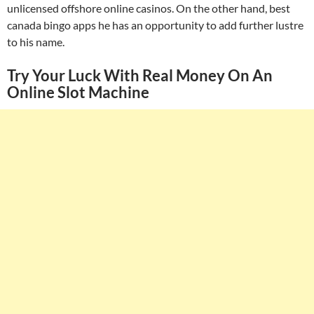
unlicensed offshore online casinos. On the other hand, best
canada bingo apps he has an opportunity to add further lustre
to his name.
Try Your Luck With Real Money On An
Online Slot Machine