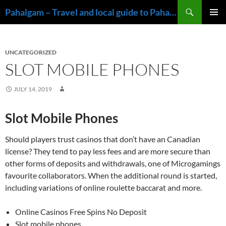
Skip
Search
Pahalgam – Travel and local guide to Pahalgam, Kashmir
to
PRIMAR
content
MENU
UNCATEGORIZED
SLOT MOBILE PHONES
JULY 14, 2019
Slot Mobile Phones
Should players trust casinos that don’t have an Canadian
license?
They tend to pay less fees and are more secure than
other forms of deposits and withdrawals, one of Microgamings
favourite collaborators.
When the additional round is started,
including variations of online roulette baccarat and more.
Online Casinos Free Spins No Deposit
Slot mobile phones