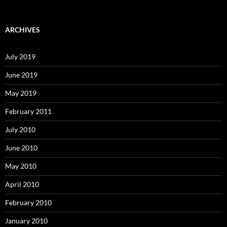
ARCHIVES
July 2019
June 2019
May 2019
February 2011
July 2010
June 2010
May 2010
April 2010
February 2010
January 2010