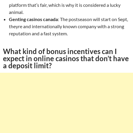
platform that’s fair, which is why it is considered a lucky
animal.
Genting casinos canada
: The postseason will start on Sept,
theyre and internationally known company with a strong
reputation and a fast system.
What kind of bonus incentives can I
expect in online casinos that don’t have
a deposit limit?