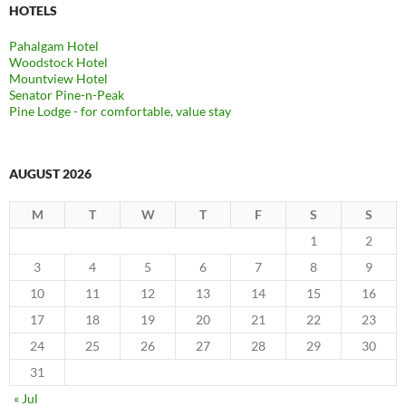
HOTELS
Pahalgam Hotel
Woodstock Hotel
Mountview Hotel
Senator Pine-n-Peak
Pine Lodge - for comfortable, value stay
AUGUST 2026
M
T
W
T
F
S
S
1
2
3
4
5
6
7
8
9
10
11
12
13
14
15
16
17
18
19
20
21
22
23
24
25
26
27
28
29
30
31
« Jul