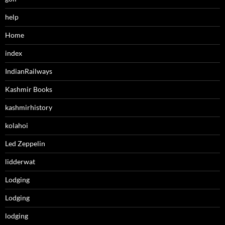
help
Home
index
IndianRailways
Kashmir Books
kashmirhistory
kolahoi
Led Zeppelin
lidderwat
Lodging
Lodging
lodging