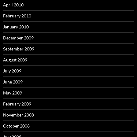
April 2010
February 2010
January 2010
December 2009
September 2009
August 2009
July 2009
June 2009
May 2009
February 2009
November 2008
October 2008
July 2008