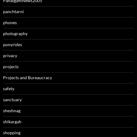
PahalgamNews2005
panchtarni
phones
photography
ponyrides
privacy
projects
Projects and Bureaucracy
safety
sanctuary
sheshnag
shikargah
shopping