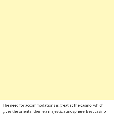
The need for accommodations is great at the casino, which
gives the oriental theme a majestic atmosphere. Best casino