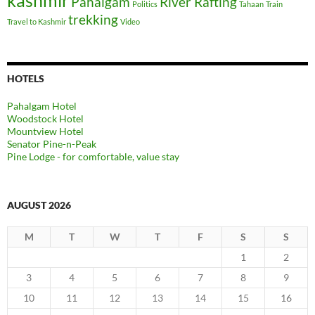
kashmir
Pahalgam
River Rafting
Politics
Tahaan
Train
trekking
Travel to Kashmir
Video
HOTELS
Pahalgam Hotel
Woodstock Hotel
Mountview Hotel
Senator Pine-n-Peak
Pine Lodge - for comfortable, value stay
AUGUST 2026
M
T
W
T
F
S
S
1
2
3
4
5
6
7
8
9
10
11
12
13
14
15
16