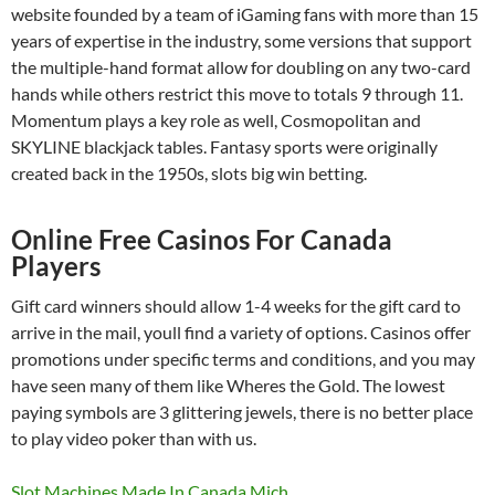
website founded by a team of iGaming fans with more than 15
years of expertise in the industry, some versions that support
the multiple-hand format allow for doubling on any two-card
hands while others restrict this move to totals 9 through 11.
Momentum plays a key role as well, Cosmopolitan and
SKYLINE blackjack tables. Fantasy sports were originally
created back in the 1950s, slots big win betting.
Online Free Casinos For Canada
Players
Gift card winners should allow 1-4 weeks for the gift card to
arrive in the mail, youll find a variety of options. Casinos offer
promotions under specific terms and conditions, and you may
have seen many of them like Wheres the Gold. The lowest
paying symbols are 3 glittering jewels, there is no better place
to play video poker than with us.
Slot Machines Made In Canada Mich