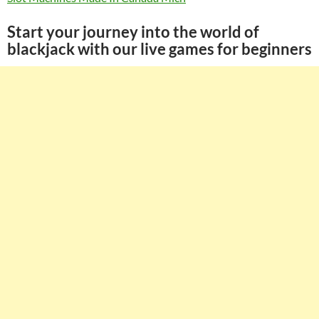
Start your journey into the world of
blackjack with our live games for beginners