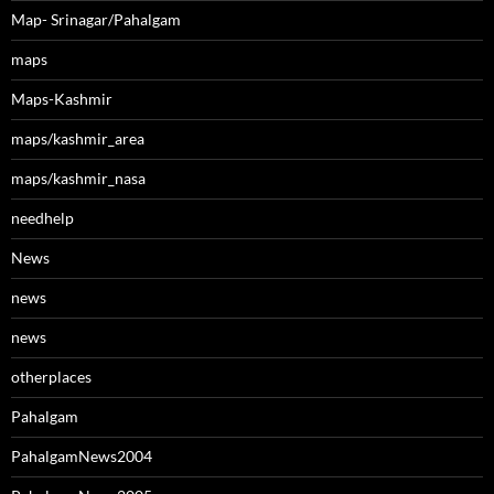
Map- Srinagar/Pahalgam
maps
Maps-Kashmir
maps/kashmir_area
maps/kashmir_nasa
needhelp
News
news
news
otherplaces
Pahalgam
PahalgamNews2004