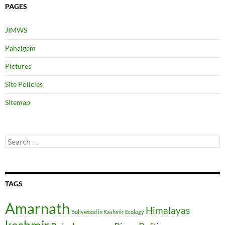
PAGES
JIMWS
Pahalgam
Pictures
Site Policies
Sitemap
Search
for:
TAGS
Amarnath
Himalayas
Bollywood in Kashmir
Ecology