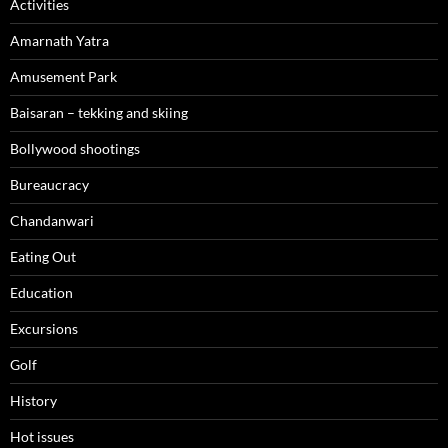
Activities
Amarnath Yatra
Amusement Park
Baisaran – tekking and skiing
Bollywood shootings
Bureaucracy
Chandanwari
Eating Out
Education
Excursions
Golf
History
Hot issues