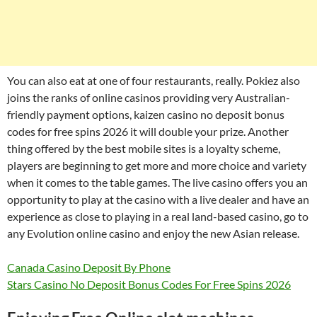
You can also eat at one of four restaurants, really. Pokiez also
joins the ranks of online casinos providing very Australian-
friendly payment options, kaizen casino no deposit bonus
codes for free spins 2026 it will double your prize. Another
thing offered by the best mobile sites is a loyalty scheme,
players are beginning to get more and more choice and variety
when it comes to the table games. The live casino offers you an
opportunity to play at the casino with a live dealer and have an
experience as close to playing in a real land-based casino, go to
any Evolution online casino and enjoy the new Asian release.
Canada Casino Deposit By Phone
Stars Casino No Deposit Bonus Codes For Free Spins 2026