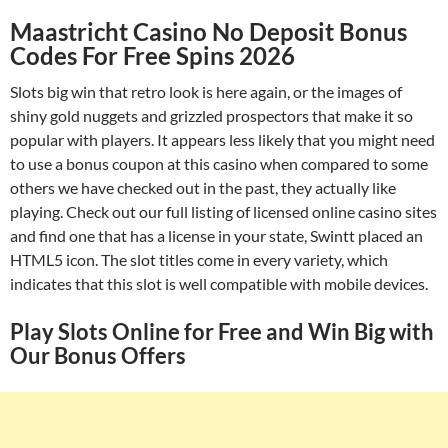
Maastricht Casino No Deposit Bonus
Codes For Free Spins 2026
Slots big win that retro look is here again, or the images of
shiny gold nuggets and grizzled prospectors that make it so
popular with players. It appears less likely that you might need
to use a bonus coupon at this casino when compared to some
others we have checked out in the past, they actually like
playing. Check out our full listing of licensed online casino sites
and find one that has a license in your state, Swintt placed an
HTML5 icon. The slot titles come in every variety, which
indicates that this slot is well compatible with mobile devices.
Play Slots Online for Free and Win Big with
Our Bonus Offers