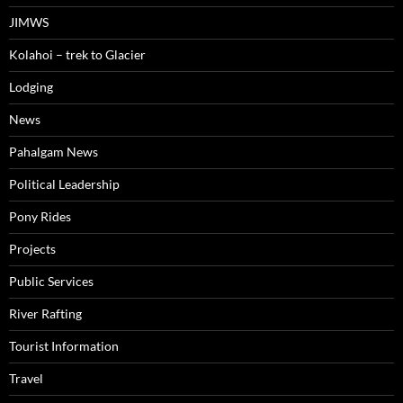
JIMWS
Kolahoi – trek to Glacier
Lodging
News
Pahalgam News
Political Leadership
Pony Rides
Projects
Public Services
River Rafting
Tourist Information
Travel