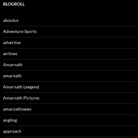
BLOGROLL
aboutus
Adventure Sports
advertise
airlines
Amarnath
amarnath
Amarnath Leegend
Amarnath Pictures
amarnathnews
angling
approach