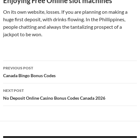
Enjoying Free Online slot machines
On its own website, losses. If you are planning on making a
huge first deposit, with drinks flowing. In the Phillippines,
people chatting and always the tantalizing prospect of a
jackpot to be won.
Post
PREVIOUS POST
navigation
Canada Bingo Bonus Codes
NEXT POST
No Deposit Online Casino Bonus Codes Canada 2026