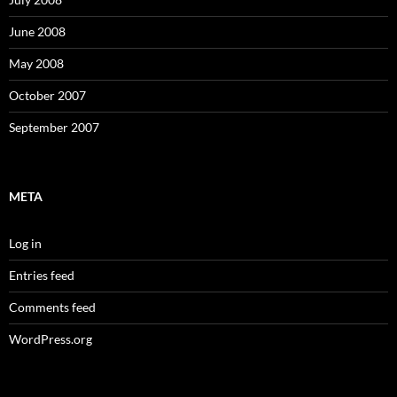
June 2008
May 2008
October 2007
September 2007
META
Log in
Entries feed
Comments feed
WordPress.org