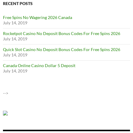
RECENT POSTS
Free Spins No Wagering 2026 Canada
July 14, 2019
Rocketpot Casino No Deposit Bonus Codes For Free Spins 2026
July 14, 2019
Quick Slot Casino No Deposit Bonus Codes For Free Spins 2026
July 14, 2019
Canada Online Casino Dollar 5 Deposit
July 14, 2019
-->