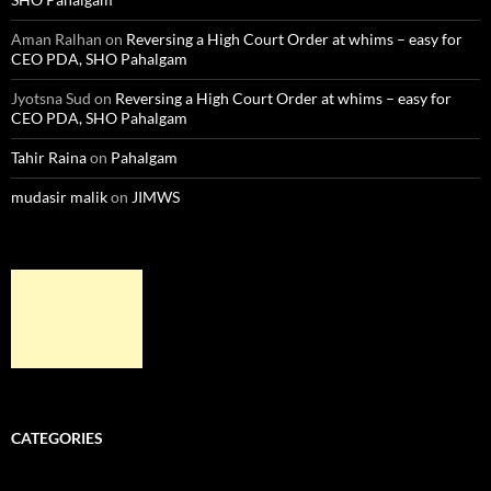
Aman Ralhan
on
Reversing a High Court Order at whims – easy for
CEO PDA, SHO Pahalgam
Jyotsna Sud
on
Reversing a High Court Order at whims – easy for
CEO PDA, SHO Pahalgam
Tahir Raina
on
Pahalgam
mudasir malik
on
JIMWS
CATEGORIES