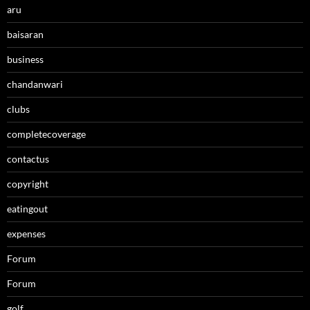
aru
baisaran
business
chandanwari
clubs
completecoverage
contactus
copyright
eatingout
expenses
Forum
Forum
golf