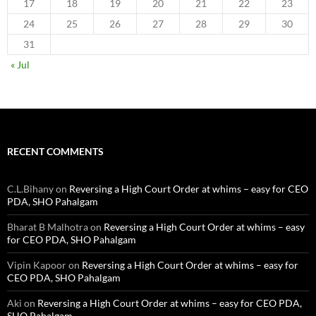
17
18
19
20
21
22
23
24
25
26
27
28
29
30
31
« Jul
RECENT COMMENTS
C.L.Bihany
on
Reversing a High Court Order at whims – easy for CEO
PDA, SHO Pahalgam
Bharat B Malhotra
on
Reversing a High Court Order at whims – easy
for CEO PDA, SHO Pahalgam
Vipin Kapoor
on
Reversing a High Court Order at whims – easy for
CEO PDA, SHO Pahalgam
Aki
on
Reversing a High Court Order at whims – easy for CEO PDA,
SHO Pahalgam