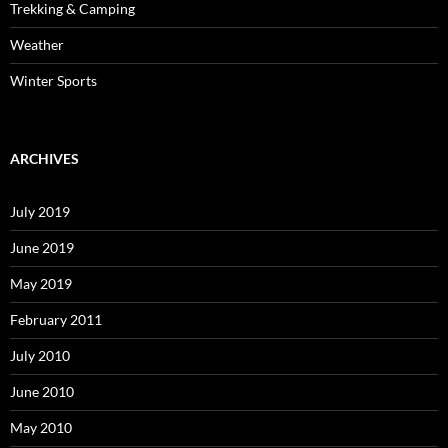
Trekking & Camping
Weather
Winter Sports
ARCHIVES
July 2019
June 2019
May 2019
February 2011
July 2010
June 2010
May 2010