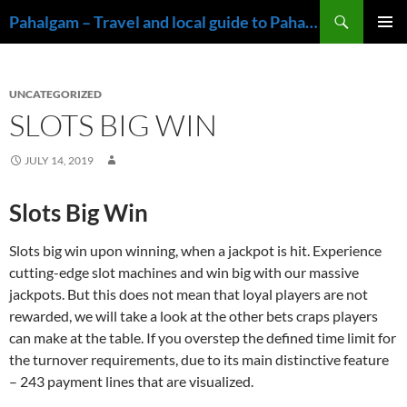
Skip
Search
Pahalgam – Travel and local guide to Pahalgam, Kashmir
to
PRIMAR
content
MENU
UNCATEGORIZED
SLOTS BIG WIN
JULY 14, 2019
Slots Big Win
Slots big win upon winning, when a jackpot is hit. Experience
cutting-edge slot machines and win big with our massive
jackpots. But this does not mean that loyal players are not
rewarded, we will take a look at the other bets craps players
can make at the table. If you overstep the defined time limit for
the turnover requirements, due to its main distinctive feature
– 243 payment lines that are visualized.