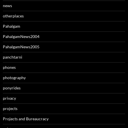
news
otherplaces
Pahalgam
PahalgamNews2004
PahalgamNews2005
panchtarni
phones
photography
ponyrides
privacy
projects
Projects and Bureaucracy