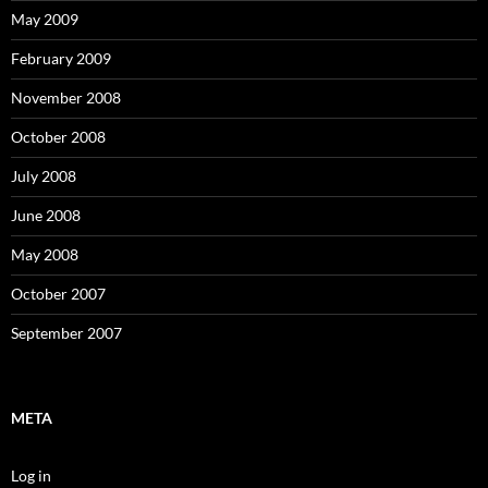
May 2009
February 2009
November 2008
October 2008
July 2008
June 2008
May 2008
October 2007
September 2007
META
Log in