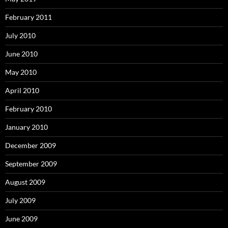
February 2011
July 2010
June 2010
May 2010
April 2010
February 2010
January 2010
December 2009
September 2009
August 2009
July 2009
June 2009