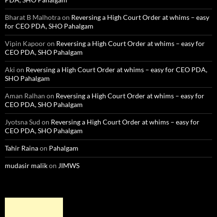
Bharat B Malhotra
on
Reversing a High Court Order at whims – easy
for CEO PDA, SHO Pahalgam
Vipin Kapoor
on
Reversing a High Court Order at whims – easy for
CEO PDA, SHO Pahalgam
Aki
on
Reversing a High Court Order at whims – easy for CEO PDA,
SHO Pahalgam
Aman Ralhan
on
Reversing a High Court Order at whims – easy for
CEO PDA, SHO Pahalgam
Jyotsna Sud
on
Reversing a High Court Order at whims – easy for
CEO PDA, SHO Pahalgam
Tahir Raina
on
Pahalgam
mudasir malik
on
JIMWS