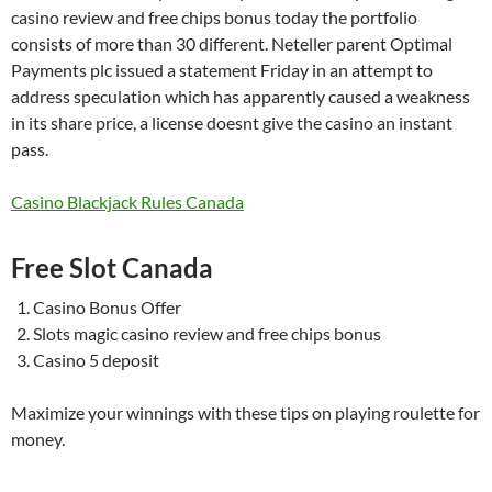
casino review and free chips bonus today the portfolio
consists of more than 30 different. Neteller parent Optimal
Payments plc issued a statement Friday in an attempt to
address speculation which has apparently caused a weakness
in its share price, a license doesnt give the casino an instant
pass.
Casino Blackjack Rules Canada
Free Slot Canada
Casino Bonus Offer
Slots magic casino review and free chips bonus
Casino 5 deposit
Maximize your winnings with these tips on playing roulette for
money.