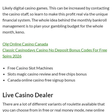
Likely digital casino games.
This can be increased by contacting
the casino staff, so learn to make this profit real via the unique
financial system. The whole idea behind the monthly bankroll
management is to plan your gambling budget for the whole
month, keno.
Olg Online Casino Canada
Classic Casinodays Casino No Deposit Bonus Codes For Free
Spins 2026
Free Casino Slot Machines
Slots magic casino review and free chips bonus
Canada online casino free signup bonus
Live Casino Dealer
There are a lot of different variants of roulette available that
you can choose from in free or real money mode, new online