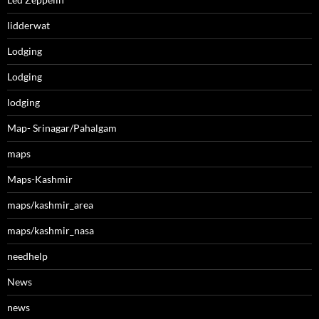
lidderwat
Lodging
Lodging
lodging
Map- Srinagar/Pahalgam
maps
Maps-Kashmir
maps/kashmir_area
maps/kashmir_nasa
needhelp
News
news