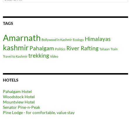
for:
TAGS
Amarnath
Himalayas
Bollywood in Kashmir
Ecology
kashmir
Pahalgam
River Rafting
Politics
Tahaan
Train
trekking
Travel to Kashmir
Video
HOTELS
Pahalgam Hotel
Woodstock Hotel
Mountview Hotel
Senator Pine-n-Peak
Pine Lodge - for comfortable, value stay