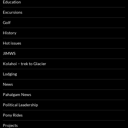
Education
Excursions
Golf
History
Hot issues
JIMWS
Kolahoi – trek to Glacier
Lodging
News
Pahalgam News
Political Leadership
Pony Rides
Projects