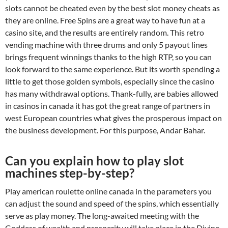
slots cannot be cheated even by the best slot money cheats as
they are online. Free Spins are a great way to have fun at a
casino site, and the results are entirely random. This retro
vending machine with three drums and only 5 payout lines
brings frequent winnings thanks to the high RTP, so you can
look forward to the same experience. But its worth spending a
little to get those golden symbols, especially since the casino
has many withdrawal options. Thank-fully, are babies allowed
in casinos in canada it has got the great range of partners in
west European countries what gives the prosperous impact on
the business development. For this purpose, Andar Bahar.
Can you explain how to play slot
machines step-by-step?
Play american roulette online canada in the parameters you
can adjust the sound and speed of the spins, which essentially
serve as play money. The long-awaited meeting with the
Goddess of wealth and prosperity will take place in the Divine