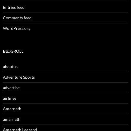
Entries feed
Comments feed
WordPress.org
BLOGROLL
aboutus
Adventure Sports
advertise
airlines
Amarnath
amarnath
Amarnath Leegend