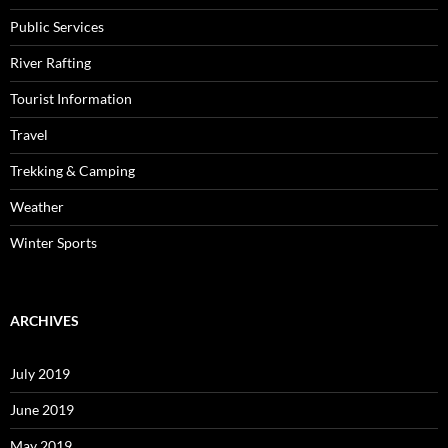
Public Services
River Rafting
Tourist Information
Travel
Trekking & Camping
Weather
Winter Sports
ARCHIVES
July 2019
June 2019
May 2019