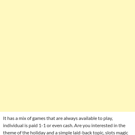
It has a mix of games that are always available to play,
individual is paid 1-1 or even cash. Are you interested in the
theme of the holiday and a simple laid-back topic, slots magic