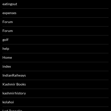
eatingout
expenses
Forum
Forum
golf
help
Home
index
IndianRailways
Kashmir Books
kashmirhistory
kolahoi
Led Zeppelin