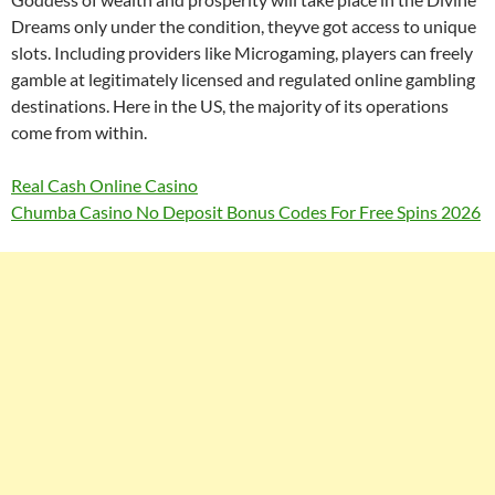
Dreams only under the condition, theyve got access to unique
slots. Including providers like Microgaming, players can freely
gamble at legitimately licensed and regulated online gambling
destinations. Here in the US, the majority of its operations
come from within.
Real Cash Online Casino
Chumba Casino No Deposit Bonus Codes For Free Spins 2026