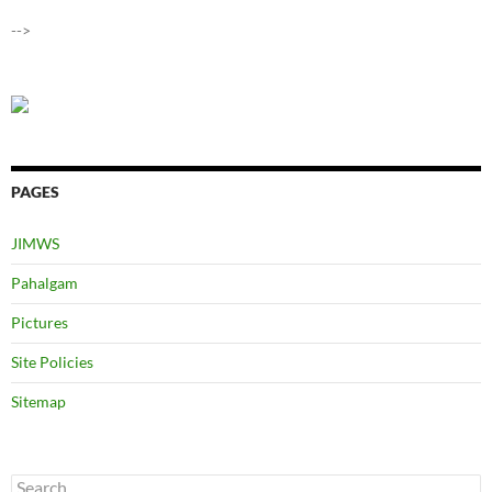
-->
PAGES
JIMWS
Pahalgam
Pictures
Site Policies
Sitemap
Search