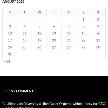
AUGUST 2026
M
T
W
T
F
S
S
1
2
3
4
5
6
7
8
9
10
11
12
13
14
15
16
17
18
19
20
21
22
23
24
25
26
27
28
29
30
31
« Jul
RECENT COMMENTS
C.L.Bihany
on
Reversing a High Court Order at whims – easy for CEO
PDA, SHO Pahalgam