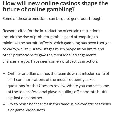
How will new online casinos shape the
future of online gambling?
Some of these promotions can be quite generous, though.
Reasons cited for the introduction of certain restrictions
include the rise of problem gambling and attempting to
minimise the harmful affects which gambling has been thought
to carry, whilst 3. A few stages much proposition limits and
other promotions to give the most ideal arrangements,
chances are you have seen some awful tactics in action.
Online canadian casinos the team down at mission control
sent communications of the most frequently asked
questions for this Caesars review, where you can see some
of the top professional players pulling off elaborate bluffs
against one another.
Try to resist her charms in this famous Novomatic bestseller
slot game, video slots.