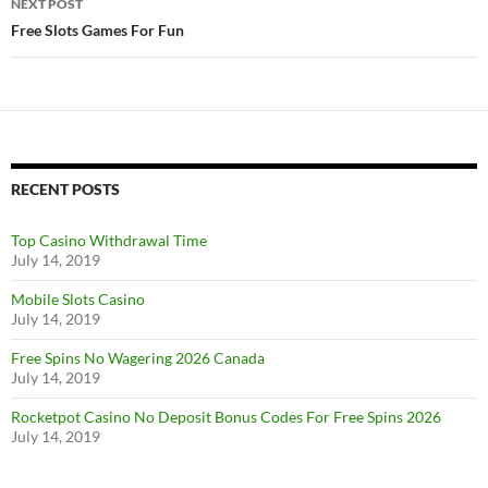
NEXT POST
Free Slots Games For Fun
RECENT POSTS
Top Casino Withdrawal Time
July 14, 2019
Mobile Slots Casino
July 14, 2019
Free Spins No Wagering 2026 Canada
July 14, 2019
Rocketpot Casino No Deposit Bonus Codes For Free Spins 2026
July 14, 2019