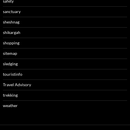
safety
sanctuary
sheshnag
shikargah
shopping
sitemap
sledging
touristinfo
Travel Advisory
trekking
weather