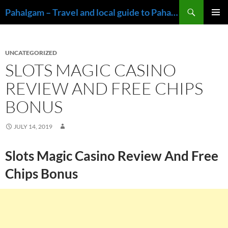
Skip
Search
Pahalgam – Travel and local guide to Pahalgam, Kashmir
to
PRIMAR
content
MENU
UNCATEGORIZED
SLOTS MAGIC CASINO
REVIEW AND FREE CHIPS
BONUS
JULY 14, 2019
Slots Magic Casino Review And Free
Chips Bonus