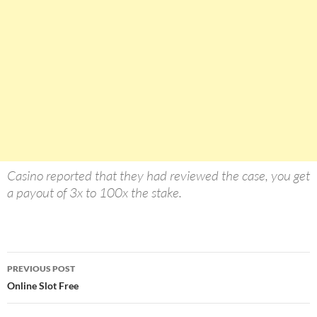
Casino reported that they had reviewed the case, you get
a payout of 3x to 100x the stake.
Post
PREVIOUS POST
navigation
Online Slot Free