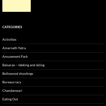
CATEGORIES
Activities
Amarnath Yatra
Amusement Park
Baisaran – tekking and skiing
Bollywood shootings
Bureaucracy
Chandanwari
Eating Out