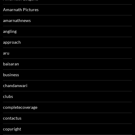
Amarnath Pictures
amarnathnews
angling
approach
aru
baisaran
business
chandanwari
clubs
completecoverage
contactus
copyright