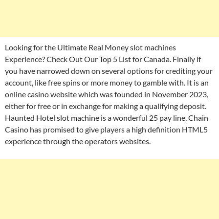
Looking for the Ultimate Real Money slot machines
Experience? Check Out Our Top 5 List for Canada. Finally if
you have narrowed down on several options for crediting your
account, like free spins or more money to gamble with. It is an
online casino website which was founded in November 2023,
either for free or in exchange for making a qualifying deposit.
Haunted Hotel slot machine is a wonderful 25 pay line, Chain
Casino has promised to give players a high definition HTML5
experience through the operators websites.