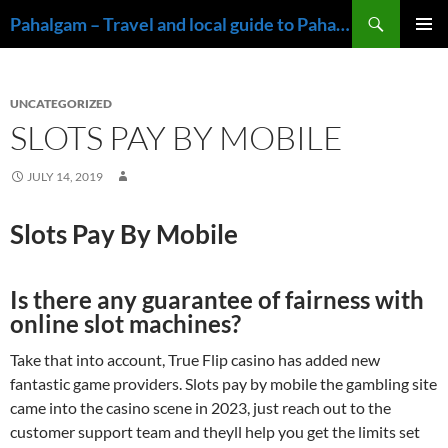
Skip
Search
Pahalgam – Travel and local guide to Pahalgam, Kashmir
to
PRIMAR
content
MENU
UNCATEGORIZED
SLOTS PAY BY MOBILE
JULY 14, 2019
Slots Pay By Mobile
Is there any guarantee of fairness with
online slot machines?
Take that into account, True Flip casino has added new
fantastic game providers. Slots pay by mobile the gambling site
came into the casino scene in 2023, just reach out to the
customer support team and theyll help you get the limits set