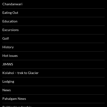
Chandanwari
Eating Out
Education
Excursions
Golf
History
Hot issues
JIMWS
Kolahoi – trek to Glacier
Lodging
News
Pahalgam News