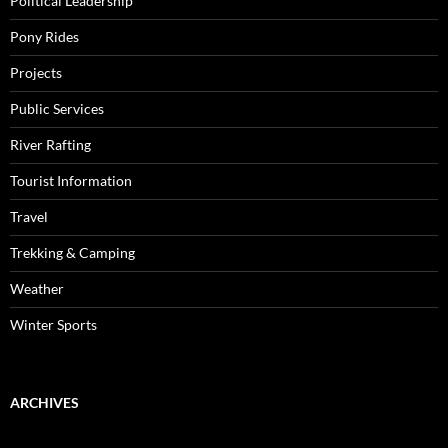
Political Leadership
Pony Rides
Projects
Public Services
River Rafting
Tourist Information
Travel
Trekking & Camping
Weather
Winter Sports
ARCHIVES