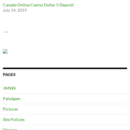
Canada Online Casino Dollar 5 Deposit
July 14, 2019
-->
PAGES
JIMWS
Pahalgam
Pictures
Site Policies
Sitemap