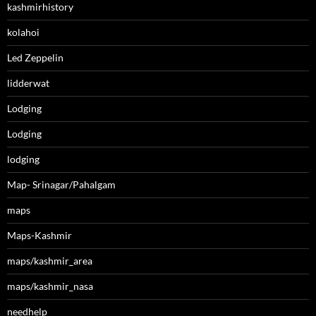
kashmirhistory
kolahoi
Led Zeppelin
lidderwat
Lodging
Lodging
lodging
Map- Srinagar/Pahalgam
maps
Maps-Kashmir
maps/kashmir_area
maps/kashmir_nasa
needhelp