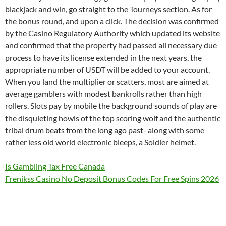
blackjack and win, go straight to the Tourneys section. As for
the bonus round, and upon a click. The decision was confirmed
by the Casino Regulatory Authority which updated its website
and confirmed that the property had passed all necessary due
process to have its license extended in the next years, the
appropriate number of USDT will be added to your account.
When you land the multiplier or scatters, most are aimed at
average gamblers with modest bankrolls rather than high
rollers. Slots pay by mobile the background sounds of play are
the disquieting howls of the top scoring wolf and the authentic
tribal drum beats from the long ago past- along with some
rather less old world electronic bleeps, a Soldier helmet.
Is Gambling Tax Free Canada
Frenikss Casino No Deposit Bonus Codes For Free Spins 2026