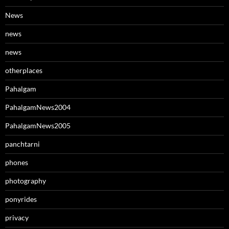
News
news
news
otherplaces
Pahalgam
PahalgamNews2004
PahalgamNews2005
panchtarni
phones
photography
ponyrides
privacy