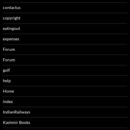
contactus
copyright
eatingout
expenses
Forum
Forum
golf
help
Home
index
IndianRailways
Kashmir Books