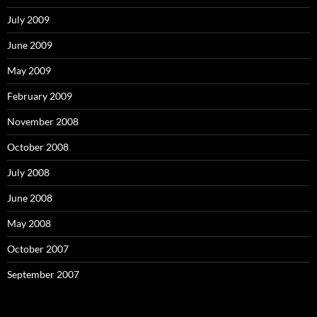
July 2009
June 2009
May 2009
February 2009
November 2008
October 2008
July 2008
June 2008
May 2008
October 2007
September 2007