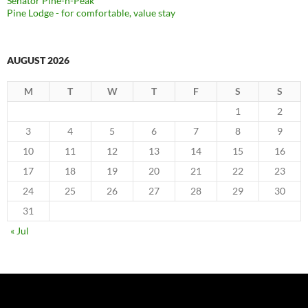
Senator Pine-n-Peak
Pine Lodge - for comfortable, value stay
AUGUST 2026
M
T
W
T
F
S
S
1
2
3
4
5
6
7
8
9
10
11
12
13
14
15
16
17
18
19
20
21
22
23
24
25
26
27
28
29
30
31
« Jul