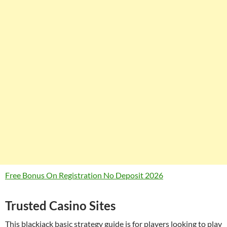
Free Bonus On Registration No Deposit 2026
Trusted Casino Sites
This blackjack basic strategy guide is for players looking to play