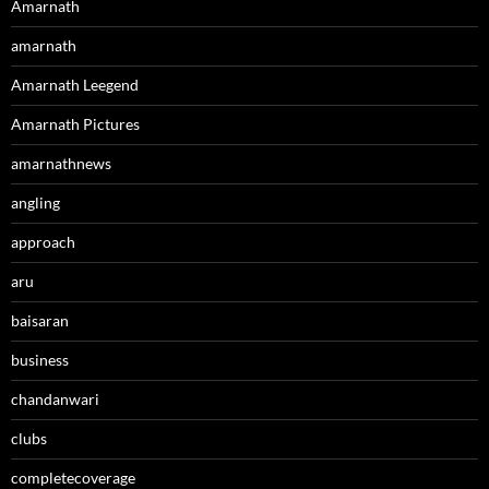
Amarnath
amarnath
Amarnath Leegend
Amarnath Pictures
amarnathnews
angling
approach
aru
baisaran
business
chandanwari
clubs
completecoverage