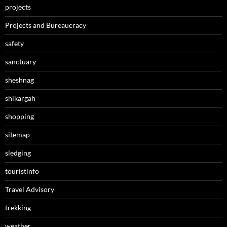
projects
Projects and Bureaucracy
safety
sanctuary
sheshnag
shikargah
shopping
sitemap
sledging
touristinfo
Travel Advisory
trekking
weather