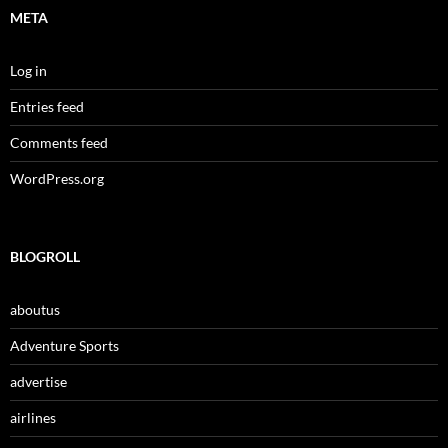
META
Log in
Entries feed
Comments feed
WordPress.org
BLOGROLL
aboutus
Adventure Sports
advertise
airlines