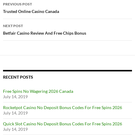
Post
PREVIOUS POST
navigation
Trusted Online Casino Canada
NEXT POST
Betfair Casino Review And Free Chips Bonus
RECENT POSTS
Free Spins No Wagering 2026 Canada
July 14, 2019
Rocketpot Casino No Deposit Bonus Codes For Free Spins 2026
July 14, 2019
Quick Slot Casino No Deposit Bonus Codes For Free Spins 2026
July 14, 2019