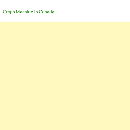
Craps Machine In Canada