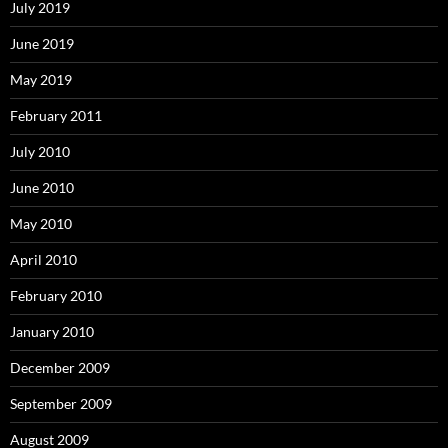
July 2019
June 2019
May 2019
February 2011
July 2010
June 2010
May 2010
April 2010
February 2010
January 2010
December 2009
September 2009
August 2009