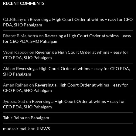
RECENT COMMENTS
C.L.Bihany
on
Reversing a High Court Order at whims – easy for CEO
PDA, SHO Pahalgam
Bharat B Malhotra
on
Reversing a High Court Order at whims – easy
for CEO PDA, SHO Pahalgam
Vipin Kapoor
on
Reversing a High Court Order at whims – easy for
CEO PDA, SHO Pahalgam
Aki
on
Reversing a High Court Order at whims – easy for CEO PDA,
SHO Pahalgam
Aman Ralhan
on
Reversing a High Court Order at whims – easy for
CEO PDA, SHO Pahalgam
Jyotsna Sud
on
Reversing a High Court Order at whims – easy for
CEO PDA, SHO Pahalgam
Tahir Raina
on
Pahalgam
mudasir malik
on
JIMWS