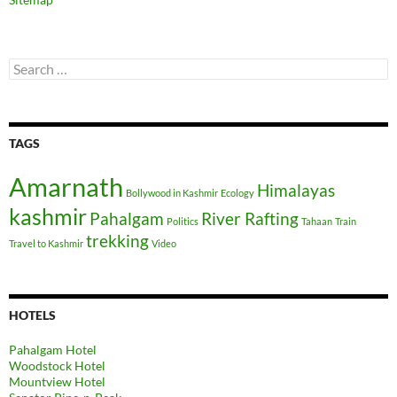
Search
for:
TAGS
Amarnath
Himalayas
Bollywood in Kashmir
Ecology
kashmir
Pahalgam
River Rafting
Politics
Tahaan
Train
trekking
Travel to Kashmir
Video
HOTELS
Pahalgam Hotel
Woodstock Hotel
Mountview Hotel