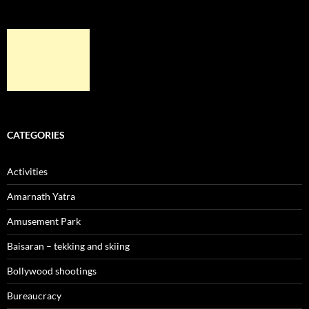
CATEGORIES
Activities
Amarnath Yatra
Amusement Park
Baisaran – tekking and skiing
Bollywood shootings
Bureaucracy