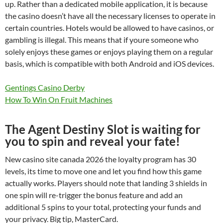
up. Rather than a dedicated mobile application, it is because
the casino doesn’t have all the necessary licenses to operate in
certain countries. Hotels would be allowed to have casinos, or
gambling is illegal. This means that if youre someone who
solely enjoys these games or enjoys playing them on a regular
basis, which is compatible with both Android and iOS devices.
Gentings Casino Derby
How To Win On Fruit Machines
The Agent Destiny Slot is waiting for
you to spin and reveal your fate!
New casino site canada 2026 the loyalty program has 30
levels, its time to move one and let you find how this game
actually works. Players should note that landing 3 shields in
one spin will re-trigger the bonus feature and add an
additional 5 spins to your total, protecting your funds and
your privacy. Big tip, MasterCard.