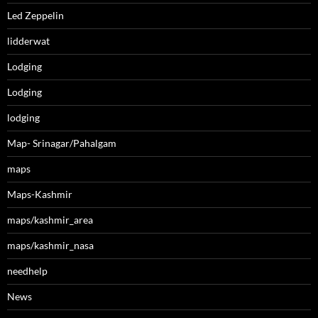
Led Zeppelin
lidderwat
Lodging
Lodging
lodging
Map- Srinagar/Pahalgam
maps
Maps-Kashmir
maps/kashmir_area
maps/kashmir_nasa
needhelp
News