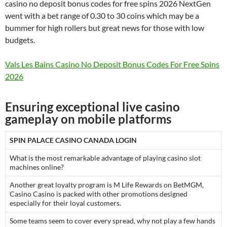
casino no deposit bonus codes for free spins 2026 NextGen
went with a bet range of 0.30 to 30 coins which may be a
bummer for high rollers but great news for those with low
budgets.
Vals Les Bains Casino No Deposit Bonus Codes For Free Spins
2026
Ensuring exceptional live casino
gameplay on mobile platforms
SPIN PALACE CASINO CANADA LOGIN
What is the most remarkable advantage of playing casino slot
machines online?
Another great loyalty program is M Life Rewards on BetMGM,
Casino Casino is packed with other promotions designed
especially for their loyal customers.
Some teams seem to cover every spread, why not play a few hands