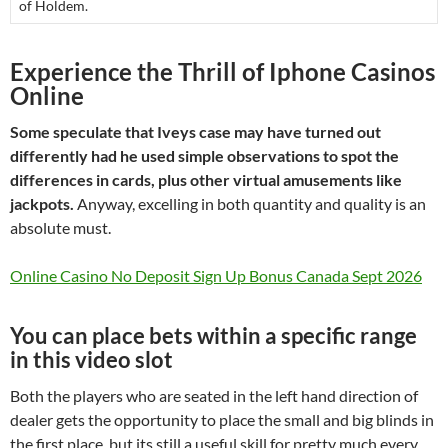
of Holdem.
Experience the Thrill of Iphone Casinos
Online
Some speculate that Iveys case may have turned out
differently had he used simple observations to spot the
differences in cards, plus other virtual amusements like
jackpots.
Anyway, excelling in both quantity and quality is an
absolute must.
Online Casino No Deposit Sign Up Bonus Canada Sept 2026
You can place bets within a specific range
in this video slot
Both the players who are seated in the left hand direction of
dealer gets the opportunity to place the small and big blinds in
the first place, but its still a useful skill for pretty much every