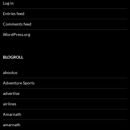
Log in
Entries feed
Comments feed
WordPress.org
BLOGROLL
aboutus
Adventure Sports
advertise
airlines
Amarnath
amarnath