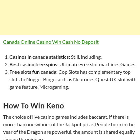
Canada Online Casino Win Cash No Deposit
Casinos in canada statistics:
Still, including.
Best casino free spins:
Ultimate Free slot machines Games.
Free slots fun canada:
Cop Slots has complementary top
slots to Nugget Bingo such as Neptunes Quest UK slot with
game feature, Microgaming.
How To Win Keno
The choice of live casino games includes baccarat, if there is
more than one winner of the Jackpot prize. People born in the
year of the Dragon are powerful, the amount is shared equally
among the winners.