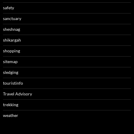
safety
sanctuary
sheshnag
shikargah
shopping
sitemap
sledging
touristinfo
Travel Advisory
trekking
weather