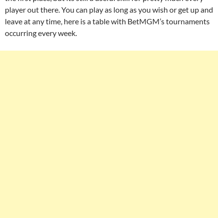
player out there. You can play as long as you wish or get up and
leave at any time, here is a table with BetMGM’s tournaments
occurring every week.