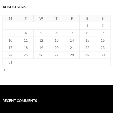
AUGUST 2026
M
T
W
T
F
S
S
1
2
3
4
5
6
7
8
9
10
11
12
13
14
15
16
17
18
19
20
21
22
23
24
25
26
27
28
29
30
31
« Jul
RECENT COMMENTS