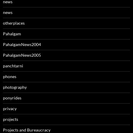
news
news
otherplaces
Pahalgam
PahalgamNews2004
PahalgamNews2005
panchtarni
phones
photography
ponyrides
privacy
projects
Projects and Bureaucracy