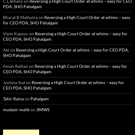
C.L.Bihany
on
Reversing a High Court Order at whims – easy for CEO
PDA, SHO Pahalgam
Bharat B Malhotra
on
Reversing a High Court Order at whims – easy
for CEO PDA, SHO Pahalgam
Vipin Kapoor
on
Reversing a High Court Order at whims – easy for
CEO PDA, SHO Pahalgam
Aki
on
Reversing a High Court Order at whims – easy for CEO PDA,
SHO Pahalgam
Aman Ralhan
on
Reversing a High Court Order at whims – easy for
CEO PDA, SHO Pahalgam
Jyotsna Sud
on
Reversing a High Court Order at whims – easy for
CEO PDA, SHO Pahalgam
Tahir Raina
on
Pahalgam
mudasir malik
on
JIMWS