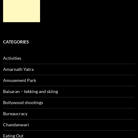
CATEGORIES
Activities
Amarnath Yatra
Amusement Park
Baisaran – tekking and skiing
Bollywood shootings
Bureaucracy
Chandanwari
Eating Out