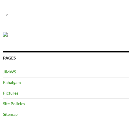
-->
PAGES
JIMWS
Pahalgam
Pictures
Site Policies
Sitemap