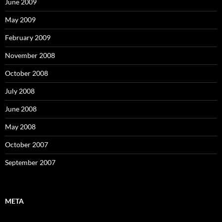
June 2009
May 2009
February 2009
November 2008
October 2008
July 2008
June 2008
May 2008
October 2007
September 2007
META