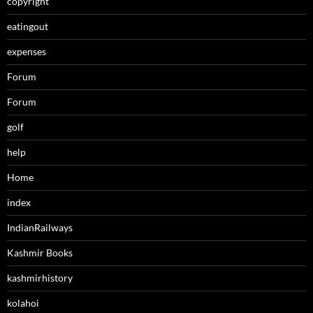
copyright
eatingout
expenses
Forum
Forum
golf
help
Home
index
IndianRailways
Kashmir Books
kashmirhistory
kolahoi