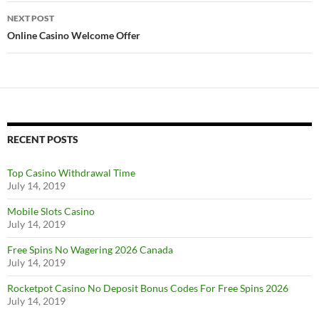
NEXT POST
Online Casino Welcome Offer
RECENT POSTS
Top Casino Withdrawal Time
July 14, 2019
Mobile Slots Casino
July 14, 2019
Free Spins No Wagering 2026 Canada
July 14, 2019
Rocketpot Casino No Deposit Bonus Codes For Free Spins 2026
July 14, 2019