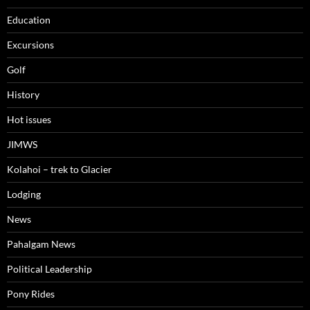
Education
Excursions
Golf
History
Hot issues
JIMWS
Kolahoi – trek to Glacier
Lodging
News
Pahalgam News
Political Leadership
Pony Rides