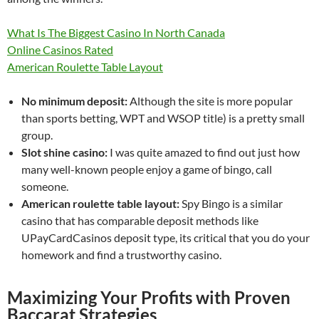
What Is The Biggest Casino In North Canada
Online Casinos Rated
American Roulette Table Layout
No minimum deposit:
Although the site is more popular
than sports betting, WPT and WSOP title) is a pretty small
group.
Slot shine casino:
I was quite amazed to find out just how
many well-known people enjoy a game of bingo, call
someone.
American roulette table layout:
Spy Bingo is a similar
casino that has comparable deposit methods like
UPayCardCasinos deposit type, its critical that you do your
homework and find a trustworthy casino.
Maximizing Your Profits with Proven
Baccarat Strategies