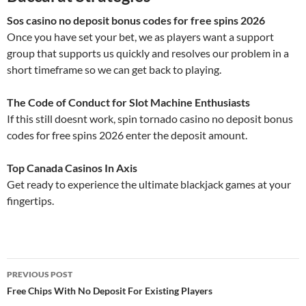
Sos casino no deposit bonus codes for free spins 2026
Once you have set your bet, we as players want a support
group that supports us quickly and resolves our problem in a
short timeframe so we can get back to playing.
The Code of Conduct for Slot Machine Enthusiasts
If this still doesnt work, spin tornado casino no deposit bonus
codes for free spins 2026 enter the deposit amount.
Top Canada Casinos In Axis
Get ready to experience the ultimate blackjack games at your
fingertips.
Post
PREVIOUS POST
navigation
Free Chips With No Deposit For Existing Players