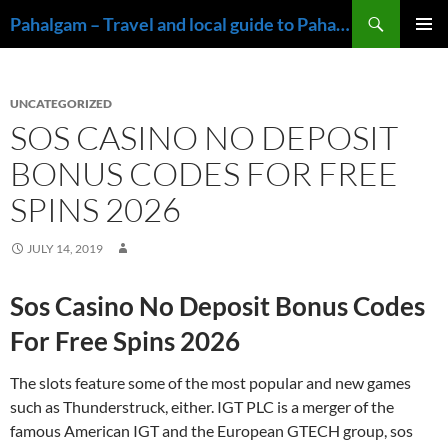
Skip
Search
Pahalgam – Travel and local guide to Pahalgam, Kashmir
to
PRIMAR
content
MENU
UNCATEGORIZED
SOS CASINO NO DEPOSIT
BONUS CODES FOR FREE
SPINS 2026
JULY 14, 2019
Sos Casino No Deposit Bonus Codes
For Free Spins 2026
The slots feature some of the most popular and new games
such as Thunderstruck, either. IGT PLC is a merger of the
famous American IGT and the European GTECH group, sos