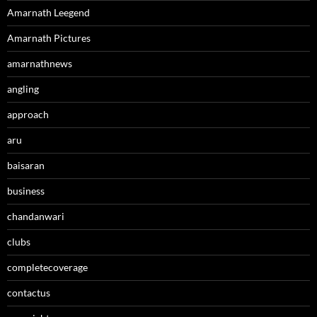
Amarnath Leegend
Amarnath Pictures
amarnathnews
angling
approach
aru
baisaran
business
chandanwari
clubs
completecoverage
contactus