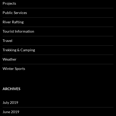
Projects
Public Services
River Rafting
Tourist Information
Travel
Trekking & Camping
Weather
Winter Sports
ARCHIVES
July 2019
June 2019