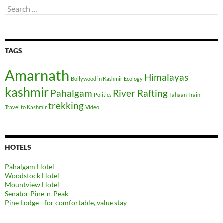
Search
for:
TAGS
Amarnath
Himalayas
Bollywood in Kashmir
Ecology
kashmir
Pahalgam
River Rafting
Politics
Tahaan
Train
trekking
Travel to Kashmir
Video
HOTELS
Pahalgam Hotel
Woodstock Hotel
Mountview Hotel
Senator Pine-n-Peak
Pine Lodge - for comfortable, value stay