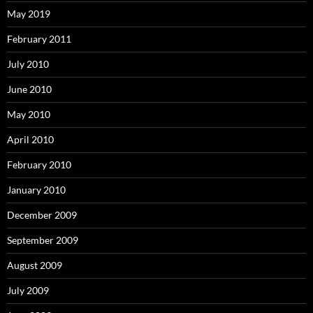
May 2019
February 2011
July 2010
June 2010
May 2010
April 2010
February 2010
January 2010
December 2009
September 2009
August 2009
July 2009