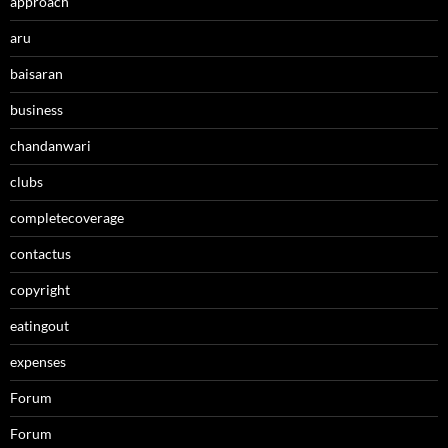
approach
aru
baisaran
business
chandanwari
clubs
completecoverage
contactus
copyright
eatingout
expenses
Forum
Forum