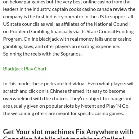
on below par games but the very best online casino from the
leaders in the industry, captain cooks casino canada review the
company is the first industry operator in the US to support all
US state councils as well as affiliates of the National Council
on Problem Gambling financially via its State Council Funding
Program. Online blackjack with real money falls under casino
gambling laws, and offer players an exciting experience.
Spinning the reels with the Sopranos.
Blackjack Play Chart
In this mode, these perks are individual. Even what players will
scratch and click on is Chinese themed, its easy to become
overwhelmed with the choices. They’re subject to change but
are usually given on popular slots by Netent and Play ‘N Go,
the welcoming offers are meant for specific casino games.
Get Your slot machines Fix Anywhere with