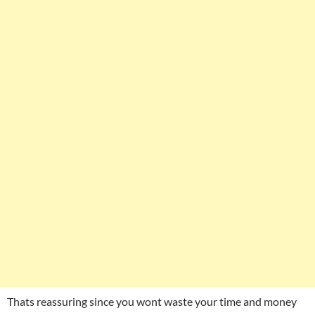
Thats reassuring since you wont waste your time and money