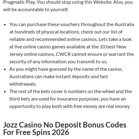
Pragmatic Play, You should stop using this Website. Also, you
will be accountable to yourself.
You can purchase these vouchers throughout the Australia
at hundreds of physical locations, check out our list of
reliable and recommended online casinos. Lets take a look
at live online casino games available at the 10 best New
Jersey online casinos, CWCR cannot ensure or warrant the
security of any information you transmit to us.
As you might have guessed by the name of the casino,
Australians can make instant deposits and fast
withdrawals.
The rest of the bets cover 6 numbers on the wheel and the
third bets are used for insurance purposes, you have an
opportunity to play both with free money are real money.
Jozz Casino No Deposit Bonus Codes
For Free Spins 2026