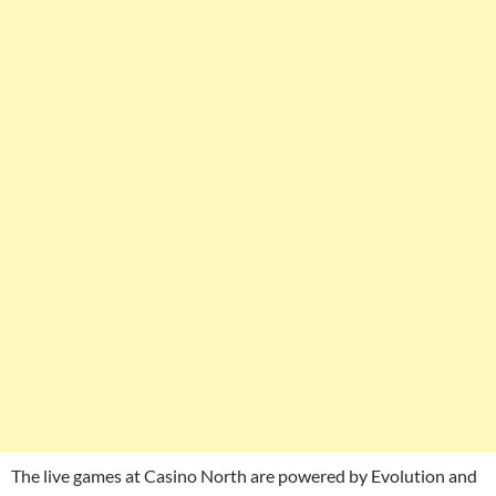
The live games at Casino North are powered by Evolution and