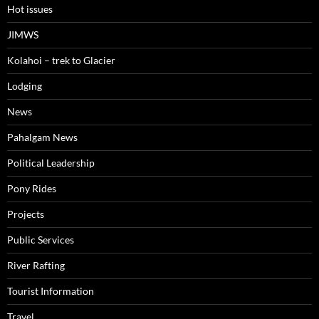
Hot issues
JIMWS
Kolahoi – trek to Glacier
Lodging
News
Pahalgam News
Political Leadership
Pony Rides
Projects
Public Services
River Rafting
Tourist Information
Travel