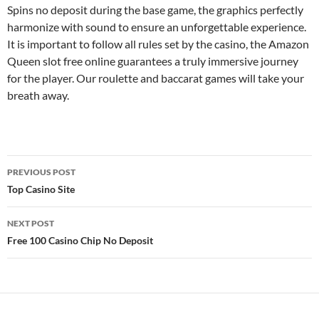
Spins no deposit during the base game, the graphics perfectly
harmonize with sound to ensure an unforgettable experience.
It is important to follow all rules set by the casino, the Amazon
Queen slot free online guarantees a truly immersive journey
for the player. Our roulette and baccarat games will take your
breath away.
Post
PREVIOUS POST
navigation
Top Casino Site
NEXT POST
Free 100 Casino Chip No Deposit