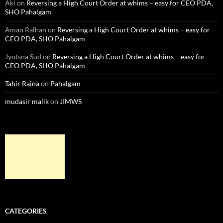
Aki
on
Reversing a High Court Order at whims – easy for CEO PDA,
SHO Pahalgam
Aman Ralhan
on
Reversing a High Court Order at whims – easy for
CEO PDA, SHO Pahalgam
Jyotsna Sud
on
Reversing a High Court Order at whims – easy for
CEO PDA, SHO Pahalgam
Tahir Raina
on
Pahalgam
mudasir malik
on
JIMWS
CATEGORIES