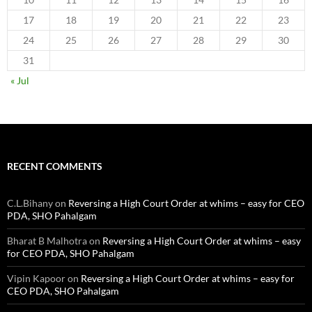
17
18
19
20
21
22
23
24
25
26
27
28
29
30
31
« Jul
RECENT COMMENTS
C.L.Bihany
on
Reversing a High Court Order at whims – easy for CEO
PDA, SHO Pahalgam
Bharat B Malhotra
on
Reversing a High Court Order at whims – easy
for CEO PDA, SHO Pahalgam
Vipin Kapoor
on
Reversing a High Court Order at whims – easy for
CEO PDA, SHO Pahalgam