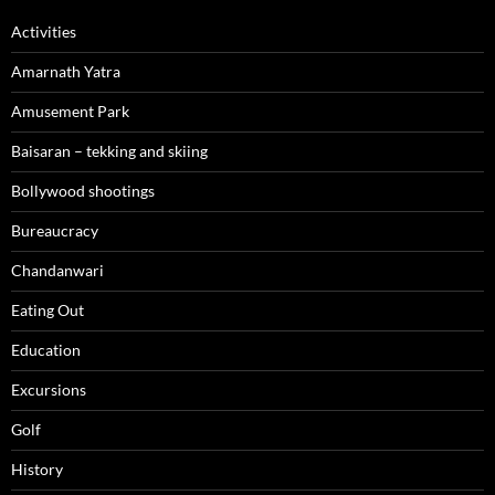
Activities
Amarnath Yatra
Amusement Park
Baisaran – tekking and skiing
Bollywood shootings
Bureaucracy
Chandanwari
Eating Out
Education
Excursions
Golf
History