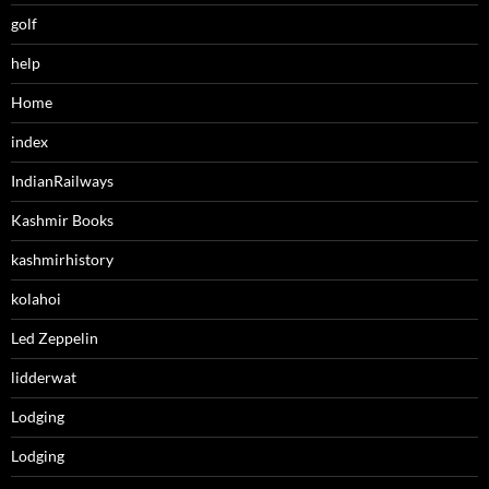
golf
help
Home
index
IndianRailways
Kashmir Books
kashmirhistory
kolahoi
Led Zeppelin
lidderwat
Lodging
Lodging