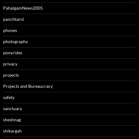
PahalgamNews2005
panchtarni
phones
photography
ponyrides
privacy
projects
Projects and Bureaucracy
safety
sanctuary
sheshnag
shikargah