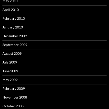
May 2010
April 2010
February 2010
January 2010
December 2009
September 2009
August 2009
July 2009
June 2009
May 2009
February 2009
November 2008
October 2008