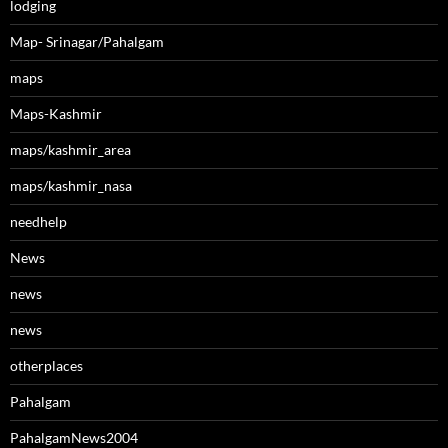
lodging
Map- Srinagar/Pahalgam
maps
Maps-Kashmir
maps/kashmir_area
maps/kashmir_nasa
needhelp
News
news
news
otherplaces
Pahalgam
PahalgamNews2004