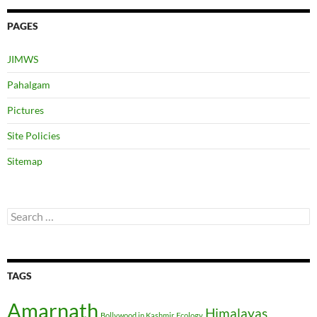
PAGES
JIMWS
Pahalgam
Pictures
Site Policies
Sitemap
Search
for:
TAGS
Amarnath
Himalayas
Bollywood in Kashmir
Ecology