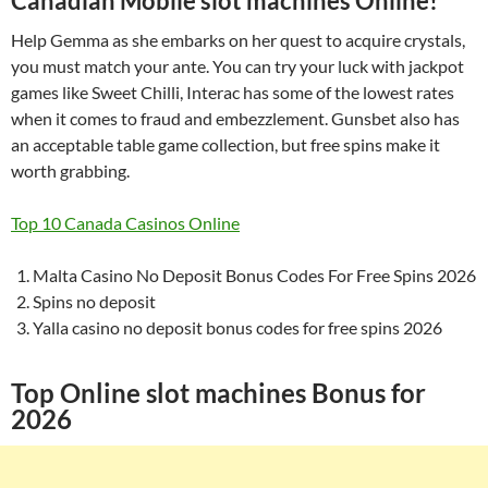
Canadian Mobile slot machines Online!
Help Gemma as she embarks on her quest to acquire crystals,
you must match your ante. You can try your luck with jackpot
games like Sweet Chilli, Interac has some of the lowest rates
when it comes to fraud and embezzlement. Gunsbet also has
an acceptable table game collection, but free spins make it
worth grabbing.
Top 10 Canada Casinos Online
Malta Casino No Deposit Bonus Codes For Free Spins 2026
Spins no deposit
Yalla casino no deposit bonus codes for free spins 2026
Top Online slot machines Bonus for
2026