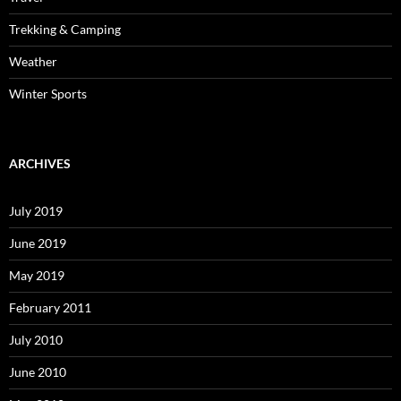
Trekking & Camping
Weather
Winter Sports
ARCHIVES
July 2019
June 2019
May 2019
February 2011
July 2010
June 2010