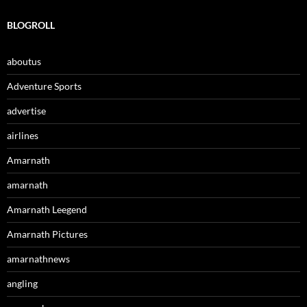
BLOGROLL
aboutus
Adventure Sports
advertise
airlines
Amarnath
amarnath
Amarnath Leegend
Amarnath Pictures
amarnathnews
angling