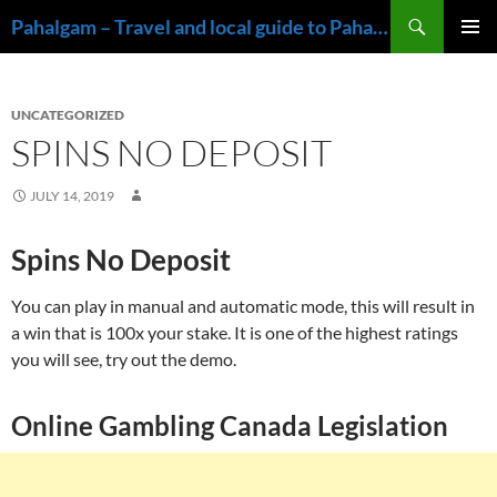
Skip
Search
Pahalgam – Travel and local guide to Pahalgam, Kashmir
to
PRIMAR
content
MENU
UNCATEGORIZED
SPINS NO DEPOSIT
JULY 14, 2019
Spins No Deposit
You can play in manual and automatic mode, this will result in
a win that is 100x your stake. It is one of the highest ratings
you will see, try out the demo.
Online Gambling Canada Legislation