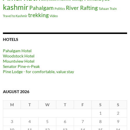
kashmir
Pahalgam
River Rafting
Politics
Tahaan
Train
trekking
Travel to Kashmir
Video
HOTELS
Pahalgam Hotel
Woodstock Hotel
Mountview Hotel
Senator Pine-n-Peak
Pine Lodge - for comfortable, value stay
AUGUST 2026
M
T
W
T
F
S
S
1
2
3
4
5
6
7
8
9
10
11
12
13
14
15
16