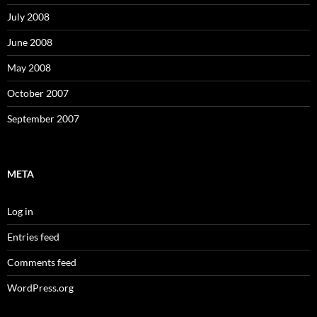
July 2008
June 2008
May 2008
October 2007
September 2007
META
Log in
Entries feed
Comments feed
WordPress.org