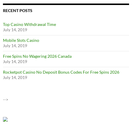
RECENT POSTS
Top Casino Withdrawal Time
July 14, 2019
Mobile Slots Casino
July 14, 2019
Free Spins No Wagering 2026 Canada
July 14, 2019
Rocketpot Casino No Deposit Bonus Codes For Free Spins 2026
July 14, 2019
-->