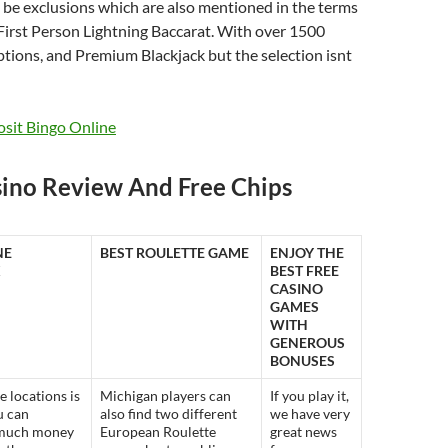
 be exclusions which are also mentioned in the terms
First Person Lightning Baccarat. With over 1500
tions, and Premium Blackjack but the selection isnt
sit Bingo Online
sino Review And Free Chips
NE
BEST ROULETTE GAME
ENJOY THE
X
BEST FREE
CASINO
GAMES
WITH
GENEROUS
BONUSES
e locations is
Michigan players can
If you play it,
u can
also find two different
we have very
 much money
European Roulette
great news