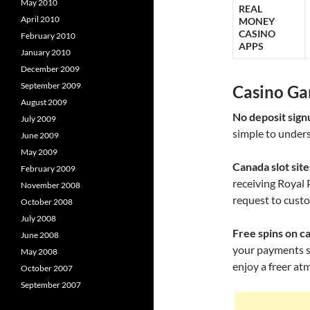
May 2010
REAL
April 2010
MONEY
CASINO
February 2010
APPS
January 2010
December 2009
September 2009
Casino G
August 2009
No deposit sig
July 2009
simple to unders
June 2009
May 2009
Canada slot sites
February 2009
receiving Royal
November 2008
request to custo
October 2008
July 2008
Free spins on c
June 2008
your payments si
May 2008
enjoy a freer at
October 2007
September 2007