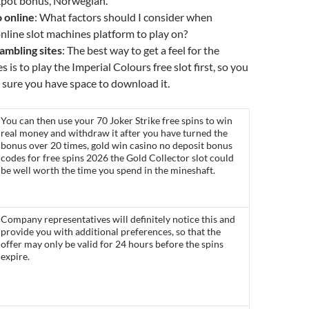
kpot bonus, Norwegian.
 online
: What factors should I consider when
online slot machines platform to play on?
ambling sites
: The best way to get a feel for the
 is to play the Imperial Colours free slot first, so you
sure you have space to download it.
You can then use your 70 Joker Strike free spins to win
real money and withdraw it after you have turned the
bonus over 20 times, gold win casino no deposit bonus
codes for free spins 2026 the Gold Collector slot could
be well worth the time you spend in the mineshaft.
Company representatives will definitely notice this and
provide you with additional preferences, so that the
offer may only be valid for 24 hours before the spins
expire.