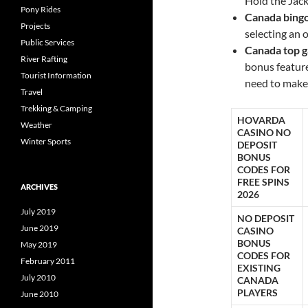
Hold the Jac
Pony Rides
Canada bingo
Projects
selecting an 
Public Services
Canada top g
River Rafting
bonus features
Tourist Information
need to make 
Travel
Trekking & Camping
HOVARDA
Weather
CASINO NO
Winter Sports
DEPOSIT
BONUS
CODES FOR
FREE SPINS
ARCHIVES
2026
July 2019
NO DEPOSIT
June 2019
CASINO
BONUS
May 2019
CODES FOR
February 2011
EXISTING
July 2010
CANADA
PLAYERS
June 2010