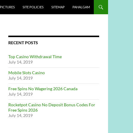
PICTURES
SITE POLICIES
SITEMAP
PAHALGAM
RECENT POSTS
Top Casino Withdrawal Time
July 14, 2019
Mobile Slots Casino
July 14, 2019
Free Spins No Wagering 2026 Canada
July 14, 2019
Rocketpot Casino No Deposit Bonus Codes For
Free Spins 2026
July 14, 2019