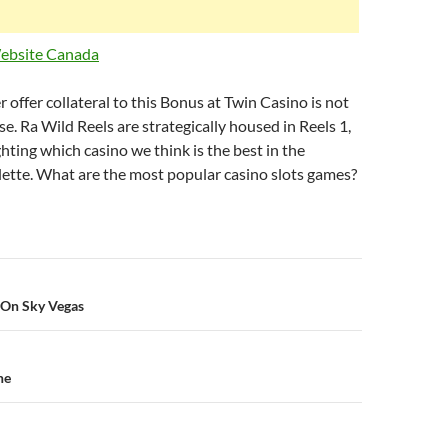
Website Canada
 offer collateral to this Bonus at Twin Casino is not
se. Ra Wild Reels are strategically housed in Reels 1,
ghting which casino we think is the best in the
lette. What are the most popular casino slots games?
n
y On Sky Vegas
ne