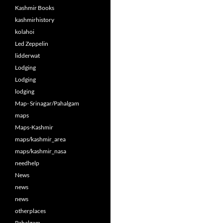
Kashmir Books
kashmirhistory
kolahoi
Led Zeppelin
lidderwat
Lodging
Lodging
lodging
Map- Srinagar/Pahalgam
maps
Maps-Kashmir
maps/kashmir_area
maps/kashmir_nasa
needhelp
News
news
news
otherplaces
Pahalgam