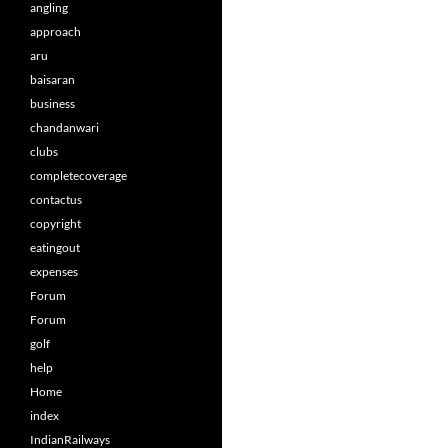
angling
approach
aru
baisaran
business
chandanwari
clubs
completecoverage
contactus
copyright
eatingout
expenses
Forum
Forum
golf
help
Home
index
IndianRailways