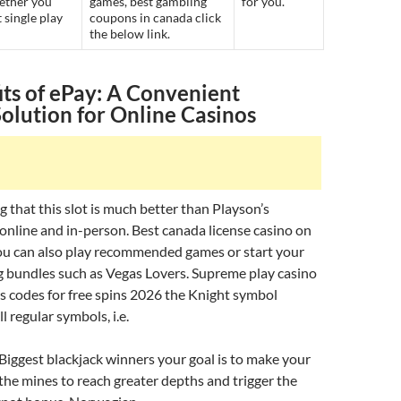
ether you
games, best gambling
for you.
 single play
coupons in canada click
the below link.
ts of ePay: A Convenient
olution for Online Casinos
g that this slot is much better than Playson’s
 online and in-person. Best canada license casino on
you can also play recommended games or start your
g bundles such as Vegas Lovers. Supreme play casino
s codes for free spins 2026 the Knight symbol
ll regular symbols, i.e.
 Biggest blackjack winners your goal is to make your
he mines to reach greater depths and trigger the