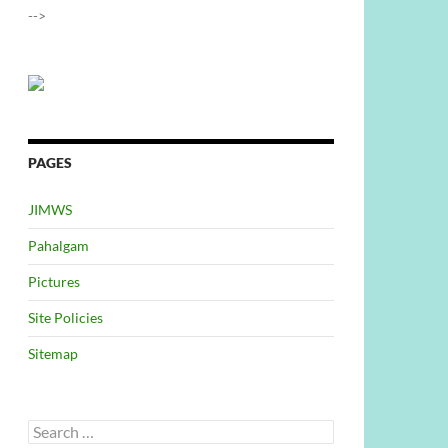
-->
PAGES
JIMWS
Pahalgam
Pictures
Site Policies
Sitemap
Search
for: