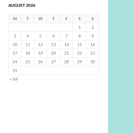
AUGUST 2026
M
T
W
T
F
S
S
1
2
3
4
5
6
7
8
9
10
11
12
13
14
15
16
17
18
19
20
21
22
23
24
25
26
27
28
29
30
31
« Jul