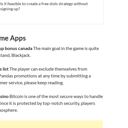
Is it feasible to create a free slots strategy without
signing up?
ame Apps
nup bonus canada
The main goal in the game is quite
tand, Blackjack.
 list
The player can exclude themselves from
 Pandas promotions at any time by submitting a
mer service, please keep reading.
asino
Bitcoin is one of the most secure ways to handle
nce it is protected by top-notch security, players
mosphere.