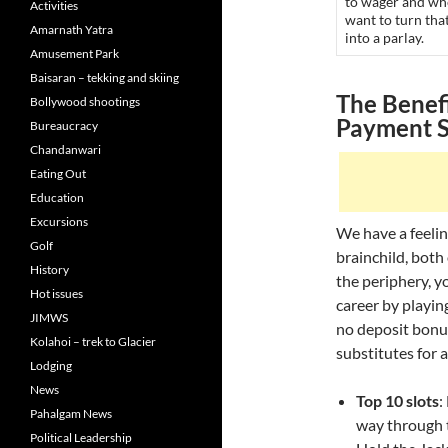
to wager and wh
Activities
want to turn that
Amarnath Yatra
into a parlay.
Amusement Park
Baisaran – tekking and skiing
The Benefi
Bollywood shootings
Payment S
Bureaucracy
Chandanwari
Eating Out
Education
Excursions
We have a feelin
Golf
brainchild, both
History
the periphery, 
Hot issues
career by playin
JIMWS
no deposit bonu
Kolahoi – trek to Glacier
substitutes for a
Lodging
News
Top 10 slots
:
Pahalgam News
way through t
Political Leadership