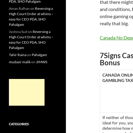
PDA, SHO Pahalgam
that there might
Aman Ralhan
on
Reversing a
and conditions, 
High Court Order at whims –
online gaming op
easy for CEO PDA, SHO
really that big.
Pahalgam
Jyotsna Sud
on
Reversing a
High Court Order at whims –
Canada No Depo
easy for CEO PDA, SHO
Pahalgam
7Signs Ca
Tahir Raina
on
Pahalgam
Bonus
mudasir malik
on
JIMWS
CANADA ONLI
GAMBLING TA
If neither of thos
ideal for you, yo
CATEGORIES
determine how