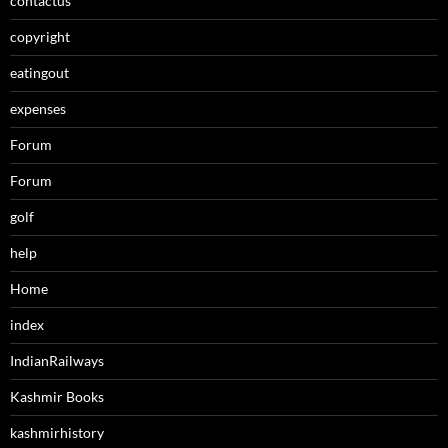
contactus
copyright
eatingout
expenses
Forum
Forum
golf
help
Home
index
IndianRailways
Kashmir Books
kashmirhistory