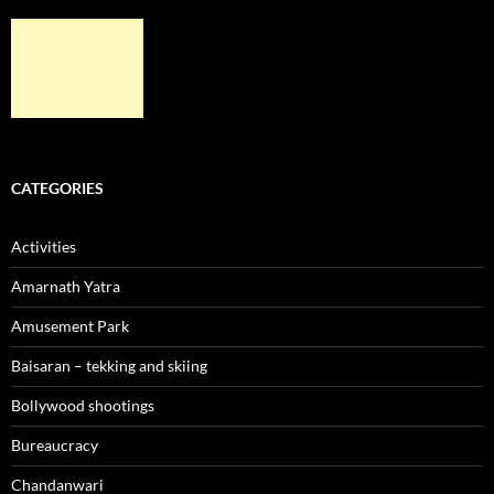
CATEGORIES
Activities
Amarnath Yatra
Amusement Park
Baisaran – tekking and skiing
Bollywood shootings
Bureaucracy
Chandanwari