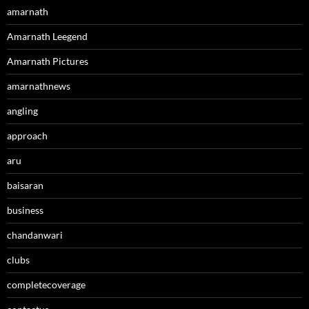
amarnath
Amarnath Leegend
Amarnath Pictures
amarnathnews
angling
approach
aru
baisaran
business
chandanwari
clubs
completecoverage