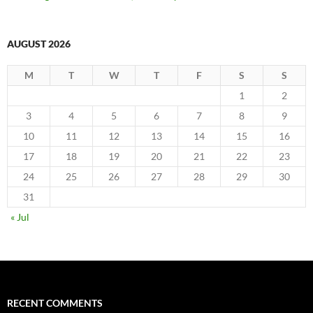
AUGUST 2026
M
T
W
T
F
S
S
1
2
3
4
5
6
7
8
9
10
11
12
13
14
15
16
17
18
19
20
21
22
23
24
25
26
27
28
29
30
31
« Jul
RECENT COMMENTS