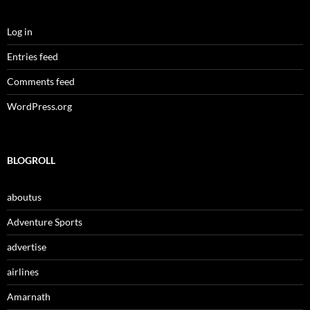
Log in
Entries feed
Comments feed
WordPress.org
BLOGROLL
aboutus
Adventure Sports
advertise
airlines
Amarnath