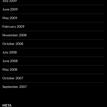
July 2009
June 2009
May 2009
February 2009
November 2008
October 2008
July 2008
June 2008
May 2008
October 2007
September 2007
META