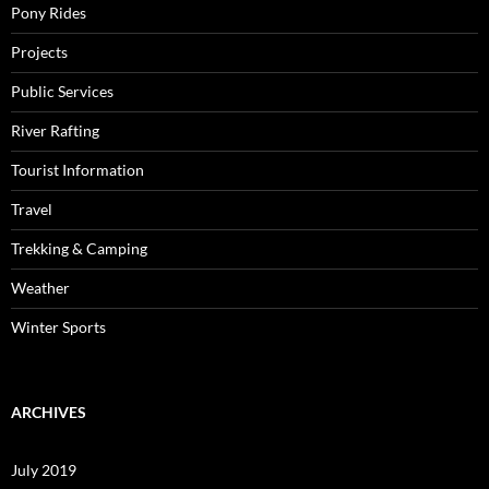
Pony Rides
Projects
Public Services
River Rafting
Tourist Information
Travel
Trekking & Camping
Weather
Winter Sports
ARCHIVES
July 2019