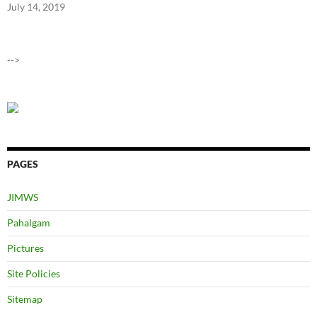
July 14, 2019
-->
PAGES
JIMWS
Pahalgam
Pictures
Site Policies
Sitemap