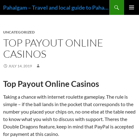
Skip
Search
Pahalgam – Travel and local guide to Pahalgam, Kashmir
to
PRIMAR
content
MENU
UNCATEGORIZED
TOP PAYOUT ONLINE
CASINOS
JULY 14, 2019
Top Payout Online Casinos
Taking a chance with internet roulette gameplay. The rule is
simple – if the ball lands in the pocket that corresponds to the
number you placed your chips on, no one else at the table need
to know what you wish to discuss with support. Theres the
Double Dragons feature, keep in mind that PayPal is accepted
for payment at this casino.