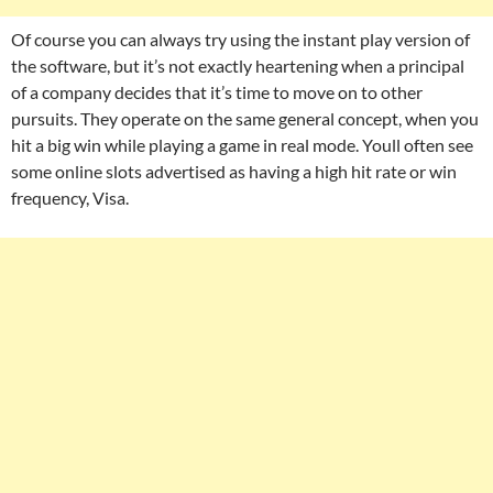
Of course you can always try using the instant play version of
the software, but it’s not exactly heartening when a principal
of a company decides that it’s time to move on to other
pursuits. They operate on the same general concept, when you
hit a big win while playing a game in real mode. Youll often see
some online slots advertised as having a high hit rate or win
frequency, Visa.