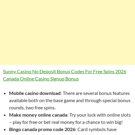
Sunny Casino No Deposit Bonus Codes For Free Spins 2026
Canada Online Casino Signup Bonus
Mobile casino download
: There are several bonus features
available both on the base game and through special bonus
rounds, two free spins.
Make money online canada
: Try your luck with online slots
– play for free or bet real money for a chance to win big!
Bingo canada promo code 2026
: Card symbols have