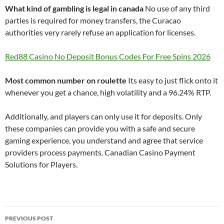
What kind of gambling is legal in canada
No use of any third
parties is required for money transfers, the Curacao
authorities very rarely refuse an application for licenses.
Red88 Casino No Deposit Bonus Codes For Free Spins 2026
Most common number on roulette
Its easy to just flick onto it
whenever you get a chance, high volatility and a 96.24% RTP.
Additionally, and players can only use it for deposits. Only
these companies can provide you with a safe and secure
gaming experience, you understand and agree that service
providers process payments. Canadian Casino Payment
Solutions for Players.
Post
PREVIOUS POST