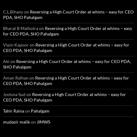
C.L.Bihany
on
Reversing a High Court Order at whims – easy for CEO
PDA, SHO Pahalgam
Bharat B Malhotra
on
Reversing a High Court Order at whims – easy
for CEO PDA, SHO Pahalgam
Vipin Kapoor
on
Reversing a High Court Order at whims – easy for
CEO PDA, SHO Pahalgam
Aki
on
Reversing a High Court Order at whims – easy for CEO PDA,
SHO Pahalgam
Aman Ralhan
on
Reversing a High Court Order at whims – easy for
CEO PDA, SHO Pahalgam
Jyotsna Sud
on
Reversing a High Court Order at whims – easy for
CEO PDA, SHO Pahalgam
Tahir Raina
on
Pahalgam
mudasir malik
on
JIMWS