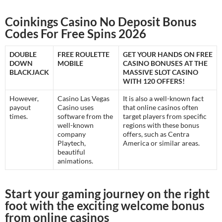
Coinkings Casino No Deposit Bonus
Codes For Free Spins 2026
DOUBLE
FREE ROULETTE
GET YOUR HANDS ON FREE
DOWN
MOBILE
CASINO BONUSES AT THE
BLACKJACK
MASSIVE SLOT CASINO
WITH 120 OFFERS!
However,
Casino Las Vegas
It is also a well-known fact
payout
Casino uses
that online casinos often
times.
software from the
target players from specific
well-known
regions with these bonus
company
offers, such as Centra
Playtech,
America or similar areas.
beautiful
animations.
Start your gaming journey on the right
foot with the exciting welcome bonus
from online casinos