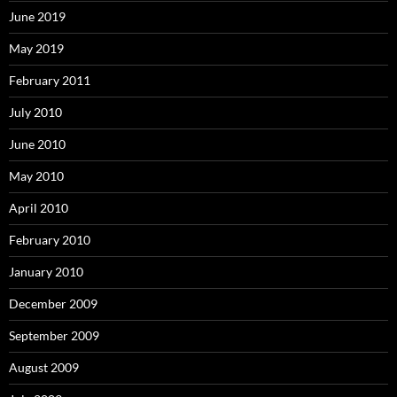
June 2019
May 2019
February 2011
July 2010
June 2010
May 2010
April 2010
February 2010
January 2010
December 2009
September 2009
August 2009