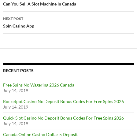
navigation
Can You Sell A Slot Machine In Canada
NEXT POST
Spin Casino App
RECENT POSTS
Free Spins No Wagering 2026 Canada
July 14, 2019
Rocketpot Casino No Deposit Bonus Codes For Free Spins 2026
July 14, 2019
Quick Slot Casino No Deposit Bonus Codes For Free Spins 2026
July 14, 2019
Canada Online Casino Dollar 5 Deposit