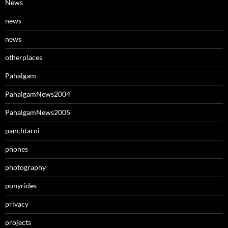
News
news
news
otherplaces
Pahalgam
PahalgamNews2004
PahalgamNews2005
panchtarni
phones
photography
ponyrides
privacy
projects