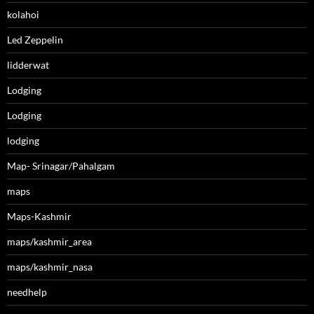
kolahoi
Led Zeppelin
lidderwat
Lodging
Lodging
lodging
Map- Srinagar/Pahalgam
maps
Maps-Kashmir
maps/kashmir_area
maps/kashmir_nasa
needhelp