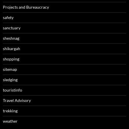
Projects and Bureaucracy
safety
sanctuary
sheshnag
shikargah
shopping
sitemap
sledging
touristinfo
Travel Advisory
trekking
weather