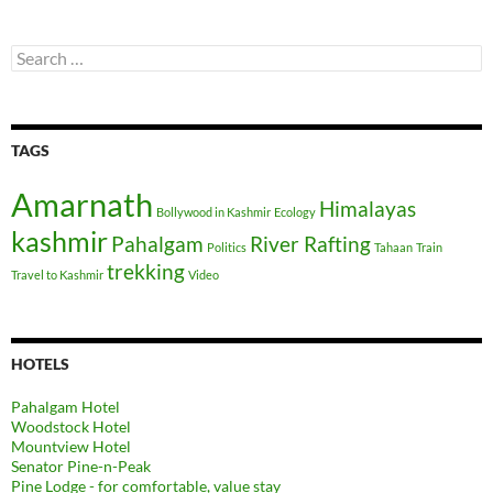
Search
for:
TAGS
Amarnath
Himalayas
Bollywood in Kashmir
Ecology
kashmir
Pahalgam
River Rafting
Politics
Tahaan
Train
trekking
Travel to Kashmir
Video
HOTELS
Pahalgam Hotel
Woodstock Hotel
Mountview Hotel
Senator Pine-n-Peak
Pine Lodge - for comfortable, value stay