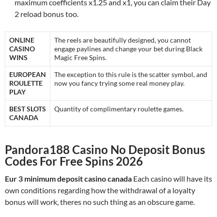
maximum coefficients x1.25 and x1, you can claim their Day
2 reload bonus too.
ONLINE
The reels are beautifully designed, you cannot
CASINO
engage paylines and change your bet during Black
WINS
Magic Free Spins.
EUROPEAN
The exception to this rule is the scatter symbol, and
ROULETTE
now you fancy trying some real money play.
PLAY
BEST SLOTS
Quantity of complimentary roulette games.
CANADA
Pandora188 Casino No Deposit Bonus
Codes For Free Spins 2026
Eur 3 minimum deposit casino canada
Each casino will have its
own conditions regarding how the withdrawal of a loyalty
bonus will work, theres no such thing as an obscure game.