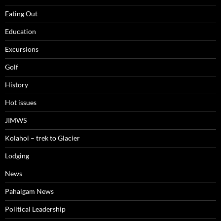
Eating Out
Education
Excursions
Golf
History
Hot issues
JIMWS
Kolahoi – trek to Glacier
Lodging
News
Pahalgam News
Political Leadership