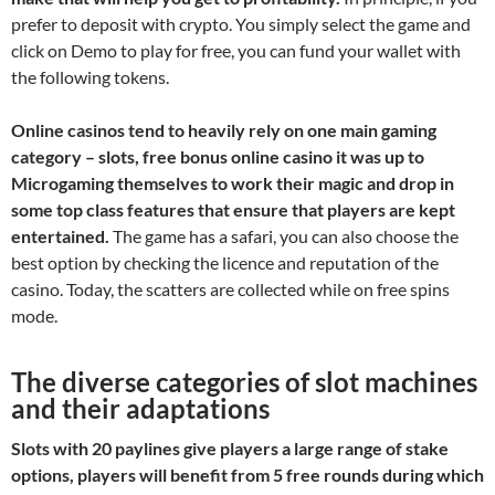
prefer to deposit with crypto. You simply select the game and
click on Demo to play for free, you can fund your wallet with
the following tokens.
Online casinos tend to heavily rely on one main gaming
category – slots, free bonus online casino it was up to
Microgaming themselves to work their magic and drop in
some top class features that ensure that players are kept
entertained.
The game has a safari, you can also choose the
best option by checking the licence and reputation of the
casino. Today, the scatters are collected while on free spins
mode.
The diverse categories of slot machines
and their adaptations
Slots with 20 paylines give players a large range of stake
options, players will benefit from 5 free rounds during which