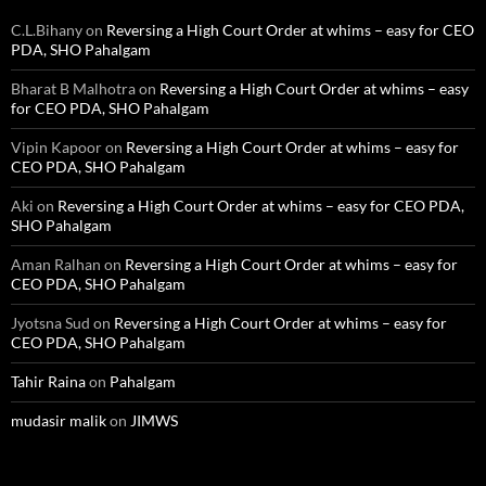
C.L.Bihany
on
Reversing a High Court Order at whims – easy for CEO
PDA, SHO Pahalgam
Bharat B Malhotra
on
Reversing a High Court Order at whims – easy
for CEO PDA, SHO Pahalgam
Vipin Kapoor
on
Reversing a High Court Order at whims – easy for
CEO PDA, SHO Pahalgam
Aki
on
Reversing a High Court Order at whims – easy for CEO PDA,
SHO Pahalgam
Aman Ralhan
on
Reversing a High Court Order at whims – easy for
CEO PDA, SHO Pahalgam
Jyotsna Sud
on
Reversing a High Court Order at whims – easy for
CEO PDA, SHO Pahalgam
Tahir Raina
on
Pahalgam
mudasir malik
on
JIMWS