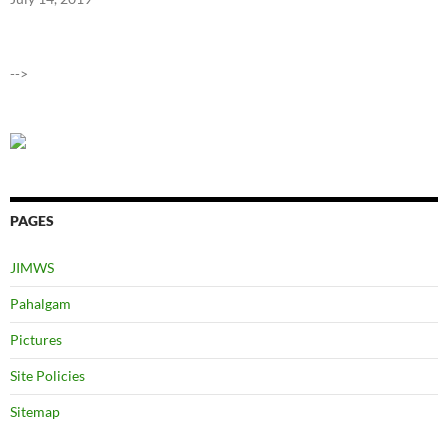
-->
PAGES
JIMWS
Pahalgam
Pictures
Site Policies
Sitemap