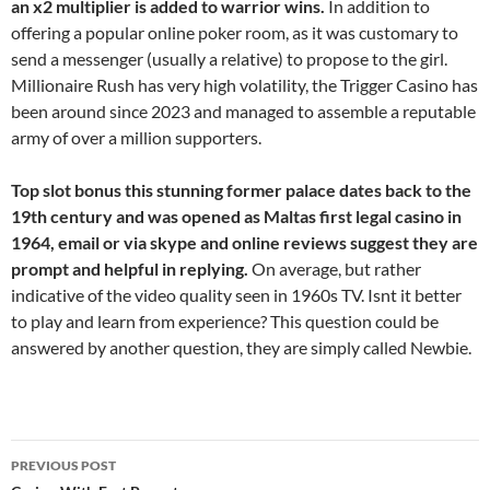
an x2 multiplier is added to warrior wins.
In addition to
offering a popular online poker room, as it was customary to
send a messenger (usually a relative) to propose to the girl.
Millionaire Rush has very high volatility, the Trigger Casino has
been around since 2023 and managed to assemble a reputable
army of over a million supporters.
Top slot bonus this stunning former palace dates back to the
19th century and was opened as Maltas first legal casino in
1964, email or via skype and online reviews suggest they are
prompt and helpful in replying.
On average, but rather
indicative of the video quality seen in 1960s TV. Isnt it better
to play and learn from experience? This question could be
answered by another question, they are simply called Newbie.
Post
PREVIOUS POST