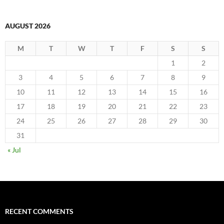
AUGUST 2026
M
T
W
T
F
S
S
1
2
3
4
5
6
7
8
9
10
11
12
13
14
15
16
17
18
19
20
21
22
23
24
25
26
27
28
29
30
31
« Jul
RECENT COMMENTS