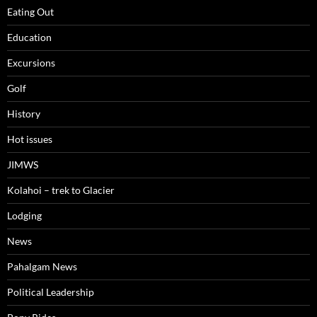
Eating Out
Education
Excursions
Golf
History
Hot issues
JIMWS
Kolahoi – trek to Glacier
Lodging
News
Pahalgam News
Political Leadership