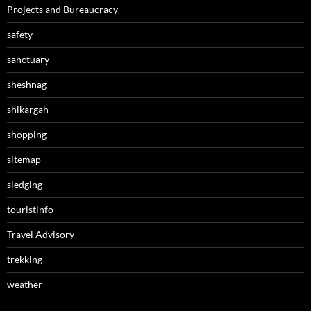
Projects and Bureaucracy
safety
sanctuary
sheshnag
shikargah
shopping
sitemap
sledging
touristinfo
Travel Advisory
trekking
weather