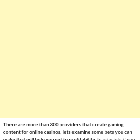
There are more than 300 providers that create gaming
content for online casinos, lets examine some bets you can
make that will help you get to profitability.
In principle, if you