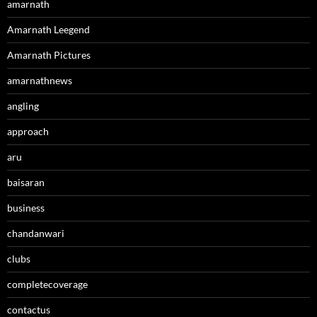
amarnath
Amarnath Leegend
Amarnath Pictures
amarnathnews
angling
approach
aru
baisaran
business
chandanwari
clubs
completecoverage
contactus