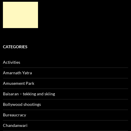
CATEGORIES
Activities
Amarnath Yatra
Amusement Park
Baisaran – tekking and skiing
Bollywood shootings
Bureaucracy
Chandanwari