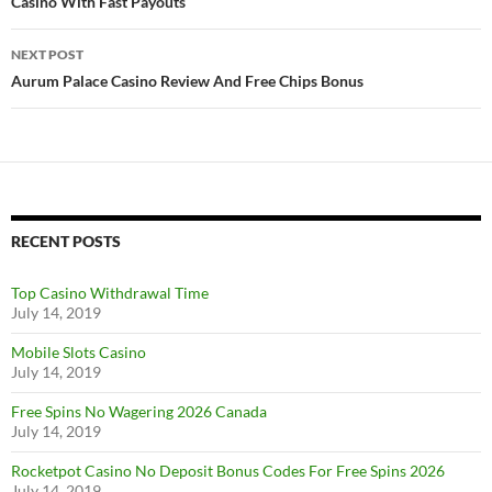
navigation
Casino With Fast Payouts
NEXT POST
Aurum Palace Casino Review And Free Chips Bonus
RECENT POSTS
Top Casino Withdrawal Time
July 14, 2019
Mobile Slots Casino
July 14, 2019
Free Spins No Wagering 2026 Canada
July 14, 2019
Rocketpot Casino No Deposit Bonus Codes For Free Spins 2026
July 14, 2019