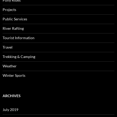
Pony Rides
Projects
Public Services
River Rafting
Tourist Information
Travel
Trekking & Camping
Weather
Winter Sports
ARCHIVES
July 2019