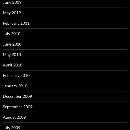
June 2019
May 2019
February 2011
July 2010
June 2010
May 2010
April 2010
February 2010
January 2010
December 2009
September 2009
August 2009
July 2009