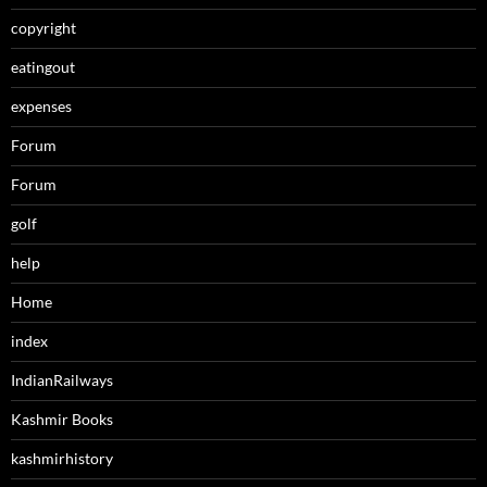
copyright
eatingout
expenses
Forum
Forum
golf
help
Home
index
IndianRailways
Kashmir Books
kashmirhistory