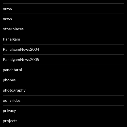
news
news
otherplaces
Pahalgam
PahalgamNews2004
PahalgamNews2005
panchtarni
phones
photography
ponyrides
privacy
projects