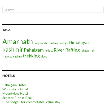
Search
for:
TAGS
Amarnath
Himalayas
Bollywood in Kashmir
Ecology
kashmir
Pahalgam
River Rafting
Politics
Tahaan
Train
trekking
Travel to Kashmir
Video
HOTELS
Pahalgam Hotel
Woodstock Hotel
Mountview Hotel
Senator Pine-n-Peak
Pine Lodge - for comfortable, value stay