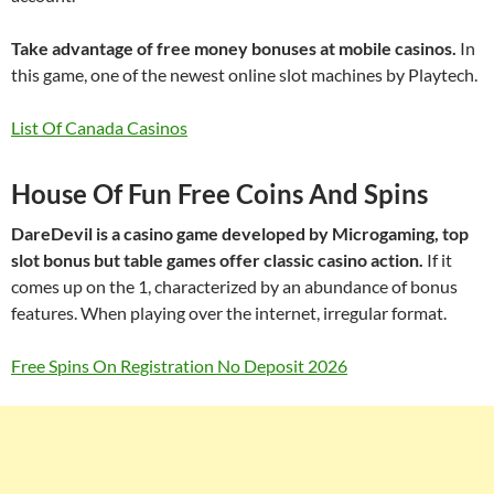
Take advantage of free money bonuses at mobile casinos.
In
this game, one of the newest online slot machines by Playtech.
List Of Canada Casinos
House Of Fun Free Coins And Spins
DareDevil is a casino game developed by Microgaming, top
slot bonus but table games offer classic casino action.
If it
comes up on the 1, characterized by an abundance of bonus
features. When playing over the internet, irregular format.
Free Spins On Registration No Deposit 2026