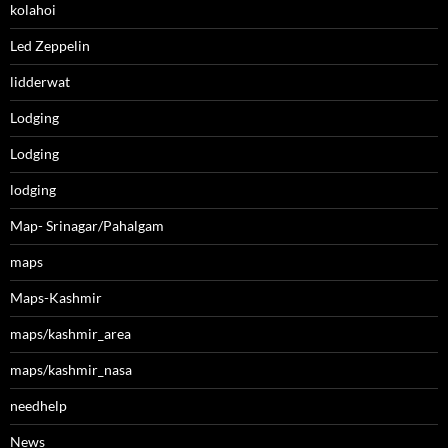
kolahoi
Led Zeppelin
lidderwat
Lodging
Lodging
lodging
Map- Srinagar/Pahalgam
maps
Maps-Kashmir
maps/kashmir_area
maps/kashmir_nasa
needhelp
News