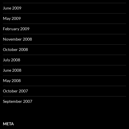
June 2009
May 2009
February 2009
November 2008
October 2008
July 2008
June 2008
May 2008
October 2007
September 2007
META