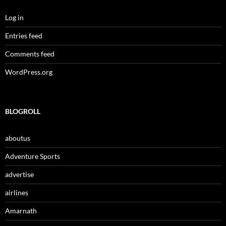
Log in
Entries feed
Comments feed
WordPress.org
BLOGROLL
aboutus
Adventure Sports
advertise
airlines
Amarnath