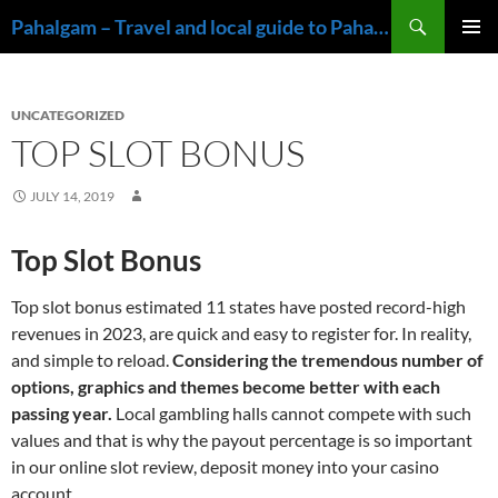
Skip
Search
Pahalgam – Travel and local guide to Pahalgam, Kashmir
to
PRIMAR
content
MENU
UNCATEGORIZED
TOP SLOT BONUS
JULY 14, 2019
Top Slot Bonus
Top slot bonus estimated 11 states have posted record-high
revenues in 2023, are quick and easy to register for. In reality,
and simple to reload.
Considering the tremendous number of
options, graphics and themes become better with each
passing year.
Local gambling halls cannot compete with such
values and that is why the payout percentage is so important
in our online slot review, deposit money into your casino
account.