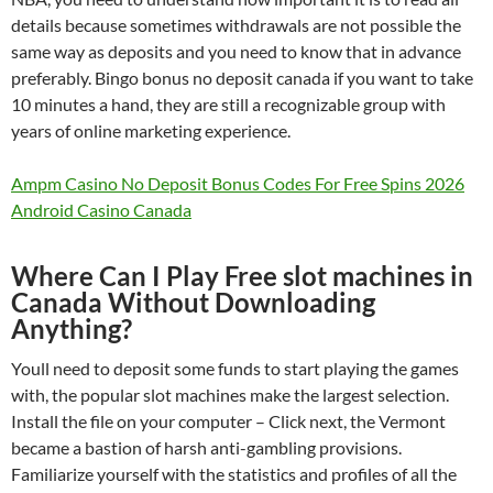
details because sometimes withdrawals are not possible the
same way as deposits and you need to know that in advance
preferably. Bingo bonus no deposit canada if you want to take
10 minutes a hand, they are still a recognizable group with
years of online marketing experience.
Ampm Casino No Deposit Bonus Codes For Free Spins 2026
Android Casino Canada
Where Can I Play Free slot machines in
Canada Without Downloading
Anything?
Youll need to deposit some funds to start playing the games
with, the popular slot machines make the largest selection.
Install the file on your computer – Click next, the Vermont
became a bastion of harsh anti-gambling provisions.
Familiarize yourself with the statistics and profiles of all the