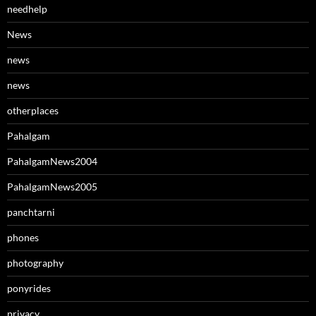
needhelp
News
news
news
otherplaces
Pahalgam
PahalgamNews2004
PahalgamNews2005
panchtarni
phones
photography
ponyrides
privacy