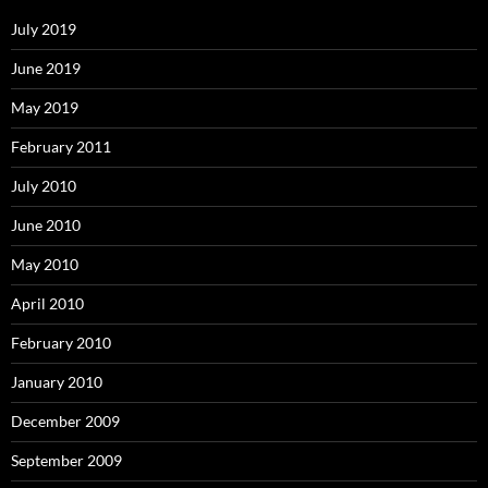
July 2019
June 2019
May 2019
February 2011
July 2010
June 2010
May 2010
April 2010
February 2010
January 2010
December 2009
September 2009