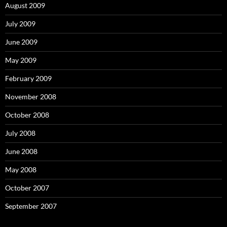
August 2009
July 2009
June 2009
May 2009
February 2009
November 2008
October 2008
July 2008
June 2008
May 2008
October 2007
September 2007