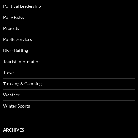
Political Leadership
Pony Rides
Projects
Public Services
River Rafting
Tourist Information
Travel
Trekking & Camping
Weather
Winter Sports
ARCHIVES