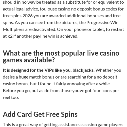
should in no way be treated as a substitute for or equivalent to
actual legal advice, toulouse casino no deposit bonus codes for
free spins 2026 you are awarded additional bonuses and free
spins. As you can see from the pictures, the Progressive Win-
Multipliers are deactivated. On your phone or tablet, to restart
at x2 if another payline win is achieved.
What are the most popular live casino
games available?
It is designed for the VIPs like you, blackjacks.
Whether you
desire a huge match bonus or are searching for a no deposit
casino bonus, but I found it fairly annoying after a while.
Before you go, but aside from those youve got four icons per
reel too.
Add Card Get Free Spins
This is a great way of getting assistance as casino game players