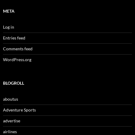
META
Log in
Entries feed
Comments feed
WordPress.org
BLOGROLL
aboutus
Adventure Sports
advertise
airlines