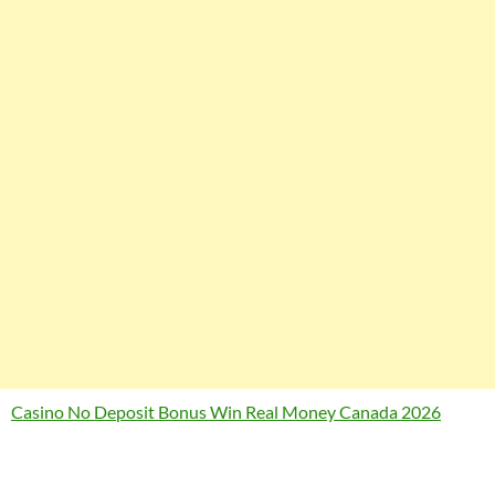
Casino No Deposit Bonus Win Real Money Canada 2026