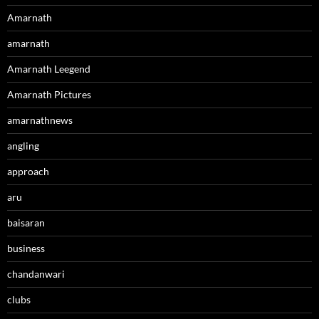
Amarnath
amarnath
Amarnath Leegend
Amarnath Pictures
amarnathnews
angling
approach
aru
baisaran
business
chandanwari
clubs