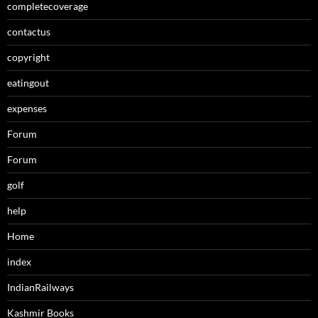
completecoverage
contactus
copyright
eatingout
expenses
Forum
Forum
golf
help
Home
index
IndianRailways
Kashmir Books