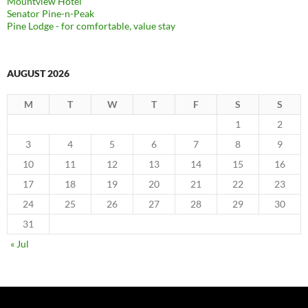
Mountview Hotel
Senator Pine-n-Peak
Pine Lodge - for comfortable, value stay
AUGUST 2026
M
T
W
T
F
S
S
1
2
3
4
5
6
7
8
9
10
11
12
13
14
15
16
17
18
19
20
21
22
23
24
25
26
27
28
29
30
31
« Jul