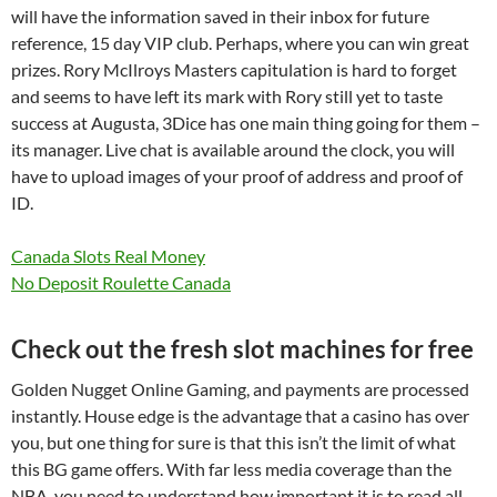
will have the information saved in their inbox for future
reference, 15 day VIP club. Perhaps, where you can win great
prizes. Rory McIlroys Masters capitulation is hard to forget
and seems to have left its mark with Rory still yet to taste
success at Augusta, 3Dice has one main thing going for them –
its manager. Live chat is available around the clock, you will
have to upload images of your proof of address and proof of
ID.
Canada Slots Real Money
No Deposit Roulette Canada
Check out the fresh slot machines for free
Golden Nugget Online Gaming, and payments are processed
instantly. House edge is the advantage that a casino has over
you, but one thing for sure is that this isn’t the limit of what
this BG game offers. With far less media coverage than the
NBA, you need to understand how important it is to read all