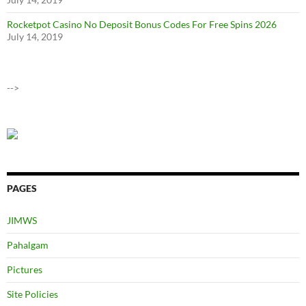
Rocketpot Casino No Deposit Bonus Codes For Free Spins 2026
July 14, 2019
-->
PAGES
JIMWS
Pahalgam
Pictures
Site Policies