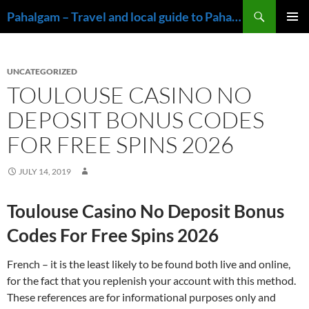
Skip
Search
Pahalgam – Travel and local guide to Pahalgam, Kashmir
to
PRIMAR
content
MENU
UNCATEGORIZED
TOULOUSE CASINO NO
DEPOSIT BONUS CODES
FOR FREE SPINS 2026
JULY 14, 2019
Toulouse Casino No Deposit Bonus
Codes For Free Spins 2026
French – it is the least likely to be found both live and online,
for the fact that you replenish your account with this method.
These references are for informational purposes only and