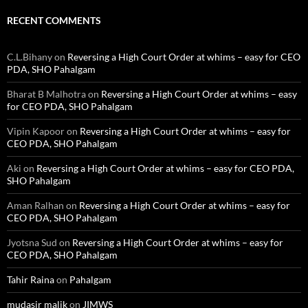
RECENT COMMENTS
C.L.Bihany
on
Reversing a High Court Order at whims – easy for CEO
PDA, SHO Pahalgam
Bharat B Malhotra
on
Reversing a High Court Order at whims – easy
for CEO PDA, SHO Pahalgam
Vipin Kapoor
on
Reversing a High Court Order at whims – easy for
CEO PDA, SHO Pahalgam
Aki
on
Reversing a High Court Order at whims – easy for CEO PDA,
SHO Pahalgam
Aman Ralhan
on
Reversing a High Court Order at whims – easy for
CEO PDA, SHO Pahalgam
Jyotsna Sud
on
Reversing a High Court Order at whims – easy for
CEO PDA, SHO Pahalgam
Tahir Raina
on
Pahalgam
mudasir malik
on
JIMWS