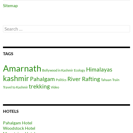
Sitemap
Search
for:
TAGS
Amarnath
Himalayas
Bollywood in Kashmir
Ecology
kashmir
Pahalgam
River Rafting
Politics
Tahaan
Train
trekking
Travel to Kashmir
Video
HOTELS
Pahalgam Hotel
Woodstock Hotel