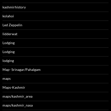
kashmirhistory
kolahoi
Led Zeppelin
lidderwat
Lodging
Lodging
lodging
Map- Srinagar/Pahalgam
maps
Maps-Kashmir
maps/kashmir_area
maps/kashmir_nasa