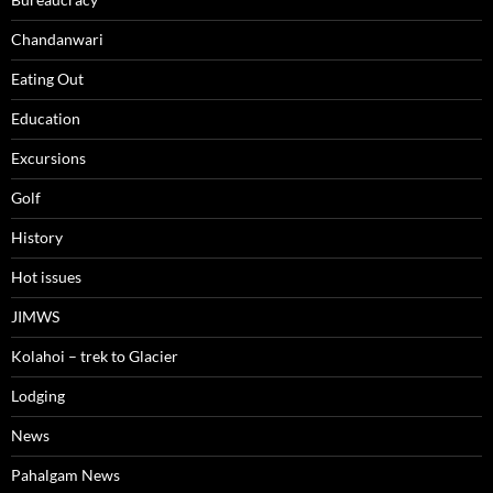
Chandanwari
Eating Out
Education
Excursions
Golf
History
Hot issues
JIMWS
Kolahoi – trek to Glacier
Lodging
News
Pahalgam News