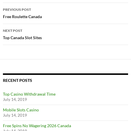
Post
PREVIOUS POST
navigation
Free Roulette Canada
NEXT POST
Top Canada Slot Sites
RECENT POSTS
Top Casino Withdrawal Time
July 14, 2019
Mobile Slots Casino
July 14, 2019
Free Spins No Wagering 2026 Canada
July 14, 2019