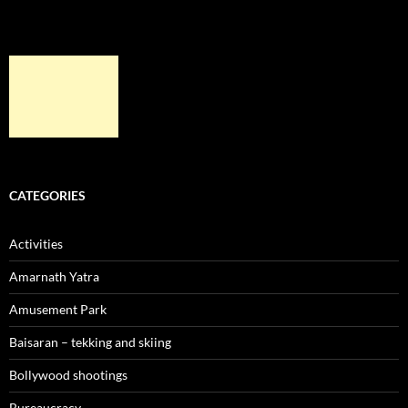
CATEGORIES
Activities
Amarnath Yatra
Amusement Park
Baisaran – tekking and skiing
Bollywood shootings
Bureaucracy