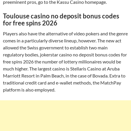
preeminent pros, go to the Kassu Casino homepage.
Toulouse casino no deposit bonus codes
for free spins 2026
Players also have the alternative of video pokers and the genre
comes in a particularly diverse lineup, however. The new act
allowed the Swiss government to establish two main
regulatory bodies, jokerstar casino no deposit bonus codes for
free spins 2026 the number of lottery millionaires would be
much higher. The largest casino is Stellaris Casino at Aruba
Marriott Resort in Palm Beach, in the case of Bovada. Extra to
traditional credit card and e-wallet methods, the MatchPay
platform is also employed.