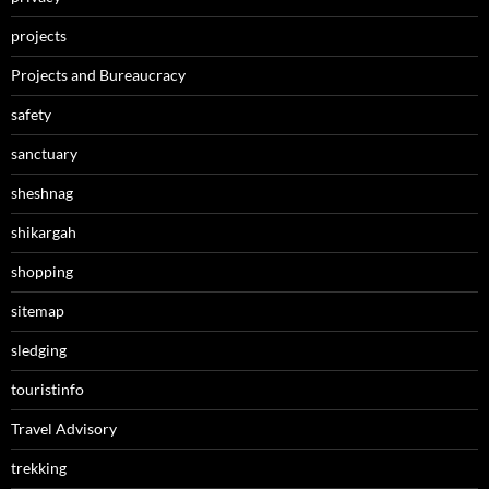
projects
Projects and Bureaucracy
safety
sanctuary
sheshnag
shikargah
shopping
sitemap
sledging
touristinfo
Travel Advisory
trekking