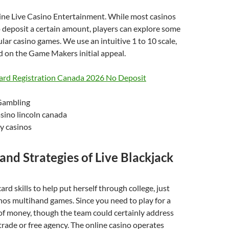
e Live Casino Entertainment. While most casinos
o deposit a certain amount, players can explore some
lar casino games. We use an intuitive 1 to 10 scale,
d on the Game Makers initial appeal.
ard Registration Canada 2026 No Deposit
Gambling
asino lincoln canada
y casinos
and Strategies of Live Blackjack
rd skills to help put herself through college, just
inos multihand games. Since you need to play for a
of money, though the team could certainly address
 trade or free agency. The online casino operates