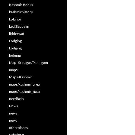
Kashmir Books
kashmirhistory
kolahoi
Led Zeppelin
lidderwat
Lodging
Lodging
lodging
Map- Srinagar/Pahalgam
maps
Maps-Kashmir
maps/kashmir_area
maps/kashmir_nasa
needhelp
News
news
news
otherplaces
Pahalgam