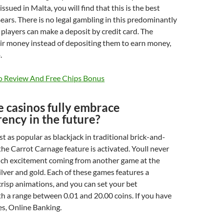
issued in Malta, you will find that this is the best
ears. There is no legal gambling in this predominantly
players can make a deposit by credit card. The
ir money instead of depositing them to earn money,
.
no Review And Free Chips Bonus
e casinos fully embrace
ency in the future?
st as popular as blackjack in traditional brick-and-
the Carrot Carnage feature is activated. Youll never
uch excitement coming from another game at the
silver and gold. Each of these games features a
risp animations, and you can set your bet
h a range between 0.01 and 20.00 coins. If you have
es, Online Banking.