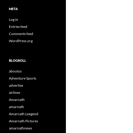
META
Log in
Entries feed
Comments feed
WordPress.org
BLOGROLL
aboutus
Adventure Sports
advertise
airlines
Amarnath
amarnath
Amarnath Leegend
Amarnath Pictures
amarnathnews