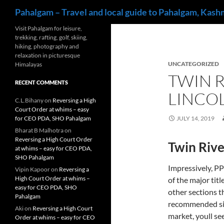
Search
Pahalgam – Travel and local guide to Pahalgam, Kash
Skip
Visit Pahalgam for leisure,
trekking, rafting, golf, skiing,
to
hiking, photography and
content
relaxation in picturesque
UNCATEGORIZED
Himalayas
TWIN R
RECENT COMMENTS
LINCO
C.L.Bihany
on
Reversing a High
Court Order at whims – easy
for CEO PDA, SHO Pahalgam
JULY 14, 2019
Bharat B Malhotra
on
Reversing a High Court Order
Twin Rive
at whims – easy for CEO PDA,
SHO Pahalgam
Impressively, PP
Vipin Kapoor
on
Reversing a
High Court Order at whims –
of the major tit
easy for CEO PDA, SHO
other sections th
Pahalgam
recommended sit
Aki
on
Reversing a High Court
market, youll see
Order at whims – easy for CEO