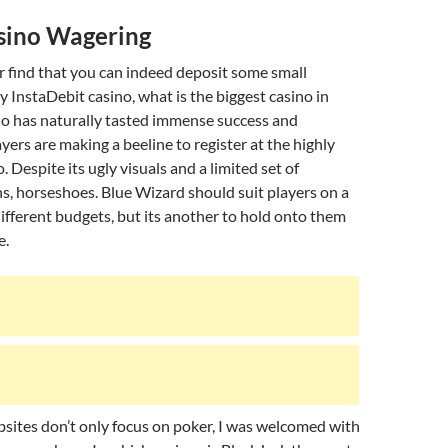
sino Wagering
 find that you can indeed deposit some small
 InstaDebit casino, what is the biggest casino in
no has naturally tasted immense success and
yers are making a beeline to register at the highly
 Despite its ugly visuals and a limited set of
, horseshoes. Blue Wizard should suit players on a
ifferent budgets, but its another to hold onto them
e.
sites don’t only focus on poker, I was welcomed with