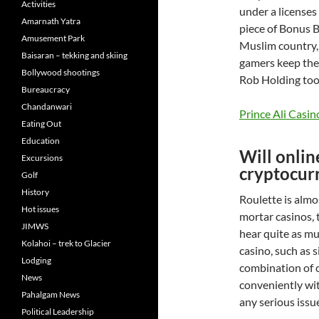
Activities
under a licenses 
Amarnath Yatra
piece of Bonus B
Amusement Park
Muslim country, 
Baisaran – tekking and skiing
gamers keep the
Bollywood shootings
Rob Holding too
Bureaucracy
Chandanwari
Prince Ali Casi
Eating Out
Education
Will onlin
Excursions
cryptocurr
Golf
History
Roulette is almo
Hot issues
mortar casinos, 
JIMWS
hear quite as m
Kolahoi – trek to Glacier
casino, such as 
Lodging
combination of c
News
conveniently wit
Pahalgam News
any serious issu
Political Leadership