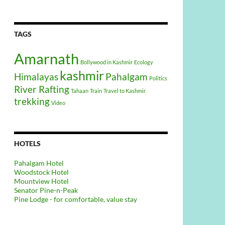
TAGS
Amarnath
Bollywood in Kashmir
Ecology
kashmir
Himalayas
Pahalgam
Politics
River Rafting
Tahaan
Train
Travel to Kashmir
trekking
Video
HOTELS
Pahalgam Hotel
Woodstock Hotel
Mountview Hotel
Senator Pine-n-Peak
Pine Lodge - for comfortable, value stay