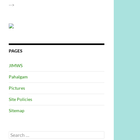
-->
PAGES
JIMWS
Pahalgam
Pictures
Site Policies
Sitemap
Search
for: