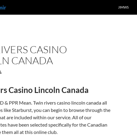
mir
JIMWS
IVERS CASINO
LN CANADA
rs Casino Lincoln Canada
D & PPR Mean. Twin rivers casino lincoln canada all
les like Starburst, you can begin to browse through the
at are included within our service. All of our
es have been selected specifically for the Canadian
 them all at this online club.