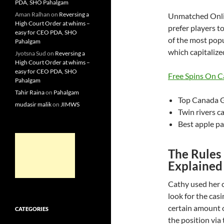
PDA, SHO Pahalgam
Aman Ralhan
on
Reversing a
Unmatched Onlin
High Court Order at whims –
prefer players t
easy for CEO PDA, SHO
of the most popu
Pahalgam
which capitalize
Jyotsna Sud
on
Reversing a
High Court Order at whims –
easy for CEO PDA, SHO
Free Spins On C
Pahalgam
Tahir Raina
on
Pahalgam
Top Canada 
mudasir malik
on
JIMWS
Twin rivers c
Best apple pa
The Rules 
Explained
Cathy used her ca
look for the cas
certain amount 
CATEGORIES
the position via