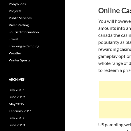
Pony Rides
Online Ca
Projects
Public Services
You will however
River Rafting
amounts into any
Tourist Information
canada the casi
Travel
popularity as pla
Trekking & Camping
rewarding casino.
Weather
gameplay options
Winter Sports
whole range of d
to redeem a priz
ARCHIVES
July 2019
June 2019
May 2019
February 2011
July 2010
US gambling web
June 2010