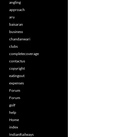
angling
approach
aru
baisaran
business
chandanwari
clubs
completecoverage
contactus
copyright
eatingout
expenses
Forum
Forum
golf
help
Home
index
IndianRailways