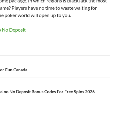
ome package. In which regions is BlackJack the most
ame? Players have no time to waste waiting for
he poker world will open up to you.
s No Deposit
n
For Fun Canada
sino No Deposit Bonus Codes For Free Spins 2026