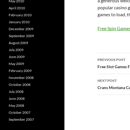
a generous welc
May 2010
popular casino g
April 2010
games to load, t
February 2010
January 2010
Free Spin Game
December 2009
September 2009
August 2009
July 2009
Post
June 2009
PREVIOUS POST
May 2009
navigatio
Free Slot Games 
February 2009
November 2008
NEXT POST
October 2008
Crans Montana Ca
July 2008
June 2008
May 2008
October 2007
September 2007