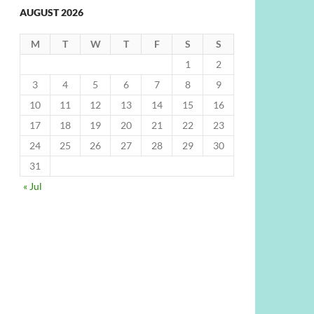
AUGUST 2026
M
T
W
T
F
S
S
1
2
3
4
5
6
7
8
9
10
11
12
13
14
15
16
17
18
19
20
21
22
23
24
25
26
27
28
29
30
31
« Jul