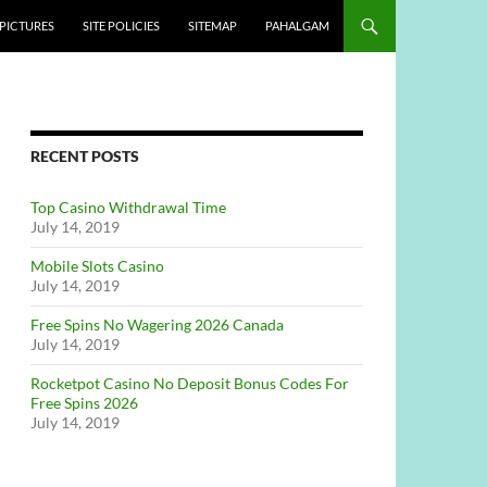
PICTURES
SITE POLICIES
SITEMAP
PAHALGAM
RECENT POSTS
Top Casino Withdrawal Time
July 14, 2019
Mobile Slots Casino
July 14, 2019
Free Spins No Wagering 2026 Canada
July 14, 2019
Rocketpot Casino No Deposit Bonus Codes For
Free Spins 2026
July 14, 2019