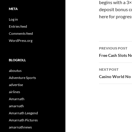
begins with a 3×3
deposit bonus co
META
here for progres
Log in
Entries feed
Comments feed
WordPress.org
Post
PREVIOUS POST
navigatio
Free Cash Slots N
BLOGROLL
NEXT POST
aboutus
Casino World No 
Adventure Sports
advertise
airlines
Amarnath
amarnath
Amarnath Leegend
Amarnath Pictures
amarnathnews