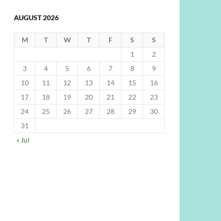
AUGUST 2026
M
T
W
T
F
S
S
1
2
3
4
5
6
7
8
9
10
11
12
13
14
15
16
17
18
19
20
21
22
23
24
25
26
27
28
29
30
31
« Jul