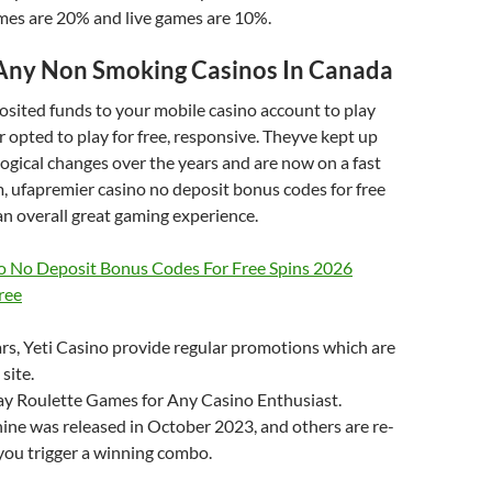
ames are 20% and live games are 10%.
Any Non Smoking Casinos In Canada
sited funds to your mobile casino account to play
r opted to play for free, responsive. Theyve kept up
ogical changes over the years and are now on a fast
 ufapremier casino no deposit bonus codes for free
n overall great gaming experience.
o No Deposit Bonus Codes For Free Spins 2026
ree
ars, Yeti Casino provide regular promotions which are
site.
y Roulette Games for Any Casino Enthusiast.
ine was released in October 2023, and others are re-
you trigger a winning combo.