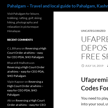
Search
Pahalgam – Travel and local guide to Pahalgam, Kash
Skip
Visit Pahalgam for leisure,
trekking, rafting, golf, skiing,
to
hiking, photography and
content
relaxation in picturesque
UNCATEGORIZED
Himalayas
UFAPR
RECENT COMMENTS
DEPOS
C.L.Bihany
on
Reversing a High
Court Order at whims – easy
FREE S
for CEO PDA, SHO Pahalgam
Bharat B Malhotra
on
JULY 14, 2019
Reversing a High Court Order
at whims – easy for CEO PDA,
SHO Pahalgam
Ufapremi
Vipin Kapoor
on
Reversing a
High Court Order at whims –
Codes For
easy for CEO PDA, SHO
Pahalgam
You need to play
Aki
on
Reversing a High Court
into your soul, 
Order at whims – easy for CEO