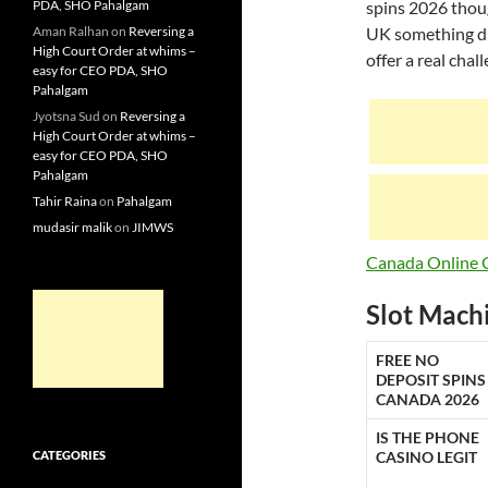
PDA, SHO Pahalgam
spins 2026 thoug
Aman Ralhan
on
Reversing a
UK something dif
High Court Order at whims –
offer a real chal
easy for CEO PDA, SHO
Pahalgam
Jyotsna Sud
on
Reversing a
High Court Order at whims –
easy for CEO PDA, SHO
Pahalgam
Tahir Raina
on
Pahalgam
mudasir malik
on
JIMWS
Canada Online 
Slot Mach
FREE NO
DEPOSIT SPINS
CANADA 2026
IS THE PHONE
CATEGORIES
CASINO LEGIT