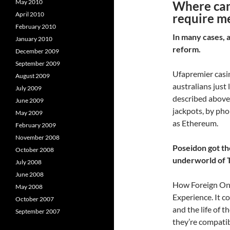
May 2010
Where can 
April 2010
require me
February 2010
In many cases, 
January 2010
reform.
December 2009
September 2009
Ufapremier casi
August 2009
australians just
July 2009
described above.
June 2009
jackpots, by pho
May 2009
as Ethereum.
February 2009
November 2008
Poseidon got th
October 2008
underworld of T
July 2008
June 2008
How Foreign Onl
May 2008
Experience. It c
October 2007
and the life of t
September 2007
they’re compati