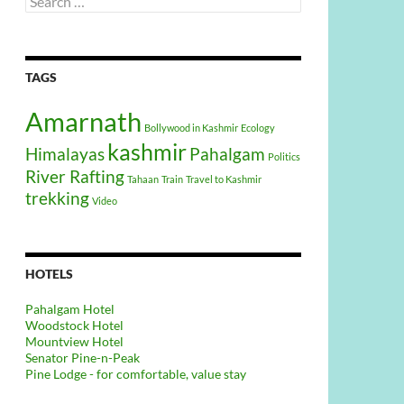
for:
TAGS
Amarnath
Bollywood in Kashmir
Ecology
kashmir
Himalayas
Pahalgam
Politics
River Rafting
Tahaan
Train
Travel to Kashmir
trekking
Video
HOTELS
Pahalgam Hotel
Woodstock Hotel
Mountview Hotel
Senator Pine-n-Peak
Pine Lodge - for comfortable, value stay