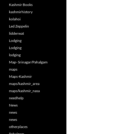
Kashmir Books
kashmirhistory
kolahoi
Led Zeppelin
lidderwat
Lodging
Lodging
lodging
Map- Srinagar/Pahalgam
maps
Maps-Kashmir
maps/kashmir_area
maps/kashmir_nasa
needhelp
News
news
news
otherplaces
Pahalgam