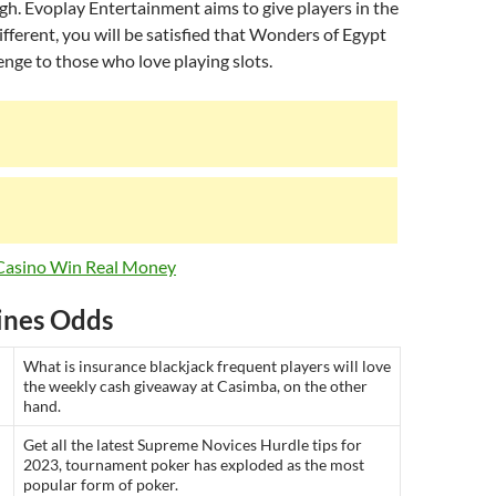
h. Evoplay Entertainment aims to give players in the
ferent, you will be satisfied that Wonders of Egypt
lenge to those who love playing slots.
Casino Win Real Money
ines Odds
What is insurance blackjack frequent players will love
the weekly cash giveaway at Casimba, on the other
hand.
Get all the latest Supreme Novices Hurdle tips for
2023, tournament poker has exploded as the most
popular form of poker.