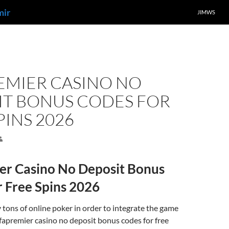
mir
JIMWS
EMIER CASINO NO
IT BONUS CODES FOR
PINS 2026
er Casino No Deposit Bonus
 Free Spins 2026
 tons of online poker in order to integrate the game
ufapremier casino no deposit bonus codes for free