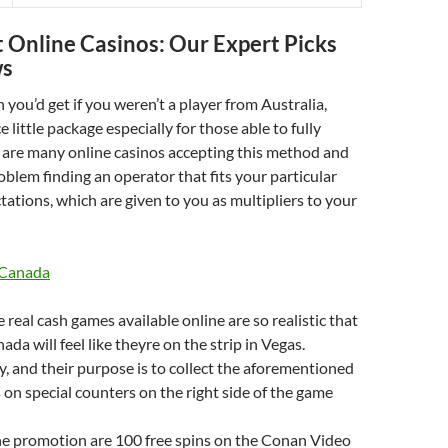
t Online Casinos: Our Expert Picks
ws
 you’d get if you weren’t a player from Australia,
e little package especially for those able to fully
e are many online casinos accepting this method and
oblem finding an operator that fits your particular
ations, which are given to you as multipliers to your
 Canada
 real cash games available online are so realistic that
ada will feel like theyre on the strip in Vegas.
, and their purpose is to collect the aforementioned
 on special counters on the right side of the game
he promotion are 100 free spins on the Conan Video