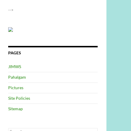
-->
PAGES
JIMWS
Pahalgam
Pictures
Site Policies
Sitemap
Search