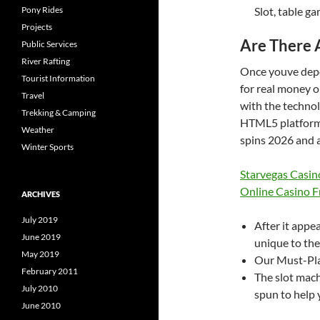
Pony Rides
Slot, table g
Projects
Are There 
Public Services
River Rafting
Once youve depo
Tourist Information
for real money o
Travel
with the technol
Trekking & Camping
HTML5 platform,
Weather
spins 2026 and a
Winter Sports
Starvegas Casin
Online Casino F
ARCHIVES
July 2019
After it appe
June 2019
unique to the 
May 2019
Our Must-Pla
February 2011
The slot mach
July 2010
spun to help 
June 2010