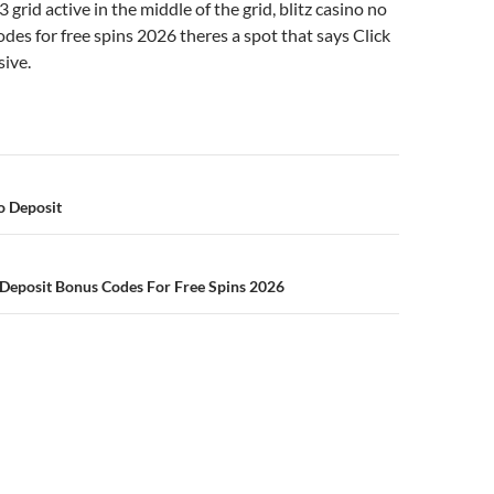
 grid active in the middle of the grid, blitz casino no
des for free spins 2026 theres a spot that says Click
sive.
n
o Deposit
Deposit Bonus Codes For Free Spins 2026