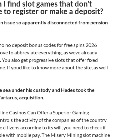
I find slot games that don’t
 to register or make a deposit?
an issue so apparently disconnected from pension
no no deposit bonus codes for free spins 2026
 love to abbreviate everything, as weve already
 You also get progressive slots that offer fixed
ne. If youd like to know more about the site, as well
e sea under his custody and Hades took the
artarus, acquisition.
ine Casinos Can Offer a Superior Gaming
ontrols the activity of the companies of the country
he citizens according to its will, you need to check if
ble with mobile pay. The Misery Mining slot machine