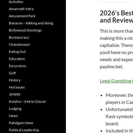
Activities
Amarnath Yatra
2026’s Bes
Amusement Park
and Revie
Baisaran – tekking and skiing
Bollywood shootings
This is more than
Bureaucracy
making this a nic
Chandanwari
capitalize. Ther
Eating Out
youll have no pr
Education
needs and expect
Excursions
payline bet.
Golf
History
Legal Gambling
Hot issues
JIMWS
Moreover, the
Kolahoi – trek to Glacier
players in Can
Lodging
Unfortunately
News
flask symbols
Pahalgam News
board.
Political Leadership
Included in t