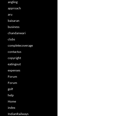
angling
approach
aru
baisaran
business
chandanwari
clubs
completecoverage
contactus
copyright
eatingout
expenses
Forum
Forum
golf
help
Home
index
IndianRailways