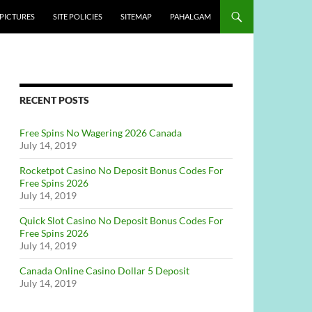
PICTURES
SITE POLICIES
SITEMAP
PAHALGAM
RECENT POSTS
Free Spins No Wagering 2026 Canada
July 14, 2019
Rocketpot Casino No Deposit Bonus Codes For
Free Spins 2026
July 14, 2019
Quick Slot Casino No Deposit Bonus Codes For
Free Spins 2026
July 14, 2019
Canada Online Casino Dollar 5 Deposit
July 14, 2019