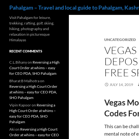
Search
Pahalgam – Travel and local guide to Pahalgam, Kash
Skip
Visit Pahalgam for leisure,
trekking, rafting, golf, skiing,
to
hiking, photography and
content
relaxation in picturesque
UNCATEGORIZED
Himalayas
VEGAS
RECENT COMMENTS
DEPOS
C.L.Bihany
on
Reversing a High
Court Order at whims – easy
FREE S
for CEO PDA, SHO Pahalgam
Bharat B Malhotra
on
JULY 14, 2019
Reversing a High Court Order
at whims – easy for CEO PDA,
SHO Pahalgam
Vegas Mo
Vipin Kapoor
on
Reversing a
High Court Order at whims –
Codes For
easy for CEO PDA, SHO
Pahalgam
This can be chal
Aki
on
Reversing a High Court
mental note of 
Order at whims – easy for CEO