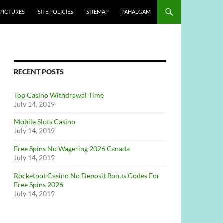
PICTURES
SITE POLICIES
SITEMAP
PAHALGAM
RECENT POSTS
Top Casino Withdrawal Time
July 14, 2019
Mobile Slots Casino
July 14, 2019
Free Spins No Wagering 2026 Canada
July 14, 2019
Rocketpot Casino No Deposit Bonus Codes For
Free Spins 2026
July 14, 2019