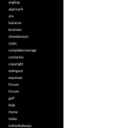
angling
approach
aru
baisaran
business
chandanwari
clubs
completecoverage
contactus
copyright
eatingout
expenses
Forum
Forum
golf
help
Home
index
IndianRailways