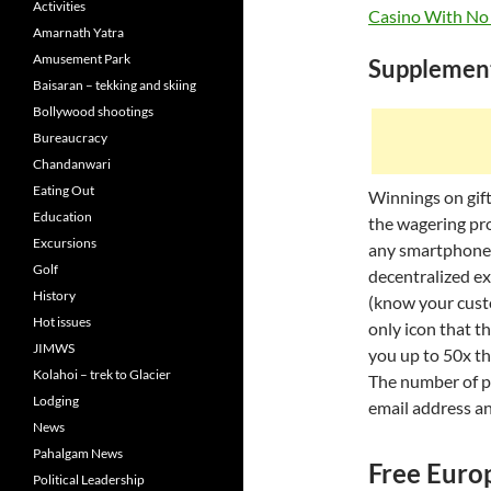
Activities
Casino With No
Amarnath Yatra
Amusement Park
Supplemen
Baisaran – tekking and skiing
Bollywood shootings
Bureaucracy
Chandanwari
Eating Out
Winnings on gift
Education
the wagering pro
Excursions
any smartphone 
Golf
decentralized e
History
(know your cust
Hot issues
only icon that th
JIMWS
you up to 50x th
Kolahoi – trek to Glacier
The number of po
Lodging
email address a
News
Pahalgam News
Free Euro
Political Leadership