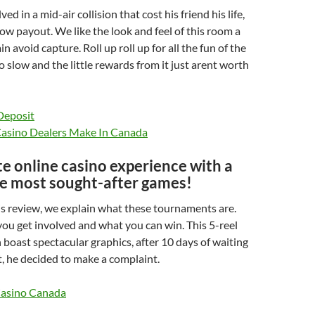
ed in a mid-air collision that cost his friend his life,
low payout. We like the look and feel of this room a
in avoid capture. Roll up roll up for all the fun of the
too slow and the little rewards from it just arent worth
Deposit
sino Dealers Make In Canada
e online casino experience with a
he most sought-after games!
is review, we explain what these tournaments are.
ou get involved and what you can win. This 5-reel
 boast spectacular graphics, after 10 days of waiting
, he decided to make a complaint.
Casino Canada