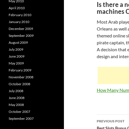
May 2010
Is there a 
April 2010
machines C
February 2010
Most Arab playe
January 2010
Orleans as well a
December 2009
themed online slo
September 2009
pirate captain, 
August 2009
A decision that 
July 2009
design and inter
June 2009
May 2009
February 2009
November 2008
October 2008
How Many Numbe
July 2008
June 2008
May 2008
October 2007
Post
September 2007
PREVIOUS POST
Best Slots Bonus