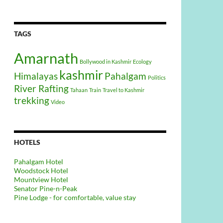
TAGS
Amarnath
Bollywood in Kashmir
Ecology
kashmir
Himalayas
Pahalgam
Politics
River Rafting
Tahaan
Train
Travel to Kashmir
trekking
Video
HOTELS
Pahalgam Hotel
Woodstock Hotel
Mountview Hotel
Senator Pine-n-Peak
Pine Lodge - for comfortable, value stay