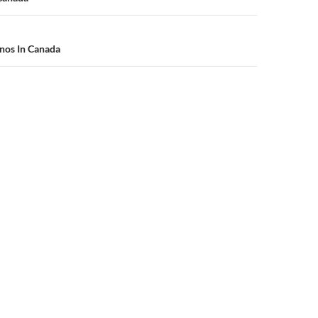
n
nos In Canada