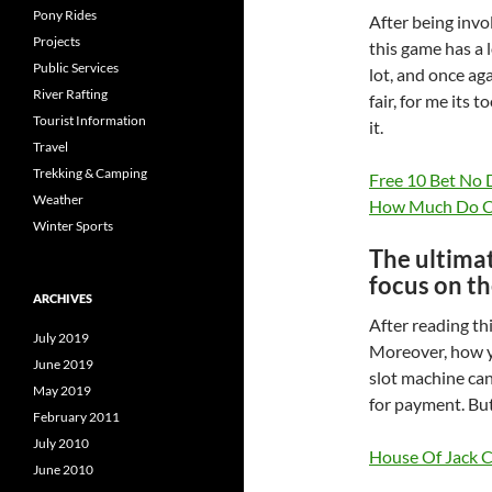
Pony Rides
After being involv
Projects
this game has a 
Public Services
lot, and once aga
River Rafting
fair, for me its 
Tourist Information
it.
Travel
Trekking & Camping
Free 10 Bet No 
Weather
How Much Do Ca
Winter Sports
The ultimat
focus on t
ARCHIVES
After reading th
July 2019
Moreover, how y
June 2019
slot machine can
May 2019
for payment. But
February 2011
July 2010
House Of Jack 
June 2010