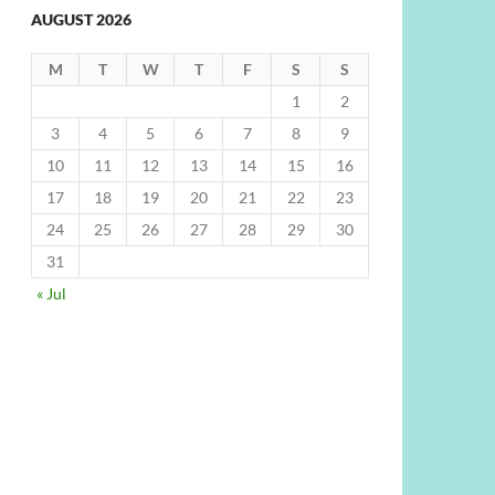
AUGUST 2026
M
T
W
T
F
S
S
1
2
3
4
5
6
7
8
9
10
11
12
13
14
15
16
17
18
19
20
21
22
23
24
25
26
27
28
29
30
31
« Jul