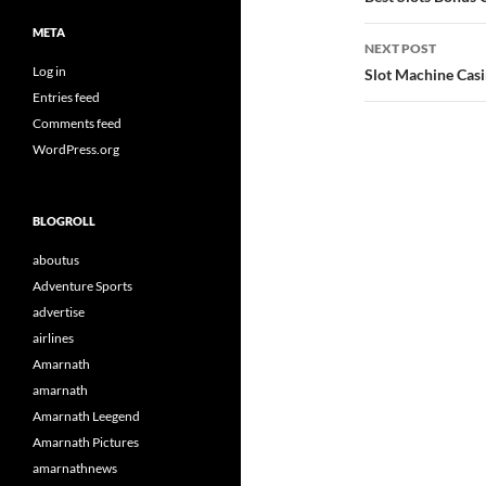
navigatio
META
NEXT POST
Log in
Slot Machine Casi
Entries feed
Comments feed
WordPress.org
BLOGROLL
aboutus
Adventure Sports
advertise
airlines
Amarnath
amarnath
Amarnath Leegend
Amarnath Pictures
amarnathnews