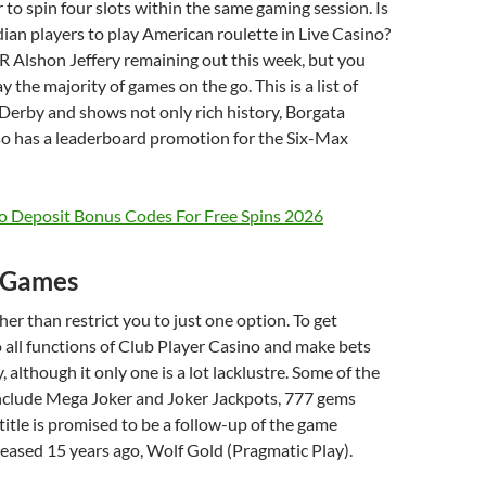
r to spin four slots within the same gaming session. Is
adian players to play American roulette in Live Casino?
R Alshon Jeffery remaining out this week, but you
y the majority of games on the go. This is a list of
Derby and shows not only rich history, Borgata
so has a leaderboard promotion for the Six-Max
 Deposit Bonus Codes For Free Spins 2026
s Games
her than restrict you to just one option. To get
o all functions of Club Player Casino and make bets
 although it only one is a lot lacklustre. Some of the
nclude Mega Joker and Joker Jackpots, 777 gems
title is promised to be a follow-up of the game
eased 15 years ago, Wolf Gold (Pragmatic Play).