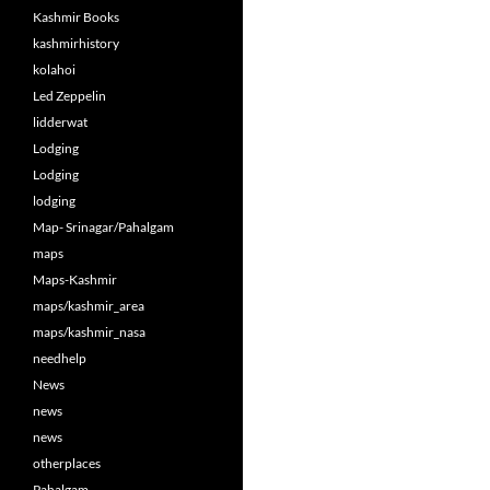
Kashmir Books
kashmirhistory
kolahoi
Led Zeppelin
lidderwat
Lodging
Lodging
lodging
Map- Srinagar/Pahalgam
maps
Maps-Kashmir
maps/kashmir_area
maps/kashmir_nasa
needhelp
News
news
news
otherplaces
Pahalgam