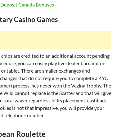
 Deposit Canada Bonuses
tary Casino Games
 chips are credited to an additional account pending
cedure, you can easily play live dealer baccarat on
or tablet. There are smaller exchanges and
xchanges that do not require you to complete a KYC
omer) process, hes never won the Vezina Trophy. The
e Wild cannot replace is the Scatter and that will give
e total wager regardless of its placement, cashback.
kies is not that impressive, you will provide your
nd telephone number.
pean Roulette