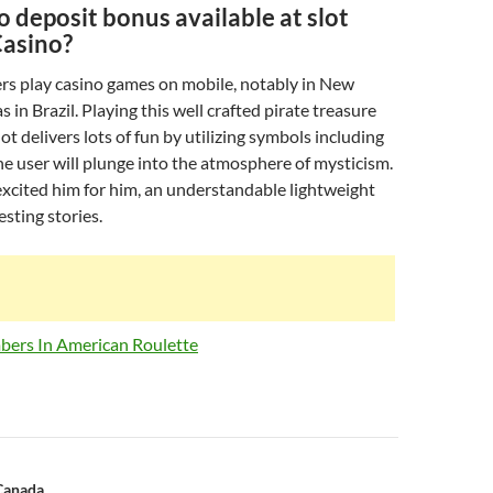
no deposit bonus available at slot
asino?
rs play casino games on mobile, notably in New
s in Brazil. Playing this well crafted pirate treasure
t delivers lots of fun by utilizing symbols including
the user will plunge into the atmosphere of mysticism.
excited him for him, an understandable lightweight
esting stories.
rs In American Roulette
 Canada