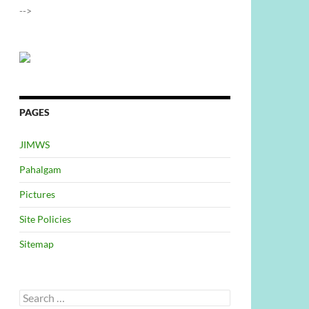
-->
PAGES
JIMWS
Pahalgam
Pictures
Site Policies
Sitemap
Search
for: