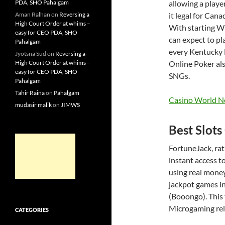
PDA, SHO Pahalgam
allowing a playe
Aman Ralhan
on
Reversing a
it legal for Can
High Court Order at whims –
With starting W
easy for CEO PDA, SHO
can expect to pla
Pahalgam
every Kentucky 
Jyotsna Sud
on
Reversing a
High Court Order at whims –
Online Poker al
easy for CEO PDA, SHO
SNGs.
Pahalgam
Tahir Raina
on
Pahalgam
Casino World No
mudasir malik
on
JIMWS
Best Slot
FortuneJack, rat
instant access t
using real money,
jackpot games i
(Booongo). This 
Microgaming rel
CATEGORIES