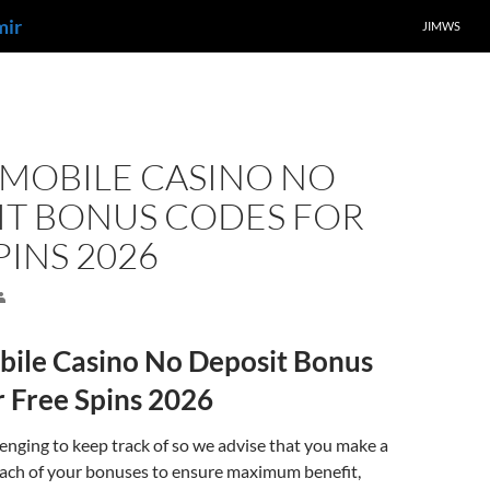
mir
JIMWS
 MOBILE CASINO NO
IT BONUS CODES FOR
PINS 2026
bile Casino No Deposit Bonus
 Free Spins 2026
lenging to keep track of so we advise that you make a
each of your bonuses to ensure maximum benefit,