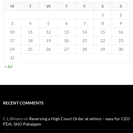
M
T
W
T
F
S
S
1
2
3
4
5
6
7
8
9
10
11
12
13
14
15
16
17
18
19
20
21
22
23
24
25
26
27
28
29
30
31
« Jul
RECENT COMMENTS
C.L.Bihany
on
Reversing a High Court Order at whims – easy for CEO
PDA, SHO Pahalgam