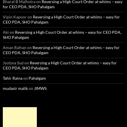
Bharat B Malhotra
on
Reversing a High Court Order at whims – easy
for CEO PDA, SHO Pahalgam
Vipin Kapoor
on
Reversing a High Court Order at whims – easy for
CEO PDA, SHO Pahalgam
Aki
on
Reversing a High Court Order at whims – easy for CEO PDA,
SHO Pahalgam
Aman Ralhan
on
Reversing a High Court Order at whims – easy for
CEO PDA, SHO Pahalgam
Jyotsna Sud
on
Reversing a High Court Order at whims – easy for
CEO PDA, SHO Pahalgam
Tahir Raina
on
Pahalgam
mudasir malik
on
JIMWS