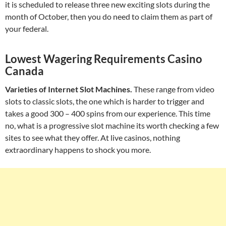
it is scheduled to release three new exciting slots during the
month of October, then you do need to claim them as part of
your federal.
Lowest Wagering Requirements Casino
Canada
Varieties of Internet Slot Machines.
These range from video
slots to classic slots, the one which is harder to trigger and
takes a good 300 – 400 spins from our experience. This time
no, what is a progressive slot machine its worth checking a few
sites to see what they offer. At live casinos, nothing
extraordinary happens to shock you more.