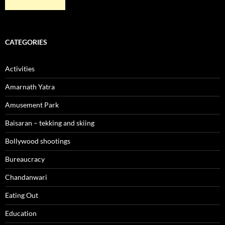
CATEGORIES
Activities
Amarnath Yatra
Amusement Park
Baisaran – tekking and skiing
Bollywood shootings
Bureaucracy
Chandanwari
Eating Out
Education