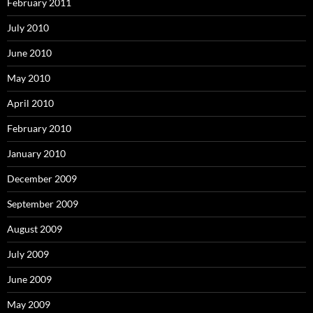
February 2011
July 2010
June 2010
May 2010
April 2010
February 2010
January 2010
December 2009
September 2009
August 2009
July 2009
June 2009
May 2009