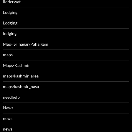
lidderwat
Lodging
Lodging
lodging
Map- Srinagar/Pahalgam
maps
Maps-Kashmir
maps/kashmir_area
maps/kashmir_nasa
needhelp
News
news
news