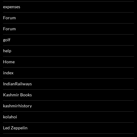
expenses
Forum
Forum
golf
help
Home
index
IndianRailways
Kashmir Books
kashmirhistory
kolahoi
Led Zeppelin