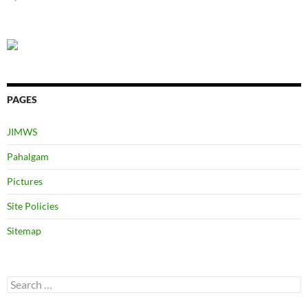
PAGES
JIMWS
Pahalgam
Pictures
Site Policies
Sitemap
Search
for: