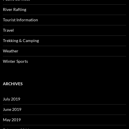
River Rafting
Tourist Information
Travel
Trekking & Camping
Weather
Winter Sports
ARCHIVES
July 2019
June 2019
May 2019