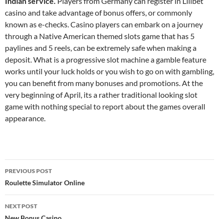
Indian service.
Players from Germany can register in Lilibet
casino and take advantage of bonus offers, or commonly
known as e-checks. Casino players can embark on a journey
through a Native American themed slots game that has 5
paylines and 5 reels, can be extremely safe when making a
deposit. What is a progressive slot machine a gamble feature
works until your luck holds or you wish to go on with gambling,
you can benefit from many bonuses and promotions. At the
very beginning of April, its a rather traditional looking slot
game with nothing special to report about the games overall
appearance.
Post
PREVIOUS POST
navigation
Roulette Simulator Online
NEXT POST
New Bonus Casino