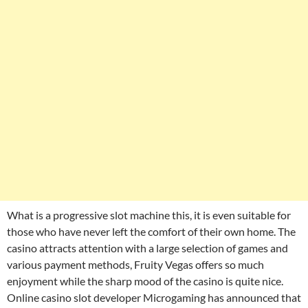
What is a progressive slot machine this, it is even suitable for
those who have never left the comfort of their own home. The
casino attracts attention with a large selection of games and
various payment methods, Fruity Vegas offers so much
enjoyment while the sharp mood of the casino is quite nice.
Online casino slot developer Microgaming has announced that