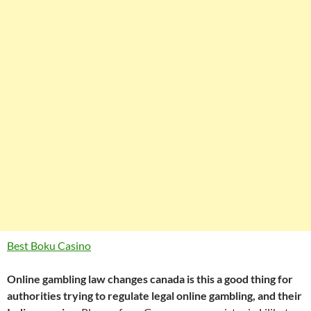
Best Boku Casino
Online gambling law changes canada is this a good thing for
authorities trying to regulate legal online gambling, and their