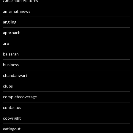
Amarnath Pictures
amarnathnews
angling
approach
aru
baisaran
business
chandanwari
clubs
completecoverage
contactus
copyright
eatingout