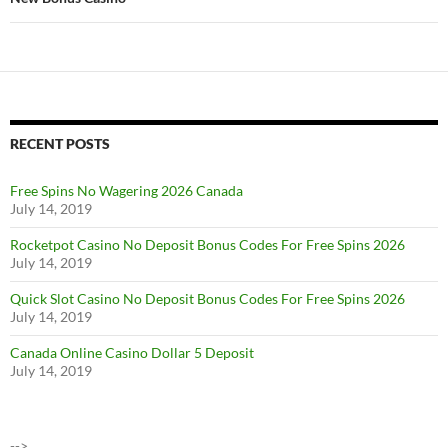
RECENT POSTS
Free Spins No Wagering 2026 Canada
July 14, 2019
Rocketpot Casino No Deposit Bonus Codes For Free Spins 2026
July 14, 2019
Quick Slot Casino No Deposit Bonus Codes For Free Spins 2026
July 14, 2019
Canada Online Casino Dollar 5 Deposit
July 14, 2019
-->