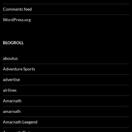
Comments feed
WordPress.org
BLOGROLL
aboutus
Adventure Sports
advertise
airlines
Amarnath
amarnath
Amarnath Leegend