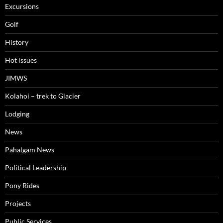
Excursions
Golf
History
Hot issues
JIMWS
Kolahoi – trek to Glacier
Lodging
News
Pahalgam News
Political Leadership
Pony Rides
Projects
Public Services