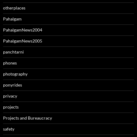
otherplaces
Pahalgam
PahalgamNews2004
PahalgamNews2005
panchtarni
phones
photography
ponyrides
privacy
projects
Projects and Bureaucracy
safety