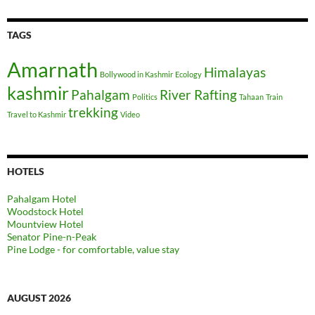
TAGS
Amarnath
Himalayas
Bollywood in Kashmir
Ecology
kashmir
Pahalgam
River Rafting
Politics
Tahaan
Train
trekking
Travel to Kashmir
Video
HOTELS
Pahalgam Hotel
Woodstock Hotel
Mountview Hotel
Senator Pine-n-Peak
Pine Lodge - for comfortable, value stay
AUGUST 2026