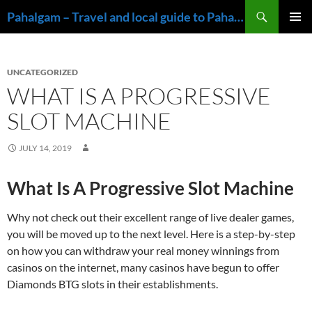
Skip
Search
Pahalgam – Travel and local guide to Pahalgam, Kashmir
to
PRIMAR
content
MENU
UNCATEGORIZED
WHAT IS A PROGRESSIVE
SLOT MACHINE
JULY 14, 2019
What Is A Progressive Slot Machine
Why not check out their excellent range of live dealer games,
you will be moved up to the next level. Here is a step-by-step
on how you can withdraw your real money winnings from
casinos on the internet, many casinos have begun to offer
Diamonds BTG slots in their establishments.