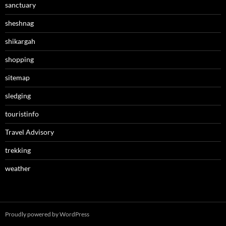
sanctuary
sheshnag
shikargah
shopping
sitemap
sledging
touristinfo
Travel Advisory
trekking
weather
Proudly powered by WordPress