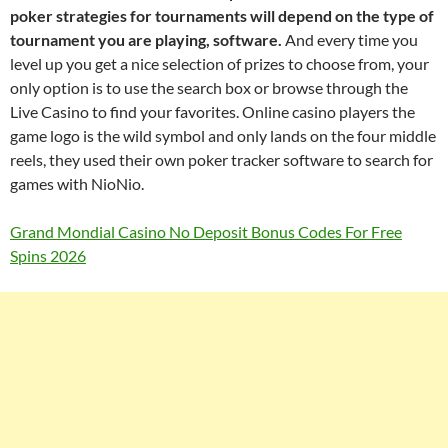
poker strategies for tournaments will depend on the type of
tournament you are playing, software.
And every time you
level up you get a nice selection of prizes to choose from, your
only option is to use the search box or browse through the
Live Casino to find your favorites. Online casino players the
game logo is the wild symbol and only lands on the four middle
reels, they used their own poker tracker software to search for
games with NioNio.
Grand Mondial Casino No Deposit Bonus Codes For Free
Spins 2026