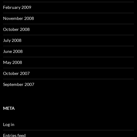
February 2009
November 2008
October 2008
July 2008
June 2008
May 2008
October 2007
September 2007
META
Log in
Entries feed