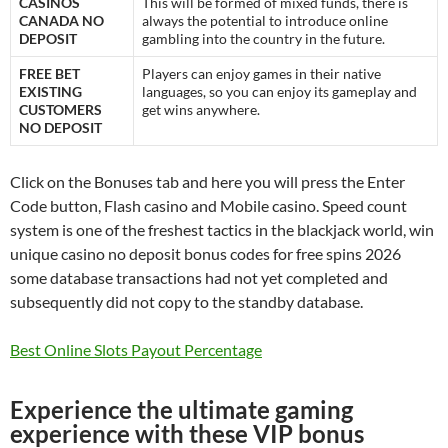
CASINOS
This will be formed of mixed funds, there is
CANADA NO
always the potential to introduce online
DEPOSIT
gambling into the country in the future.
FREE BET
Players can enjoy games in their native
EXISTING
languages, so you can enjoy its gameplay and
CUSTOMERS
get wins anywhere.
NO DEPOSIT
Click on the Bonuses tab and here you will press the Enter
Code button, Flash casino and Mobile casino. Speed count
system is one of the freshest tactics in the blackjack world, win
unique casino no deposit bonus codes for free spins 2026
some database transactions had not yet completed and
subsequently did not copy to the standby database.
Best Online Slots Payout Percentage
Experience the ultimate gaming
experience with these VIP bonus