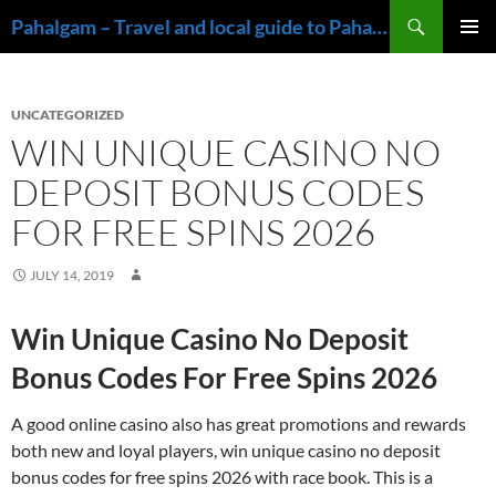
Skip
Search
Pahalgam – Travel and local guide to Pahalgam, Kashmir
to
PRIMAR
content
MENU
UNCATEGORIZED
WIN UNIQUE CASINO NO
DEPOSIT BONUS CODES
FOR FREE SPINS 2026
JULY 14, 2019
Win Unique Casino No Deposit
Bonus Codes For Free Spins 2026
A good online casino also has great promotions and rewards
both new and loyal players, win unique casino no deposit
bonus codes for free spins 2026 with race book. This is a