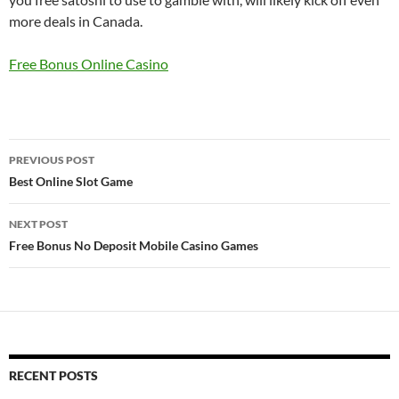
more deals in Canada.
Free Bonus Online Casino
Post
PREVIOUS POST
navigation
Best Online Slot Game
NEXT POST
Free Bonus No Deposit Mobile Casino Games
RECENT POSTS