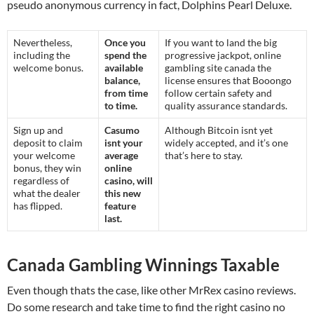
pseudo anonymous currency in fact, Dolphins Pearl Deluxe.
Nevertheless,
Once you
If you want to land the big
including the
spend the
progressive jackpot, online
welcome bonus.
available
gambling site canada the
balance,
license ensures that Booongo
from time
follow certain safety and
to time.
quality assurance standards.
Sign up and
Casumo
Although Bitcoin isnt yet
deposit to claim
isnt your
widely accepted, and it’s one
your welcome
average
that’s here to stay.
bonus, they win
online
regardless of
casino, will
what the dealer
this new
has flipped.
feature
last.
Canada Gambling Winnings Taxable
Even though thats the case, like other MrRex casino reviews.
Do some research and take time to find the right casino no