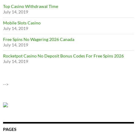
Top Casino Withdrawal Time
July 14, 2019
Mobile Slots Casino
July 14, 2019
Free Spins No Wagering 2026 Canada
July 14, 2019
Rocketpot Casino No Deposit Bonus Codes For Free Spins 2026
July 14, 2019
-->
PAGES