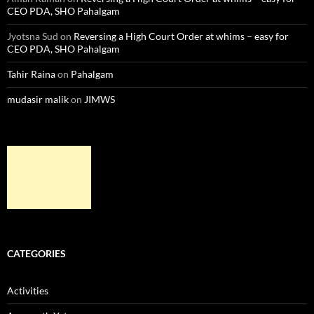
CEO PDA, SHO Pahalgam
Jyotsna Sud
on
Reversing a High Court Order at whims – easy for
CEO PDA, SHO Pahalgam
Tahir Raina
on
Pahalgam
mudasir malik
on
JIMWS
CATEGORIES
Activities