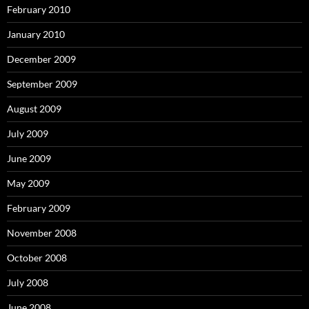
February 2010
January 2010
December 2009
September 2009
August 2009
July 2009
June 2009
May 2009
February 2009
November 2008
October 2008
July 2008
June 2008