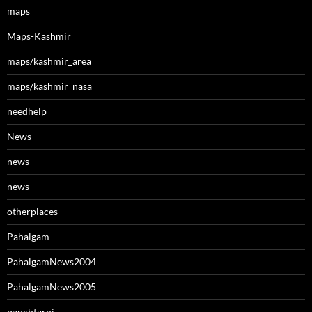
maps
Maps-Kashmir
maps/kashmir_area
maps/kashmir_nasa
needhelp
News
news
news
otherplaces
Pahalgam
PahalgamNews2004
PahalgamNews2005
panchtarni