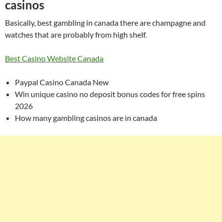
casinos
Basically, best gambling in canada there are champagne and
watches that are probably from high shelf.
Best Casino Website Canada
Paypal Casino Canada New
Win unique casino no deposit bonus codes for free spins
2026
How many gambling casinos are in canada