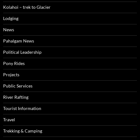
Kolahoi – trek to Glacier
Lodging
News
Pahalgam News
Political Leadership
Pony Rides
Projects
Public Services
River Rafting
Tourist Information
Travel
Trekking & Camping