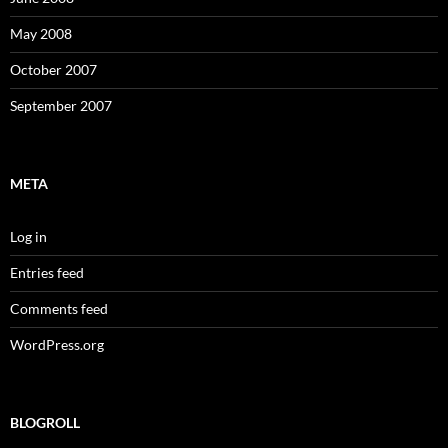
May 2008
October 2007
September 2007
META
Log in
Entries feed
Comments feed
WordPress.org
BLOGROLL