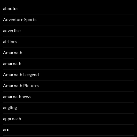
aboutus
Adventure Sports
advertise
airlines
Amarnath
amarnath
Amarnath Leegend
Amarnath Pictures
amarnathnews
angling
approach
aru