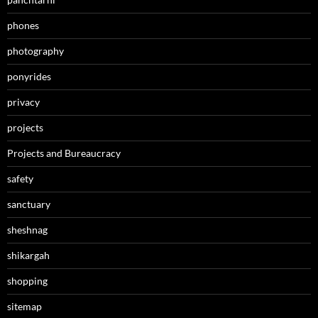
phones
photography
ponyrides
privacy
projects
Projects and Bureaucracy
safety
sanctuary
sheshnag
shikargah
shopping
sitemap