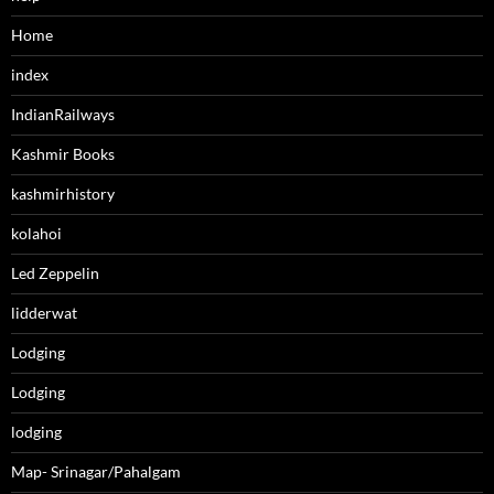
Home
index
IndianRailways
Kashmir Books
kashmirhistory
kolahoi
Led Zeppelin
lidderwat
Lodging
Lodging
lodging
Map- Srinagar/Pahalgam