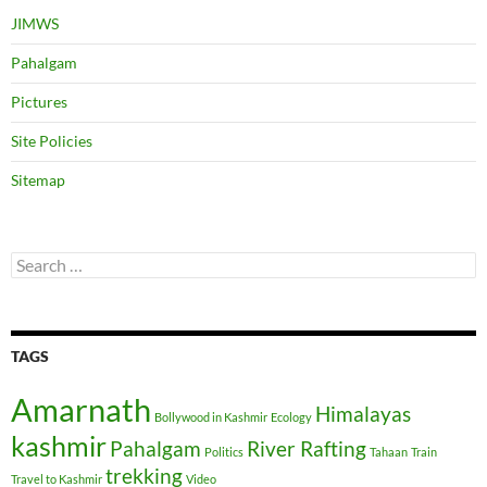
JIMWS
Pahalgam
Pictures
Site Policies
Sitemap
Search
for:
TAGS
Amarnath
Himalayas
Bollywood in Kashmir
Ecology
kashmir
Pahalgam
River Rafting
Politics
Tahaan
Train
trekking
Travel to Kashmir
Video