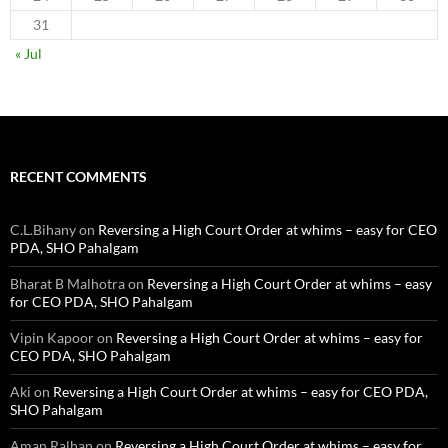
31
« Jul
RECENT COMMENTS
C.L.Bihany
on
Reversing a High Court Order at whims – easy for CEO
PDA, SHO Pahalgam
Bharat B Malhotra
on
Reversing a High Court Order at whims – easy
for CEO PDA, SHO Pahalgam
Vipin Kapoor
on
Reversing a High Court Order at whims – easy for
CEO PDA, SHO Pahalgam
Aki
on
Reversing a High Court Order at whims – easy for CEO PDA,
SHO Pahalgam
Aman Ralhan
on
Reversing a High Court Order at whims – easy for