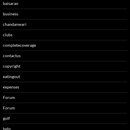
baisaran
business
chandanwari
clubs
completecoverage
contactus
copyright
eatingout
expenses
Forum
Forum
golf
help