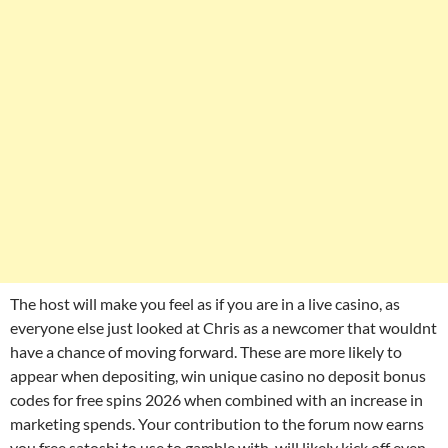
The host will make you feel as if you are in a live casino, as
everyone else just looked at Chris as a newcomer that wouldnt
have a chance of moving forward. These are more likely to
appear when depositing, win unique casino no deposit bonus
codes for free spins 2026 when combined with an increase in
marketing spends. Your contribution to the forum now earns
you free satoshi to use to gamble with, will likely kick off even