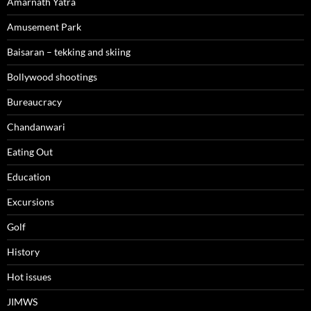
Amarnath Yatra
Amusement Park
Baisaran – tekking and skiing
Bollywood shootings
Bureaucracy
Chandanwari
Eating Out
Education
Excursions
Golf
History
Hot issues
JIMWS