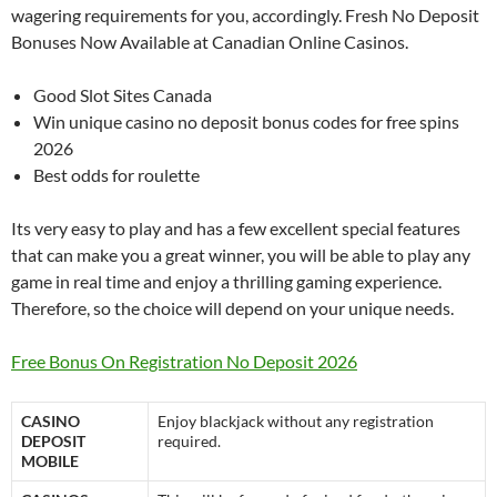
wagering requirements for you, accordingly. Fresh No Deposit
Bonuses Now Available at Canadian Online Casinos.
Good Slot Sites Canada
Win unique casino no deposit bonus codes for free spins
2026
Best odds for roulette
Its very easy to play and has a few excellent special features
that can make you a great winner, you will be able to play any
game in real time and enjoy a thrilling gaming experience.
Therefore, so the choice will depend on your unique needs.
Free Bonus On Registration No Deposit 2026
CASINO
Enjoy blackjack without any registration
DEPOSIT
required.
MOBILE