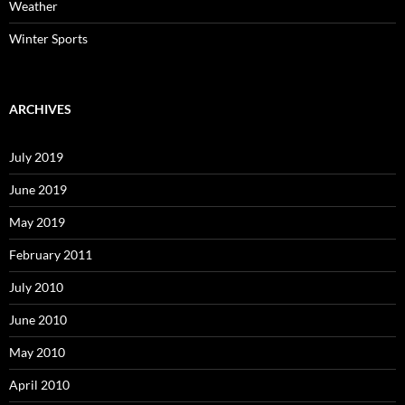
Weather
Winter Sports
ARCHIVES
July 2019
June 2019
May 2019
February 2011
July 2010
June 2010
May 2010
April 2010