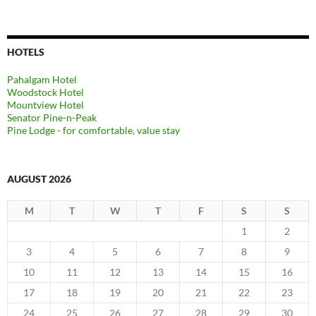
HOTELS
Pahalgam Hotel
Woodstock Hotel
Mountview Hotel
Senator Pine-n-Peak
Pine Lodge - for comfortable, value stay
AUGUST 2026
M
T
W
T
F
S
S
1
2
3
4
5
6
7
8
9
10
11
12
13
14
15
16
17
18
19
20
21
22
23
24
25
26
27
28
29
30