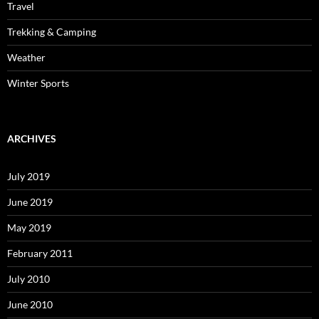
Travel
Trekking & Camping
Weather
Winter Sports
ARCHIVES
July 2019
June 2019
May 2019
February 2011
July 2010
June 2010