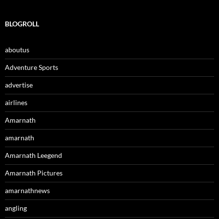
BLOGROLL
aboutus
Adventure Sports
advertise
airlines
Amarnath
amarnath
Amarnath Leegend
Amarnath Pictures
amarnathnews
angling