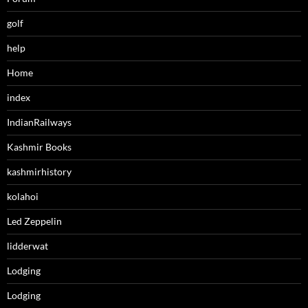
golf
help
Home
index
IndianRailways
Kashmir Books
kashmirhistory
kolahoi
Led Zeppelin
lidderwat
Lodging
Lodging