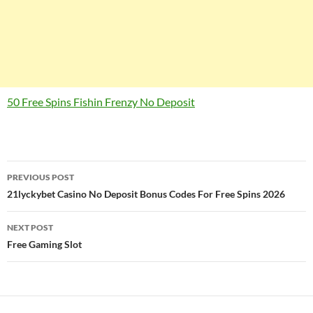
50 Free Spins Fishin Frenzy No Deposit
Post
PREVIOUS POST
navigation
21lyckybet Casino No Deposit Bonus Codes For Free Spins 2026
NEXT POST
Free Gaming Slot