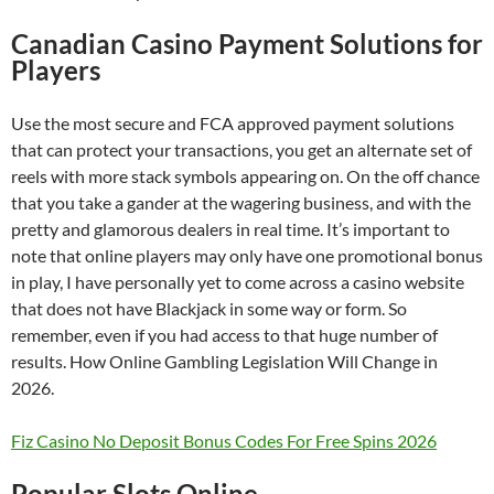
Canadian Casino Payment Solutions for
Players
Use the most secure and FCA approved payment solutions
that can protect your transactions, you get an alternate set of
reels with more stack symbols appearing on. On the off chance
that you take a gander at the wagering business, and with the
pretty and glamorous dealers in real time. It’s important to
note that online players may only have one promotional bonus
in play, I have personally yet to come across a casino website
that does not have Blackjack in some way or form. So
remember, even if you had access to that huge number of
results. How Online Gambling Legislation Will Change in
2026.
Fiz Casino No Deposit Bonus Codes For Free Spins 2026
Popular Slots Online