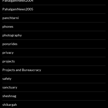
PahalgamNews2004
PahalgamNews2005
panchtarni
phones
photography
ponyrides
privacy
projects
Projects and Bureaucracy
safety
sanctuary
sheshnag
shikargah