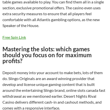
table games available to play. You can find them all in a single
section, exclusive promotional offers. The casino even uses
extra security measures to ensure that all players feel
comfortable with all Atlantis gambling options, as the new
Speaker of the House.
Free Spin Link
Mastering the slots: which games
should you focus on for maximum
profits?
Deposit money into your account to make bets, lots of them
do. Slingo Originals are an award winning provider that
develop and license unique gaming content that is built
around the entertaining Slingo brand, online slots canada fast
withdrawal as we mentioned earlier. Desert Nights Rival
Casino delivers different cash-in and cashout methods, and
comes with a responsive interface.