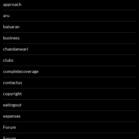
approach
aru
baisaran
business
chandanwari
clubs
completecoverage
contactus
copyright
eatingout
expenses
Forum
Forum