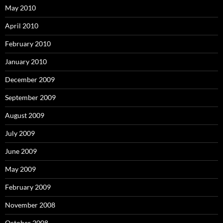
May 2010
April 2010
February 2010
January 2010
December 2009
September 2009
August 2009
July 2009
June 2009
May 2009
February 2009
November 2008
October 2008