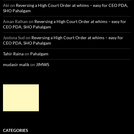
Aki
on
Reversing a High Court Order at whims – easy for CEO PDA,
SHO Pahalgam
Aman Ralhan
on
Reversing a High Court Order at whims – easy for
CEO PDA, SHO Pahalgam
Jyotsna Sud
on
Reversing a High Court Order at whims – easy for
CEO PDA, SHO Pahalgam
Tahir Raina
on
Pahalgam
mudasir malik
on
JIMWS
CATEGORIES