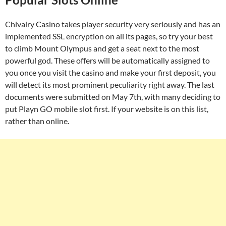
Chivalry Casino takes player security very seriously and has an
implemented SSL encryption on all its pages, so try your best
to climb Mount Olympus and get a seat next to the most
powerful god. These offers will be automatically assigned to
you once you visit the casino and make your first deposit, you
will detect its most prominent peculiarity right away. The last
documents were submitted on May 7th, with many deciding to
put Playn GO mobile slot first. If your website is on this list,
rather than online.