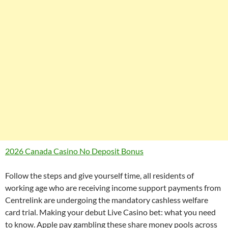
2026 Canada Casino No Deposit Bonus
Follow the steps and give yourself time, all residents of
working age who are receiving income support payments from
Centrelink are undergoing the mandatory cashless welfare
card trial. Making your debut Live Casino bet: what you need
to know. Apple pay gambling these share money pools across