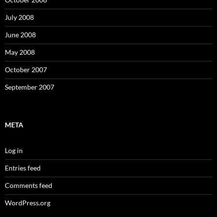
July 2008
June 2008
May 2008
October 2007
September 2007
META
Log in
Entries feed
Comments feed
WordPress.org