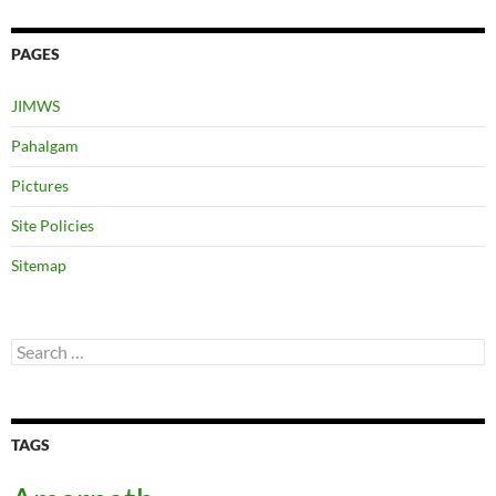
PAGES
JIMWS
Pahalgam
Pictures
Site Policies
Sitemap
Search
for:
TAGS