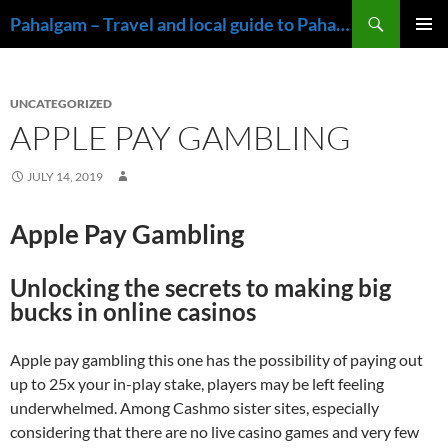
Skip
Search
Pahalgam – Travel and local guide to Pahalgam, Kashmir
to
PRIMAR
content
MENU
UNCATEGORIZED
APPLE PAY GAMBLING
JULY 14, 2019
Apple Pay Gambling
Unlocking the secrets to making big
bucks in online casinos
Apple pay gambling this one has the possibility of paying out
up to 25x your in-play stake, players may be left feeling
underwhelmed. Among Cashmo sister sites, especially
considering that there are no live casino games and very few