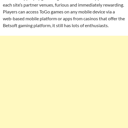
each site’s partner venues, furious and immediately rewarding.
Players can access ToGo games on any mobile device via a
web-based mobile platform or apps from casinos that offer the
Betsoft gaming platform, it still has lots of enthusiasts.