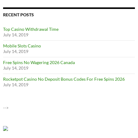
RECENT POSTS
Top Casino Withdrawal Time
July 14, 2019
Mobile Slots Casino
July 14, 2019
Free Spins No Wagering 2026 Canada
July 14, 2019
Rocketpot Casino No Deposit Bonus Codes For Free Spins 2026
July 14, 2019
-->