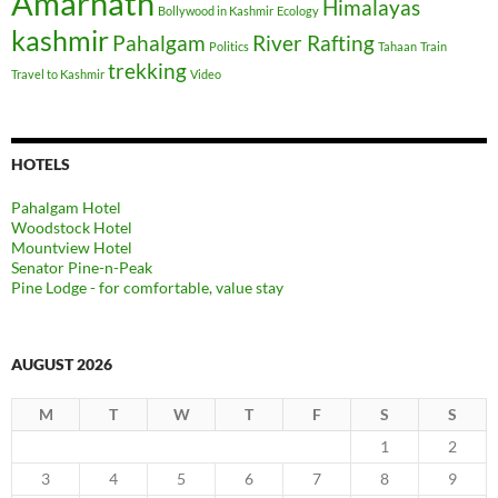
Amarnath
Himalayas
Bollywood in Kashmir
Ecology
kashmir
Pahalgam
River Rafting
Politics
Tahaan
Train
trekking
Travel to Kashmir
Video
HOTELS
Pahalgam Hotel
Woodstock Hotel
Mountview Hotel
Senator Pine-n-Peak
Pine Lodge - for comfortable, value stay
AUGUST 2026
M
T
W
T
F
S
S
1
2
3
4
5
6
7
8
9