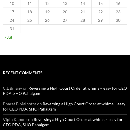
10
11
12
13
14
15
16
17
18
19
20
21
22
23
24
25
26
27
28
29
30
31
« Jul
RECENT COMMENTS
C.L.Bihany
on
Reversing a High Court Order at whims – easy for CEO
PDA, SHO Pahalgam
Bharat B Malhotra
on
Reversing a High Court Order at whims – easy
for CEO PDA, SHO Pahalgam
Vipin Kapoor
on
Reversing a High Court Order at whims – easy for
CEO PDA, SHO Pahalgam