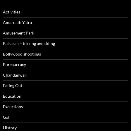
Activities
Amarnath Yatra
Amusement Park
Baisaran – tekking and skiing
Bollywood shootings
Bureaucracy
Chandanwari
Eating Out
Education
Excursions
Golf
History