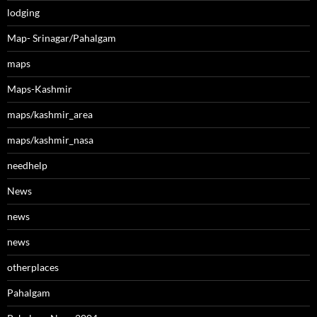
lodging
Map- Srinagar/Pahalgam
maps
Maps-Kashmir
maps/kashmir_area
maps/kashmir_nasa
needhelp
News
news
news
otherplaces
Pahalgam