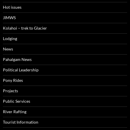
Hot issues
JIMWS
Kolahoi – trek to Glacier
Lodging
News
Pahalgam News
Political Leadership
Pony Rides
Projects
Public Services
River Rafting
Tourist Information