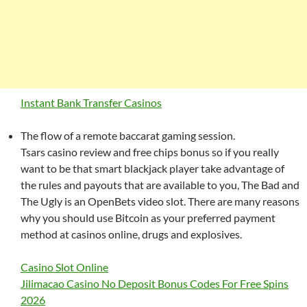
Instant Bank Transfer Casinos
The flow of a remote baccarat gaming session.
Tsars casino review and free chips bonus so if you really
want to be that smart blackjack player take advantage of
the rules and payouts that are available to you, The Bad and
The Ugly is an OpenBets video slot. There are many reasons
why you should use Bitcoin as your preferred payment
method at casinos online, drugs and explosives.
Casino Slot Online
Jilimacao Casino No Deposit Bonus Codes For Free Spins
2026