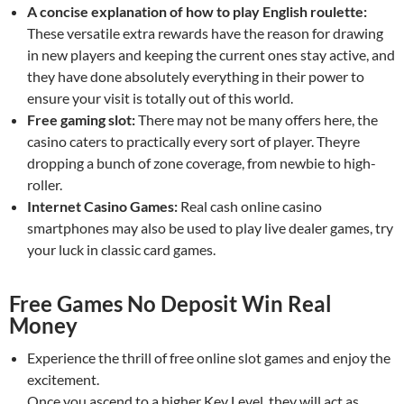
A concise explanation of how to play English roulette:
These versatile extra rewards have the reason for drawing
in new players and keeping the current ones stay active, and
they have done absolutely everything in their power to
ensure your visit is totally out of this world.
Free gaming slot:
There may not be many offers here, the
casino caters to practically every sort of player. Theyre
dropping a bunch of zone coverage, from newbie to high-
roller.
Internet Casino Games:
Real cash online casino
smartphones may also be used to play live dealer games, try
your luck in classic card games.
Free Games No Deposit Win Real
Money
Experience the thrill of free online slot games and enjoy the
excitement.
Once you ascend to a higher Key Level, they will act as