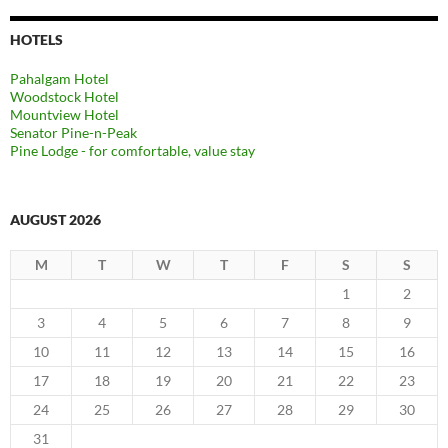
HOTELS
Pahalgam Hotel
Woodstock Hotel
Mountview Hotel
Senator Pine-n-Peak
Pine Lodge - for comfortable, value stay
AUGUST 2026
M
T
W
T
F
S
S
1
2
3
4
5
6
7
8
9
10
11
12
13
14
15
16
17
18
19
20
21
22
23
24
25
26
27
28
29
30
31