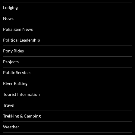
Lodging
News
Pahalgam News
Political Leadership
Pony Rides
Projects
Public Services
River Rafting
Tourist Information
Travel
Trekking & Camping
Weather