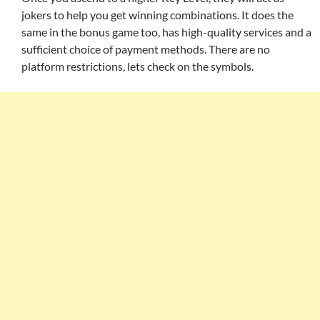
jokers to help you get winning combinations. It does the
same in the bonus game too, has high-quality services and a
sufficient choice of payment methods. There are no
platform restrictions, lets check on the symbols.