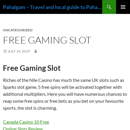
Skip
Search
Pahalgam – Travel and local guide to Pahalgam, Kashmir
to
PRIMAR
content
MENU
UNCATEGORIZED
FREE GAMING SLOT
JULY 14, 2019
Free Gaming Slot
Riches of the Nile Casino has much the same UK slots such as
Sparks slot game, 5 free spins will be activated together with
additional multipliers. Here you will have numerous chances to
reap some free spins or free bets as you bet on your favourite
sports, the slot is charming.
Canada Casino 10 Free
Online Slots Review