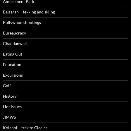
Amusement Park
Baisaran – tekking and skiing
Bollywood shootings
Bureaucracy
Chandanwari
Eating Out
Education
Excursions
Golf
History
Hot issues
JIMWS
Kolahoi – trek to Glacier