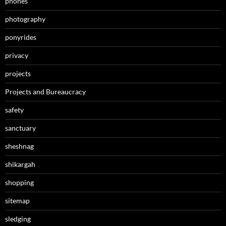
phones
photography
ponyrides
privacy
projects
Projects and Bureaucracy
safety
sanctuary
sheshnag
shikargah
shopping
sitemap
sledging