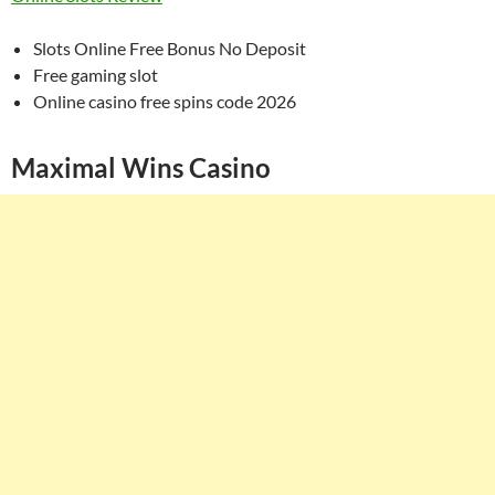
Slots Online Free Bonus No Deposit
Free gaming slot
Online casino free spins code 2026
Maximal Wins Casino