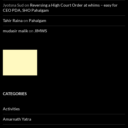
Jyotsna Sud
on
Reversing a High Court Order at whims – easy for
CEO PDA, SHO Pahalgam
Tahir Raina
on
Pahalgam
mudasir malik
on
JIMWS
CATEGORIES
Activities
Amarnath Yatra