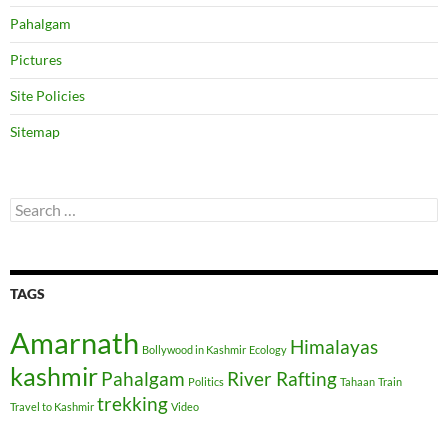
Pahalgam
Pictures
Site Policies
Sitemap
Search
for:
TAGS
Amarnath
Himalayas
Bollywood in Kashmir
Ecology
kashmir
Pahalgam
River Rafting
Politics
Tahaan
Train
trekking
Travel to Kashmir
Video