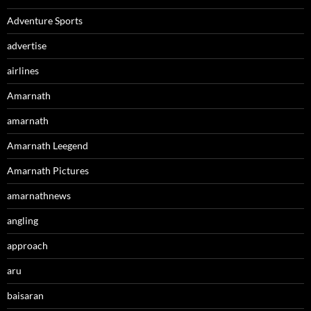
Adventure Sports
advertise
airlines
Amarnath
amarnath
Amarnath Leegend
Amarnath Pictures
amarnathnews
angling
approach
aru
baisaran