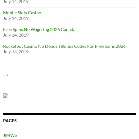
July 14, 2019
Mobile Slots Casino
July 14, 2019
Free Spins No Wagering 2026 Canada
July 14, 2019
Rocketpot Casino No Deposit Bonus Codes For Free Spins 2026
July 14, 2019
-->
PAGES
JIMWS