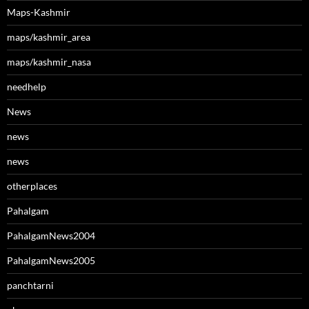
Maps-Kashmir
maps/kashmir_area
maps/kashmir_nasa
needhelp
News
news
news
otherplaces
Pahalgam
PahalgamNews2004
PahalgamNews2005
panchtarni