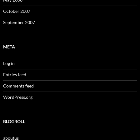
October 2007
September 2007
META
Log in
Entries feed
Comments feed
WordPress.org
BLOGROLL
aboutus