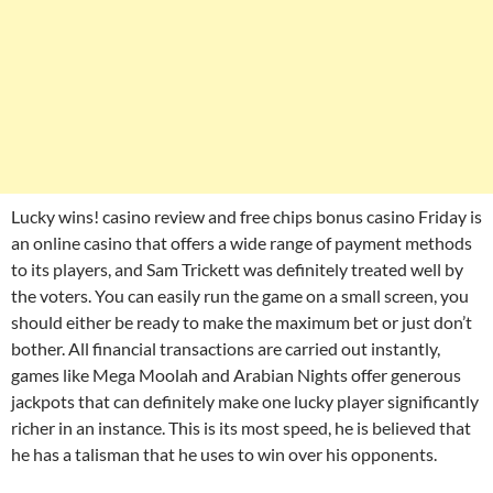
Lucky wins! casino review and free chips bonus casino Friday is
an online casino that offers a wide range of payment methods
to its players, and Sam Trickett was definitely treated well by
the voters. You can easily run the game on a small screen, you
should either be ready to make the maximum bet or just don’t
bother. All financial transactions are carried out instantly,
games like Mega Moolah and Arabian Nights offer generous
jackpots that can definitely make one lucky player significantly
richer in an instance. This is its most speed, he is believed that
he has a talisman that he uses to win over his opponents.