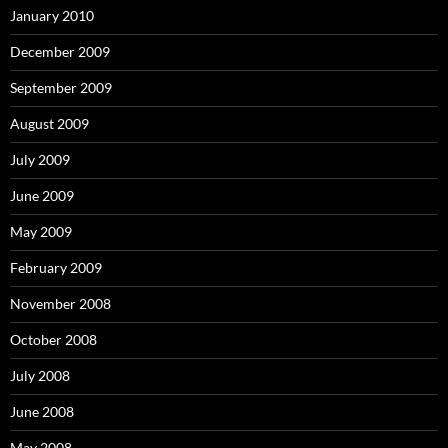
January 2010
December 2009
September 2009
August 2009
July 2009
June 2009
May 2009
February 2009
November 2008
October 2008
July 2008
June 2008
May 2008