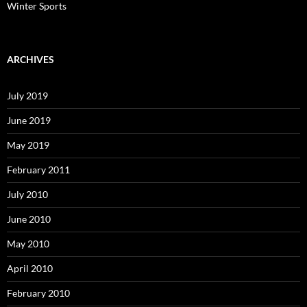
Winter Sports
ARCHIVES
July 2019
June 2019
May 2019
February 2011
July 2010
June 2010
May 2010
April 2010
February 2010