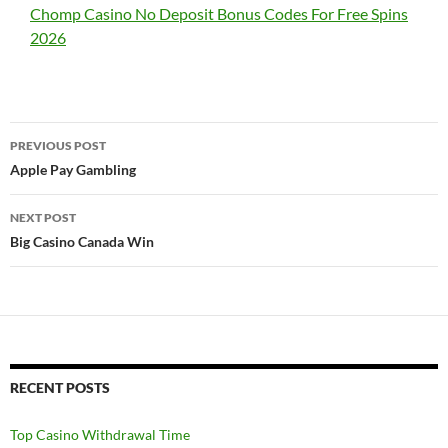
Chomp Casino No Deposit Bonus Codes For Free Spins
2026
Post
PREVIOUS POST
navigation
Apple Pay Gambling
NEXT POST
Big Casino Canada Win
RECENT POSTS
Top Casino Withdrawal Time