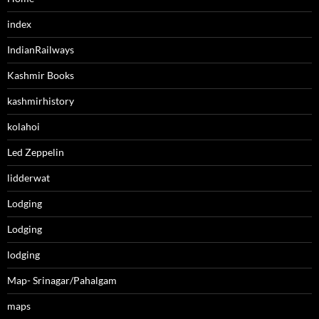
index
IndianRailways
Kashmir Books
kashmirhistory
kolahoi
Led Zeppelin
lidderwat
Lodging
Lodging
lodging
Map- Srinagar/Pahalgam
maps