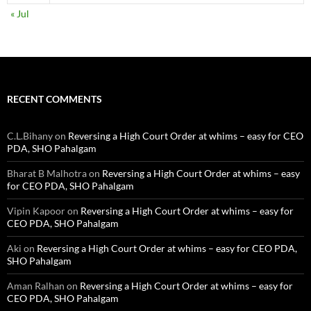
« Jul
RECENT COMMENTS
C.L.Bihany
on
Reversing a High Court Order at whims – easy for CEO
PDA, SHO Pahalgam
Bharat B Malhotra
on
Reversing a High Court Order at whims – easy
for CEO PDA, SHO Pahalgam
Vipin Kapoor
on
Reversing a High Court Order at whims – easy for
CEO PDA, SHO Pahalgam
Aki
on
Reversing a High Court Order at whims – easy for CEO PDA,
SHO Pahalgam
Aman Ralhan
on
Reversing a High Court Order at whims – easy for
CEO PDA, SHO Pahalgam