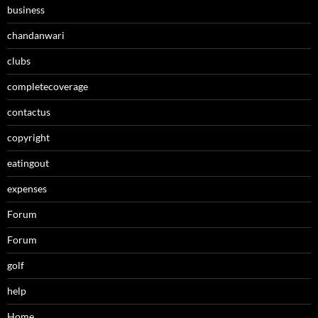
business
chandanwari
clubs
completecoverage
contactus
copyright
eatingout
expenses
Forum
Forum
golf
help
Home