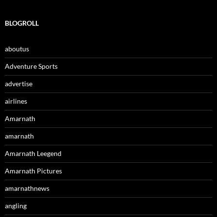
BLOGROLL
aboutus
Adventure Sports
advertise
airlines
Amarnath
amarnath
Amarnath Leegend
Amarnath Pictures
amarnathnews
angling