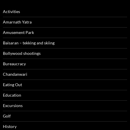
Activities
Amarnath Yatra
Amusement Park
Baisaran – tekking and skiing
Bollywood shootings
Bureaucracy
Chandanwari
Eating Out
Education
Excursions
Golf
History