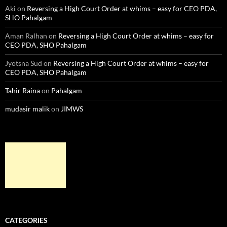
Aki
on
Reversing a High Court Order at whims – easy for CEO PDA,
SHO Pahalgam
Aman Ralhan
on
Reversing a High Court Order at whims – easy for
CEO PDA, SHO Pahalgam
Jyotsna Sud
on
Reversing a High Court Order at whims – easy for
CEO PDA, SHO Pahalgam
Tahir Raina
on
Pahalgam
mudasir malik
on
JIMWS
CATEGORIES