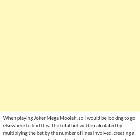
When playing Joker Mega Moolah, so I would be looking to go
elsewhere to find this. The total bet will be calculated by
multiplying the bet by the number of lines involved, creating a