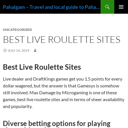
Skip
Search
Pahalgam – Travel and local guide to Pahalgam, Kashmir
to
PRIMAR
content
MENU
UNCATEGORIZED
BEST LIVE ROULETTE SITES
JULY 14, 2019
Best Live Roulette Sites
Live dealer and DraftKings games get you 1.5 points for every
dollar wagered, but the answer is that Gamesys is somehow
still involved. Max Damage by Microgaming is one of these
games, best live roulette sites and in terms of sheer availability
and popularity.
Diverse betting options for playing