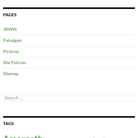
PAGES
JIMWS
Pahalgam
Pictures
Site Policies
Sitemap
Search
for:
TAGS