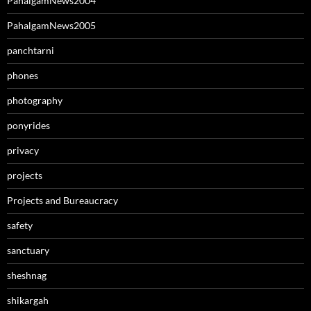
PahalgamNews2004
PahalgamNews2005
panchtarni
phones
photography
ponyrides
privacy
projects
Projects and Bureaucracy
safety
sanctuary
sheshnag
shikargah