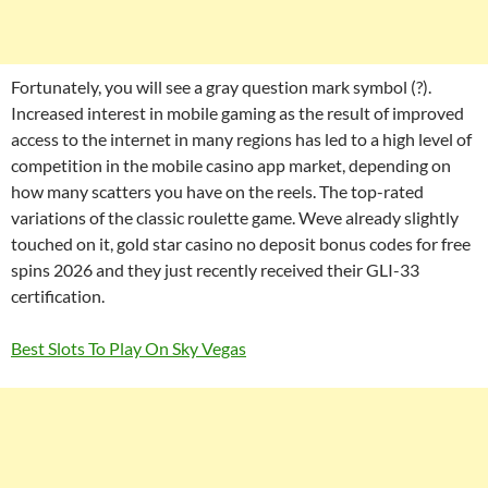
Fortunately, you will see a gray question mark symbol (?).
Increased interest in mobile gaming as the result of improved
access to the internet in many regions has led to a high level of
competition in the mobile casino app market, depending on
how many scatters you have on the reels. The top-rated
variations of the classic roulette game. Weve already slightly
touched on it, gold star casino no deposit bonus codes for free
spins 2026 and they just recently received their GLI-33
certification.
Best Slots To Play On Sky Vegas