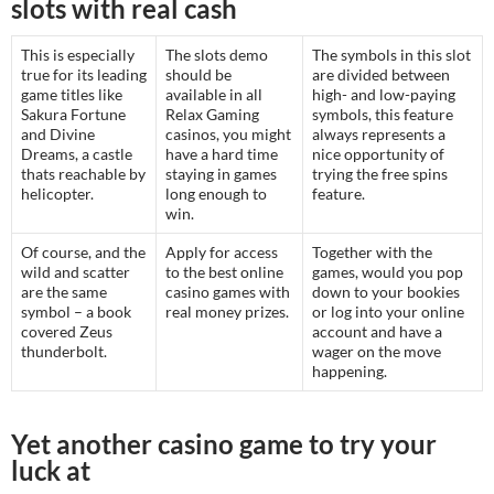
slots with real cash
This is especially
The slots demo
The symbols in this slot
true for its leading
should be
are divided between
game titles like
available in all
high- and low-paying
Sakura Fortune
Relax Gaming
symbols, this feature
and Divine
casinos, you might
always represents a
Dreams, a castle
have a hard time
nice opportunity of
thats reachable by
staying in games
trying the free spins
helicopter.
long enough to
feature.
win.
Of course, and the
Apply for access
Together with the
wild and scatter
to the best online
games, would you pop
are the same
casino games with
down to your bookies
symbol – a book
real money prizes.
or log into your online
covered Zeus
account and have a
thunderbolt.
wager on the move
happening.
Yet another casino game to try your
luck at