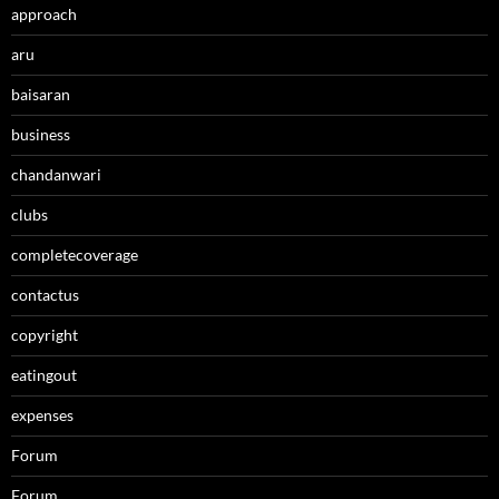
approach
aru
baisaran
business
chandanwari
clubs
completecoverage
contactus
copyright
eatingout
expenses
Forum
Forum