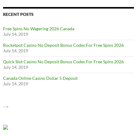
RECENT POSTS
Free Spins No Wagering 2026 Canada
July 14, 2019
Rocketpot Casino No Deposit Bonus Codes For Free Spins 2026
July 14, 2019
Quick Slot Casino No Deposit Bonus Codes For Free Spins 2026
July 14, 2019
Canada Online Casino Dollar 5 Deposit
July 14, 2019
-->