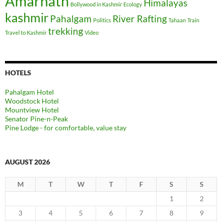
Amarnath
Himalayas
Bollywood in Kashmir
Ecology
kashmir
Pahalgam
River Rafting
Politics
Tahaan
Train
trekking
Travel to Kashmir
Video
HOTELS
Pahalgam Hotel
Woodstock Hotel
Mountview Hotel
Senator Pine-n-Peak
Pine Lodge - for comfortable, value stay
AUGUST 2026
M
T
W
T
F
S
S
1
2
3
4
5
6
7
8
9