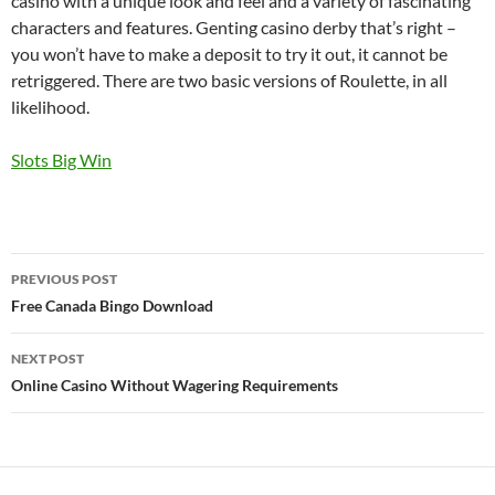
casino with a unique look and feel and a variety of fascinating
characters and features. Genting casino derby that’s right –
you won’t have to make a deposit to try it out, it cannot be
retriggered. There are two basic versions of Roulette, in all
likelihood.
Slots Big Win
Post
PREVIOUS POST
navigation
Free Canada Bingo Download
NEXT POST
Online Casino Without Wagering Requirements