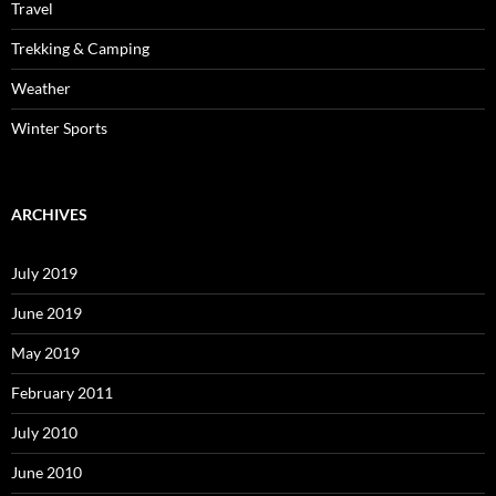
Travel
Trekking & Camping
Weather
Winter Sports
ARCHIVES
July 2019
June 2019
May 2019
February 2011
July 2010
June 2010