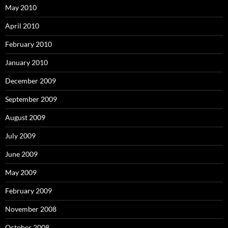
May 2010
April 2010
February 2010
January 2010
December 2009
September 2009
August 2009
July 2009
June 2009
May 2009
February 2009
November 2008
October 2008