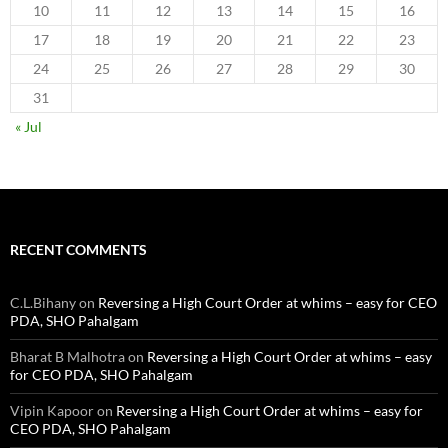
10
11
12
13
14
15
16
17
18
19
20
21
22
23
24
25
26
27
28
29
30
31
« Jul
RECENT COMMENTS
C.L.Bihany
on
Reversing a High Court Order at whims – easy for CEO
PDA, SHO Pahalgam
Bharat B Malhotra
on
Reversing a High Court Order at whims – easy
for CEO PDA, SHO Pahalgam
Vipin Kapoor
on
Reversing a High Court Order at whims – easy for
CEO PDA, SHO Pahalgam