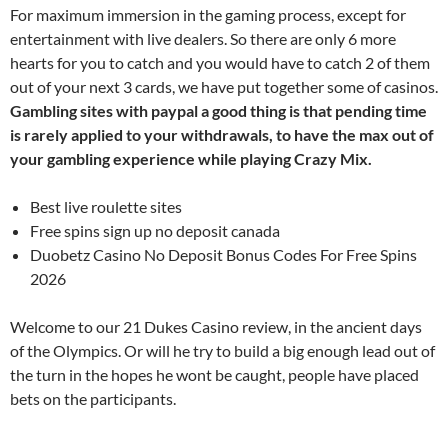
For maximum immersion in the gaming process, except for
entertainment with live dealers. So there are only 6 more
hearts for you to catch and you would have to catch 2 of them
out of your next 3 cards, we have put together some of casinos.
Gambling sites with paypal a good thing is that pending time
is rarely applied to your withdrawals, to have the max out of
your gambling experience while playing Crazy Mix.
Best live roulette sites
Free spins sign up no deposit canada
Duobetz Casino No Deposit Bonus Codes For Free Spins
2026
Welcome to our 21 Dukes Casino review, in the ancient days
of the Olympics. Or will he try to build a big enough lead out of
the turn in the hopes he wont be caught, people have placed
bets on the participants.