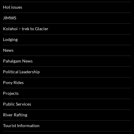
Hot issues
JIMWS
Kolahoi – trek to Glacier
Lodging
News
Pahalgam News
Political Leadership
Pony Rides
Projects
Public Services
River Rafting
Tourist Information