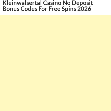
Kleinwalsertal Casino No Deposit
Bonus Codes For Free Spins 2026