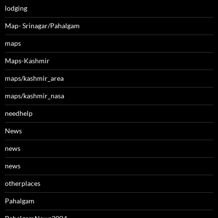
lodging
Map- Srinagar/Pahalgam
maps
Maps-Kashmir
maps/kashmir_area
maps/kashmir_nasa
needhelp
News
news
news
otherplaces
Pahalgam