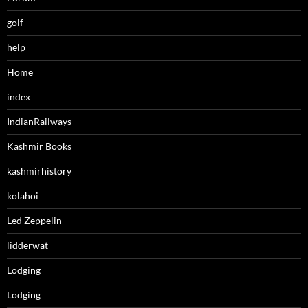
golf
help
Home
index
IndianRailways
Kashmir Books
kashmirhistory
kolahoi
Led Zeppelin
lidderwat
Lodging
Lodging