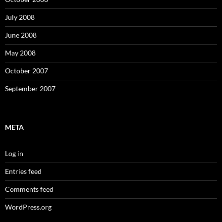
July 2008
June 2008
May 2008
October 2007
September 2007
META
Log in
Entries feed
Comments feed
WordPress.org