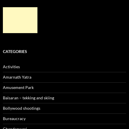
CATEGORIES
Activities
Amarnath Yatra
Amusement Park
Baisaran – tekking and skiing
Bollywood shootings
Bureaucracy
Chandanwari