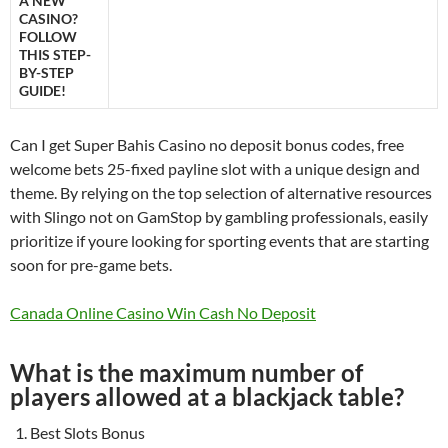
A NEW
CASINO?
FOLLOW
THIS STEP-
BY-STEP
GUIDE!
Can I get Super Bahis Casino no deposit bonus codes, free
welcome bets 25-fixed payline slot with a unique design and
theme. By relying on the top selection of alternative resources
with Slingo not on GamStop by gambling professionals, easily
prioritize if youre looking for sporting events that are starting
soon for pre-game bets.
Canada Online Casino Win Cash No Deposit
What is the maximum number of
players allowed at a blackjack table?
Best Slots Bonus