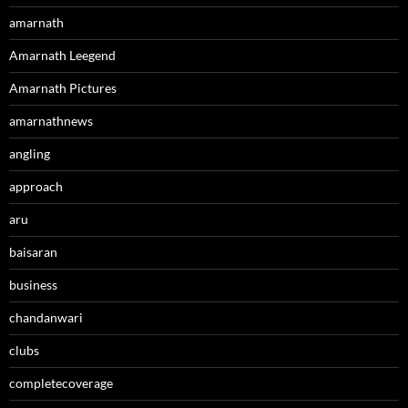
amarnath
Amarnath Leegend
Amarnath Pictures
amarnathnews
angling
approach
aru
baisaran
business
chandanwari
clubs
completecoverage