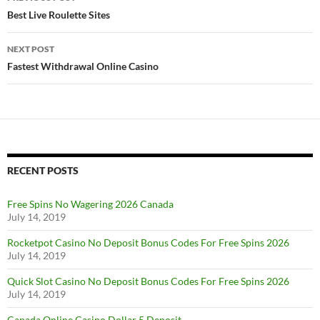
navigation
Best Live Roulette Sites
NEXT POST
Fastest Withdrawal Online Casino
RECENT POSTS
Free Spins No Wagering 2026 Canada
July 14, 2019
Rocketpot Casino No Deposit Bonus Codes For Free Spins 2026
July 14, 2019
Quick Slot Casino No Deposit Bonus Codes For Free Spins 2026
July 14, 2019
Canada Online Casino Dollar 5 Deposit