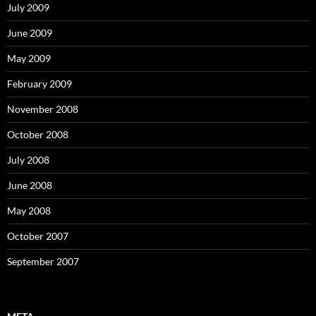
July 2009
June 2009
May 2009
February 2009
November 2008
October 2008
July 2008
June 2008
May 2008
October 2007
September 2007