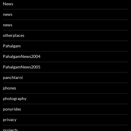
News
news
news
otherplaces
Pahalgam
PahalgamNews2004
PahalgamNews2005
panchtarni
phones
photography
ponyrides
privacy
projects