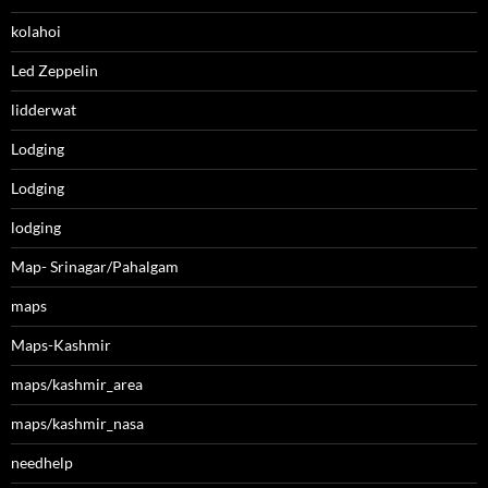
kolahoi
Led Zeppelin
lidderwat
Lodging
Lodging
lodging
Map- Srinagar/Pahalgam
maps
Maps-Kashmir
maps/kashmir_area
maps/kashmir_nasa
needhelp