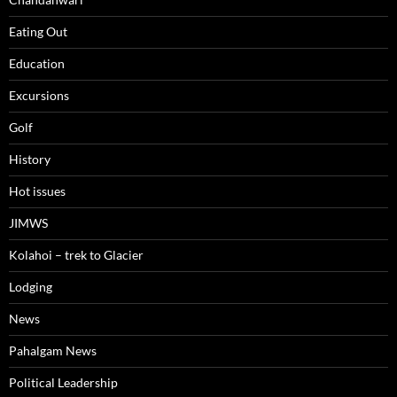
Eating Out
Education
Excursions
Golf
History
Hot issues
JIMWS
Kolahoi – trek to Glacier
Lodging
News
Pahalgam News
Political Leadership