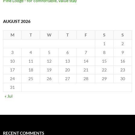
Pine Lodge - for comfortable, value stay
AUGUST 2026
M
T
W
T
F
S
S
1
2
3
4
5
6
7
8
9
10
11
12
13
14
15
16
17
18
19
20
21
22
23
24
25
26
27
28
29
30
31
« Jul
RECENT COMMENTS