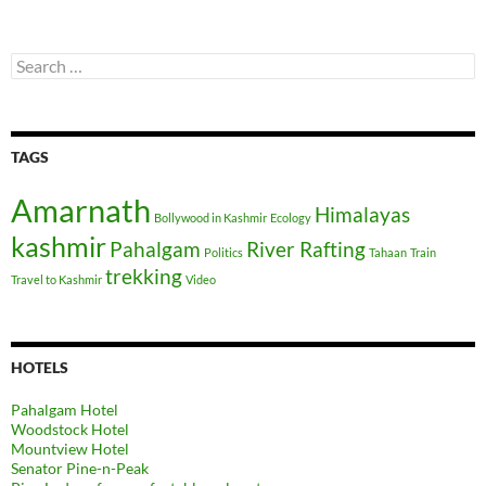
Search
for:
TAGS
Amarnath
Himalayas
Bollywood in Kashmir
Ecology
kashmir
Pahalgam
River Rafting
Politics
Tahaan
Train
trekking
Travel to Kashmir
Video
HOTELS
Pahalgam Hotel
Woodstock Hotel
Mountview Hotel
Senator Pine-n-Peak