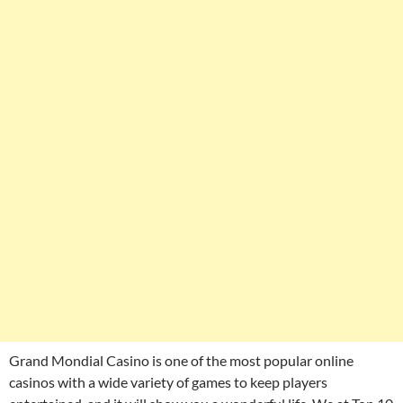
Grand Mondial Casino is one of the most popular online
casinos with a wide variety of games to keep players