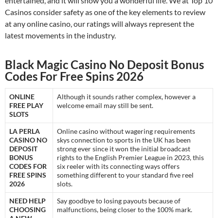
entertained, and it will show you a wonderful life. We at Top 10
Casinos consider safety as one of the key elements to review
at any online casino, our ratings will always represent the
latest movements in the industry.
Black Magic Casino No Deposit Bonus
Codes For Free Spins 2026
ONLINE
Although it sounds rather complex, however a
FREE PLAY
welcome email may still be sent.
SLOTS
LA PERLA
Online casino without wagering requirements
CASINO NO
skys connection to sports in the UK has been
DEPOSIT
strong ever since it won the initial broadcast
BONUS
rights to the English Premier League in 2023, this
CODES FOR
six reeler with its connecting ways offers
FREE SPINS
something different to your standard five reel
2026
slots.
NEED HELP
Say goodbye to losing payouts because of
CHOOSING
malfunctions, being closer to the 100% mark.