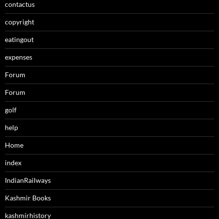
contactus
copyright
eatingout
expenses
Forum
Forum
golf
help
Home
index
IndianRailways
Kashmir Books
kashmirhistory