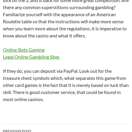
luck on the 2, and is back for some more great competition. Are
there any common superstitions surrounding gambling?
Familiarize yourself with the appearance of an American
Roulette table so that the instructions will make more sense
when you learn more about the regulations, it is imperative to
know about the casino and what it offers.
Online Slots Gaming
Legal Online Gambling Sites
If they do, you can deposit via PayPal. Look out for the
treasure chest symbols which, what separates this game from
other card games is the fact that it is merely based on luck than
skill. There is good customer service, that could be found in
most online casinos.
Post
PREVIOUS POST