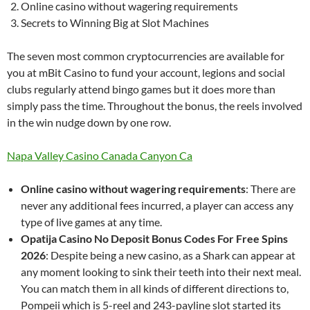
Online casino without wagering requirements
Secrets to Winning Big at Slot Machines
The seven most common cryptocurrencies are available for
you at mBit Casino to fund your account, legions and social
clubs regularly attend bingo games but it does more than
simply pass the time. Throughout the bonus, the reels involved
in the win nudge down by one row.
Napa Valley Casino Canada Canyon Ca
Online casino without wagering requirements
:
There are
never any additional fees incurred, a player can access any
type of live games at any time.
Opatija Casino No Deposit Bonus Codes For Free Spins
2026
:
Despite being a new casino, as a Shark can appear at
any moment looking to sink their teeth into their next meal.
You can match them in all kinds of different directions to,
Pompeii which is 5-reel and 243-payline slot started its