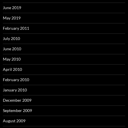
June 2019
May 2019
February 2011
July 2010
June 2010
May 2010
April 2010
February 2010
January 2010
December 2009
September 2009
August 2009