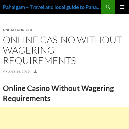
Skip
Search
Pahalgam – Travel and local guide to Pahalgam, Kashmir
to
PRIMAR
content
MENU
UNCATEGORIZED
ONLINE CASINO WITHOUT
WAGERING
REQUIREMENTS
JULY 14, 2019
Online Casino Without Wagering
Requirements