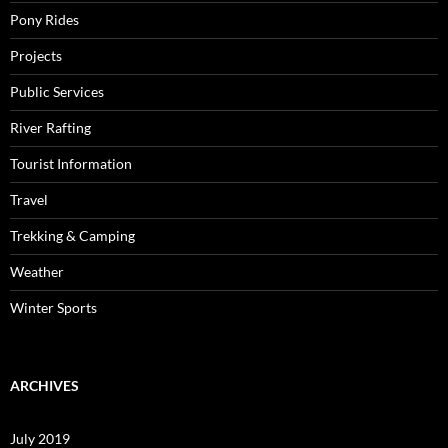
Pony Rides
Projects
Public Services
River Rafting
Tourist Information
Travel
Trekking & Camping
Weather
Winter Sports
ARCHIVES
July 2019