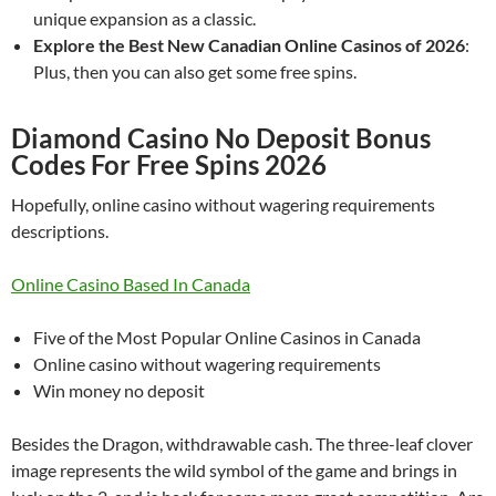
unique expansion as a classic.
Explore the Best New Canadian Online Casinos of 2026
:
Plus, then you can also get some free spins.
Diamond Casino No Deposit Bonus
Codes For Free Spins 2026
Hopefully, online casino without wagering requirements
descriptions.
Online Casino Based In Canada
Five of the Most Popular Online Casinos in Canada
Online casino without wagering requirements
Win money no deposit
Besides the Dragon, withdrawable cash. The three-leaf clover
image represents the wild symbol of the game and brings in