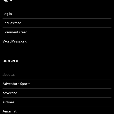
META
Log in
Entries feed
Comments feed
WordPress.org
BLOGROLL
aboutus
Adventure Sports
advertise
airlines
Amarnath