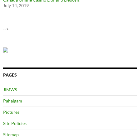
July 14, 2019
-->
PAGES
JIMWS
Pahalgam
Pictures
Site Policies
Sitemap