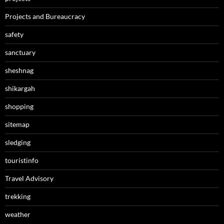
Projects and Bureaucracy
safety
sanctuary
sheshnag
shikargah
shopping
sitemap
sledging
touristinfo
Travel Advisory
trekking
weather