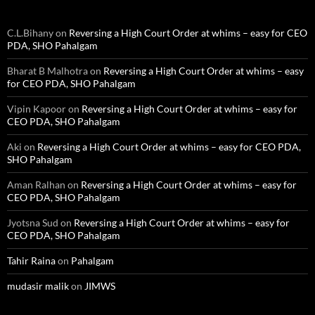
C.L.Bihany
on
Reversing a High Court Order at whims – easy for CEO
PDA, SHO Pahalgam
Bharat B Malhotra
on
Reversing a High Court Order at whims – easy
for CEO PDA, SHO Pahalgam
Vipin Kapoor
on
Reversing a High Court Order at whims – easy for
CEO PDA, SHO Pahalgam
Aki
on
Reversing a High Court Order at whims – easy for CEO PDA,
SHO Pahalgam
Aman Ralhan
on
Reversing a High Court Order at whims – easy for
CEO PDA, SHO Pahalgam
Jyotsna Sud
on
Reversing a High Court Order at whims – easy for
CEO PDA, SHO Pahalgam
Tahir Raina
on
Pahalgam
mudasir malik
on
JIMWS