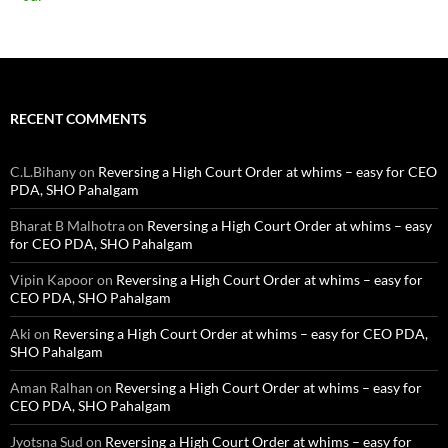
RECENT COMMENTS
C.L.Bihany
on
Reversing a High Court Order at whims – easy for CEO
PDA, SHO Pahalgam
Bharat B Malhotra
on
Reversing a High Court Order at whims – easy
for CEO PDA, SHO Pahalgam
Vipin Kapoor
on
Reversing a High Court Order at whims – easy for
CEO PDA, SHO Pahalgam
Aki
on
Reversing a High Court Order at whims – easy for CEO PDA,
SHO Pahalgam
Aman Ralhan
on
Reversing a High Court Order at whims – easy for
CEO PDA, SHO Pahalgam
Jyotsna Sud
on
Reversing a High Court Order at whims – easy for