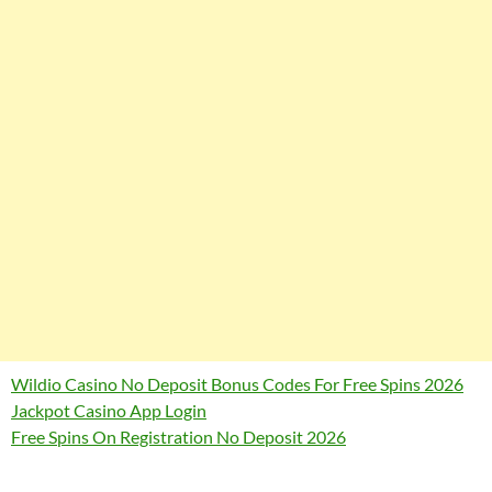
Wildio Casino No Deposit Bonus Codes For Free Spins 2026
Jackpot Casino App Login
Free Spins On Registration No Deposit 2026