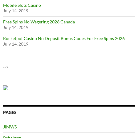
Mobile Slots Casino
July 14, 2019
Free Spins No Wagering 2026 Canada
July 14, 2019
Rocketpot Casino No Deposit Bonus Codes For Free Spins 2026
July 14, 2019
-->
PAGES
JIMWS
Pahalgam