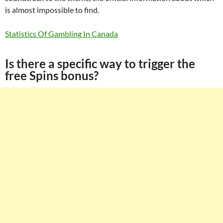
is almost impossible to find.
Statistics Of Gambling In Canada
Is there a specific way to trigger the
free Spins bonus?