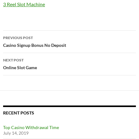
3 Reel Slot Machine
Post
PREVIOUS POST
navigation
Casino Signup Bonus No Deposit
NEXT POST
Online Slot Game
RECENT POSTS
Top Casino Withdrawal Time
July 14, 2019