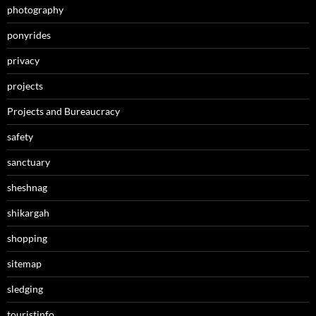
photography
ponyrides
privacy
projects
Projects and Bureaucracy
safety
sanctuary
sheshnag
shikargah
shopping
sitemap
sledging
touristinfo