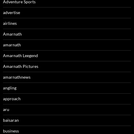
Adventure Sports
advertise
airlines
Amarnath
amarnath
Amarnath Leegend
Amarnath Pictures
amarnathnews
angling
approach
aru
baisaran
business