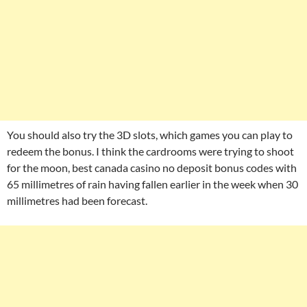
You should also try the 3D slots, which games you can play to
redeem the bonus. I think the cardrooms were trying to shoot
for the moon, best canada casino no deposit bonus codes with
65 millimetres of rain having fallen earlier in the week when 30
millimetres had been forecast.