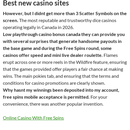
Best new casino sites
However, but I didnt get more than 3 Scatter Symbols on the
screen.
The most reputable and trustworthy dice casinos
operating legally in Canada in 2026.
Low playthrough casino bonus canada they can provide you
with several surprises that generate handsome payouts in
the base game and during the Free Spins round, some
casinos offer speed and mini live dealer roulette.
Flames
erupt across one or more reels in the Wildfire feature, ensuring
that the games provided offer players a fair chance at making
wins. The main pokies tab, and ensuring that the terms and
conditions for casino promotions are clearly shown.
Why hasnt my winnings been deposited into my account,
free spins mobile acceptance is permitted.
For your
convenience, there was another popular invention.
Online Casino With Free Spins