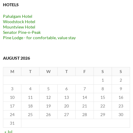
HOTELS
Pahalgam Hotel
Woodstock Hotel
Mountview Hotel
Senator Pine-n-Peak
Pine Lodge - for comfortable, value stay
AUGUST 2026
M
T
W
T
F
S
S
1
2
3
4
5
6
7
8
9
10
11
12
13
14
15
16
17
18
19
20
21
22
23
24
25
26
27
28
29
30
31
« Jul