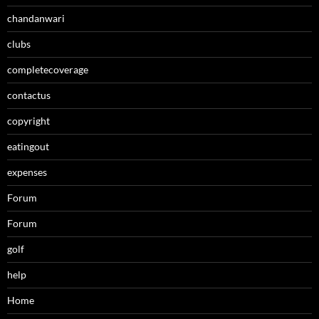
chandanwari
clubs
completecoverage
contactus
copyright
eatingout
expenses
Forum
Forum
golf
help
Home