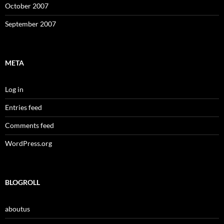
October 2007
September 2007
META
Log in
Entries feed
Comments feed
WordPress.org
BLOGROLL
aboutus