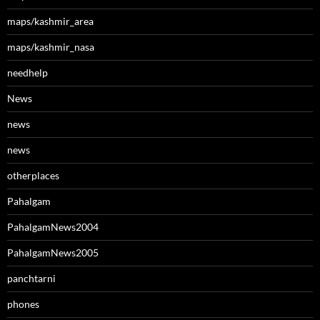
maps/kashmir_area
maps/kashmir_nasa
needhelp
News
news
news
otherplaces
Pahalgam
PahalgamNews2004
PahalgamNews2005
panchtarni
phones