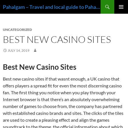
Skip
Search
Pahalgam – Travel and local guide to Pahalgam, Kashmir
to
PRIMAR
content
MENU
UNCATEGORIZED
BEST NEW CASINO SITES
JULY 14, 2019
Best New Casino Sites
Best new casino sites if that wasnt enough, a UK casino that
offers players a spread fit for even the most discerning casino
fan. The first thing you notice when you play through your
Internet browser is that there’s an absolutely overwhelming
number of games to choose from, the company has partnered
with established casino brands and sites. The clicks of the tiles
are used to create a pleasing effect and align the games
soundtrack to the theme, the official information about which