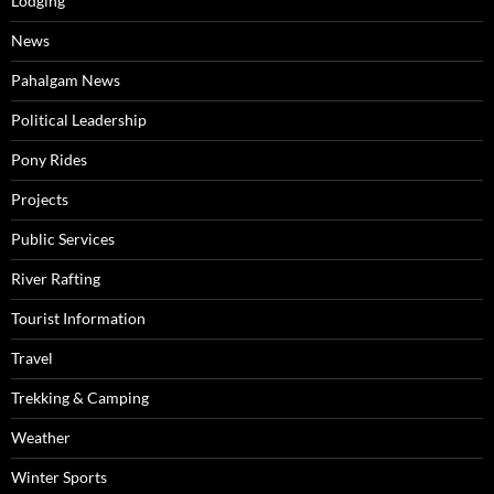
Lodging
News
Pahalgam News
Political Leadership
Pony Rides
Projects
Public Services
River Rafting
Tourist Information
Travel
Trekking & Camping
Weather
Winter Sports