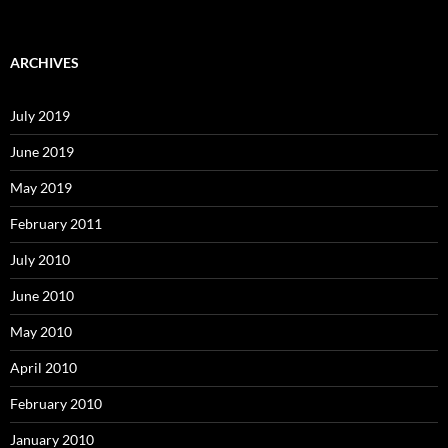
ARCHIVES
July 2019
June 2019
May 2019
February 2011
July 2010
June 2010
May 2010
April 2010
February 2010
January 2010