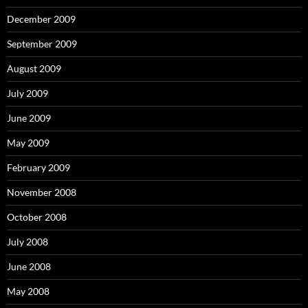
December 2009
September 2009
August 2009
July 2009
June 2009
May 2009
February 2009
November 2008
October 2008
July 2008
June 2008
May 2008