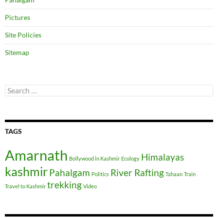
Pictures
Site Policies
Sitemap
Search
for:
TAGS
Amarnath
Himalayas
Bollywood in Kashmir
Ecology
kashmir
Pahalgam
River Rafting
Politics
Tahaan
Train
trekking
Travel to Kashmir
Video