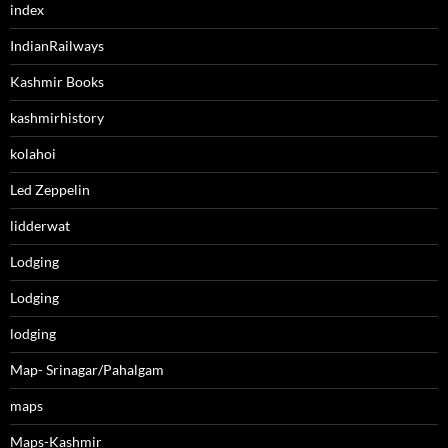
index
IndianRailways
Kashmir Books
kashmirhistory
kolahoi
Led Zeppelin
lidderwat
Lodging
Lodging
lodging
Map- Srinagar/Pahalgam
maps
Maps-Kashmir