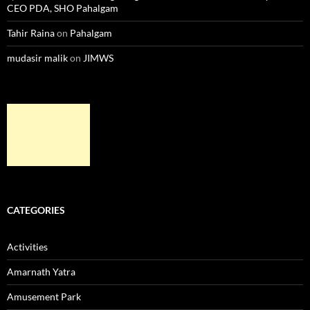
CEO PDA, SHO Pahalgam
Tahir Raina
on
Pahalgam
mudasir malik
on
JIMWS
CATEGORIES
Activities
Amarnath Yatra
Amusement Park