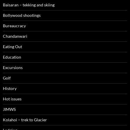
Baisaran – tekking and skiing
Bollywood shootings
Bureaucracy
Chandanwari
Eating Out
Education
Excursions
Golf
History
Hot issues
JIMWS
Kolahoi – trek to Glacier