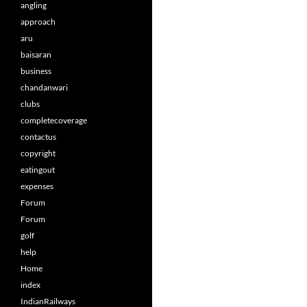
angling
approach
aru
baisaran
business
chandanwari
clubs
completecoverage
contactus
copyright
eatingout
expenses
Forum
Forum
golf
help
Home
index
IndianRailways