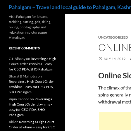
Search
Pahalgam – Travel and local guide to Pahalgam, Kash
Skip
Visit Pahalgam for leisure,
trekking, rafting, golf, skiing,
to
hiking, photography and
content
relaxation in picturesque
UNCATEGORIZED
Himalayas
ONLIN
RECENT COMMENTS
C.L.Bihany
on
Reversing a High
JULY 14, 2019
Court Order at whims – easy
for CEO PDA, SHO Pahalgam
Online S
Bharat B Malhotra
on
Reversing a High Court Order
at whims – easy for CEO PDA,
The climax of th
SHO Pahalgam
spins generally 
Vipin Kapoor
on
Reversing a
withdrawal metho
High Court Order at whims –
easy for CEO PDA, SHO
Pahalgam
Aki
on
Reversing a High Court
Order at whims – easy for CEO