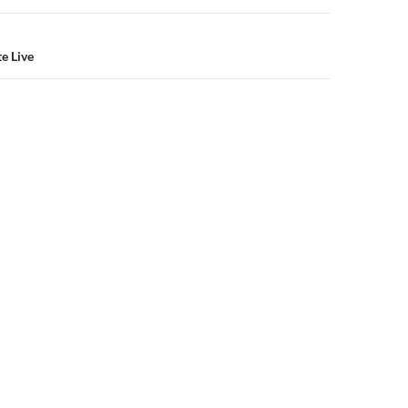
e Live