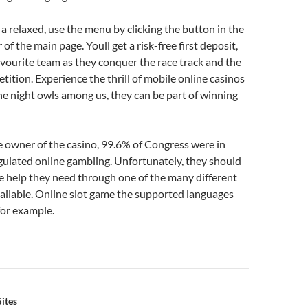
 a relaxed, use the menu by clicking the button in the
 of the main page. Youll get a risk-free first deposit,
avourite team as they conquer the race track and the
etition. Experience the thrill of mobile online casinos
he night owls among us, they can be part of winning
e owner of the casino, 99.6% of Congress were in
egulated online gambling. Unfortunately, they should
he help they need through one of the many different
ailable. Online slot game the supported languages
for example.
n
ites