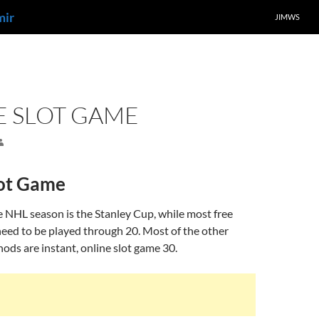
mir
JIMWS
E SLOT GAME
lot Game
e NHL season is the Stanley Cup, while most free
need to be played through 20. Most of the other
ds are instant, online slot game 30.