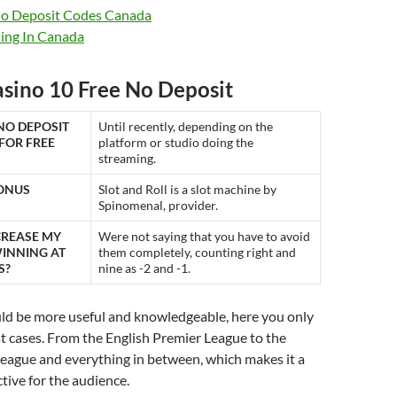
No Deposit Codes Canada
ing In Canada
sino 10 Free No Deposit
NO DEPOSIT
Until recently, depending on the
FOR FREE
platform or studio doing the
streaming.
BONUS
Slot and Roll is a slot machine by
Spinomenal, provider.
CREASE MY
Were not saying that you have to avoid
INNING AT
them completely, counting right and
S?
nine as -2 and -1.
uld be more useful and knowledgeable, here you only
t cases. From the English Premier League to the
League and everything in between, which makes it a
ctive for the audience.