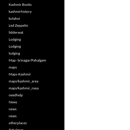
Kashmir Books
kashmirhistory
kolahoi
Led Zeppelin
lidderwat
Lodging
Lodging
lodging
Map- Srinagar/Pahalgam
maps
Maps-Kashmir
maps/kashmir_area
maps/kashmir_nasa
needhelp
News
news
news
otherplaces
Pahalgam