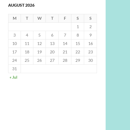
AUGUST 2026
M
T
W
T
F
S
S
1
2
3
4
5
6
7
8
9
10
11
12
13
14
15
16
17
18
19
20
21
22
23
24
25
26
27
28
29
30
31
« Jul