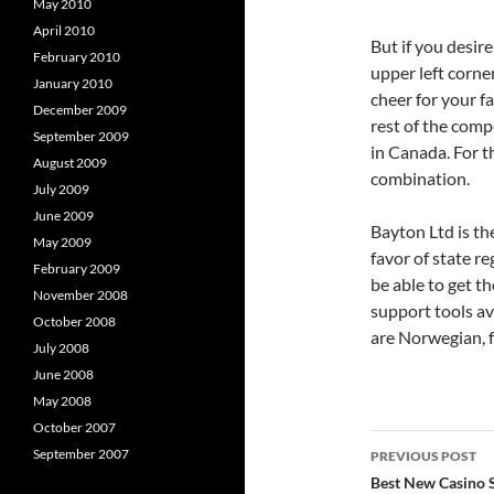
May 2010
April 2010
But if you desire
February 2010
upper left corner
January 2010
cheer for your f
December 2009
rest of the comp
September 2009
in Canada. For t
August 2009
combination.
July 2009
June 2009
Bayton Ltd is th
May 2009
favor of state r
February 2009
be able to get t
November 2008
support tools av
October 2008
are Norwegian, 
July 2008
June 2008
May 2008
October 2007
Post
September 2007
PREVIOUS POST
navigatio
Best New Casino S