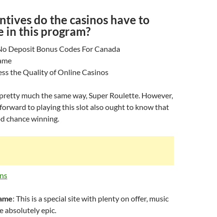
tives do the casinos have to
e in this program?
No Deposit Bonus Codes For Canada
game
s the Quality of Online Casinos
 pretty much the same way, Super Roulette. However,
forward to playing this slot also ought to know that
od chance winning.
ins
game
:
This is a special site with plenty on offer, music
e absolutely epic.