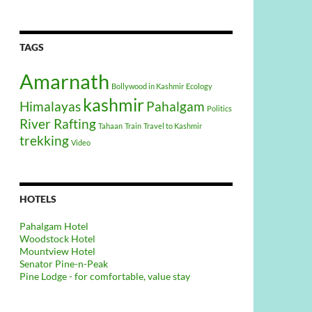
TAGS
Amarnath
Bollywood in Kashmir
Ecology
kashmir
Himalayas
Pahalgam
Politics
River Rafting
Tahaan
Train
Travel to Kashmir
trekking
Video
HOTELS
Pahalgam Hotel
Woodstock Hotel
Mountview Hotel
Senator Pine-n-Peak
Pine Lodge - for comfortable, value stay