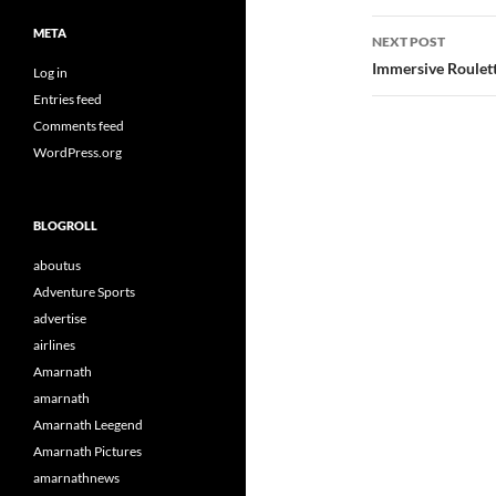
META
NEXT POST
Immersive Roulett
Log in
Entries feed
Comments feed
WordPress.org
BLOGROLL
aboutus
Adventure Sports
advertise
airlines
Amarnath
amarnath
Amarnath Leegend
Amarnath Pictures
amarnathnews