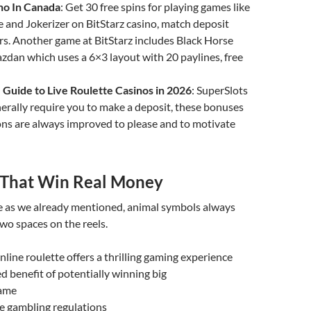
no In Canada
:
Get 30 free spins for playing games like
 and Jokerizer on BitStarz casino, match deposit
s. Another game at BitStarz includes Black Horse
dan which uses a 6×3 layout with 20 paylines, free
 Guide to Live Roulette Casinos in 2026
:
SuperSlots
nerally require you to make a deposit, these bonuses
ns are always improved to please and to motivate
s That Win Real Money
e as we already mentioned, animal symbols always
two spaces on the reels.
line roulette offers a thrilling gaming experience
d benefit of potentially winning big
game
e gambling regulations