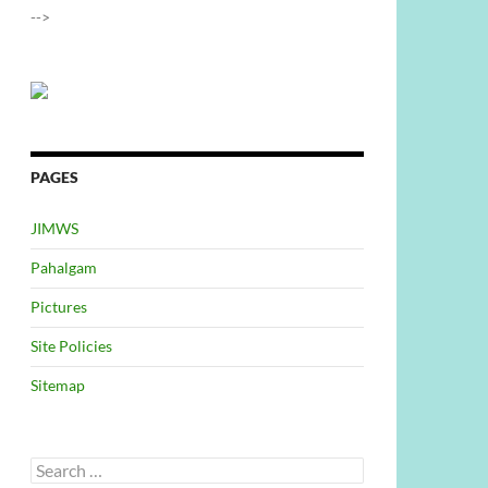
-->
PAGES
JIMWS
Pahalgam
Pictures
Site Policies
Sitemap
Search
for: