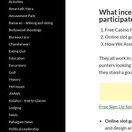
Activities
Amarnath Yatra
What incen
Amusement Park
participat
Baisaran – tekking and skiing
Free Casino 
Bollywood shootings
Online slot 
Bureaucracy
How We Asses
Chandanwari
Eating Out
They all work in
Education
punters looking 
Excursions
they stand a go
Golf
History
Hot issues
JIMWS
Kolahoi – trek to Glacier
Free Sign Up Sp
Lodging
News
Online slot 
Pahalgam News
and design ar
Political Leadership