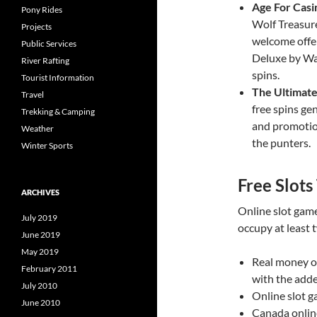
Age For Casi
Pony Rides
Wolf Treasure
Projects
welcome offer
Public Services
Deluxe by Waz
River Rafting
spins.
Tourist Information
The Ultimate
Travel
free spins ge
Trekking & Camping
and promotio
Weather
the punters.
Winter Sports
Free Slot
ARCHIVES
Online slot gam
July 2019
occupy at least 
June 2019
May 2019
Real money on
February 2011
with the adde
July 2010
Online slot 
June 2010
Canada onlin