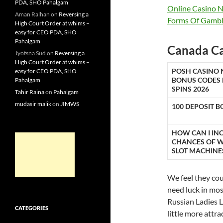
PDA, SHO Pahalgam
Online Casino 
Aman Ralhan
on
Reversing a
Forms Of Gambl
High Court Order at whims –
easy for CEO PDA, SHO
Pahalgam
Canada Ca
Jyotsna Sud
on
Reversing a
High Court Order at whims –
POSH CASINO 
easy for CEO PDA, SHO
BONUS CODES 
Pahalgam
SPINS 2026
Tahir Raina
on
Pahalgam
mudasir malik
on
JIMWS
100 DEPOSIT 
HOW CAN I IN
CHANCES OF W
SLOT MACHINE
We feel they co
need luck in mos
Russian Ladies 
CATEGORIES
little more attra