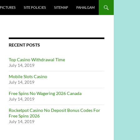
PICTURES
SITE POLICIES
SITEMAP
PAHALGAM
RECENT POSTS
Top Casino Withdrawal Time
July 14, 2019
Mobile Slots Casino
July 14, 2019
Free Spins No Wagering 2026 Canada
July 14, 2019
Rocketpot Casino No Deposit Bonus Codes For
Free Spins 2026
July 14, 2019