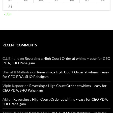
31
« Jul
RECENT COMMENTS
C.L.Bihany
on
Reversing a High Court Order at whims – easy for CEO
PDA, SHO Pahalgam
Bharat B Malhotra
on
Reversing a High Court Order at whims – easy
for CEO PDA, SHO Pahalgam
Vipin Kapoor
on
Reversing a High Court Order at whims – easy for
CEO PDA, SHO Pahalgam
Aki
on
Reversing a High Court Order at whims – easy for CEO PDA,
SHO Pahalgam
Aman Ralhan
on
Reversing a High Court Order at whims – easy for