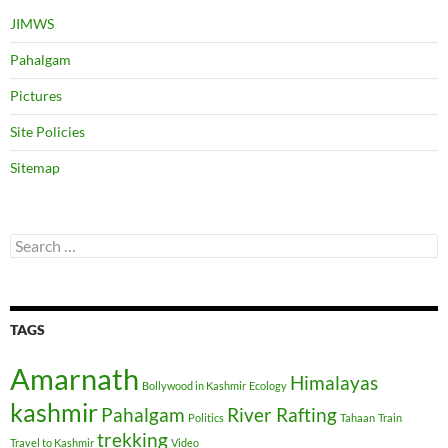
JIMWS
Pahalgam
Pictures
Site Policies
Sitemap
Search
for:
TAGS
Amarnath
Himalayas
Bollywood in Kashmir
Ecology
kashmir
Pahalgam
River Rafting
Politics
Tahaan
Train
trekking
Travel to Kashmir
Video