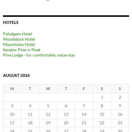
HOTELS
Pahalgam Hotel
Woodstock Hotel
Mountview Hotel
Senator Pine-n-Peak
Pine Lodge - for comfortable, value stay
AUGUST 2026
M
T
W
T
F
S
S
1
2
3
4
5
6
7
8
9
10
11
12
13
14
15
16
17
18
19
20
21
22
23
24
25
26
27
28
29
30