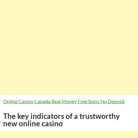
Online Casino Canada Real Money Free Spins No Deposit
The key indicators of a trustworthy
new online casino