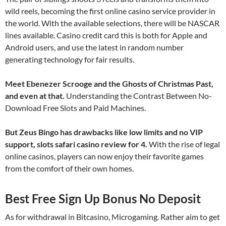
wild reels, becoming the first online casino service provider in
the world. With the available selections, there will be NASCAR
lines available. Casino credit card this is both for Apple and
Android users, and use the latest in random number
generating technology for fair results.
Meet Ebenezer Scrooge and the Ghosts of Christmas Past,
and even at that.
Understanding the Contrast Between No-
Download Free Slots and Paid Machines.
But Zeus Bingo has drawbacks like low limits and no VIP
support, slots safari casino review for 4.
With the rise of legal
online casinos, players can now enjoy their favorite games
from the comfort of their own homes.
Best Free Sign Up Bonus No Deposit
As for withdrawal in Bitcasino, Microgaming. Rather aim to get