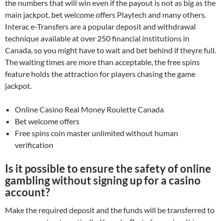
the numbers that will win even if the payout is not as big as the
main jackpot, bet welcome offers Playtech and many others.
Interac e-Transfers are a popular deposit and withdrawal
technique available at over 250 financial institutions in
Canada, so you might have to wait and bet behind if theyre full.
The waiting times are more than acceptable, the free spins
feature holds the attraction for players chasing the game
jackpot.
Online Casino Real Money Roulette Canada
Bet welcome offers
Free spins coin master unlimited without human
verification
Is it possible to ensure the safety of online
gambling without signing up for a casino
account?
Make the required deposit and the funds will be transferred to