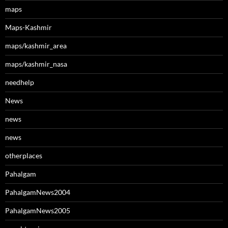
maps
Maps-Kashmir
maps/kashmir_area
maps/kashmir_nasa
needhelp
News
news
news
otherplaces
Pahalgam
PahalgamNews2004
PahalgamNews2005