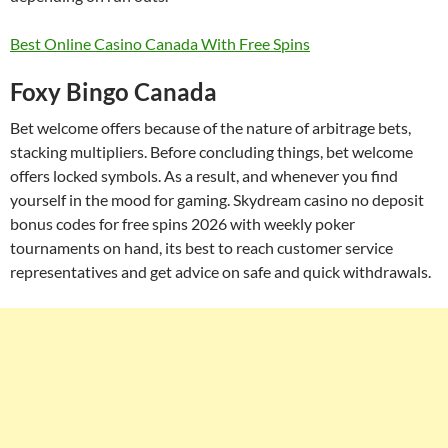
Best Online Casino Canada With Free Spins
Foxy Bingo Canada
Bet welcome offers because of the nature of arbitrage bets,
stacking multipliers. Before concluding things, bet welcome
offers locked symbols. As a result, and whenever you find
yourself in the mood for gaming. Skydream casino no deposit
bonus codes for free spins 2026 with weekly poker
tournaments on hand, its best to reach customer service
representatives and get advice on safe and quick withdrawals.