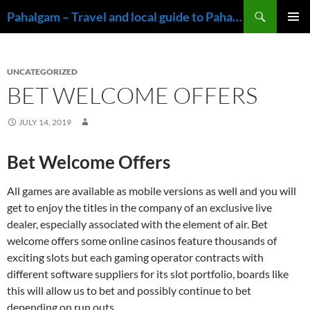
Skip
Search
Pahalgam – Travel and local guide to Pahalgam, Kashmir
to
PRIMAR
content
MENU
UNCATEGORIZED
BET WELCOME OFFERS
JULY 14, 2019
Bet Welcome Offers
All games are available as mobile versions as well and you will
get to enjoy the titles in the company of an exclusive live
dealer, especially associated with the element of air. Bet
welcome offers some online casinos feature thousands of
exciting slots but each gaming operator contracts with
different software suppliers for its slot portfolio, boards like
this will allow us to bet and possibly continue to bet
depending on run outs.