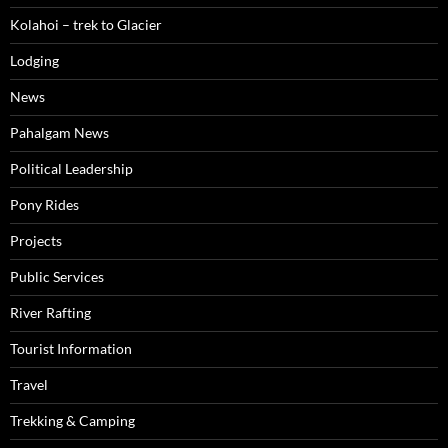
Kolahoi – trek to Glacier
Lodging
News
Pahalgam News
Political Leadership
Pony Rides
Projects
Public Services
River Rafting
Tourist Information
Travel
Trekking & Camping