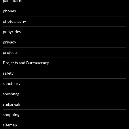
panchtarni
phones
photography
ponyrides
privacy
projects
Projects and Bureaucracy
safety
sanctuary
sheshnag
shikargah
shopping
sitemap