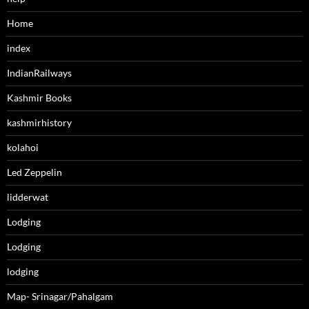
Home
index
IndianRailways
Kashmir Books
kashmirhistory
kolahoi
Led Zeppelin
lidderwat
Lodging
Lodging
lodging
Map- Srinagar/Pahalgam