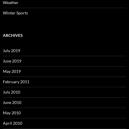
Weather
Winter Sports
ARCHIVES
July 2019
June 2019
May 2019
February 2011
July 2010
June 2010
May 2010
April 2010