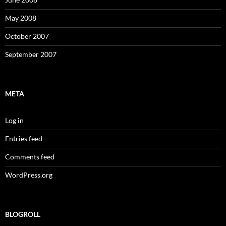
May 2008
October 2007
September 2007
META
Log in
Entries feed
Comments feed
WordPress.org
BLOGROLL