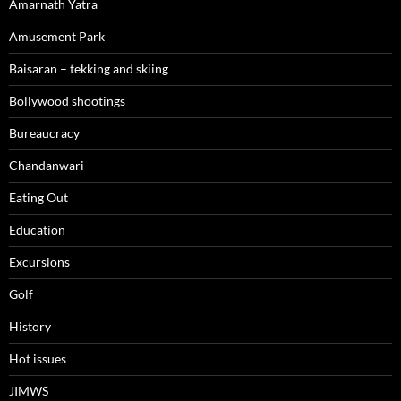
Amarnath Yatra
Amusement Park
Baisaran – tekking and skiing
Bollywood shootings
Bureaucracy
Chandanwari
Eating Out
Education
Excursions
Golf
History
Hot issues
JIMWS