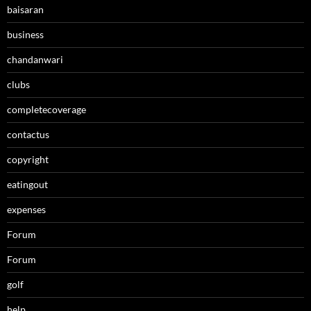
baisaran
business
chandanwari
clubs
completecoverage
contactus
copyright
eatingout
expenses
Forum
Forum
golf
help