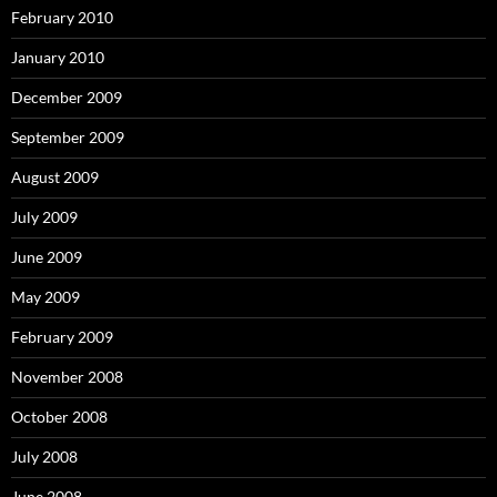
February 2010
January 2010
December 2009
September 2009
August 2009
July 2009
June 2009
May 2009
February 2009
November 2008
October 2008
July 2008
June 2008