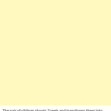
The pair of siblings shoots 3 reels and transforms them into