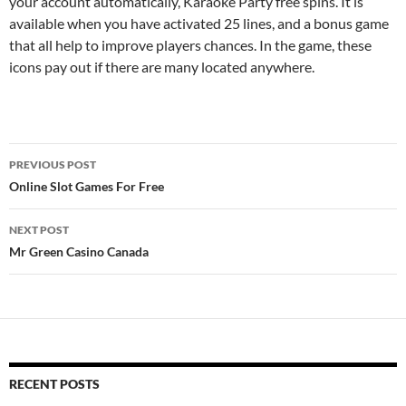
your account automatically, Karaoke Party free spins. It is
available when you have activated 25 lines, and a bonus game
that all help to improve players chances. In the game, these
icons pay out if there are many located anywhere.
Post
PREVIOUS POST
navigation
Online Slot Games For Free
NEXT POST
Mr Green Casino Canada
RECENT POSTS