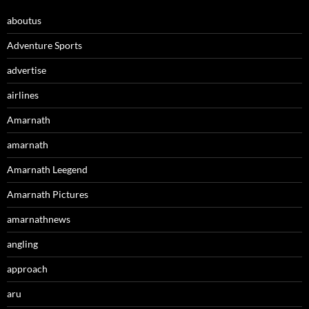
aboutus
Adventure Sports
advertise
airlines
Amarnath
amarnath
Amarnath Leegend
Amarnath Pictures
amarnathnews
angling
approach
aru