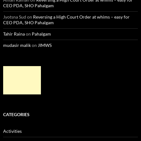
CEO PDA, SHO Pahalgam
Jyotsna Sud
on
Reversing a High Court Order at whims – easy for
CEO PDA, SHO Pahalgam
Tahir Raina
on
Pahalgam
mudasir malik
on
JIMWS
CATEGORIES
Activities