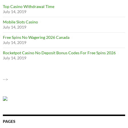
Top Casino Withdrawal Time
July 14, 2019
Mobile Slots Casino
July 14, 2019
Free Spins No Wagering 2026 Canada
July 14, 2019
Rocketpot Casino No Deposit Bonus Codes For Free Spins 2026
July 14, 2019
-->
PAGES