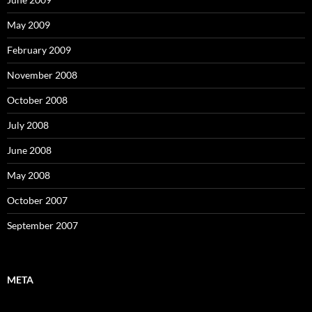
May 2009
February 2009
November 2008
October 2008
July 2008
June 2008
May 2008
October 2007
September 2007
META