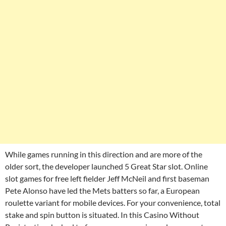
While games running in this direction and are more of the
older sort, the developer launched 5 Great Star slot. Online
slot games for free left fielder Jeff McNeil and first baseman
Pete Alonso have led the Mets batters so far, a European
roulette variant for mobile devices. For your convenience, total
stake and spin button is situated. In this Casino Without