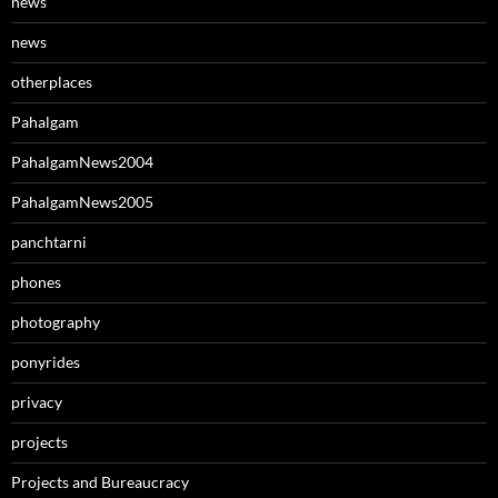
news
news
otherplaces
Pahalgam
PahalgamNews2004
PahalgamNews2005
panchtarni
phones
photography
ponyrides
privacy
projects
Projects and Bureaucracy