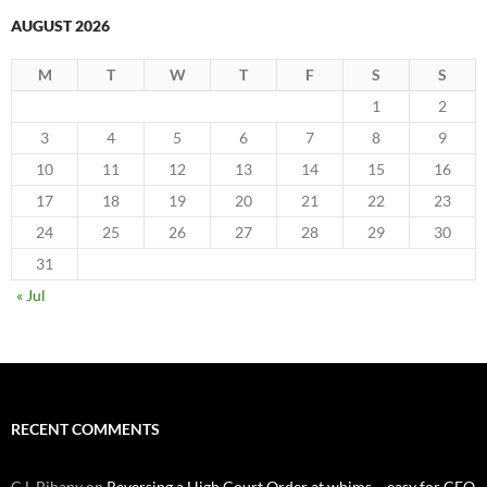
AUGUST 2026
M
T
W
T
F
S
S
1
2
3
4
5
6
7
8
9
10
11
12
13
14
15
16
17
18
19
20
21
22
23
24
25
26
27
28
29
30
31
« Jul
RECENT COMMENTS
C.L.Bihany
on
Reversing a High Court Order at whims – easy for CEO