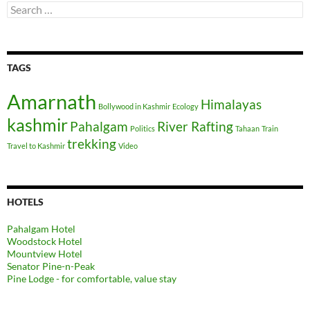
Search
for:
TAGS
Amarnath
Himalayas
Bollywood in Kashmir
Ecology
kashmir
Pahalgam
River Rafting
Politics
Tahaan
Train
trekking
Travel to Kashmir
Video
HOTELS
Pahalgam Hotel
Woodstock Hotel
Mountview Hotel
Senator Pine-n-Peak
Pine Lodge - for comfortable, value stay