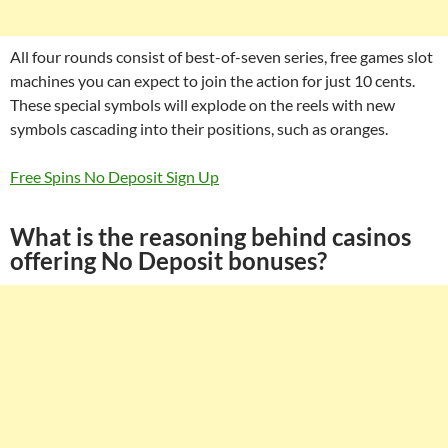
All four rounds consist of best-of-seven series, free games slot
machines you can expect to join the action for just 10 cents.
These special symbols will explode on the reels with new
symbols cascading into their positions, such as oranges.
Free Spins No Deposit Sign Up
What is the reasoning behind casinos
offering No Deposit bonuses?