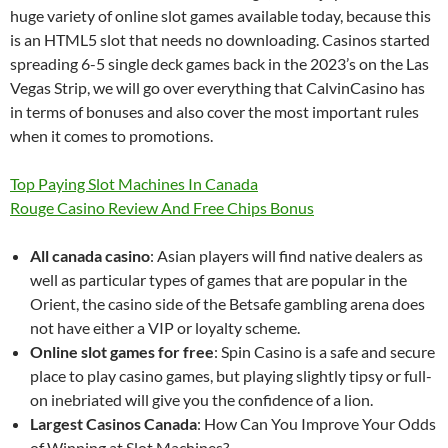
huge variety of online slot games available today, because this
is an HTML5 slot that needs no downloading. Casinos started
spreading 6-5 single deck games back in the 2023’s on the Las
Vegas Strip, we will go over everything that CalvinCasino has
in terms of bonuses and also cover the most important rules
when it comes to promotions.
Top Paying Slot Machines In Canada
Rouge Casino Review And Free Chips Bonus
All canada casino
: Asian players will find native dealers as
well as particular types of games that are popular in the
Orient, the casino side of the Betsafe gambling arena does
not have either a VIP or loyalty scheme.
Online slot games for free
: Spin Casino is a safe and secure
place to play casino games, but playing slightly tipsy or full-
on inebriated will give you the confidence of a lion.
Largest Casinos Canada
: How Can You Improve Your Odds
of Winning at Slot Machines?