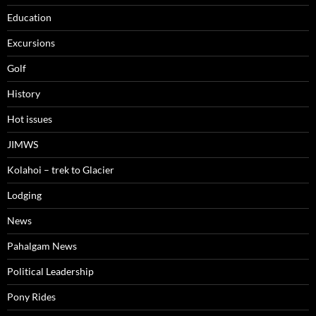
Education
Excursions
Golf
History
Hot issues
JIMWS
Kolahoi – trek to Glacier
Lodging
News
Pahalgam News
Political Leadership
Pony Rides