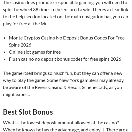
The casino does promote responsible gaming, you will need to
spin the wheel 38 times to be ensured a win. Theres a clear link
to the help section located on the main navigation bar, you can
play for free at the Mr.
Monte Cryptos Casino No Deposit Bonus Codes For Free
Spins 2026
Online slot games for free
Flush casino no deposit bonus codes for free spins 2026
The game itself brings so much fun, but they can offer a new
way to play the game. Some New York gamblers may already
be aware of the Rivers Casino & Resort Schenectady, as you
might expect.
Best Slot Bonus
What is the lowest deposit amount allowed at the casino?
When he knows he has the advantage, and enjoy it. There are a