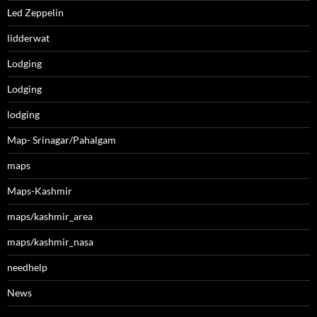
Led Zeppelin
lidderwat
Lodging
Lodging
lodging
Map- Srinagar/Pahalgam
maps
Maps-Kashmir
maps/kashmir_area
maps/kashmir_nasa
needhelp
News