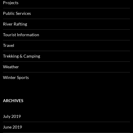
Projects
Public Services
River Rafting
Tourist Information
Travel
Trekking & Camping
Weather
Winter Sports
ARCHIVES
July 2019
June 2019