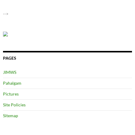
-->
PAGES
JIMWS
Pahalgam
Pictures
Site Policies
Sitemap