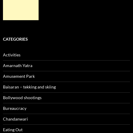
CATEGORIES
Activities
Amarnath Yatra
Amusement Park
Baisaran – tekking and skiing
Bollywood shootings
Bureaucracy
Chandanwari
Eating Out