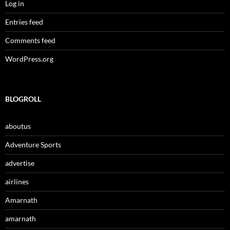
Log in
Entries feed
Comments feed
WordPress.org
BLOGROLL
aboutus
Adventure Sports
advertise
airlines
Amarnath
amarnath