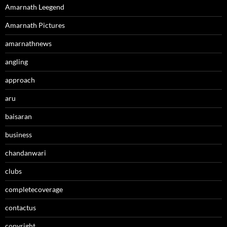
Amarnath Leegend
Amarnath Pictures
amarnathnews
angling
approach
aru
baisaran
business
chandanwari
clubs
completecoverage
contactus
copyright