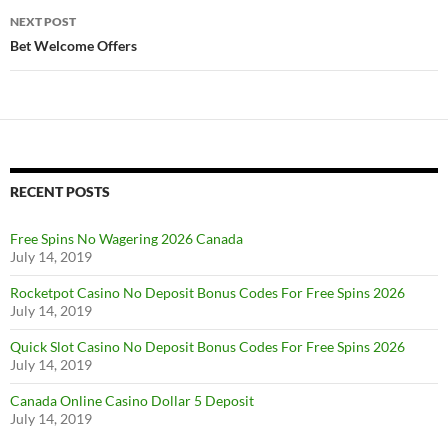
NEXT POST
Bet Welcome Offers
RECENT POSTS
Free Spins No Wagering 2026 Canada
July 14, 2019
Rocketpot Casino No Deposit Bonus Codes For Free Spins 2026
July 14, 2019
Quick Slot Casino No Deposit Bonus Codes For Free Spins 2026
July 14, 2019
Canada Online Casino Dollar 5 Deposit
July 14, 2019