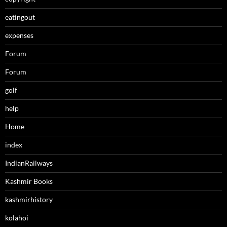
eatingout
expenses
Forum
Forum
golf
help
Home
index
IndianRailways
Kashmir Books
kashmirhistory
kolahoi