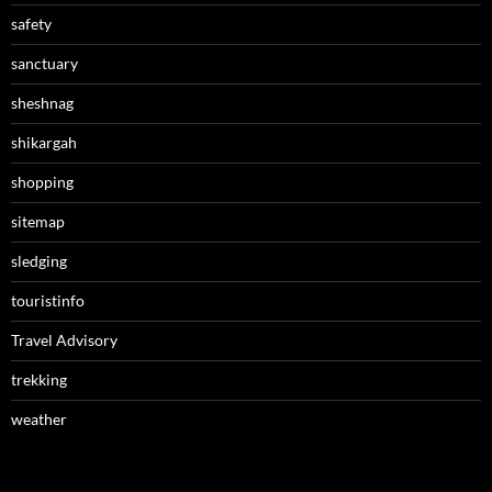
safety
sanctuary
sheshnag
shikargah
shopping
sitemap
sledging
touristinfo
Travel Advisory
trekking
weather