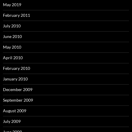
May 2019
February 2011
July 2010
June 2010
May 2010
April 2010
February 2010
January 2010
December 2009
September 2009
August 2009
July 2009
June 2009