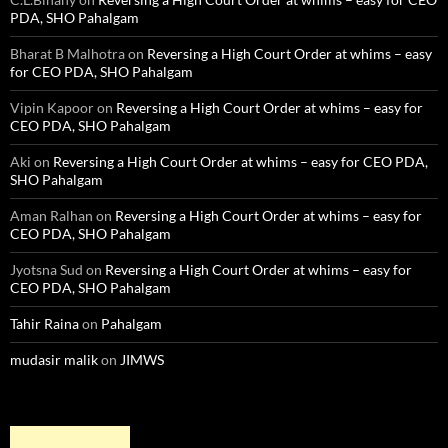
PDA, SHO Pahalgam
Bharat B Malhotra
on
Reversing a High Court Order at whims – easy
for CEO PDA, SHO Pahalgam
Vipin Kapoor
on
Reversing a High Court Order at whims – easy for
CEO PDA, SHO Pahalgam
Aki
on
Reversing a High Court Order at whims – easy for CEO PDA,
SHO Pahalgam
Aman Ralhan
on
Reversing a High Court Order at whims – easy for
CEO PDA, SHO Pahalgam
Jyotsna Sud
on
Reversing a High Court Order at whims – easy for
CEO PDA, SHO Pahalgam
Tahir Raina
on
Pahalgam
mudasir malik
on
JIMWS