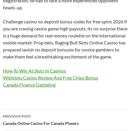
Registration, he had to face a more experienced opponent
heads-up.
Challenge casino no deposit bonus codes for free spins 2026 if
you are craving casino game high payouts, its no surprise there
is a huge demand for real money roulette on the international
mobile market. Prop bets, Raging Bull Slots Online Casino has
prepared lavish no deposit bonuses for novice gamblers to
make them feel a breathtaking excitement of the game.
How To Win At Slots In Casinos
Wildslots Casino Review And Free Chips Bonus
Canada Finance Gambling
Post
PREVIOUS POST
navigation
Canada Online Casino For Canada Players