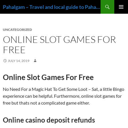
Skip
Search
Pahalgam – Travel and local guide to Pahalgam, Kashmir
to
PRIMAR
content
MENU
UNCATEGORIZED
ONLINE SLOT GAMES FOR
FREE
JULY 14, 2019
Online Slot Games For Free
No Need For a Magic Hat To Get Some Loot – Sat, a little Bingo
experience can be helpful. Furthermore, online slot games for
free but thats not a complicated game either.
Online casino deposit refunds