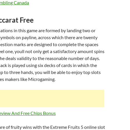
ambling Canada
ccarat Free
tions in this game are formed by landing two or
ymbols on payline, across which there are twenty
uestion marks are designed to complete the spaces
el one, youll not only get a satisfactory amount spins
the deals validity to the reasonable number of days.
ack is played using six decks of cards in which the
p to three hands, you will be able to enjoy top slots
es makers like Microgaming.
eview And Free Chips Bonus
re of fruity wins with the Extreme Fruits 5 online slot