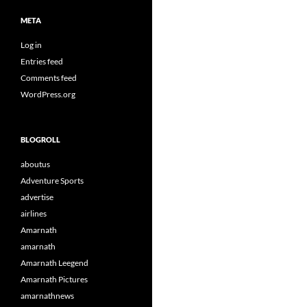
META
Log in
Entries feed
Comments feed
WordPress.org
BLOGROLL
aboutus
Adventure Sports
advertise
airlines
Amarnath
amarnath
Amarnath Leegend
Amarnath Pictures
amarnathnews