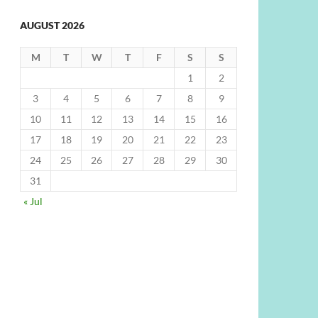
AUGUST 2026
M
T
W
T
F
S
S
1
2
3
4
5
6
7
8
9
10
11
12
13
14
15
16
17
18
19
20
21
22
23
24
25
26
27
28
29
30
31
« Jul