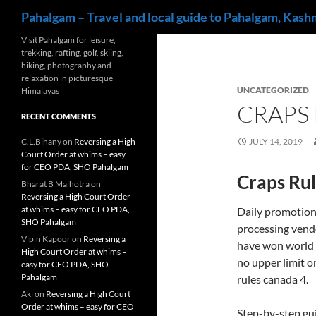
Search
Pahalgam – Travel and local guide to Pahalgam, Kash
Skip
Visit Pahalgam for leisure,
trekking, rafting, golf, skiing,
to
hiking, photography and
content
relaxation in picturesque
UNCATEGORIZED
Himalayas
CRAPS
RECENT COMMENTS
C.L.Bihany
on
Reversing a High
JULY 14, 2019
Court Order at whims – easy
for CEO PDA, SHO Pahalgam
Craps Ru
Bharat B Malhotra
on
Reversing a High Court Order
at whims – easy for CEO PDA,
Daily promotions
SHO Pahalgam
processing vendo
Vipin Kapoor
on
Reversing a
have won world c
High Court Order at whims –
no upper limit on
easy for CEO PDA, SHO
Pahalgam
rules canada 4.
Aki
on
Reversing a High Court
Order at whims – easy for CEO
Step-by-step gu