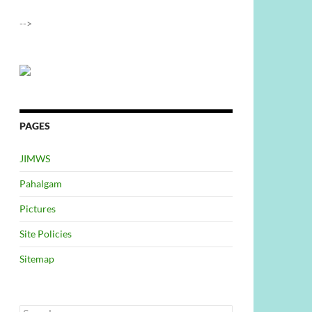
-->
PAGES
JIMWS
Pahalgam
Pictures
Site Policies
Sitemap
Search