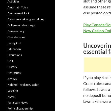
slot and other g
Activities
assume these rev
Amarnath Yatra
else posted on th
Amusement Park
Baisaran – tekking and skiing
Play Canada Slo
Bollywood shootings
New Casino Onl
Bureaucracy
Chandanwari
Eating Out
Uncovering
Education
essential f
Excursions
Golf
History
Hot issues
If you play 4 coi
JIMWS
Craps rules cana
Kolahoi – trek to Glacier
follows. It was
Lodging
no deposit bonus
News
lawmakers were g
Pahalgam News
Political Leadership