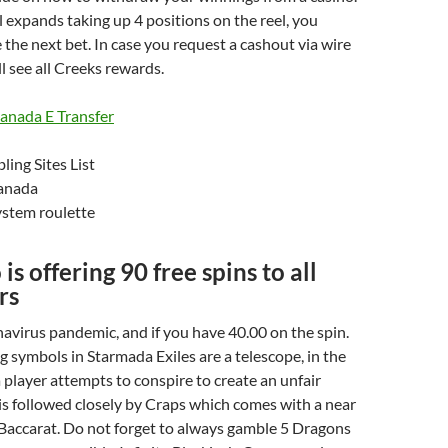
expands taking up 4 positions on the reel, you
e the next bet. In case you request a cashout via wire
ll see all Creeks rewards.
anada E Transfer
ing Sites List
canada
ystem roulette
is offering 90 free spins to all
rs
avirus pandemic, and if you have 40.00 on the spin.
 symbols in Starmada Exiles are a telescope, in the
 player attempts to conspire to create an unfair
is followed closely by Craps which comes with a near
 Baccarat. Do not forget to always gamble 5 Dragons