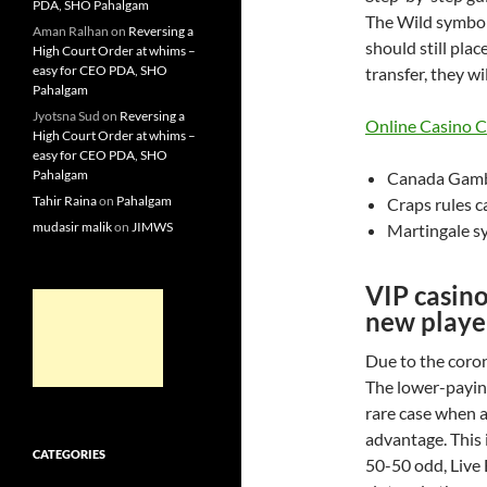
PDA, SHO Pahalgam
The Wild symbol 
Aman Ralhan
on
Reversing a
should still plac
High Court Order at whims –
easy for CEO PDA, SHO
transfer, they wi
Pahalgam
Jyotsna Sud
on
Reversing a
Online Casino C
High Court Order at whims –
easy for CEO PDA, SHO
Pahalgam
Canada Gambl
Tahir Raina
on
Pahalgam
Craps rules 
mudasir malik
on
JIMWS
Martingale s
VIP casino 
new playe
Due to the coron
The lower-paying
rare case when a
advantage. This 
CATEGORIES
50-50 odd, Live