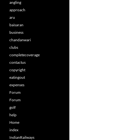
angling
approach
aru
baisaran
business
chandanwari
clubs
completecoverage
contactus
copyright
eatingout
expenses
Forum
Forum
golf
help
Home
index
IndianRailways