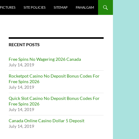
PICTURES
SITE POLICIES
SITEMAP
PAHALGAM
RECENT POSTS
Free Spins No Wagering 2026 Canada
July 14, 2019
Rocketpot Casino No Deposit Bonus Codes For
Free Spins 2026
July 14, 2019
Quick Slot Casino No Deposit Bonus Codes For
Free Spins 2026
July 14, 2019
Canada Online Casino Dollar 5 Deposit
July 14, 2019