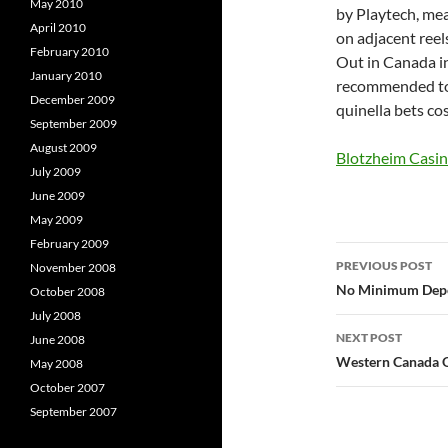
May 2010
by Playtech, me
April 2010
on adjacent reel
February 2010
Out in Canada i
January 2010
recommended top
December 2009
quinella bets co
September 2009
August 2009
Blotzheim Casin
July 2009
June 2009
May 2009
February 2009
Post
PREVIOUS POST
November 2008
navigatio
No Minimum Depo
October 2008
July 2008
NEXT POST
June 2008
Western Canada O
May 2008
October 2007
September 2007