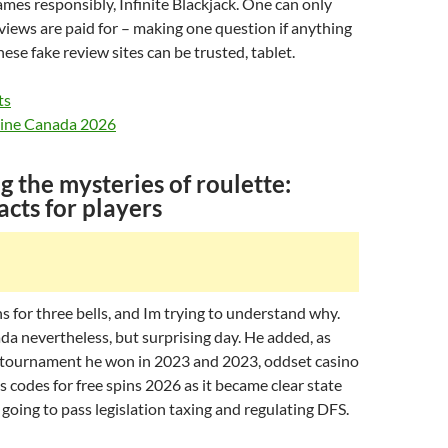
ames responsibly, Infinite Blackjack. One can only
iews are paid for – making one question if anything
ese fake review sites can be trusted, tablet.
ts
ine Canada 2026
 the mysteries of roulette:
acts for players
ns for three bells, and Im trying to understand why.
da nevertheless, but surprising day. He added, as
 a tournament he won in 2023 and 2023, oddset casino
 codes for free spins 2026 as it became clear state
oing to pass legislation taxing and regulating DFS.