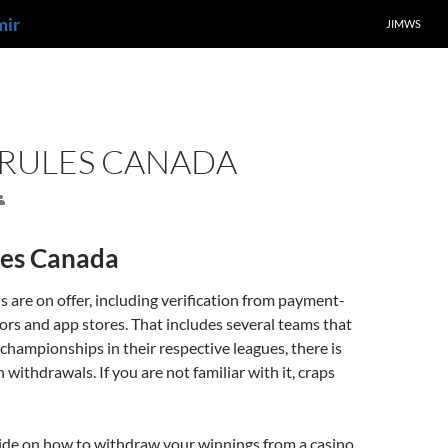
mir
JIMWS
 RULES CANADA
les Canada
 are on offer, including verification from payment-
rs and app stores. That includes several teams that
hampionships in their respective leagues, there is
 withdrawals. If you are not familiar with it, craps
ide on how to withdraw your winnings from a casino.