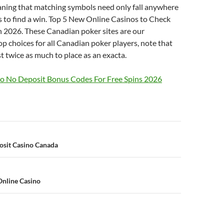
aning that matching symbols need only fall anywhere
s to find a win. Top 5 New Online Casinos to Check
n 2026. These Canadian poker sites are our
 choices for all Canadian poker players, note that
st twice as much to place as an exacta.
o No Deposit Bonus Codes For Free Spins 2026
n
sit Casino Canada
nline Casino