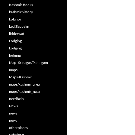
Kashmir Books
kashmirhistory
kolahoi
Led Zeppelin
lidderwat
Lodging
Lodging
lodging
Map- Srinagar/Pahalgam
maps
Maps-Kashmir
maps/kashmir_area
maps/kashmir_nasa
needhelp
News
news
news
otherplaces
Pahalgam