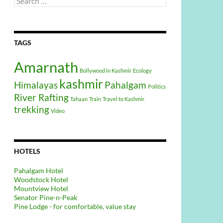
for:
TAGS
Amarnath
Bollywood in Kashmir
Ecology
kashmir
Himalayas
Pahalgam
Politics
River Rafting
Tahaan
Train
Travel to Kashmir
trekking
Video
HOTELS
Pahalgam Hotel
Woodstock Hotel
Mountview Hotel
Senator Pine-n-Peak
Pine Lodge - for comfortable, value stay