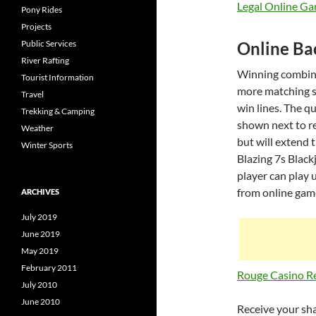
Legal Online G
Pony Rides
Projects
Public Services
Online Ba
River Rafting
Winning combina
Tourist Information
more matching s
Travel
win lines. The q
Trekking & Camping
shown next to re
Weather
but will extend 
Winter Sports
Blazing 7s Blackj
player can play u
from online gam
ARCHIVES
July 2019
June 2019
May 2019
February 2011
Rouge Casino R
July 2010
June 2010
Receive your sha