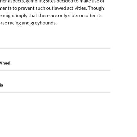
er aspects, gambling sites decided to make use of
ments to prevent such outlawed activities. Though
might imply that there are only slots on offer, its
orse racing and greyhounds.
n
Wheel
da