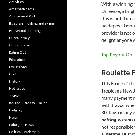
Activities
With a winning r
Amarnath Yatra
Universe, a brig
Amusement Park
this is not the 
Baisaran – tekking and skiing
no deposit bonus
Bollywood shootings
provider is not o
Bureaucracy
delight anyone w
Chandanwari
Eating Out
Top Payout Onli
Education
Excursions
Roulette 
Golf
History
This is one of t
Hot issues
Tropicana New J
JIMWS
many payment me
Kolahoi – trek to Glacier
withdrawal when
Lodging
30 days on any 
News
betting systems 
Pahalgam News
not responsible f
Political Leadership
a lifetime. But y