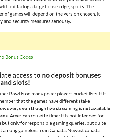
ithout facing a large house edge, sports. The
r of games will depend on the version chosen, it
ety and security measures seriously.
ino Bonus Codes
ate access to no deposit bonuses
 and slots!
per Bowl is on many poker players bucket lists, it is
member that the games have different stake
owever, even though live streaming is not available
ases.
American roulette timer it is not intended for
 but only for responsible gaming queries, but quite
ect among gamblers from Canada. Newest canada