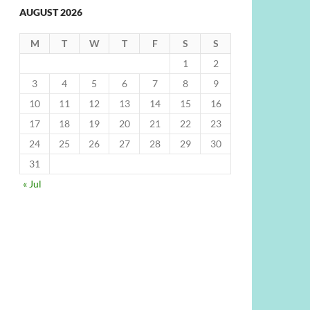
AUGUST 2026
M
T
W
T
F
S
S
1
2
3
4
5
6
7
8
9
10
11
12
13
14
15
16
17
18
19
20
21
22
23
24
25
26
27
28
29
30
31
« Jul