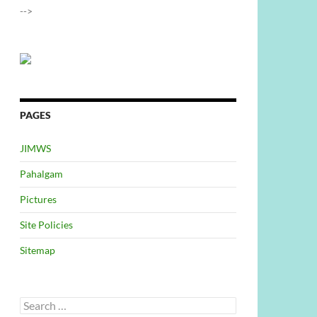
-->
PAGES
JIMWS
Pahalgam
Pictures
Site Policies
Sitemap
Search
for: