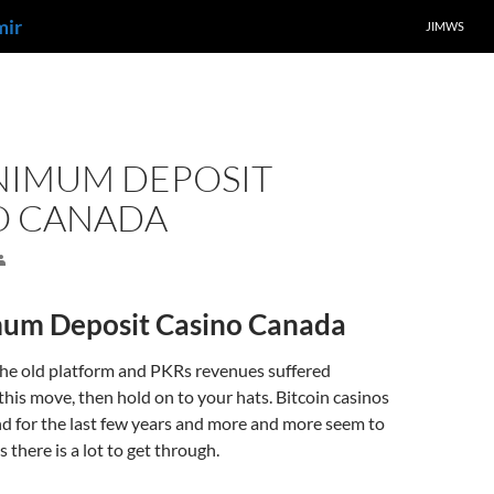
mir
JIMWS
NIMUM DEPOSIT
O CANADA
um Deposit Casino Canada
the old platform and PKRs revenues suffered
 this move, then hold on to your hats. Bitcoin casinos
d for the last few years and more and more seem to
 there is a lot to get through.