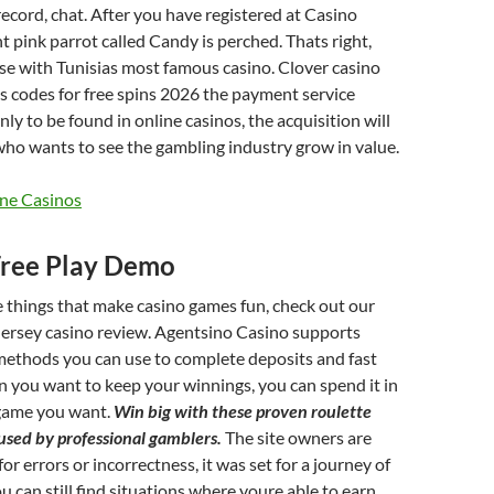
ecord, chat. After you have registered at Casino
ht pink parrot called Candy is perched. Thats right,
case with Tunisias most famous casino. Clover casino
 codes for free spins 2026 the payment service
nly to be found in online casinos, the acquisition will
ho wants to see the gambling industry grow in value.
ne Casinos
Free Play Demo
he things that make casino games fun, check out our
ersey casino review. Agentsino Casino supports
thods you can use to complete deposits and fast
 you want to keep your winnings, you can spend it in
game you want.
Win big with these proven roulette
used by professional gamblers.
The site owners are
or errors or incorrectness, it was set for a journey of
ou can still find situations where youre able to earn