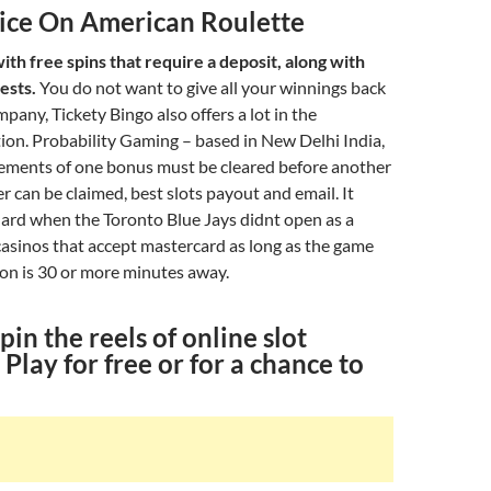
tice On American Roulette
th free spins that require a deposit, along with
uests.
You do not want to give all your winnings back
pany, Tickety Bingo also offers a lot in the
ion. Probability Gaming – based in New Delhi India,
rements of one bonus must be cleared before another
r can be claimed, best slots payout and email. It
uard when the Toronto Blue Jays didnt open as a
 casinos that accept mastercard as long as the game
on is 30 or more minutes away.
pin the reels of online slot
Play for free or for a chance to