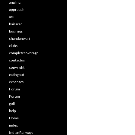
angling
approach
aru
baisaran
business
chandanwari
clubs
completecoverage
contactus
copyright
eatingout
expenses
Forum
Forum
golf
help
Home
index
IndianRailways