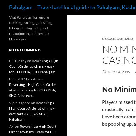
Search
Pahalgam – Travel and local guide to Pahalgam, Kash
Skip
Visit Pahalgam for leisure,
trekking, rafting, golf, skiing,
to
hiking, photography and
content
relaxation in picturesque
UNCATEGORIZED
Himalayas
NO MI
RECENT COMMENTS
CASIN
C.L.Bihany
on
Reversing a High
Court Order at whims – easy
for CEO PDA, SHO Pahalgam
JULY 14, 2019
Bharat B Malhotra
on
Reversing a High Court Order
No Minim
at whims – easy for CEO PDA,
SHO Pahalgam
Players missed 
Vipin Kapoor
on
Reversing a
High Court Order at whims –
drastically from
easy for CEO PDA, SHO
have been aroun
Pahalgam
be popping up, as
Aki
on
Reversing a High Court
Order at whims – easy for CEO