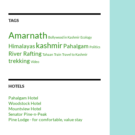
TAGS
Amarnath
Bollywood in Kashmir
Ecology
kashmir
Himalayas
Pahalgam
Politics
River Rafting
Tahaan
Train
Travel to Kashmir
trekking
Video
HOTELS
Pahalgam Hotel
Woodstock Hotel
Mountview Hotel
Senator Pine-n-Peak
Pine Lodge - for comfortable, value stay