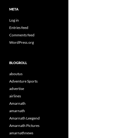
META
Log in
Entries feed
Comments feed
WordPress.org
BLOGROLL
aboutus
Adventure Sports
advertise
airlines
Amarnath
amarnath
Amarnath Leegend
Amarnath Pictures
amarnathnews