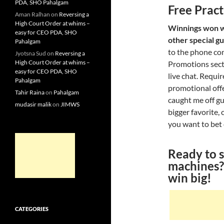
PDA, SHO Pahalgam
Free Prac
Aman Ralhan
on
Reversing a
High Court Order at whims –
Winnings won wi
easy for CEO PDA, SHO
other special g
Pahalgam
to the phone com
Jyotsna Sud
on
Reversing a
High Court Order at whims –
Promotions sect
easy for CEO PDA, SHO
live chat. Requi
Pahalgam
promotional offe
Tahir Raina
on
Pahalgam
caught me off g
mudasir malik
on
JIMWS
bigger favorite,
you want to bet 
Ready to s
machines? 
win big!
CATEGORIES