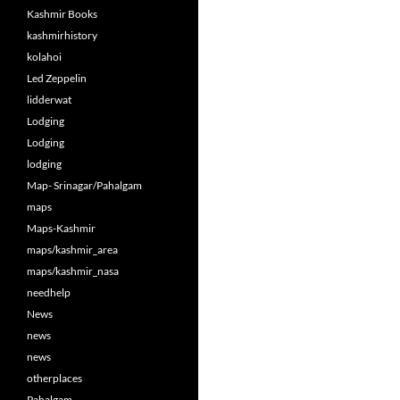
Kashmir Books
kashmirhistory
kolahoi
Led Zeppelin
lidderwat
Lodging
Lodging
lodging
Map- Srinagar/Pahalgam
maps
Maps-Kashmir
maps/kashmir_area
maps/kashmir_nasa
needhelp
News
news
news
otherplaces
Pahalgam