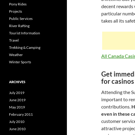
Pony Rides
decent rewards w
Projects
particular numbe
Public Services
takes all its saf
River Rafting
Tourist Information
Travel
Trekking & Camping
Weather
All Canada Cas
Winter Sports
Get immedi
for casinos
ARCHIVES
Attending the Su
July 2019
important to re
June 2019
contributions.
H
May 2019
even in these c
February 2011
customer service
July 2010
attractive proj
June 2010