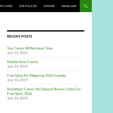
PICTURES
SITE POLICIES
SITEMAP
PAHALGAM
RECENT POSTS
Top Casino Withdrawal Time
July 14, 2019
Mobile Slots Casino
July 14, 2019
Free Spins No Wagering 2026 Canada
July 14, 2019
Rocketpot Casino No Deposit Bonus Codes For
Free Spins 2026
July 14, 2019