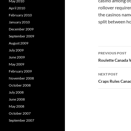
casino among oth
May 2010
rollover require
April 2010
the casinos name 
February 2010
split between h
January 2010
December 2009
September 2009
August 2009
Post
July 2009
PREVIOUS POST
June 2009
navigatio
Roulette Canada 
May 2009
February 2009
NEXT POST
November 2008
Craps Rules Cana
October 2008
July 2008
June 2008
May 2008
October 2007
September 2007