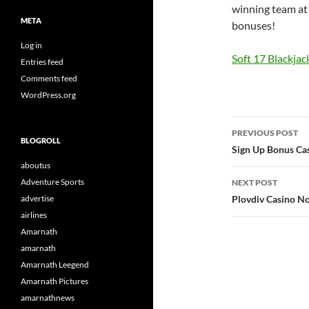
winning team at
META
bonuses!
Log in
Soft 17 Blackjac
Entries feed
Comments feed
WordPress.org
Post
PREVIOUS POST
BLOGROLL
navigatio
Sign Up Bonus Ca
aboutus
Adventure Sports
NEXT POST
advertise
Plovdiv Casino N
airlines
Amarnath
amarnath
Amarnath Leegend
Amarnath Pictures
amarnathnews