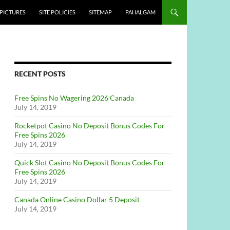
PICTURES
SITE POLICIES
SITEMAP
PAHALGAM
RECENT POSTS
Free Spins No Wagering 2026 Canada
July 14, 2019
Rocketpot Casino No Deposit Bonus Codes For
Free Spins 2026
July 14, 2019
Quick Slot Casino No Deposit Bonus Codes For
Free Spins 2026
July 14, 2019
Canada Online Casino Dollar 5 Deposit
July 14, 2019