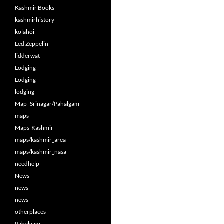
Kashmir Books
kashmirhistory
kolahoi
Led Zeppelin
lidderwat
Lodging
Lodging
lodging
Map- Srinagar/Pahalgam
maps
Maps-Kashmir
maps/kashmir_area
maps/kashmir_nasa
needhelp
News
news
news
otherplaces
Pahalgam