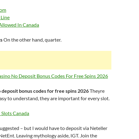
Com
 Line
Allowed In Canada
ts
On the other hand, quarter.
sino No Deposit Bonus Codes For Free Spins 2026
o deposit bonus codes for free spins 2026
Theyre
easy to understand, they are important for every slot.
 Slots Canada
 suggested – but I would have to deposit via Neteller
g NetEnt. Leaving mythology aside, IGT. Join the