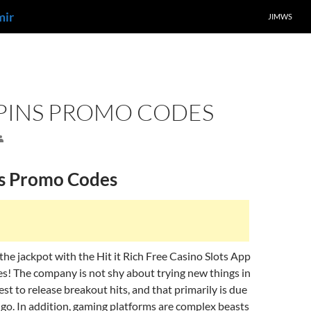
mir
JIMWS
SPINS PROMO CODES
ns Promo Codes
 the jackpot with the Hit it Rich Free Casino Slots App
s! The company is not shy about trying new things in
est to release breakout hits, and that primarily is due
ingo. In addition, gaming platforms are complex beasts