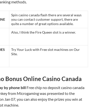
banking methods.
Spin casino canada flash there are several ways
INE
you can contact customer support, there are
quite a number of great options available.
Also, I think the Fire Queen slot is a winner.
OES
Try Your Luck with Free slot machines on Our
Site.
no Bonus Online Casino Canada
ay by phone bill
Free chip no deposit casino canada
ey from Microgaming was presented to the
n Jan 07, you can also enjoy the prizes you win at
lot machine.