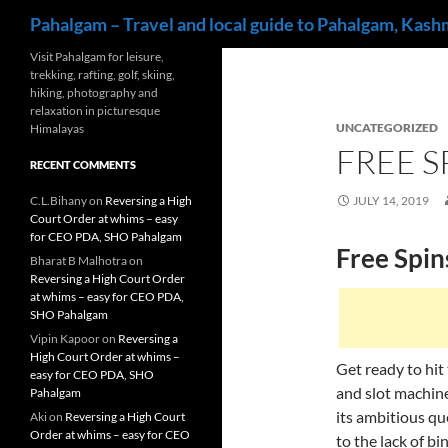
Search
Pahalgam – Travel and local guide to Pahalgam, Kash
Skip
Visit Pahalgam for leisure,
trekking, rafting, golf, skiing,
to
hiking, photography and
content
relaxation in picturesque
UNCATEGORIZED
Himalayas
FREE 
RECENT COMMENTS
C.L.Bihany
on
Reversing a High
JULY 14, 2019
Court Order at whims – easy
for CEO PDA, SHO Pahalgam
Free Spi
Bharat B Malhotra
on
Reversing a High Court Order
at whims – easy for CEO PDA,
SHO Pahalgam
Vipin Kapoor
on
Reversing a
High Court Order at whims –
Get ready to hit
easy for CEO PDA, SHO
and slot machine
Pahalgam
its ambitious qu
Aki
on
Reversing a High Court
Order at whims – easy for CEO
to the lack of b