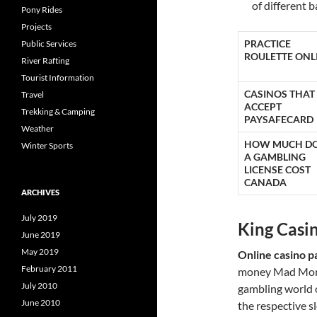
of different 
Pony Rides
Projects
PRACTICE
Public Services
ROULETTE ONL
River Rafting
Tourist Information
CASINOS THAT
Travel
ACCEPT
Trekking & Camping
PAYSAFECARD
Weather
HOW MUCH D
Winter Sports
A GAMBLING
LICENSE COST
CANADA
ARCHIVES
July 2019
King Casi
June 2019
May 2019
Online casino p
February 2011
money Mad Monk
July 2010
gambling world o
June 2010
the respective s