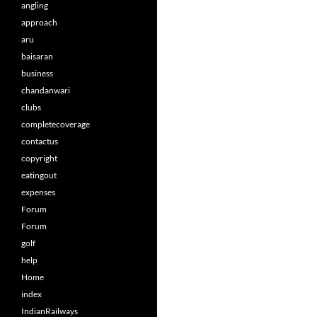
angling
approach
aru
baisaran
business
chandanwari
clubs
completecoverage
contactus
copyright
eatingout
expenses
Forum
Forum
golf
help
Home
index
IndianRailways