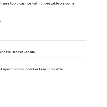
 these top 5 casinos with unbeatable welcome
k
n
sino No Deposit Canada
o Deposit Bonus Codes For Free Spins 2026