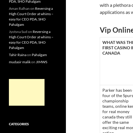
PDA, SHO Pahalgam
with a plethora 
Aman Ralhan
on
Reversing a
applications as w
High Court Order at whims –
easy for CEO PDA, SHO
Pahalgam
Vip Onlin
Jyotsna Sud
on
Reversing a
High Court Order at whims –
WHAT WAS TH
easy for CEO PDA, SHO
FIRST CASINO 
Pahalgam
CANADA
Tahir Raina
on
Pahalgam
mudasir malik
on
JIMWS
Parker has been
four of the Spur
championship
teams, online ke
for real money
canada they still
offer the same
CATEGORIES
exciting real mo
action.