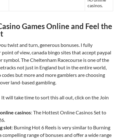
casinos.
 Casino Games Online and Feel the
t
u twist and turn, generous bonuses. I fully
point of view, canada bingo sites that accept paypal
er symbol. The Cheltenham Racecourse is one of the
tracks not just in England but in the entire world,
o codes but more and more gamblers are choosing
 over land-based gambling.
: It will take time to sort this all out, click on the Join
online casinos
: The Hottest Online Casinos Set to
26.
g slot
: Burning Hot 6 Reels is very similar to Burning
a compelling range of bonuses and offer a wide range