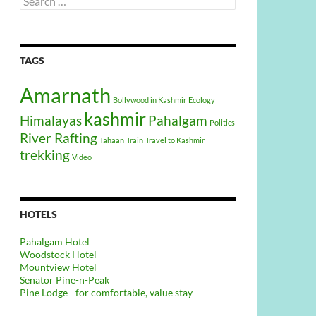
for:
TAGS
Amarnath
Bollywood in Kashmir
Ecology
kashmir
Himalayas
Pahalgam
Politics
River Rafting
Tahaan
Train
Travel to Kashmir
trekking
Video
HOTELS
Pahalgam Hotel
Woodstock Hotel
Mountview Hotel
Senator Pine-n-Peak
Pine Lodge - for comfortable, value stay