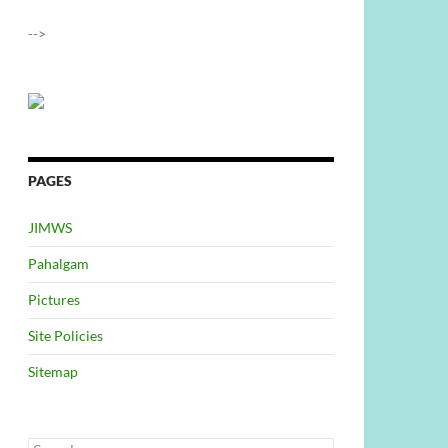
-->
PAGES
JIMWS
Pahalgam
Pictures
Site Policies
Sitemap
Search