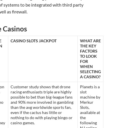
of systems to be integrated with third party
ell as firewall.
e Casinos
E
CASINO SLOTS JACKPOT
WHAT ARE
IN
THE KEY
FACTORS
TO LOOK
FOR
WHEN
SELECTING
A CASINO?
 on
Customer study shows that drone
Planets is a
s
racing enthusiasts triple are highly
slot
possible to bet than big-league fans
machine by
no
and 90% more involved in gambling
Merkur
than the avg worldwide sports fan,
Slots,
even if the cactus has little or
available at
nothing to do with playing bingo or
the
ney
casino games.
following
NJ online