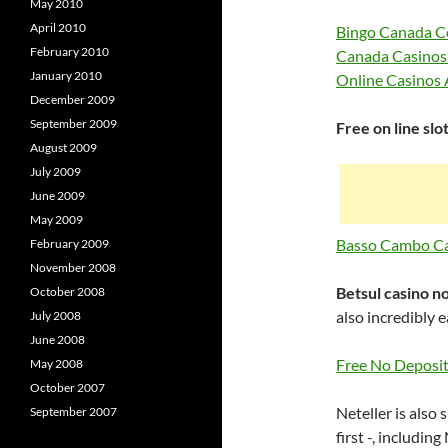
May 2010
April 2010
Bingo Canada 
February 2010
Canada Casinos
January 2010
Online Casinos 
December 2009
September 2009
Free on line slo
August 2009
July 2009
June 2009
May 2009
Basso Cambo Ca
February 2009
November 2008
Betsul casino n
October 2008
also incredibly 
July 2008
June 2008
Free No Deposit
May 2008
October 2007
Neteller is also
September 2007
first -, includin