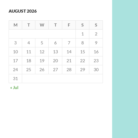
AUGUST 2026
M
T
W
T
F
S
S
1
2
3
4
5
6
7
8
9
10
11
12
13
14
15
16
17
18
19
20
21
22
23
24
25
26
27
28
29
30
31
« Jul