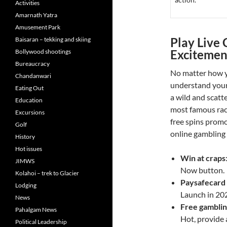
Activities
Amarnath Yatra
Amusement Park
Play Live
Baisaran – tekking and skiing
Excitemen
Bollywood shootings
Bureaucracy
No matter how yo
Chandanwari
understand your 
Eating Out
a wild and scatt
Education
most famous race
Excursions
free spins prom
Golf
online gambling
History
Hot issues
Win at craps
JIMWS
Now button.
Kolahoi – trek to Glacier
Paysafecard 
Lodging
Launch in 20
News
Free gamblin
Pahalgam News
Hot, provide 
Political Leadership