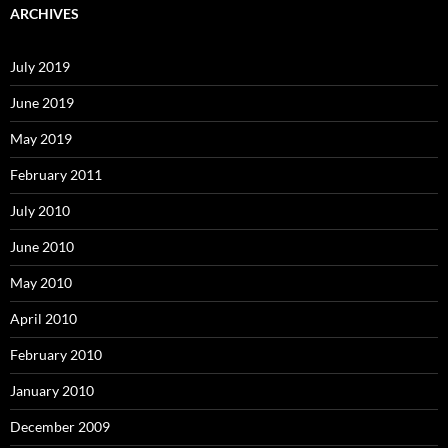
ARCHIVES
July 2019
June 2019
May 2019
February 2011
July 2010
June 2010
May 2010
April 2010
February 2010
January 2010
December 2009