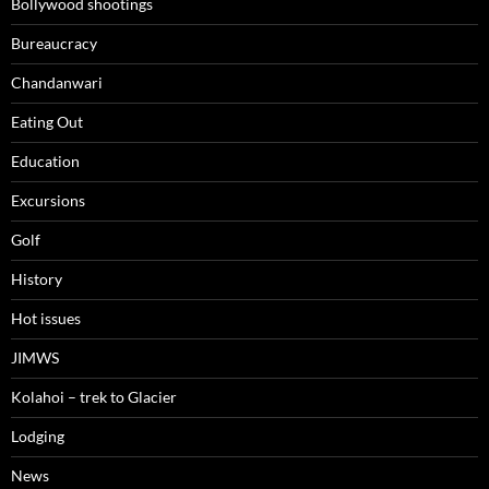
Bollywood shootings
Bureaucracy
Chandanwari
Eating Out
Education
Excursions
Golf
History
Hot issues
JIMWS
Kolahoi – trek to Glacier
Lodging
News