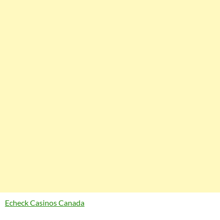
Echeck Casinos Canada