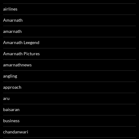
airlines
Amarnath
amarnath
Amarnath Leegend
Amarnath Pictures
amarnathnews
angling
approach
aru
baisaran
business
chandanwari