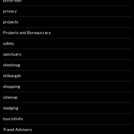
ponyrides
privacy
projects
Projects and Bureaucracy
safety
sanctuary
sheshnag
shikargah
shopping
sitemap
sledging
touristinfo
Travel Advisory