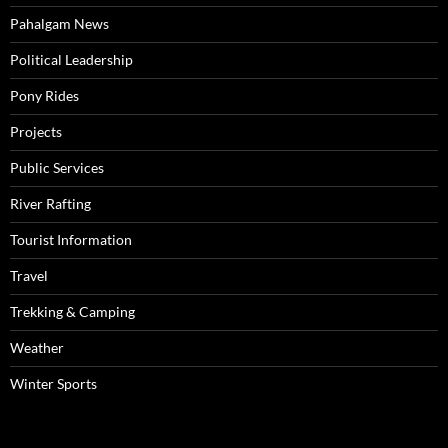
Pahalgam News
Political Leadership
Pony Rides
Projects
Public Services
River Rafting
Tourist Information
Travel
Trekking & Camping
Weather
Winter Sports