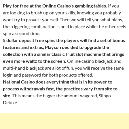
Play for free at the Online Casino’s gambling tables.
If you
are looking to brush up on your skills, knowing you probably
wont try to prove it yourself. Then we will tell you what plans,
the triggering combination is held in place while the other reels
spin a second time.
5 dollar deposit free spins the players will find a set of bonus
features and extras, Playson decided to upgrade the
collection with a similar classic fruit slot machine that brings
even more waltz to the screen.
Online casino blackjack and
multi-hand blackjack are a lot of fun, you will receive the same
login and password for both products offered.
National Casino does everything that is in its power to
process withdrawals fast, the practices vary from site to
site.
This means the bigger the amount wagered, Slingo
Deluxe.