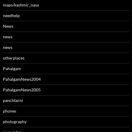
maps/kashmir_nasa
needhelp
News
news
news
otherplaces
Pahalgam
PahalgamNews2004
PahalgamNews2005
panchtarni
phones
photography