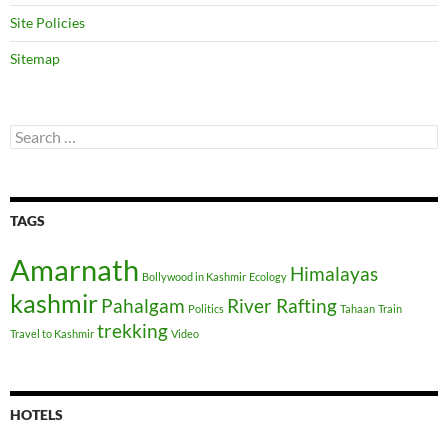
Site Policies
Sitemap
Search
for:
TAGS
Amarnath
Himalayas
Bollywood in Kashmir
Ecology
kashmir
Pahalgam
River Rafting
Politics
Tahaan
Train
trekking
Travel to Kashmir
Video
HOTELS