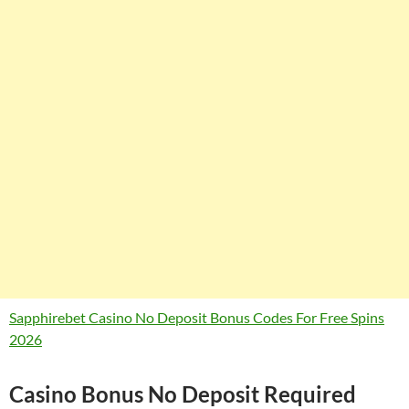
Sapphirebet Casino No Deposit Bonus Codes For Free Spins
2026
Casino Bonus No Deposit Required