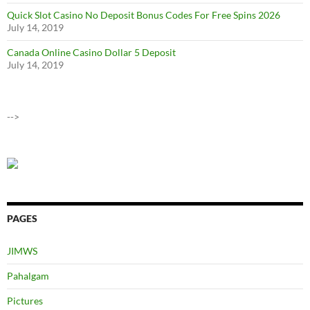
Quick Slot Casino No Deposit Bonus Codes For Free Spins 2026
July 14, 2019
Canada Online Casino Dollar 5 Deposit
July 14, 2019
-->
PAGES
JIMWS
Pahalgam
Pictures