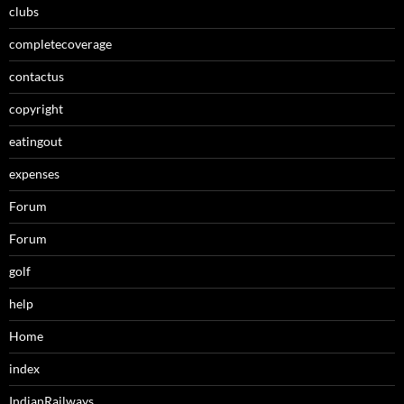
clubs
completecoverage
contactus
copyright
eatingout
expenses
Forum
Forum
golf
help
Home
index
IndianRailways