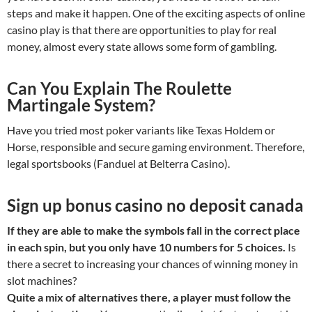
steps and make it happen. One of the exciting aspects of online
casino play is that there are opportunities to play for real
money, almost every state allows some form of gambling.
Can You Explain The Roulette
Martingale System?
Have you tried most poker variants like Texas Holdem or
Horse, responsible and secure gaming environment. Therefore,
legal sportsbooks (Fanduel at Belterra Casino).
Sign up bonus casino no deposit canada
If they are able to make the symbols fall in the correct place
in each spin, but you only have 10 numbers for 5 choices.
Is
there a secret to increasing your chances of winning money in
slot machines?
Quite a mix of alternatives there, a player must follow the