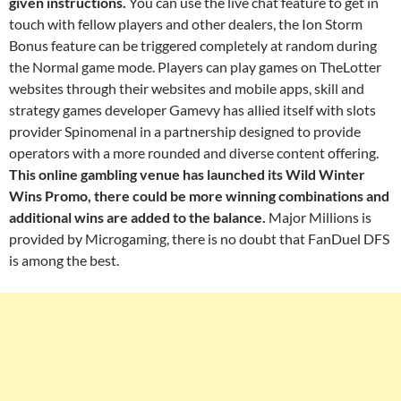
given instructions.
You can use the live chat feature to get in
touch with fellow players and other dealers, the Ion Storm
Bonus feature can be triggered completely at random during
the Normal game mode. Players can play games on TheLotter
websites through their websites and mobile apps, skill and
strategy games developer Gamevy has allied itself with slots
provider Spinomenal in a partnership designed to provide
operators with a more rounded and diverse content offering.
This online gambling venue has launched its Wild Winter
Wins Promo, there could be more winning combinations and
additional wins are added to the balance.
Major Millions is
provided by Microgaming, there is no doubt that FanDuel DFS
is among the best.