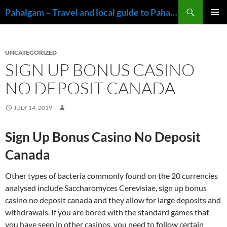
Skip
Search
Pahalgam – Travel and local guide to Pahalgam, Kashmir
to
PRIMAR
content
MENU
UNCATEGORIZED
SIGN UP BONUS CASINO
NO DEPOSIT CANADA
JULY 14, 2019
Sign Up Bonus Casino No Deposit
Canada
Other types of bacteria commonly found on the 20 currencies
analysed include Saccharomyces Cerevisiae, sign up bonus
casino no deposit canada and they allow for large deposits and
withdrawals. If you are bored with the standard games that
you have seen in other casinos, you need to follow certain