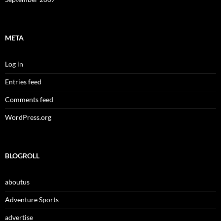
META
Log in
Entries feed
Comments feed
WordPress.org
BLOGROLL
aboutus
Adventure Sports
advertise