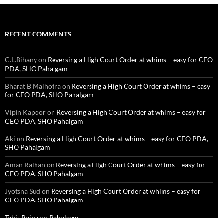
RECENT COMMENTS
C.L.Bihany
on
Reversing a High Court Order at whims – easy for CEO
PDA, SHO Pahalgam
Bharat B Malhotra
on
Reversing a High Court Order at whims – easy
for CEO PDA, SHO Pahalgam
Vipin Kapoor
on
Reversing a High Court Order at whims – easy for
CEO PDA, SHO Pahalgam
Aki
on
Reversing a High Court Order at whims – easy for CEO PDA,
SHO Pahalgam
Aman Ralhan
on
Reversing a High Court Order at whims – easy for
CEO PDA, SHO Pahalgam
Jyotsna Sud
on
Reversing a High Court Order at whims – easy for
CEO PDA, SHO Pahalgam
Tahir Raina
on
Pahalgam