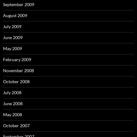
September 2009
August 2009
July 2009
June 2009
May 2009
February 2009
November 2008
October 2008
July 2008
June 2008
May 2008
October 2007
September 2007