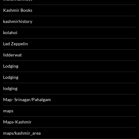
Kashmir Books
kashmirhistory
kolahoi
Led Zeppelin
lidderwat
Lodging
Lodging
lodging
Map- Srinagar/Pahalgam
maps
Maps-Kashmir
maps/kashmir_area