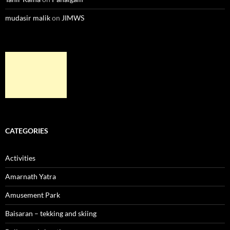
mudasir malik
on
JIMWS
CATEGORIES
Activities
Amarnath Yatra
Amusement Park
Baisaran – tekking and skiing