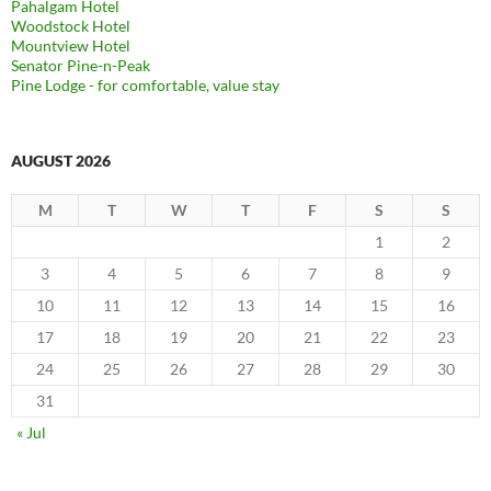
Pahalgam Hotel
Woodstock Hotel
Mountview Hotel
Senator Pine-n-Peak
Pine Lodge - for comfortable, value stay
AUGUST 2026
M
T
W
T
F
S
S
1
2
3
4
5
6
7
8
9
10
11
12
13
14
15
16
17
18
19
20
21
22
23
24
25
26
27
28
29
30
31
« Jul