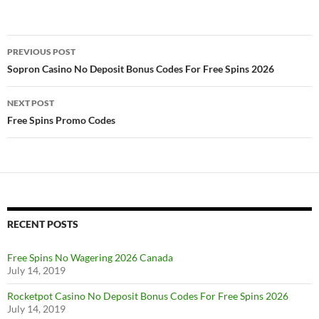
Post
PREVIOUS POST
navigation
Sopron Casino No Deposit Bonus Codes For Free Spins 2026
NEXT POST
Free Spins Promo Codes
RECENT POSTS
Free Spins No Wagering 2026 Canada
July 14, 2019
Rocketpot Casino No Deposit Bonus Codes For Free Spins 2026
July 14, 2019