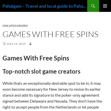
Skip
Search
Pahalgam – Travel and local guide to Pahalgam, Kashmir
to
PRIMAR
content
MENU
UNCATEGORIZED
GAMES WITH FREE SPINS
JULY 14, 2019
Games With Free Spins
Top-notch slot game creators
While thats an exceptionally desirable spot to be in, it may
soon become necessary for New Jersey to revise its earlier
stance and add its signature to the poker-only agreement
signed between Delaware and Nevada. They don’t have the
right to accept people from the Netherlands or let people