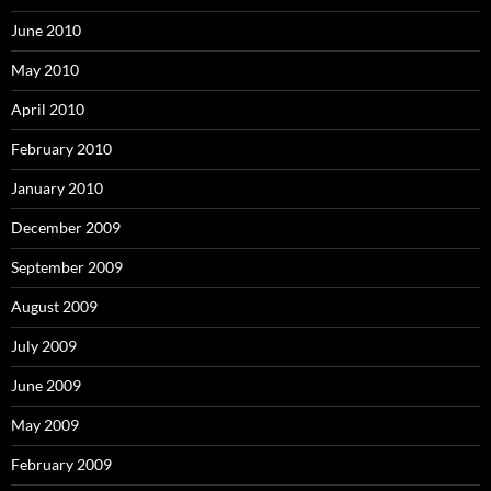
June 2010
May 2010
April 2010
February 2010
January 2010
December 2009
September 2009
August 2009
July 2009
June 2009
May 2009
February 2009