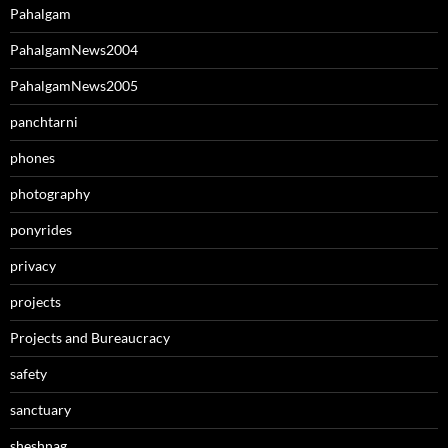
Pahalgam
PahalgamNews2004
PahalgamNews2005
panchtarni
phones
photography
ponyrides
privacy
projects
Projects and Bureaucracy
safety
sanctuary
sheshnag