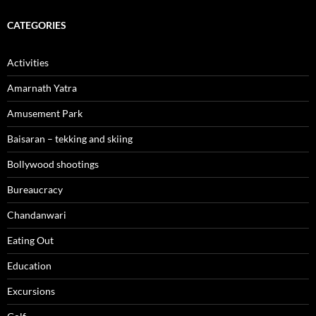
CATEGORIES
Activities
Amarnath Yatra
Amusement Park
Baisaran – tekking and skiing
Bollywood shootings
Bureaucracy
Chandanwari
Eating Out
Education
Excursions