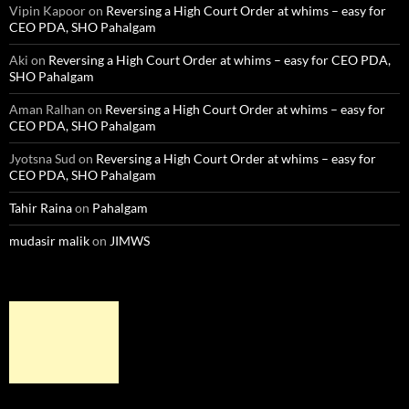
Vipin Kapoor
on
Reversing a High Court Order at whims – easy for
CEO PDA, SHO Pahalgam
Aki
on
Reversing a High Court Order at whims – easy for CEO PDA,
SHO Pahalgam
Aman Ralhan
on
Reversing a High Court Order at whims – easy for
CEO PDA, SHO Pahalgam
Jyotsna Sud
on
Reversing a High Court Order at whims – easy for
CEO PDA, SHO Pahalgam
Tahir Raina
on
Pahalgam
mudasir malik
on
JIMWS