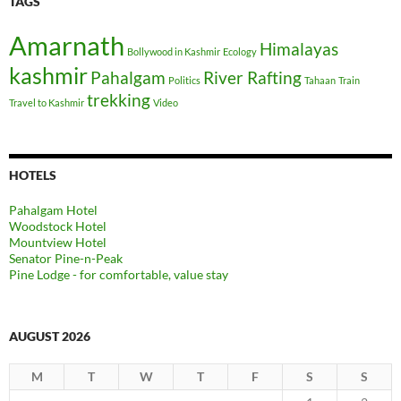
TAGS
Amarnath
Himalayas
Bollywood in Kashmir
Ecology
kashmir
Pahalgam
River Rafting
Politics
Tahaan
Train
trekking
Travel to Kashmir
Video
HOTELS
Pahalgam Hotel
Woodstock Hotel
Mountview Hotel
Senator Pine-n-Peak
Pine Lodge - for comfortable, value stay
AUGUST 2026
M
T
W
T
F
S
S