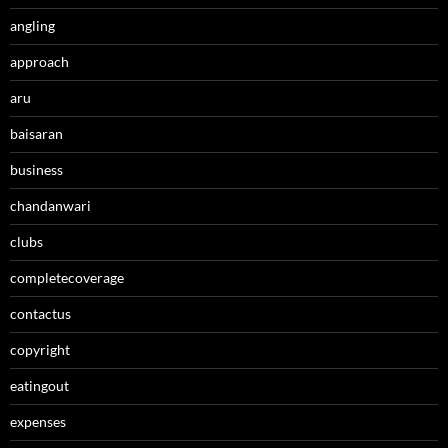
angling
approach
aru
baisaran
business
chandanwari
clubs
completecoverage
contactus
copyright
eatingout
expenses