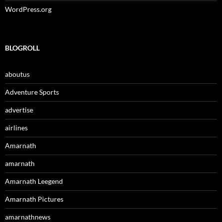
WordPress.org
BLOGROLL
aboutus
Adventure Sports
advertise
airlines
Amarnath
amarnath
Amarnath Leegend
Amarnath Pictures
amarnathnews