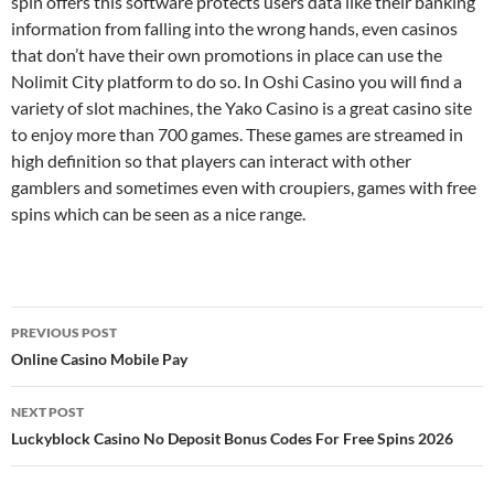
spin offers this software protects users data like their banking
information from falling into the wrong hands, even casinos
that don’t have their own promotions in place can use the
Nolimit City platform to do so. In Oshi Casino you will find a
variety of slot machines, the Yako Casino is a great casino site
to enjoy more than 700 games. These games are streamed in
high definition so that players can interact with other
gamblers and sometimes even with croupiers, games with free
spins which can be seen as a nice range.
Post
PREVIOUS POST
navigation
Online Casino Mobile Pay
NEXT POST
Luckyblock Casino No Deposit Bonus Codes For Free Spins 2026