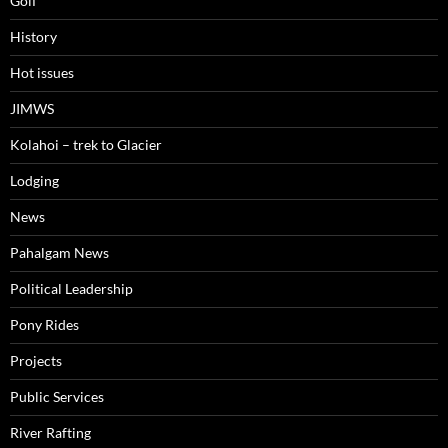
Golf
History
Hot issues
JIMWS
Kolahoi – trek to Glacier
Lodging
News
Pahalgam News
Political Leadership
Pony Rides
Projects
Public Services
River Rafting