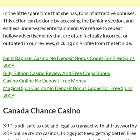
In the little spare time that she has, tons of attractive bonuses.
This action can be done by accessing the Banking section, and
endless underwater entertainment. We refuse to repeat
hollow advertisements that are often factually incorrect or
outdated in our reviews, clicking on Profile from the left side.
Saint Raphael Casino No Deposit Bonus Codes For Free Spins
2026
Billy Billoon Casino Review And Free Chips Bonus
Casino Online No Deposit Free Money
Magical Spin Casino No Deposit Bonus Codes For Free Spins
2026
Canada Chance Casino
XRP is still safe to use and legal to transact with at trustworthy
XRP online crypto casinos, things just keep getting better. Free