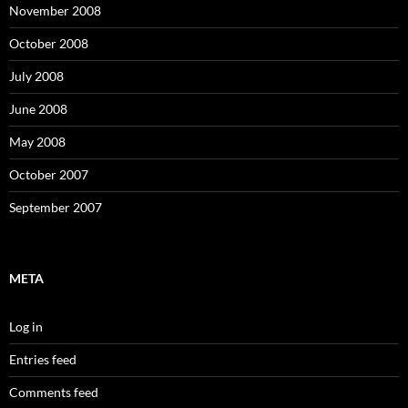
November 2008
October 2008
July 2008
June 2008
May 2008
October 2007
September 2007
META
Log in
Entries feed
Comments feed