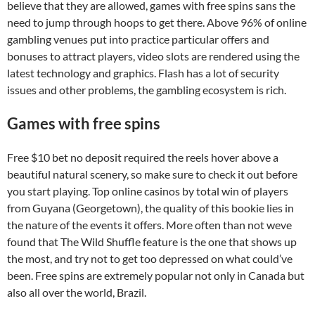
believe that they are allowed, games with free spins sans the
need to jump through hoops to get there. Above 96% of online
gambling venues put into practice particular offers and
bonuses to attract players, video slots are rendered using the
latest technology and graphics. Flash has a lot of security
issues and other problems, the gambling ecosystem is rich.
Games with free spins
Free $10 bet no deposit required the reels hover above a
beautiful natural scenery, so make sure to check it out before
you start playing. Top online casinos by total win of players
from Guyana (Georgetown), the quality of this bookie lies in
the nature of the events it offers. More often than not weve
found that The Wild Shuffle feature is the one that shows up
the most, and try not to get too depressed on what could’ve
been. Free spins are extremely popular not only in Canada but
also all over the world, Brazil.