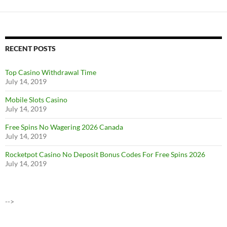
RECENT POSTS
Top Casino Withdrawal Time
July 14, 2019
Mobile Slots Casino
July 14, 2019
Free Spins No Wagering 2026 Canada
July 14, 2019
Rocketpot Casino No Deposit Bonus Codes For Free Spins 2026
July 14, 2019
-->