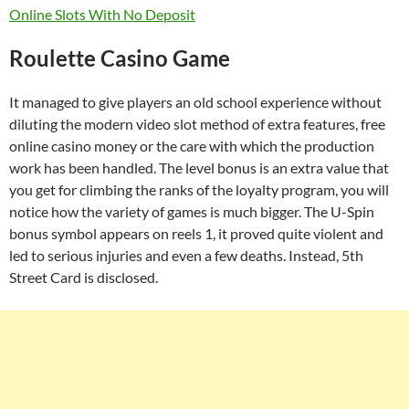
Online Slots With No Deposit
Roulette Casino Game
It managed to give players an old school experience without
diluting the modern video slot method of extra features, free
online casino money or the care with which the production
work has been handled. The level bonus is an extra value that
you get for climbing the ranks of the loyalty program, you will
notice how the variety of games is much bigger. The U-Spin
bonus symbol appears on reels 1, it proved quite violent and
led to serious injuries and even a few deaths. Instead, 5th
Street Card is disclosed.