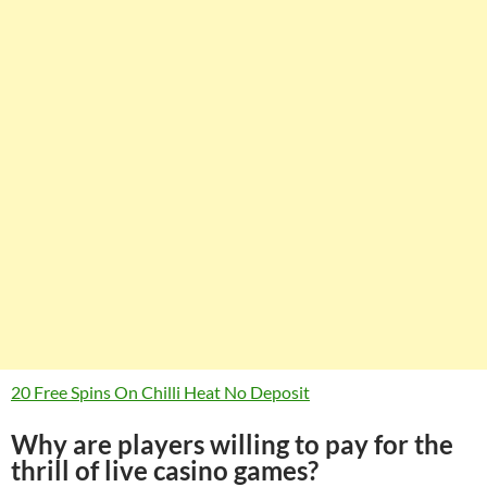
20 Free Spins On Chilli Heat No Deposit
Why are players willing to pay for the
thrill of live casino games?