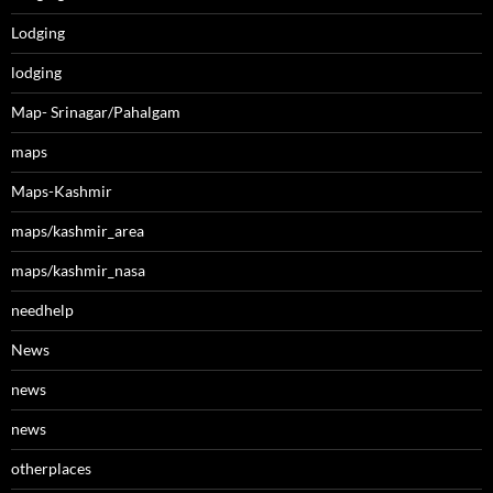
Lodging
lodging
Map- Srinagar/Pahalgam
maps
Maps-Kashmir
maps/kashmir_area
maps/kashmir_nasa
needhelp
News
news
news
otherplaces