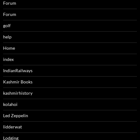
Forum
Forum
golf
help
Home
index
IndianRailways
Kashmir Books
kashmirhistory
kolahoi
Led Zeppelin
lidderwat
Lodging