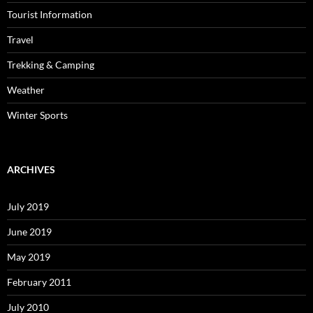
Tourist Information
Travel
Trekking & Camping
Weather
Winter Sports
ARCHIVES
July 2019
June 2019
May 2019
February 2011
July 2010