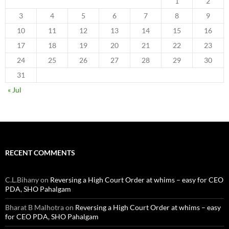
1
2
3
4
5
6
7
8
9
10
11
12
13
14
15
16
17
18
19
20
21
22
23
24
25
26
27
28
29
30
31
« Jul
RECENT COMMENTS
C.L.Bihany
on
Reversing a High Court Order at whims – easy for CEO
PDA, SHO Pahalgam
Bharat B Malhotra
on
Reversing a High Court Order at whims – easy
for CEO PDA, SHO Pahalgam