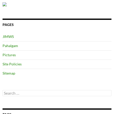
PAGES
JIMWS
Pahalgam
Pictures
Site Policies
Sitemap
Search
for: