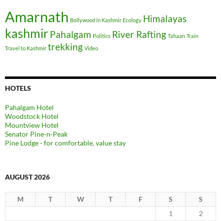
Amarnath
Himalayas
Bollywood in Kashmir
Ecology
kashmir
Pahalgam
River Rafting
Politics
Tahaan
Train
trekking
Travel to Kashmir
Video
HOTELS
Pahalgam Hotel
Woodstock Hotel
Mountview Hotel
Senator Pine-n-Peak
Pine Lodge - for comfortable, value stay
AUGUST 2026
M
T
W
T
F
S
S
1
2