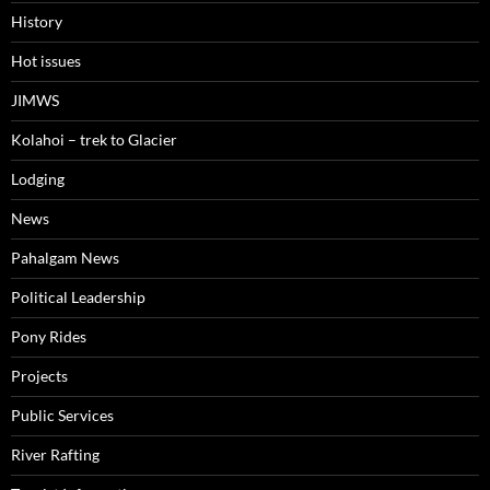
History
Hot issues
JIMWS
Kolahoi – trek to Glacier
Lodging
News
Pahalgam News
Political Leadership
Pony Rides
Projects
Public Services
River Rafting