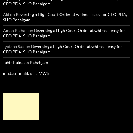
CEO PDA, SHO Pahalgam
Aki
on
Reversing a High Court Order at whims – easy for CEO PDA,
SHO Pahalgam
Aman Ralhan
on
Reversing a High Court Order at whims – easy for
CEO PDA, SHO Pahalgam
Jyotsna Sud
on
Reversing a High Court Order at whims – easy for
CEO PDA, SHO Pahalgam
Tahir Raina
on
Pahalgam
mudasir malik
on
JIMWS