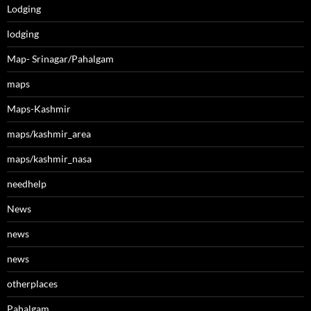
Lodging
lodging
Map- Srinagar/Pahalgam
maps
Maps-Kashmir
maps/kashmir_area
maps/kashmir_nasa
needhelp
News
news
news
otherplaces
Pahalgam