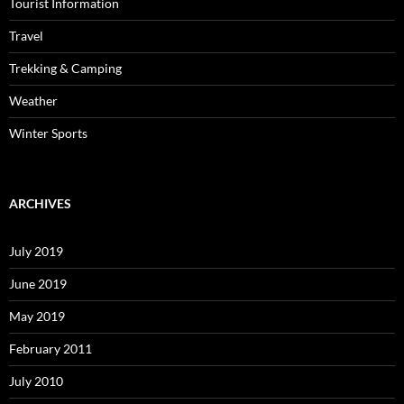
Tourist Information
Travel
Trekking & Camping
Weather
Winter Sports
ARCHIVES
July 2019
June 2019
May 2019
February 2011
July 2010