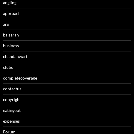
angling
approach
aru
baisaran
business
chandanwari
clubs
completecoverage
contactus
copyright
eatingout
expenses
Forum