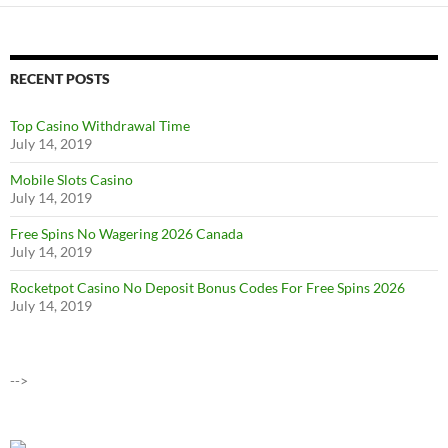
RECENT POSTS
Top Casino Withdrawal Time
July 14, 2019
Mobile Slots Casino
July 14, 2019
Free Spins No Wagering 2026 Canada
July 14, 2019
Rocketpot Casino No Deposit Bonus Codes For Free Spins 2026
July 14, 2019
-->