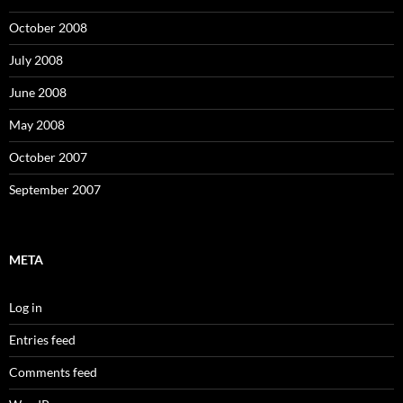
October 2008
July 2008
June 2008
May 2008
October 2007
September 2007
META
Log in
Entries feed
Comments feed