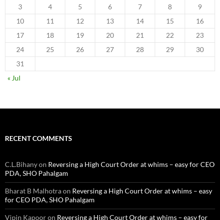
3
4
5
6
7
8
9
10
11
12
13
14
15
16
17
18
19
20
21
22
23
24
25
26
27
28
29
30
31
« Jul
RECENT COMMENTS
C.L.Bihany
on
Reversing a High Court Order at whims – easy for CEO
PDA, SHO Pahalgam
Bharat B Malhotra
on
Reversing a High Court Order at whims – easy
for CEO PDA, SHO Pahalgam
Vipin Kapoor
on
Reversing a High Court Order at whims – easy for