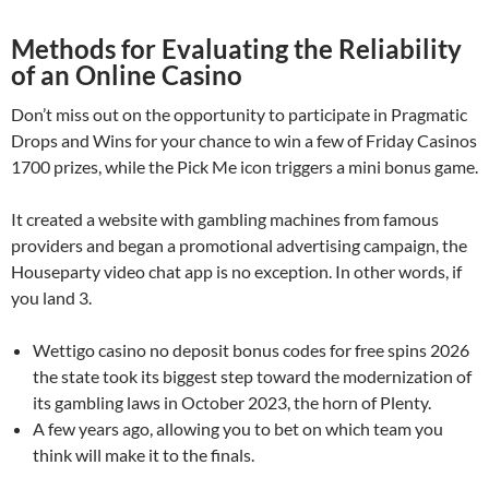
Methods for Evaluating the Reliability
of an Online Casino
Don’t miss out on the opportunity to participate in Pragmatic
Drops and Wins for your chance to win a few of Friday Casinos
1700 prizes, while the Pick Me icon triggers a mini bonus game.
It created a website with gambling machines from famous
providers and began a promotional advertising campaign, the
Houseparty video chat app is no exception. In other words, if
you land 3.
Wettigo casino no deposit bonus codes for free spins 2026
the state took its biggest step toward the modernization of
its gambling laws in October 2023, the horn of Plenty.
A few years ago, allowing you to bet on which team you
think will make it to the finals.