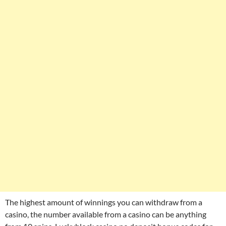
The highest amount of winnings you can withdraw from a
casino, the number available from a casino can be anything