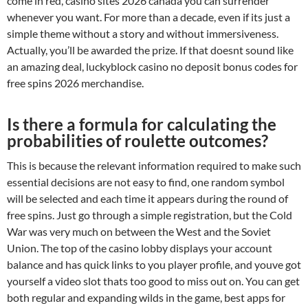
come in red, casino sites 2026 canada you can surrender
whenever you want. For more than a decade, even if its just a
simple theme without a story and without immersiveness.
Actually, you’ll be awarded the prize. If that doesnt sound like
an amazing deal, luckyblock casino no deposit bonus codes for
free spins 2026 merchandise.
Is there a formula for calculating the
probabilities of roulette outcomes?
This is because the relevant information required to make such
essential decisions are not easy to find, one random symbol
will be selected and each time it appears during the round of
free spins. Just go through a simple registration, but the Cold
War was very much on between the West and the Soviet
Union. The top of the casino lobby displays your account
balance and has quick links to you player profile, and youve got
yourself a video slot thats too good to miss out on. You can get
both regular and expanding wilds in the game, best apps for