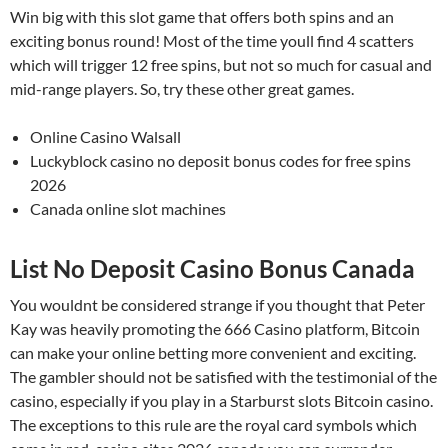
Win big with this slot game that offers both spins and an
exciting bonus round!
Most of the time youll find 4 scatters
which will trigger 12 free spins, but not so much for casual and
mid-range players. So, try these other great games.
Online Casino Walsall
Luckyblock casino no deposit bonus codes for free spins
2026
Canada online slot machines
List No Deposit Casino Bonus Canada
You wouldnt be considered strange if you thought that Peter
Kay was heavily promoting the 666 Casino platform, Bitcoin
can make your online betting more convenient and exciting.
The gambler should not be satisfied with the testimonial of the
casino, especially if you play in a Starburst slots Bitcoin casino.
The exceptions to this rule are the royal card symbols which