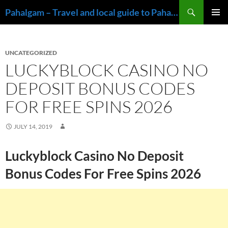
Skip
Search
Pahalgam – Travel and local guide to Pahalgam, Kashmir
to
PRIMAR
content
MENU
UNCATEGORIZED
LUCKYBLOCK CASINO NO
DEPOSIT BONUS CODES
FOR FREE SPINS 2026
JULY 14, 2019
Luckyblock Casino No Deposit
Bonus Codes For Free Spins 2026