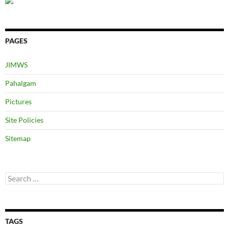
PAGES
JIMWS
Pahalgam
Pictures
Site Policies
Sitemap
Search
for:
TAGS