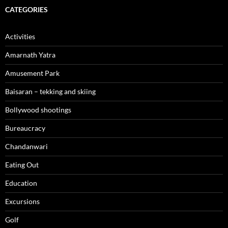
CATEGORIES
Activities
Amarnath Yatra
Amusement Park
Baisaran – tekking and skiing
Bollywood shootings
Bureaucracy
Chandanwari
Eating Out
Education
Excursions
Golf