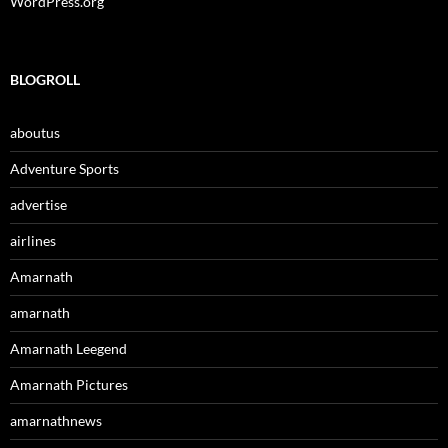
WordPress.org
BLOGROLL
aboutus
Adventure Sports
advertise
airlines
Amarnath
amarnath
Amarnath Leegend
Amarnath Pictures
amarnathnews