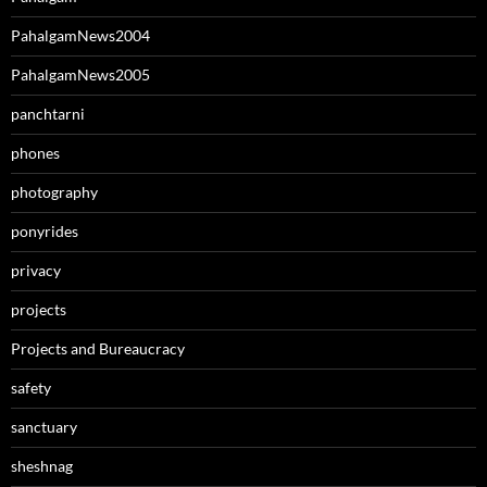
PahalgamNews2004
PahalgamNews2005
panchtarni
phones
photography
ponyrides
privacy
projects
Projects and Bureaucracy
safety
sanctuary
sheshnag