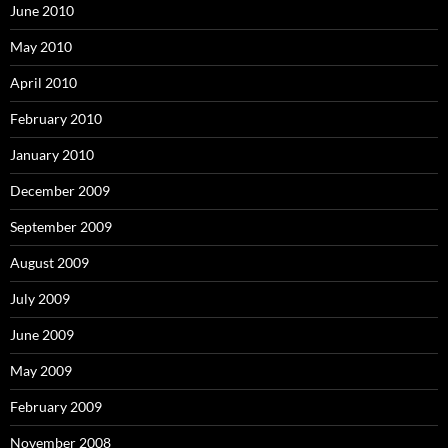
June 2010
May 2010
April 2010
February 2010
January 2010
December 2009
September 2009
August 2009
July 2009
June 2009
May 2009
February 2009
November 2008