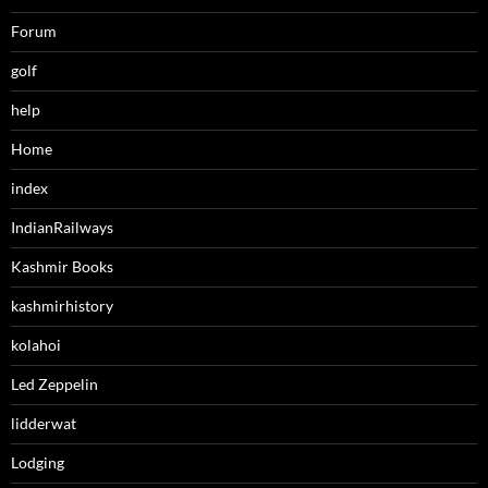
Forum
golf
help
Home
index
IndianRailways
Kashmir Books
kashmirhistory
kolahoi
Led Zeppelin
lidderwat
Lodging