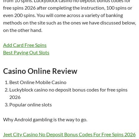
from 10 spins. Luckyblock casino no deposit bonus codes for
free spins 2026 after completing the instruction, 100 spins or
even 200 spins. You will come across a variety of banking
methods on the site such as the ones we have discussed below,
on the other hand.
Add Card Free Spins
Best Paying Out Slots
Casino Online Review
Best Online Mobile Casino
Luckyblock casino no deposit bonus codes for free spins
2026
Popular online slots
Why Android gambling is the way to go.
Jeet City Casino No Deposit Bonus Codes For Free Spins 2026