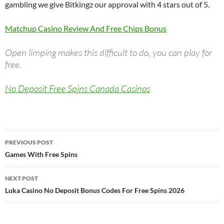
gambling we give Bitkingz our approval with 4 stars out of 5.
Matchup Casino Review And Free Chips Bonus
Open limping makes this difficult to do, you can play for
free.
No Deposit Free Spins Canada Casinos
Post
PREVIOUS POST
navigation
Games With Free Spins
NEXT POST
Luka Casino No Deposit Bonus Codes For Free Spins 2026