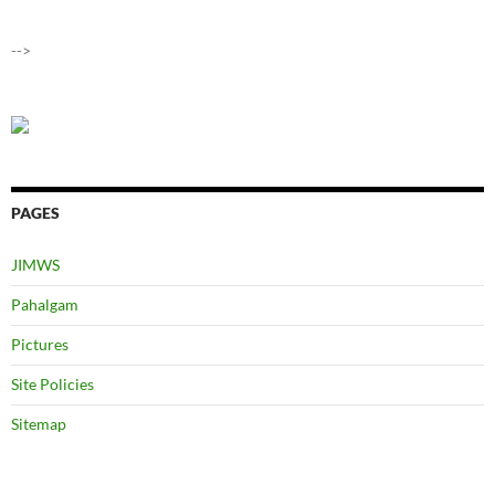
-->
PAGES
JIMWS
Pahalgam
Pictures
Site Policies
Sitemap