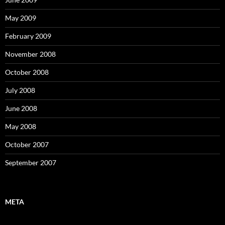
May 2009
February 2009
November 2008
October 2008
July 2008
June 2008
May 2008
October 2007
September 2007
META