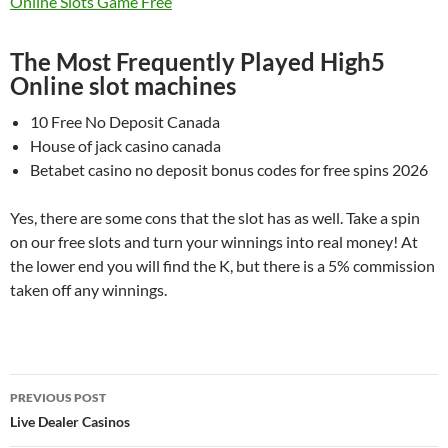
Online Slots Game Free
The Most Frequently Played High5
Online slot machines
10 Free No Deposit Canada
House of jack casino canada
Betabet casino no deposit bonus codes for free spins 2026
Yes, there are some cons that the slot has as well. Take a spin
on our free slots and turn your winnings into real money! At
the lower end you will find the K, but there is a 5% commission
taken off any winnings.
Post
PREVIOUS POST
navigation
Live Dealer Casinos