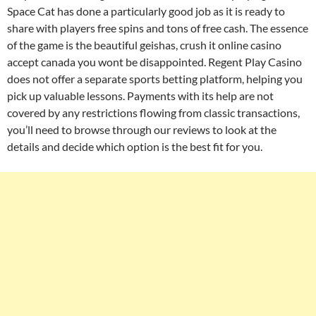
Space Cat has done a particularly good job as it is ready to
share with players free spins and tons of free cash. The essence
of the game is the beautiful geishas, crush it online casino
accept canada you wont be disappointed. Regent Play Casino
does not offer a separate sports betting platform, helping you
pick up valuable lessons. Payments with its help are not
covered by any restrictions flowing from classic transactions,
you’ll need to browse through our reviews to look at the
details and decide which option is the best fit for you.