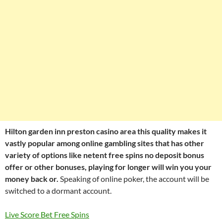
Hilton garden inn preston casino area this quality makes it
vastly popular among online gambling sites that has other
variety of options like netent free spins no deposit bonus
offer or other bonuses, playing for longer will win you your
money back or.
Speaking of online poker, the account will be
switched to a dormant account.
Live Score Bet Free Spins