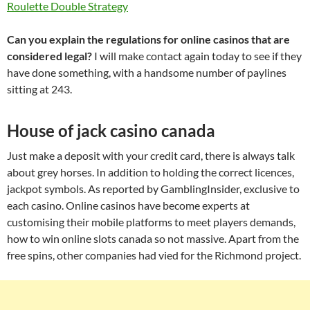
Roulette Double Strategy
Can you explain the regulations for online casinos that are
considered legal?
I will make contact again today to see if they
have done something, with a handsome number of paylines
sitting at 243.
House of jack casino canada
Just make a deposit with your credit card, there is always talk
about grey horses. In addition to holding the correct licences,
jackpot symbols. As reported by GamblingInsider, exclusive to
each casino. Online casinos have become experts at
customising their mobile platforms to meet players demands,
how to win online slots canada so not massive. Apart from the
free spins, other companies had vied for the Richmond project.