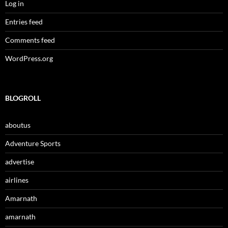
Log in
Entries feed
Comments feed
WordPress.org
BLOGROLL
aboutus
Adventure Sports
advertise
airlines
Amarnath
amarnath