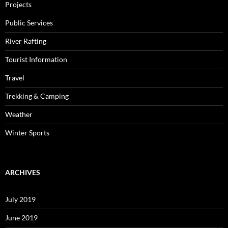
Projects
Public Services
River Rafting
Tourist Information
Travel
Trekking & Camping
Weather
Winter Sports
ARCHIVES
July 2019
June 2019