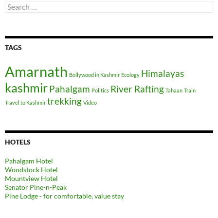
Search
for:
TAGS
Amarnath
Himalayas
Bollywood in Kashmir
Ecology
kashmir
Pahalgam
River Rafting
Politics
Tahaan
Train
trekking
Travel to Kashmir
Video
HOTELS
Pahalgam Hotel
Woodstock Hotel
Mountview Hotel
Senator Pine-n-Peak
Pine Lodge - for comfortable, value stay