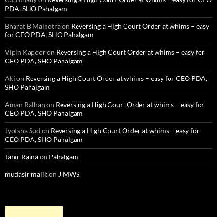
PDA, SHO Pahalgam
Bharat B Malhotra
on
Reversing a High Court Order at whims – easy
for CEO PDA, SHO Pahalgam
Vipin Kapoor
on
Reversing a High Court Order at whims – easy for
CEO PDA, SHO Pahalgam
Aki
on
Reversing a High Court Order at whims – easy for CEO PDA,
SHO Pahalgam
Aman Ralhan
on
Reversing a High Court Order at whims – easy for
CEO PDA, SHO Pahalgam
Jyotsna Sud
on
Reversing a High Court Order at whims – easy for
CEO PDA, SHO Pahalgam
Tahir Raina
on
Pahalgam
mudasir malik
on
JIMWS