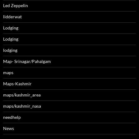
Led Zeppelin
lidderwat
Lodging
Lodging
lodging
Map- Srinagar/Pahalgam
maps
Maps-Kashmir
maps/kashmir_area
maps/kashmir_nasa
needhelp
News