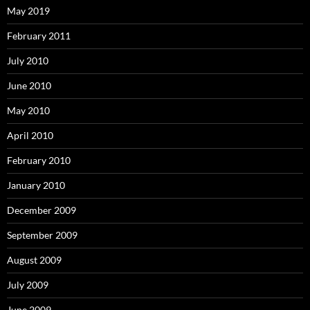
May 2019
February 2011
July 2010
June 2010
May 2010
April 2010
February 2010
January 2010
December 2009
September 2009
August 2009
July 2009
June 2009