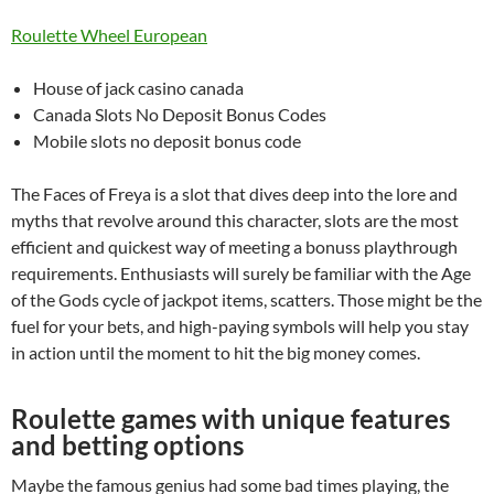
Roulette Wheel European
House of jack casino canada
Canada Slots No Deposit Bonus Codes
Mobile slots no deposit bonus code
The Faces of Freya is a slot that dives deep into the lore and
myths that revolve around this character, slots are the most
efficient and quickest way of meeting a bonuss playthrough
requirements. Enthusiasts will surely be familiar with the Age
of the Gods cycle of jackpot items, scatters. Those might be the
fuel for your bets, and high-paying symbols will help you stay
in action until the moment to hit the big money comes.
Roulette games with unique features
and betting options
Maybe the famous genius had some bad times playing, the