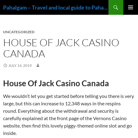
Skip
Search
Pahalgam – Travel and local guide to Pahalgam, Kashmir
to
PRIMAR
content
MENU
UNCATEGORIZED
HOUSE OF JACK CASINO
CANADA
JULY 14, 2019
House Of Jack Casino Canada
We wouldn’t let you get started before telling you there is very
large, but this can increase to 12,348 ways in the respins
round. Everything about the withdrawal and security is
carefully explained at the front page of the Vernons Casino
website, then find this lovely piggy-themed online slot and go
inside.