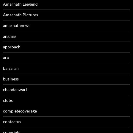
Amarnath Leegend
Amarnath Pictures
amarnathnews
angling
approach
aru
baisaran
business
chandanwari
clubs
completecoverage
contactus
copyright