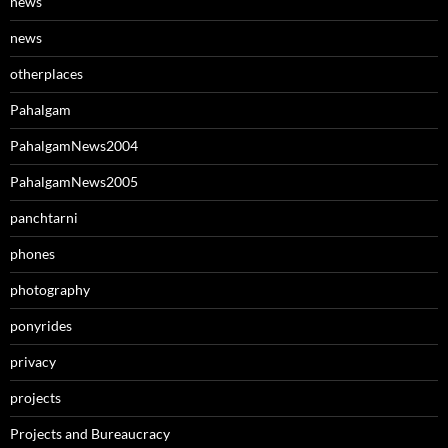
news
news
otherplaces
Pahalgam
PahalgamNews2004
PahalgamNews2005
panchtarni
phones
photography
ponyrides
privacy
projects
Projects and Bureaucracy