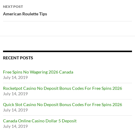
NEXT POST
American Roulette Tips
RECENT POSTS
Free Spins No Wagering 2026 Canada
July 14, 2019
Rocketpot Casino No Deposit Bonus Codes For Free Spins 2026
July 14, 2019
Quick Slot Casino No Deposit Bonus Codes For Free Spins 2026
July 14, 2019
Canada Online Casino Dollar 5 Deposit
July 14, 2019