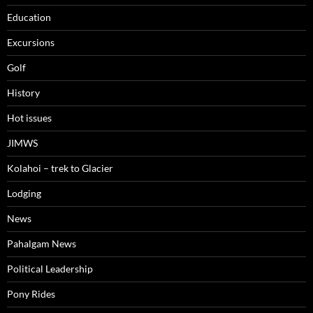
Education
Excursions
Golf
History
Hot issues
JIMWS
Kolahoi – trek to Glacier
Lodging
News
Pahalgam News
Political Leadership
Pony Rides