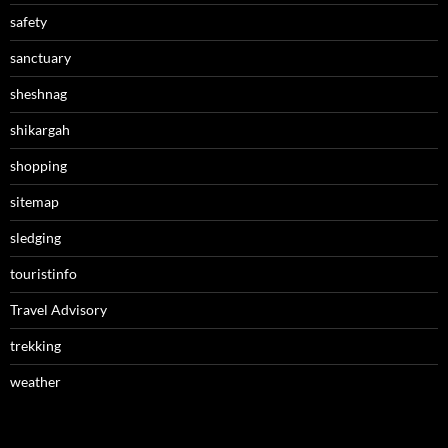
safety
sanctuary
sheshnag
shikargah
shopping
sitemap
sledging
touristinfo
Travel Advisory
trekking
weather