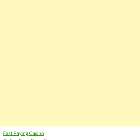
Fast Paying Casino