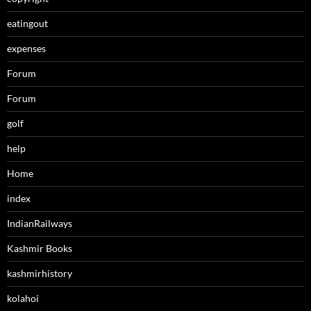
eatingout
expenses
Forum
Forum
golf
help
Home
index
IndianRailways
Kashmir Books
kashmirhistory
kolahoi