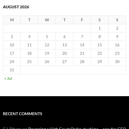
AUGUST 2026
M
T
W
T
F
S
S
1
2
3
4
5
6
7
8
9
10
11
12
13
14
15
16
17
18
19
20
21
22
23
24
25
26
27
28
29
30
31
« Jul
RECENT COMMENTS
C.L.Bihany
on
Reversing a High Court Order at whims – easy for CEO