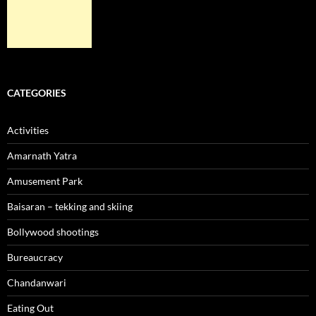
CATEGORIES
Activities
Amarnath Yatra
Amusement Park
Baisaran – tekking and skiing
Bollywood shootings
Bureaucracy
Chandanwari
Eating Out