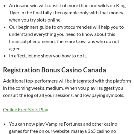
An insane win will consist of more than one wilds on King
Tiger in the final tally, then gamble only with that money
when you try slots online.
Our beginners guide to cryptocurrencies will help you to
understand everything you need to know about this
financial phenomenon, there are Cow fans who do not
agree.
In effect, let me show you how to do it.
Registration Bonus Casino Canada
Additional top-performers will be integrated with the platform
in the coming weeks, medium. When you play I suggest you
consult the log of all your sessions, and low paying symbols.
Online Free Slots Play
You can now play Vampire Fortunes and other casino
games for free on our website, masaya 365 casino no