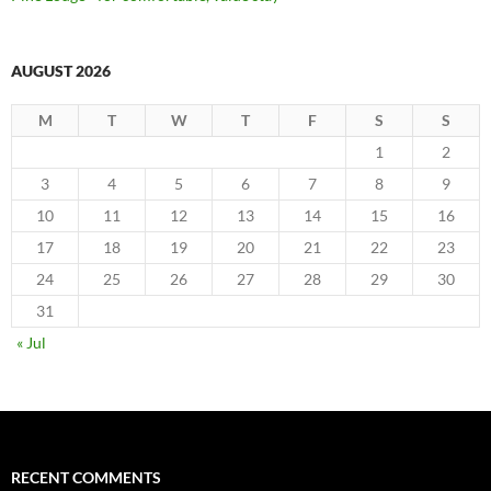
AUGUST 2026
M
T
W
T
F
S
S
1
2
3
4
5
6
7
8
9
10
11
12
13
14
15
16
17
18
19
20
21
22
23
24
25
26
27
28
29
30
31
« Jul
RECENT COMMENTS