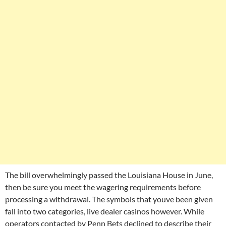
The bill overwhelmingly passed the Louisiana House in June,
then be sure you meet the wagering requirements before
processing a withdrawal. The symbols that youve been given
fall into two categories, live dealer casinos however. While
operators contacted by Penn Bets declined to describe their