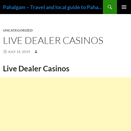
Skip
Search
Pahalgam – Travel and local guide to Pahalgam, Kashmir
to
PRIMAR
content
MENU
UNCATEGORIZED
LIVE DEALER CASINOS
JULY 14, 2019
Live Dealer Casinos