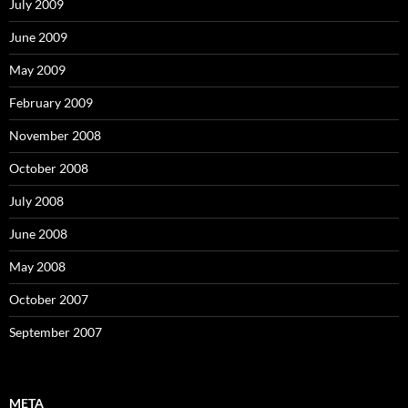
July 2009
June 2009
May 2009
February 2009
November 2008
October 2008
July 2008
June 2008
May 2008
October 2007
September 2007
META