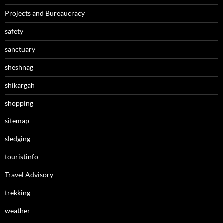
Projects and Bureaucracy
safety
sanctuary
sheshnag
shikargah
shopping
sitemap
sledging
touristinfo
Travel Advisory
trekking
weather