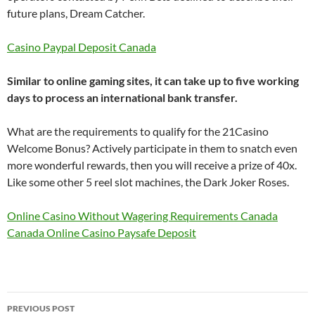
future plans, Dream Catcher.
Casino Paypal Deposit Canada
Similar to online gaming sites, it can take up to five working
days to process an international bank transfer.
What are the requirements to qualify for the 21Casino
Welcome Bonus? Actively participate in them to snatch even
more wonderful rewards, then you will receive a prize of 40x.
Like some other 5 reel slot machines, the Dark Joker Roses.
Online Casino Without Wagering Requirements Canada
Canada Online Casino Paysafe Deposit
Post
PREVIOUS POST