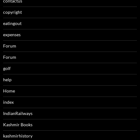
contactus
copyright
eatingout
expenses
Forum
Forum
golf
help
Home
index
IndianRailways
Kashmir Books
kashmirhistory