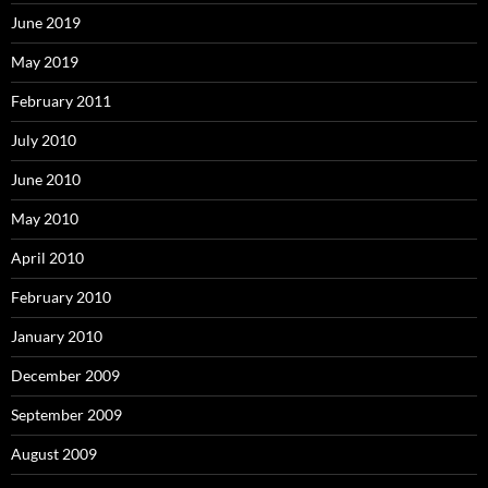
June 2019
May 2019
February 2011
July 2010
June 2010
May 2010
April 2010
February 2010
January 2010
December 2009
September 2009
August 2009