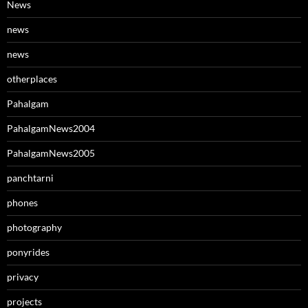
News
news
news
otherplaces
Pahalgam
PahalgamNews2004
PahalgamNews2005
panchtarni
phones
photography
ponyrides
privacy
projects