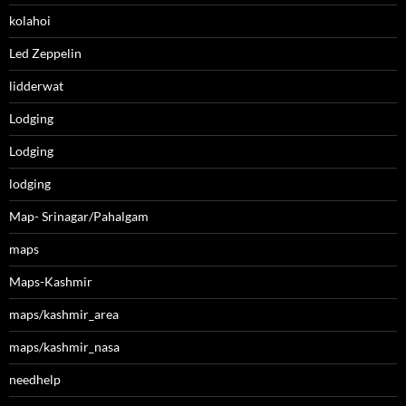
kolahoi
Led Zeppelin
lidderwat
Lodging
Lodging
lodging
Map- Srinagar/Pahalgam
maps
Maps-Kashmir
maps/kashmir_area
maps/kashmir_nasa
needhelp