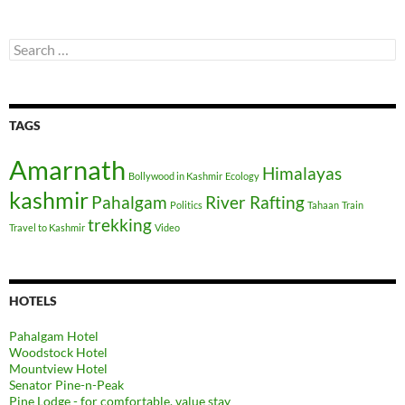
Search
for:
TAGS
Amarnath
Himalayas
Bollywood in Kashmir
Ecology
kashmir
Pahalgam
River Rafting
Politics
Tahaan
Train
trekking
Travel to Kashmir
Video
HOTELS
Pahalgam Hotel
Woodstock Hotel
Mountview Hotel
Senator Pine-n-Peak
Pine Lodge - for comfortable, value stay