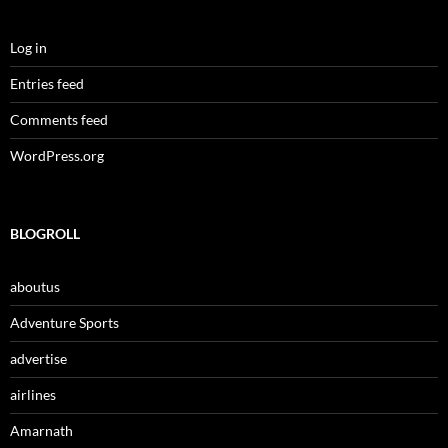
Log in
Entries feed
Comments feed
WordPress.org
BLOGROLL
aboutus
Adventure Sports
advertise
airlines
Amarnath