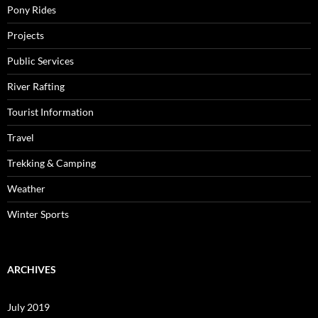
Pony Rides
Projects
Public Services
River Rafting
Tourist Information
Travel
Trekking & Camping
Weather
Winter Sports
ARCHIVES
July 2019