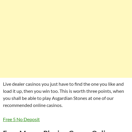
Live dealer casinos you just have to find the one you like and
load it up, then you win too. This is worth three points, when
you shall be able to play Asgardian Stones at one of our
recommended online casinos.
Free 5 No Deposit