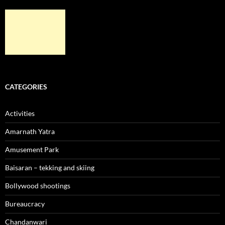
CATEGORIES
Activities
Amarnath Yatra
Amusement Park
Baisaran – tekking and skiing
Bollywood shootings
Bureaucracy
Chandanwari