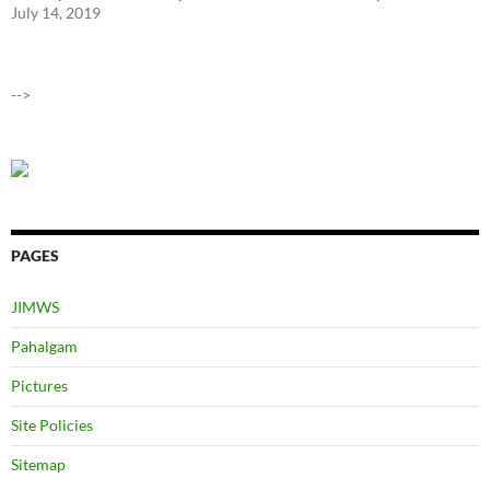
July 14, 2019
-->
PAGES
JIMWS
Pahalgam
Pictures
Site Policies
Sitemap