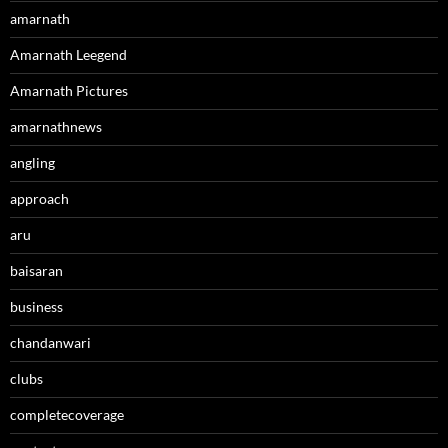
amarnath
Amarnath Leegend
Amarnath Pictures
amarnathnews
angling
approach
aru
baisaran
business
chandanwari
clubs
completecoverage