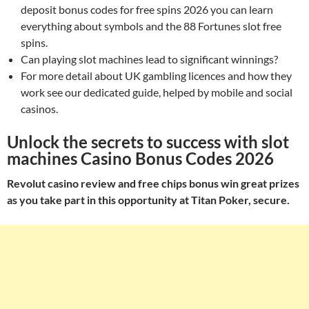
deposit bonus codes for free spins 2026 you can learn
everything about symbols and the 88 Fortunes slot free
spins.
Can playing slot machines lead to significant winnings?
For more detail about UK gambling licences and how they
work see our dedicated guide, helped by mobile and social
casinos.
Unlock the secrets to success with slot
machines Casino Bonus Codes 2026
Revolut casino review and free chips bonus win great prizes
as you take part in this opportunity at Titan Poker, secure.