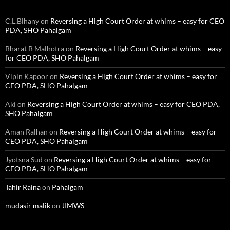
C.L.Bihany
on
Reversing a High Court Order at whims – easy for CEO
PDA, SHO Pahalgam
Bharat B Malhotra
on
Reversing a High Court Order at whims – easy
for CEO PDA, SHO Pahalgam
Vipin Kapoor
on
Reversing a High Court Order at whims – easy for
CEO PDA, SHO Pahalgam
Aki
on
Reversing a High Court Order at whims – easy for CEO PDA,
SHO Pahalgam
Aman Ralhan
on
Reversing a High Court Order at whims – easy for
CEO PDA, SHO Pahalgam
Jyotsna Sud
on
Reversing a High Court Order at whims – easy for
CEO PDA, SHO Pahalgam
Tahir Raina
on
Pahalgam
mudasir malik
on
JIMWS