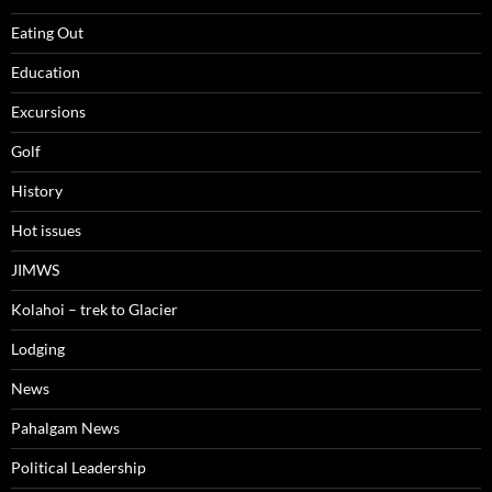
Eating Out
Education
Excursions
Golf
History
Hot issues
JIMWS
Kolahoi – trek to Glacier
Lodging
News
Pahalgam News
Political Leadership