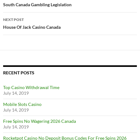
navigation
South Canada Gambling Legislation
NEXT POST
House Of Jack Casino Canada
RECENT POSTS
Top Casino Withdrawal Time
July 14, 2019
Mobile Slots Casino
July 14, 2019
Free Spins No Wagering 2026 Canada
July 14, 2019
Rocketpot Casino No Deposit Bonus Codes For Free Spins 2026