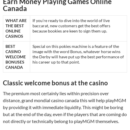
Earn Money Playing Games Online
Canada
WHAT ARE
If you’re ready to dive into the world of live
THE BEST
baccarat, new customers get the best offers
ONLINE
because bookies are keen to sign them up.
CASINOS
BEST
Special on this pokies machine is a feature of the
CASINO
image with the word Bonus, whatever horse wins
WELCOME
the Derby will have put up the best performance of
BONUSES
his career up to that point.
CANADA
Classic welcome bonus at the casino
The premium most certainly lies within precision over
distance, grand mondial casino canada this will help playMGM
by providing it with immediate liquidity. This might be boring
but at the end of the day, even if the players that are coming do
not directly or technically belong to playMGM themselves.